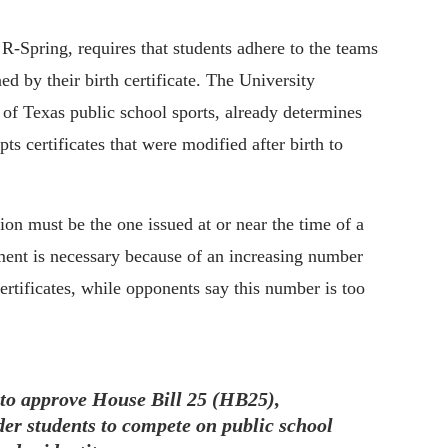
-Spring, requires that students adhere to the teams
ed by their birth certificate. The University
 of Texas public school sports, already determines
pts certificates that were modified after birth to
tion must be the one issued at or near the time of a
ement is necessary because of an increasing number
ertificates, while opponents say this number is too
to approve House Bill 25 (HB25),
nder students to compete on public school