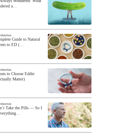
 Always Wondered: What
sidered a…
ysfunction
plete Guide to Natural
ents to ED (…
ysfunction
sons to Choose Eddie
ctually Matter)
ysfunction
n’t Take the Pills — So I
Everything…