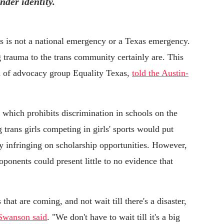
nder identity.
ts is not a national emergency or a Texas emergency.
 trauma to the trans community certainly are. This
d of advocacy group Equality Texas,
told the Austin-
 which prohibits discrimination in schools on the
 trans girls competing in girls' sports would put
lly infringing on scholarship opportunities. However,
roponents could present little to no evidence that
that are coming, and not wait till there's a disaster,
Swanson said
. "We don't have to wait till it's a big