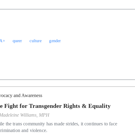
A+
queer
culture
gender
ocacy and Awareness
e Fight for Transgender Rights & Equality
Madeleine Williams, MPH
le the trans community has made strides, it continues to face
crimination and violence.