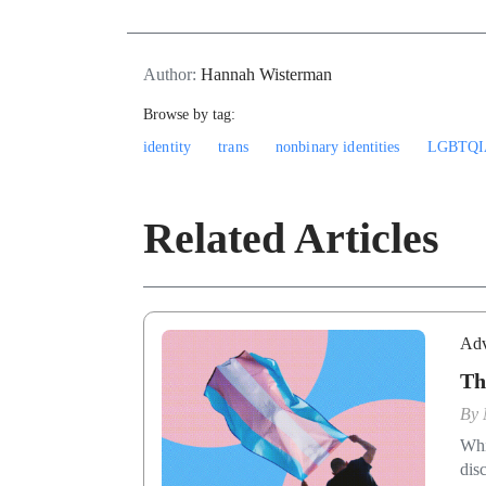
Author:
Hannah Wisterman
Browse by tag:
identity
trans
nonbinary identities
LGBTQI
Related Articles
Adv
Th
By
Whi
dis