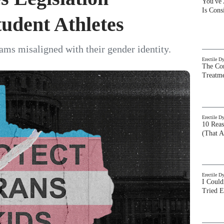
You've
Is Con
tudent Athletes
ams misaligned with their gender identity.
Erectile D
The Com
Treatm
Erectile D
10 Rea
(That A
Erectile D
I Could
Tried 