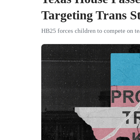
Targeting Trans S
HB25 forces children to compete on te