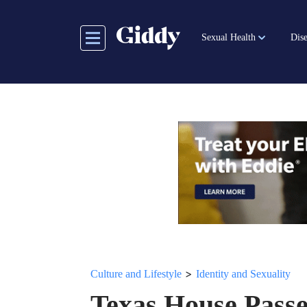
Skip
to
Sexual Health
Dise
main
content
>
Culture and Lifestyle
Identity and Sexuality
Texas House Passe