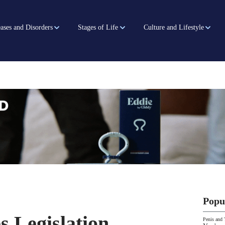
ases and Disorders
Stages of Life
Culture and Lifestyle
Popu
s Legislation
Penis and 