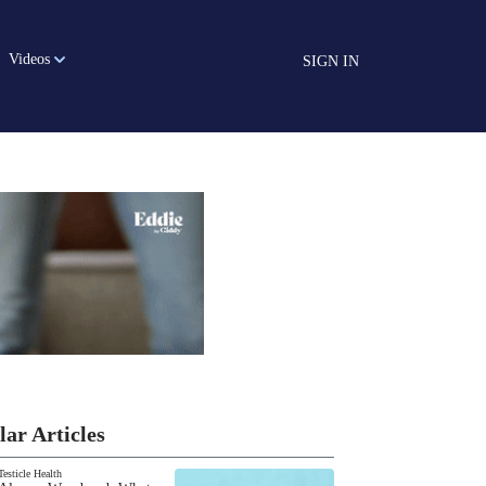
Videos
SIGN IN
lar Articles
Testicle Health