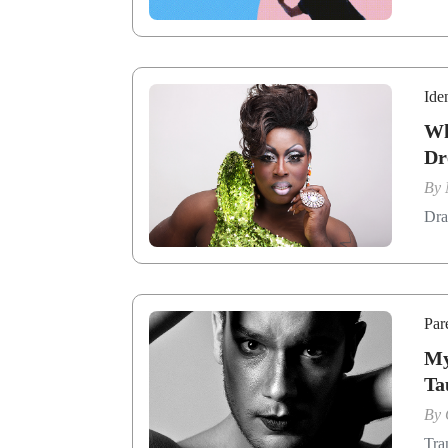
Ide
Wh
Dr
By
Dra
Par
My
Ta
By
Tra