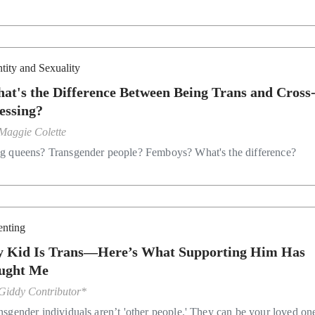
ntity and Sexuality
at's the Difference Between Being Trans and Cross
essing?
Maggie Colette
g queens? Transgender people? Femboys? What's the difference?
enting
 Kid Is Trans—Here’s What Supporting Him Has
ught Me
Giddy Contributor*
nsgender individuals aren’t 'other people.' They can be your loved on