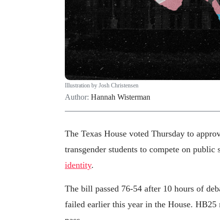
Illustration by Josh Christensen
Author:
Hannah Wisterman
The Texas House voted Thursday to appro
transgender students to compete on public 
identity
.
The bill passed 76-54 after 10 hours of deba
failed earlier this year in the House. HB25