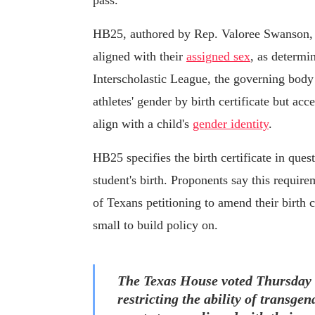
pass.
HB25, authored by Rep. Valoree Swanson, R
aligned with their
assigned sex
, as determin
Interscholastic League, the governing body
athletes' gender by birth certificate but acce
align with a child's
gender identity
.
HB25 specifies the birth certificate in ques
student's birth. Proponents say this requir
of Texans petitioning to amend their birth c
small to build policy on.
The Texas House voted Thursday 
restricting the ability of transge