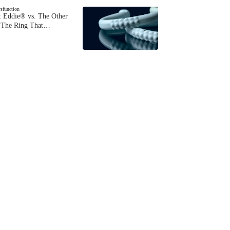
ysfunction
 Eddie® vs. The Other
The Ring That…