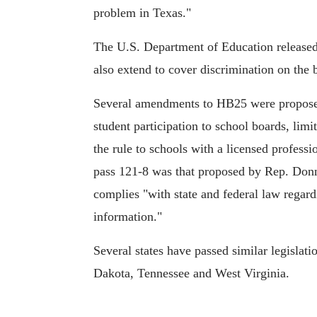
problem in Texas."
The U.S. Department of Education release
also extend to cover discrimination on the b
Several amendments to HB25 were proposed 
student participation to school boards, limi
the rule to schools with a licensed profess
pass 121-8 was that proposed by Rep. Donn
complies "with state and federal law regard
information."
Several states have passed similar legislati
Dakota, Tennessee and West Virginia.