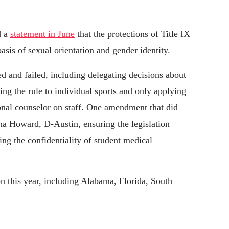
d a
statement in June
that the protections of Title IX
asis of sexual orientation and gender identity.
and failed, including delegating decisions about
ting the rule to individual sports and only applying
ional counselor on staff. One amendment that did
a Howard, D-Austin, ensuring the legislation
ing the confidentiality of student medical
on this year, including Alabama, Florida, South