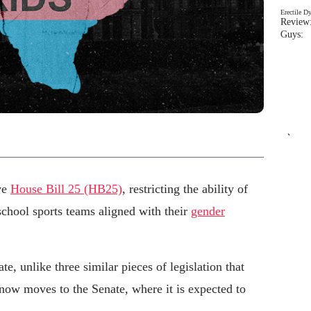
Erectile D
Review:
Guys: 
`
ve
House Bill 25 (HB25)
, restricting the ability of
school sports teams aligned with their
gender
te, unlike three similar pieces of legislation that
 now moves to the Senate, where it is expected to