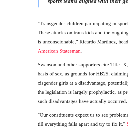
sports teams aligned with their ge
"Transgender children participating in spor
These attacks on trans kids and the ongoing
is unconscionable," Ricardo Martinez, hea
American Statesman
.
Swanson and other supporters cite Title IX,
basis of sex, as grounds for HB25, claiming
cisgender girls at a disadvantage, potentia
the legislation is largely prophylactic, as p
such disadvantages have actually occurred.
"Our constituents expect us to see problems 
till everything falls apart and try to fix it,"