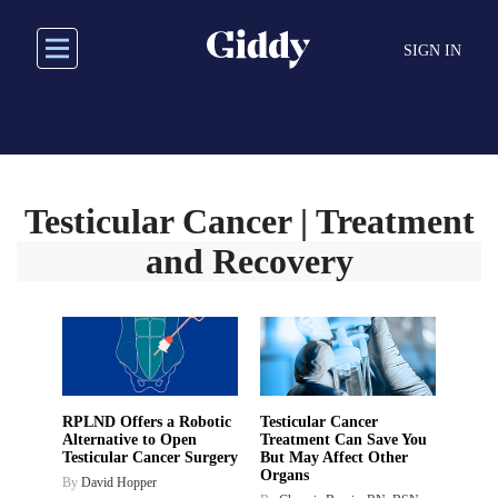
Skip
to
SIGN IN
main
content
Testicular Cancer | Treatment
and Recovery
RPLND Offers a Robotic
Testicular Cancer
Alternative to Open
Treatment Can Save You
Testicular Cancer Surgery
But May Affect Other
Organs
By
David Hopper