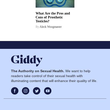
What Are the Pros and
Cons of Prosthetic
Testicles?
By
Aleck Woogmaster
The Authority on Sexual Health.
We want to help
readers take control of their sexual health with
illuminating content that will enhance their quality of life.