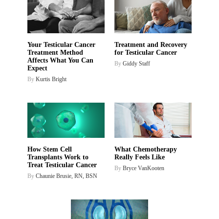
Your Testicular Cancer
Treatment and Recovery
Treatment Method
for Testicular Cancer
Affects What You Can
By
Giddy Staff
Expect
By
Kurtis Bright
What Chemotherapy
How Stem Cell
Really Feels Like
Transplants Work to
Treat Testicular Cancer
By
Bryce VanKooten
By
Chaunie Brusie, RN, BSN