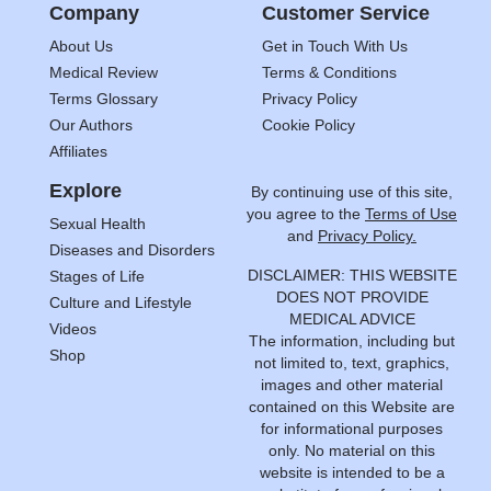
Company
Customer Service
About Us
Get in Touch With Us
Medical Review
Terms & Conditions
Terms Glossary
Privacy Policy
Our Authors
Cookie Policy
Affiliates
Explore
By continuing use of this site,
you agree to the
Terms of Use
Sexual Health
and
Privacy Policy.
Diseases and Disorders
DISCLAIMER: THIS WEBSITE
Stages of Life
DOES NOT PROVIDE
Culture and Lifestyle
MEDICAL ADVICE
Videos
The information, including but
Shop
not limited to, text, graphics,
images and other material
contained on this Website are
for informational purposes
only. No material on this
website is intended to be a