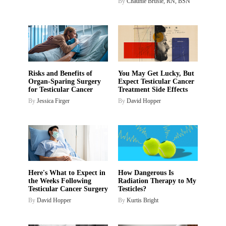
By
Chaunie Brusie, RN, BSN
Risks and Benefits of
You May Get Lucky, But
Organ-Sparing Surgery
Expect Testicular Cancer
for Testicular Cancer
Treatment Side Effects
By
Jessica Firger
By
David Hopper
Here's What to Expect in
How Dangerous Is
the Weeks Following
Radiation Therapy to My
Testicular Cancer Surgery
Testicles?
By
David Hopper
By
Kurtis Bright