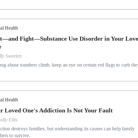
al Health
t—and Fight—Substance Use Disorder in Your Lov
e
lly Sweeten
rug abuse numbers climb, keep an eye on certain red flags to curb the 
al Health
r Loved One's Addiction Is Not Your Fault
olly Ellis
ction destroys families, but understanding its causes can help family
ers to survive.