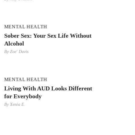
MENTAL HEALTH
Sober Sex: Your Sex Life Without
Alcohol
By
Zoe' Davis
MENTAL HEALTH
Living With AUD Looks Different
for Everybody
By
Xenia E.