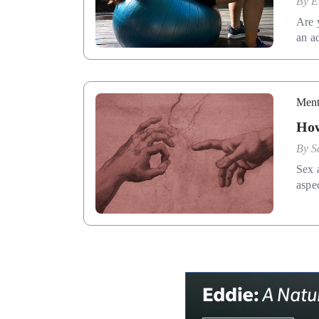
By
E
Are 
an a
Ment
How
By
S
Sex a
aspec