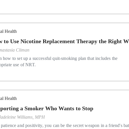
al Health
 to Use Nicotine Replacement Therapy the Right 
nastasia Climan
n how to set up a successful quit-smoking plan that includes the
opriate use of NRT.
al Health
porting a Smoker Who Wants to Stop
adeleine Williams, MPH
patience and positivity, you can be the secret weapon in a friend's bat