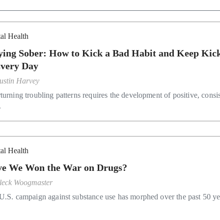
al Health
ying Sober: How to Kick a Bad Habit and Keep Kic
Every Day
ustin Harvey
turning troubling patterns requires the development of positive, consi
.
al Health
e We Won the War on Drugs?
leck Woogmaster
U.S. campaign against substance use has morphed over the past 50 ye