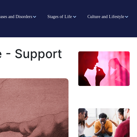
ases and Disorders
Stages of Life
Culture and Lifestyle
 - Support