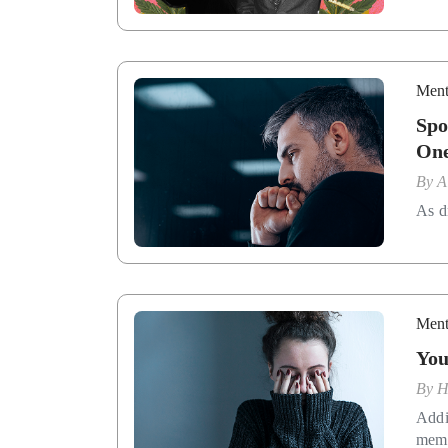
Ment
Spo
On
By
A
As d
Ment
You
By
H
Addi
memb