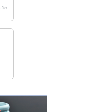
after