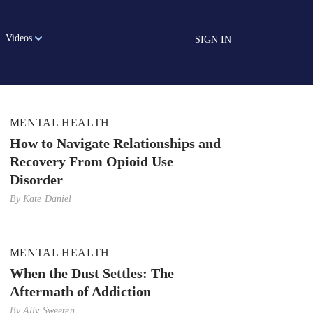
Videos
SIGN IN
MENTAL HEALTH
How to Navigate Relationships and
Recovery From Opioid Use
Disorder
By
Kate Daniel
MENTAL HEALTH
When the Dust Settles: The
Aftermath of Addiction
By
Ally Sweeten