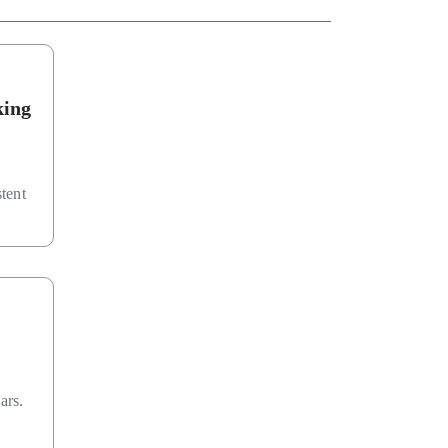
king
stent
ars.