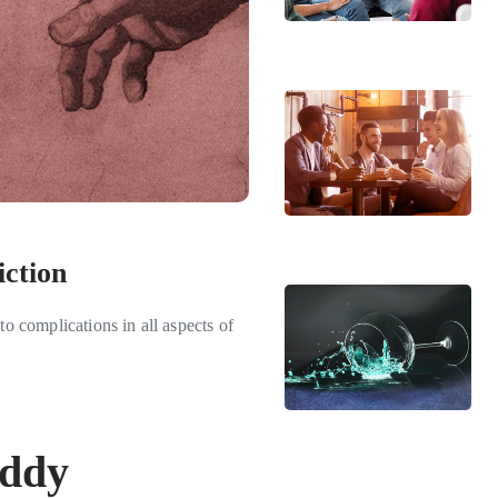
iction
to complications in all aspects of
iddy