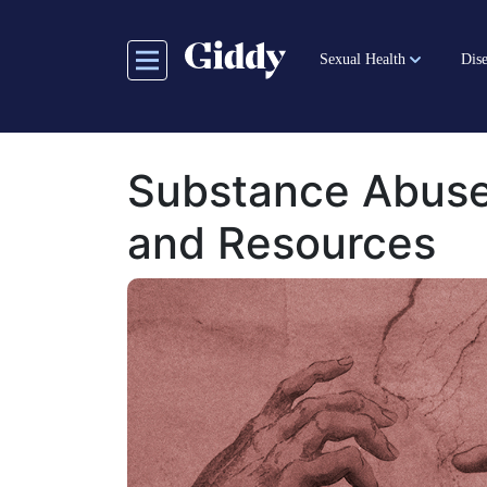
Skip
to
Sexual Health
Dise
main
content
Substance Abuse
and Resources