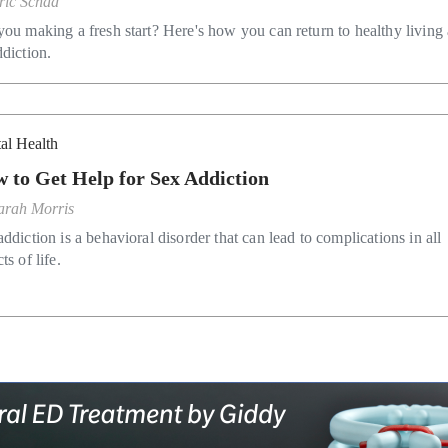
ric Schad
you making a fresh start? Here's how you can return to healthy living 
ddiction.
al Health
 to Get Help for Sex Addiction
arah Morris
ddiction is a behavioral disorder that can lead to complications in all
ts of life.