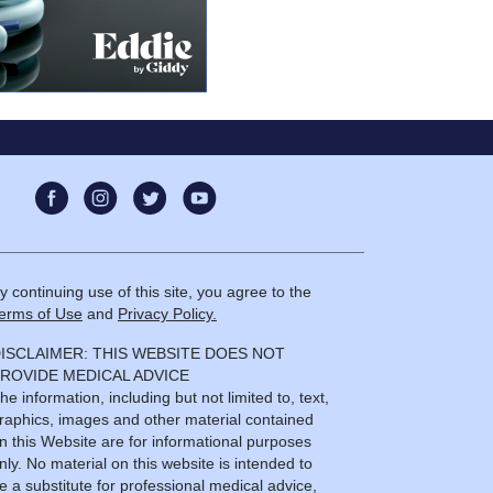
y continuing use of this site, you agree to the
erms of Use
and
Privacy Policy.
ISCLAIMER: THIS WEBSITE DOES NOT
ROVIDE MEDICAL ADVICE
he information, including but not limited to, text,
raphics, images and other material contained
n this Website are for informational purposes
nly. No material on this website is intended to
e a substitute for professional medical advice,