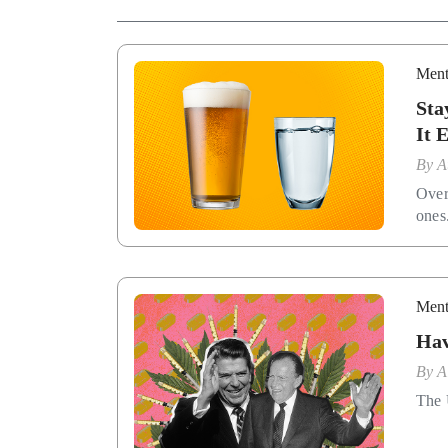
Ment
Sta
It 
By
A
Over
ones
Ment
Hav
By
A
The 