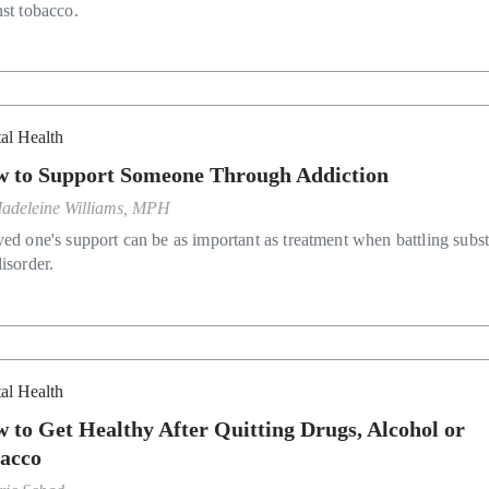
nst tobacco.
al Health
 to Support Someone Through Addiction
adeleine Williams, MPH
ved one's support can be as important as treatment when battling subs
isorder.
al Health
 to Get Healthy After Quitting Drugs, Alcohol or
acco