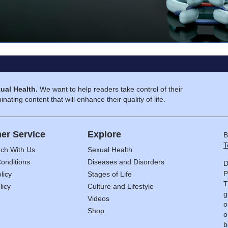
ual Health.
We want to help readers take control of their
inating content that will enhance their quality of life.
er Service
Explore
B
T
uch With Us
Sexual Health
onditions
Diseases and Disorders
D
P
licy
Stages of Life
T
licy
Culture and Lifestyle
g
Videos
o
Shop
o
b