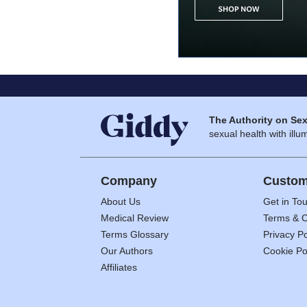
The Authority on Sex
sexual health with illum
Company
Custom
About Us
Get in To
Medical Review
Terms & C
Terms Glossary
Privacy Po
Our Authors
Cookie Po
Affiliates