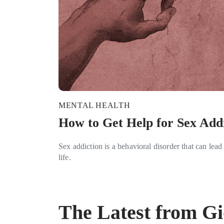
MENTAL HEALTH
How to Get Help for Sex Add
Sex addiction is a behavioral disorder that can lead 
life.
The Latest from G