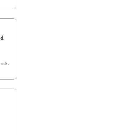
ed
risk.