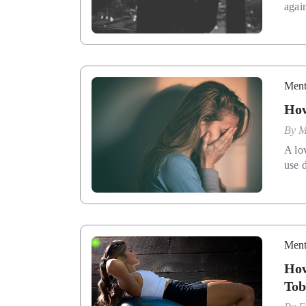
agai
Ment
How
By
M
A lo
use d
Ment
How
Tob