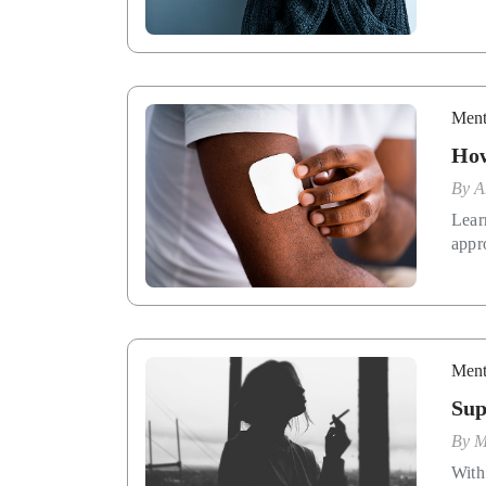
Ment
How
By
A
Lear
appr
Ment
Sup
By
M
With 