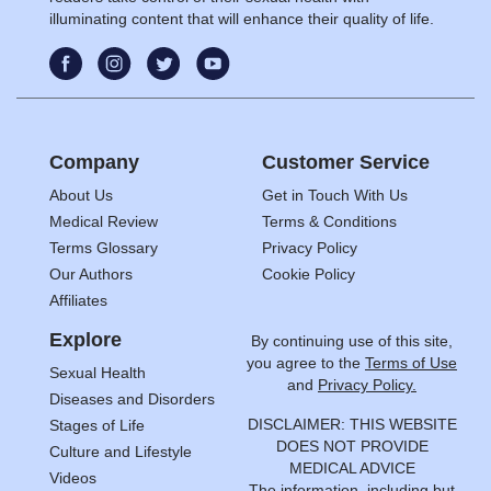
illuminating content that will enhance their quality of life.
Company
Customer Service
About Us
Get in Touch With Us
Medical Review
Terms & Conditions
Terms Glossary
Privacy Policy
Our Authors
Cookie Policy
Affiliates
Explore
By continuing use of this site,
you agree to the
Terms of Use
Sexual Health
and
Privacy Policy.
Diseases and Disorders
DISCLAIMER: THIS WEBSITE
Stages of Life
DOES NOT PROVIDE
Culture and Lifestyle
MEDICAL ADVICE
Videos
The information, including but