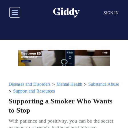
Skip
to
SIGN IN
main
content
>
>
Diseases and Disorders
Mental Health
Substance Abuse
>
Support and Resources
Supporting a Smoker Who Wants
to Stop
With patience and positivity, you can be the secret
weapon in a friend's battle against tobacco.