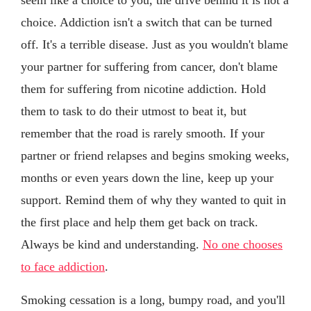
choice. Addiction isn't a switch that can be turned
off. It's a terrible disease. Just as you wouldn't blame
your partner for suffering from cancer, don't blame
them for suffering from nicotine addiction. Hold
them to task to do their utmost to beat it, but
remember that the road is rarely smooth. If your
partner or friend relapses and begins smoking weeks,
months or even years down the line, keep up your
support. Remind them of why they wanted to quit in
the first place and help them get back on track.
Always be kind and understanding.
No one chooses
to face addiction
.
Smoking cessation is a long, bumpy road, and you'll