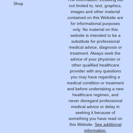
Shop
not limited to, text, graphics,
images and other material
contained on this Website are
for informational purposes
only. No material on this
website is intended to be a
substitute for professional
medical advice, diagnosis or
treatment. Always seek the
advice of your physician or
other qualified healthcare
provider with any questions
you may have regarding a
medical condition or treatment
and before undertaking a new
healthcare regimen, and
never disregard professional
medical advice or delay in
seeking it because of
something you have read on
this Website.
See additional
information.