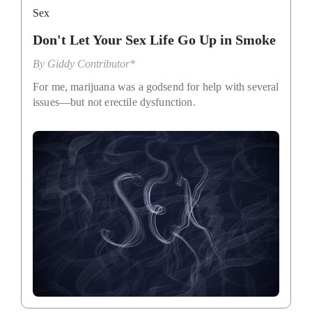
Sex
Don't Let Your Sex Life Go Up in Smoke
By
Giddy Contributor*
For me, marijuana was a godsend for help with several
issues—but not erectile dysfunction.