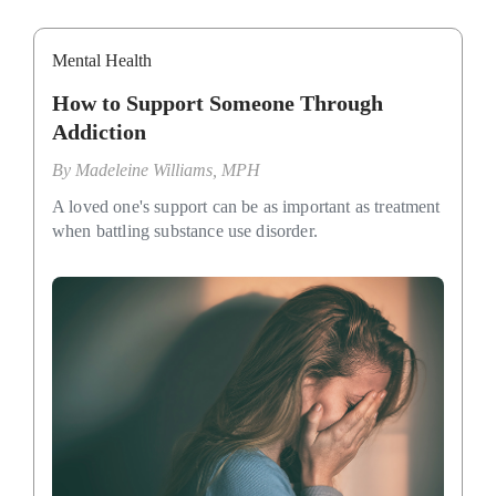
Mental Health
How to Support Someone Through
Addiction
By
Madeleine Williams, MPH
A loved one's support can be as important as treatment
when battling substance use disorder.