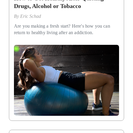
Drugs, Alcohol or Tobacco
By
Eric Schad
Are you making a fresh start? Here's how you can
return to healthy living after an addiction.