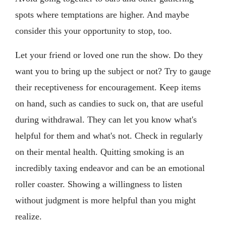
spots where temptations are higher. And maybe
consider this your opportunity to stop, too.
Let your friend or loved one run the show. Do they
want you to bring up the subject or not? Try to gauge
their receptiveness for encouragement. Keep items
on hand, such as candies to suck on, that are useful
during withdrawal. They can let you know what's
helpful for them and what's not. Check in regularly
on their mental health. Quitting smoking is an
incredibly taxing endeavor and can be an emotional
roller coaster. Showing a willingness to listen
without judgment is more helpful than you might
realize.