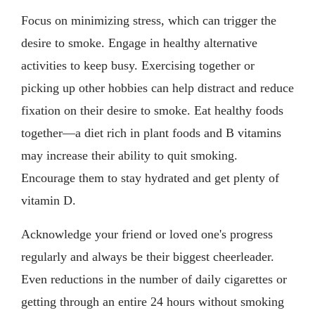
Focus on minimizing stress, which can trigger the
desire to smoke. Engage in healthy alternative
activities to keep busy. Exercising together or
picking up other hobbies can help distract and reduce
fixation on their desire to smoke. Eat healthy foods
together—a diet rich in plant foods and B vitamins
may increase their ability to quit smoking.
Encourage them to stay hydrated and get plenty of
vitamin D.
Acknowledge your friend or loved one's progress
regularly and always be their biggest cheerleader.
Even reductions in the number of daily cigarettes or
getting through an entire 24 hours without smoking