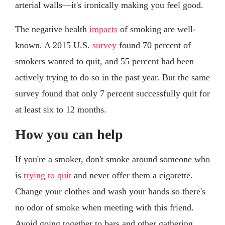
arterial walls—it's ironically making you feel good.
The negative health
impacts
of smoking are well-
known. A 2015 U.S.
survey
found 70 percent of
smokers wanted to quit, and 55 percent had been
actively trying to do so in the past year. But the same
survey found that only 7 percent successfully quit for
at least six to 12 months.
How you can help
If you're a smoker, don't smoke around someone who
is
trying to quit
and never offer them a cigarette.
Change your clothes and wash your hands so there's
no odor of smoke when meeting with this friend.
Avoid going together to bars and other gathering