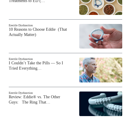
Treatments to ED (…
Erectile Dysfunction
10 Reasons to Choose Eddie (That
Actually Matter)
Erectile Dysfunction
I Couldn’t Take the Pills — So I
Tried Everything…
Erectile Dysfunction
Review: Eddie® vs. The Other
Guys: The Ring That…