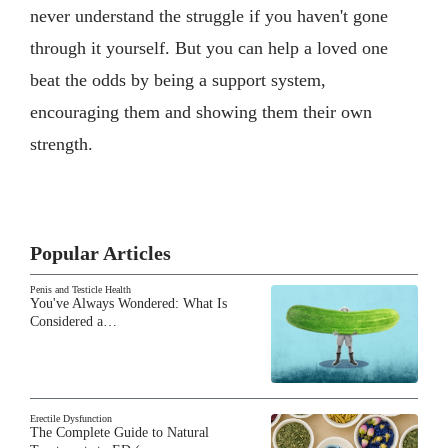
never understand the struggle if you haven't gone
through it yourself. But you can help a loved one
beat the odds by being a support system,
encouraging them and showing them their own
strength.
Popular Articles
Penis and Testicle Health
You've Always Wondered: What Is
Considered a…
Erectile Dysfunction
The Complete Guide to Natural