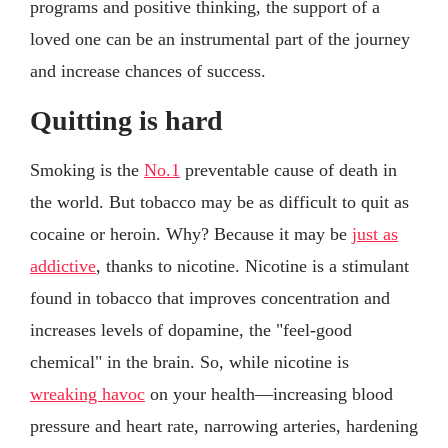
programs and positive thinking, the support of a
loved one can be an instrumental part of the journey
and increase chances of success.
Quitting is hard
Smoking is the
No.1
preventable cause of death in
the world. But tobacco may be as difficult to quit as
cocaine or heroin. Why? Because it may be
just as
addictive
, thanks to nicotine. Nicotine is a stimulant
found in tobacco that improves concentration and
increases levels of dopamine, the "feel-good
chemical" in the brain. So, while nicotine is
wreaking havoc
on your health—increasing blood
pressure and heart rate, narrowing arteries, hardening