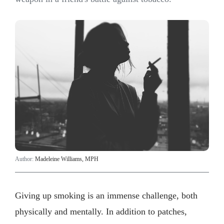
Author:
Madeleine Williams, MPH
Giving up smoking is an immense challenge, both
physically and mentally. In addition to patches,