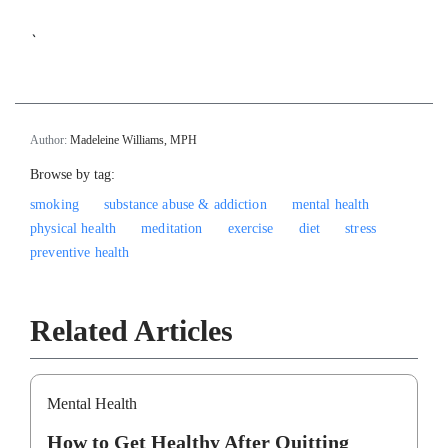
`
Author:
Madeleine Williams, MPH
Browse by tag:
smoking
substance abuse & addiction
mental health
physical health
meditation
exercise
diet
stress
preventive health
Related Articles
Mental Health
How to Get Healthy After Quitting