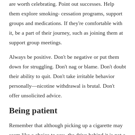
are worth celebrating. Point out successes. Help
them explore smoking- cessation programs, support
groups and medications. If they're comfortable with
it, be a part of their journey, such as joining them at
support group meetings.
Always be positive. Don't be negative or put them
down for struggling. Don't nag or blame. Don't doubt
their ability to quit. Don't take irritable behavior
personally—nicotine withdrawal is brutal. Don't
offer unsolicited advice.
Being patient
Remember that although picking up a cigarette may
seem like a choice to you, the drive behind it is not a