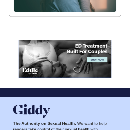
The Authority on Sexual Health.
We want to help
readers take control of their sexual health with