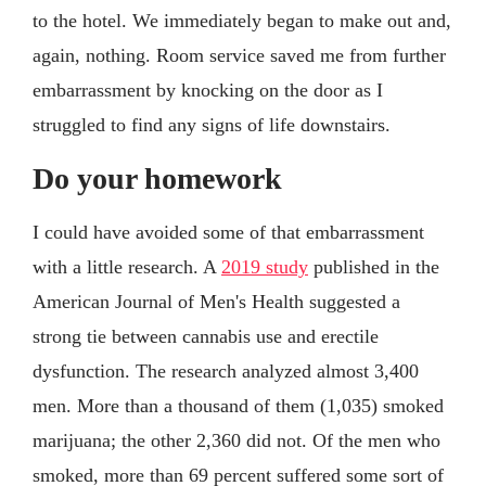
to the hotel. We immediately began to make out and,
again, nothing. Room service saved me from further
embarrassment by knocking on the door as I
struggled to find any signs of life downstairs.
Do your homework
I could have avoided some of that embarrassment
with a little research. A
2019 study
published in the
American Journal of Men's Health suggested a
strong tie between cannabis use and erectile
dysfunction. The research analyzed almost 3,400
men. More than a thousand of them (1,035) smoked
marijuana; the other 2,360 did not. Of the men who
smoked, more than 69 percent suffered some sort of