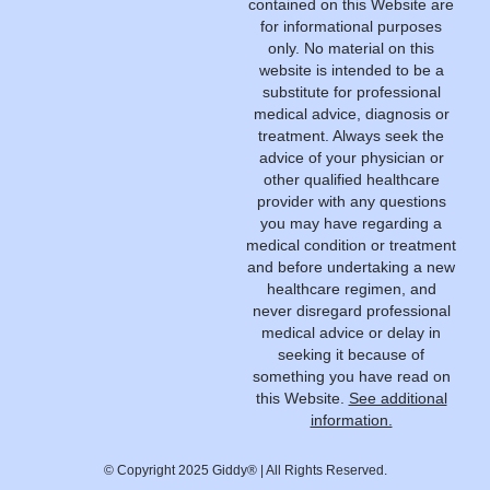
contained on this Website are
for informational purposes
only. No material on this
website is intended to be a
substitute for professional
medical advice, diagnosis or
treatment. Always seek the
advice of your physician or
other qualified healthcare
provider with any questions
you may have regarding a
medical condition or treatment
and before undertaking a new
healthcare regimen, and
never disregard professional
medical advice or delay in
seeking it because of
something you have read on
this Website.
See additional
information.
© Copyright 2025 Giddy® | All Rights Reserved.