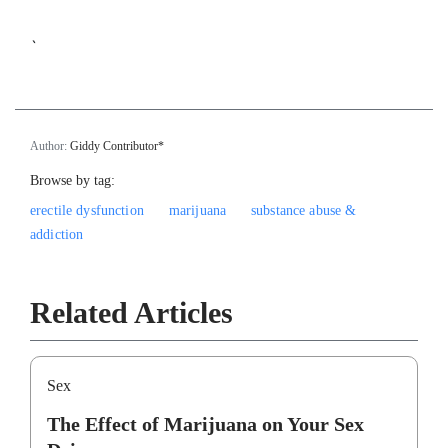
`
Author:
Giddy Contributor*
Browse by tag:
erectile dysfunction
marijuana
substance abuse &
addiction
Related Articles
Sex
The Effect of Marijuana on Your Sex