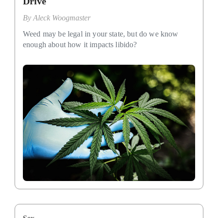
Drive
By
Aleck Woogmaster
Weed may be legal in your state, but do we know
enough about how it impacts libido?