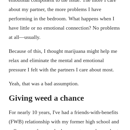
about my partner, the more problems I have
performing in the bedroom. What happens when I
have little or no emotional connection? No problems
at all—usually.
Because of this, I thought marijuana might help me
relax and eliminate the mental and emotional
pressure I felt with the partners I care about most.
Yeah, that was a bad assumption.
Giving weed a chance
For nearly 10 years, I've had a friends-with-benefits
(FWB) relationship with my former high school and