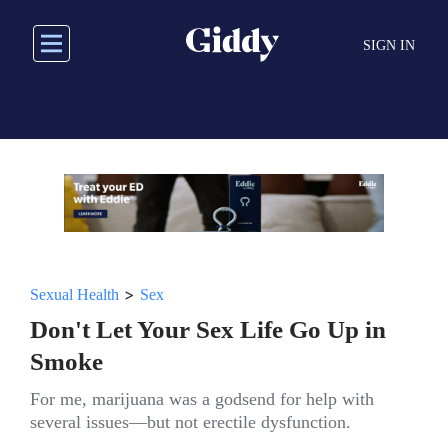
Skip
to
SIGN IN
main
content
>
Sexual Health
Sex
Don't Let Your Sex Life Go Up in
Smoke
For me, marijuana was a godsend for help with
several issues—but not erectile dysfunction.