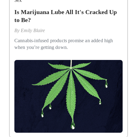
Sex
Is Marijuana Lube All It's Cracked Up
to Be?
By
Emily Blaire
Cannabis-infused products promise an added high
when you’re getting down.