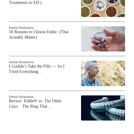
Treatments to ED (…
Erectile Dysfunction
10 Reasons to Choose Eddie (That
Actually Matter)
Erectile Dysfunction
I Couldn’t Take the Pills — So I
Tried Everything…
Erectile Dysfunction
Review: Eddie® vs. The Other
Guys: The Ring That…