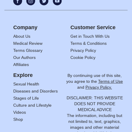
Company
Customer Service
About Us
Get in Touch With Us
Medical Review
Terms & Conditions
Terms Glossary
Privacy Policy
Our Authors
Cookie Policy
Affiliates
Explore
By continuing use of this site,
you agree to the
Terms of Use
Sexual Health
and
Privacy Policy.
Diseases and Disorders
DISCLAIMER: THIS WEBSITE
Stages of Life
DOES NOT PROVIDE
Culture and Lifestyle
MEDICAL ADVICE
Videos
The information, including but
Shop
not limited to, text, graphics,
images and other material