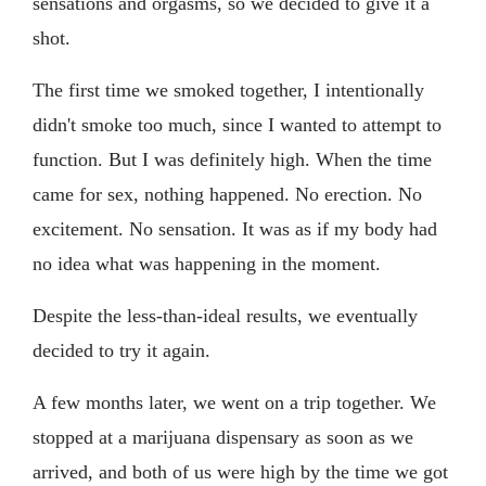
sensations and orgasms, so we decided to give it a
shot.
The first time we smoked together, I intentionally
didn't smoke too much, since I wanted to attempt to
function. But I was definitely high. When the time
came for sex, nothing happened. No erection. No
excitement. No sensation. It was as if my body had
no idea what was happening in the moment.
Despite the less-than-ideal results, we eventually
decided to try it again.
A few months later, we went on a trip together. We
stopped at a marijuana dispensary as soon as we
arrived, and both of us were high by the time we got