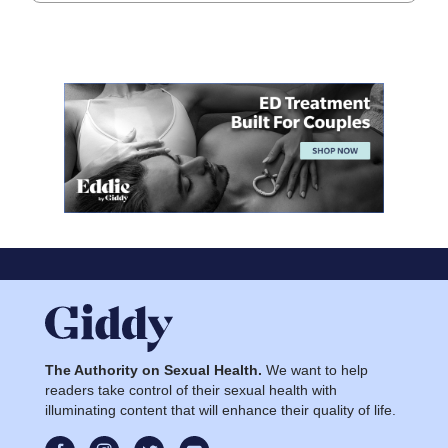
The Authority on Sexual Health.
We want to help
readers take control of their sexual health with
illuminating content that will enhance their quality of life.