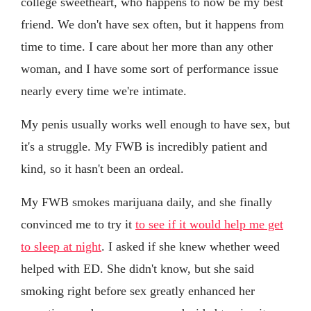
college sweetheart, who happens to now be my best
friend. We don't have sex often, but it happens from
time to time. I care about her more than any other
woman, and I have some sort of performance issue
nearly every time we're intimate.
My penis usually works well enough to have sex, but
it's a struggle. My FWB is incredibly patient and
kind, so it hasn't been an ordeal.
My FWB smokes marijuana daily, and she finally
convinced me to try it
to see if it would help me get
to sleep at night
. I asked if she knew whether weed
helped with ED. She didn't know, but she said
smoking right before sex greatly enhanced her