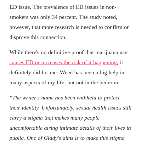
ED issue. The prevalence of ED issues in non-
smokers was only 34 percent. The study noted,
however, that more research is needed to confirm or
disprove this connection.
While there's no definitive proof that marijuana use
causes ED or increases the risk of it happening
, it
definitely did for me. Weed has been a big help in
many aspects of my life, but not in the bedroom.
*The writer's name has been withheld to protect
their identity. Unfortunately, sexual health issues still
carry a stigma that makes many people
uncomfortable airing intimate details of their lives in
public. One of Giddy's aims is to make this stigma