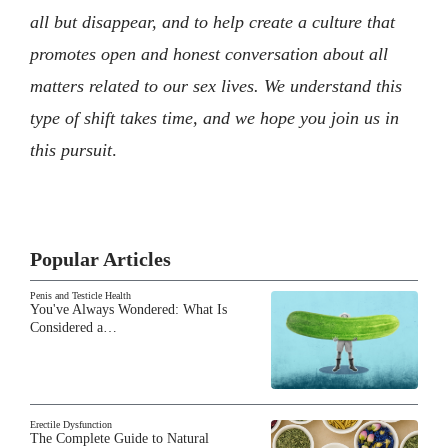
all but disappear, and to help create a culture that
promotes open and honest conversation about all
matters related to our sex lives. We understand this
type of shift takes time, and we hope you join us in
this pursuit
.
Popular Articles
Penis and Testicle Health
You've Always Wondered: What Is
Considered a…
Erectile Dysfunction
The Complete Guide to Natural