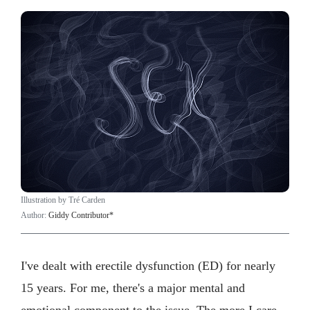
Illustration by Tré Carden
Author:
Giddy Contributor*
I've dealt with erectile dysfunction (ED) for nearly
15 years. For me, there's a major mental and
emotional component to the issue. The more I care