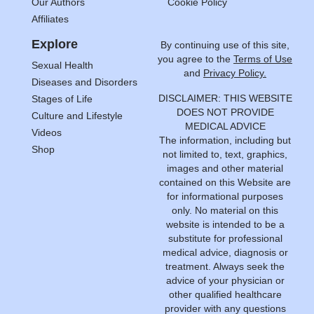
Our Authors
Cookie Policy
Affiliates
Explore
By continuing use of this site,
you agree to the
Terms of Use
Sexual Health
and
Privacy Policy.
Diseases and Disorders
DISCLAIMER: THIS WEBSITE
Stages of Life
DOES NOT PROVIDE
Culture and Lifestyle
MEDICAL ADVICE
Videos
The information, including but
Shop
not limited to, text, graphics,
images and other material
contained on this Website are
for informational purposes
only. No material on this
website is intended to be a
substitute for professional
medical advice, diagnosis or
treatment. Always seek the
advice of your physician or
other qualified healthcare
provider with any questions