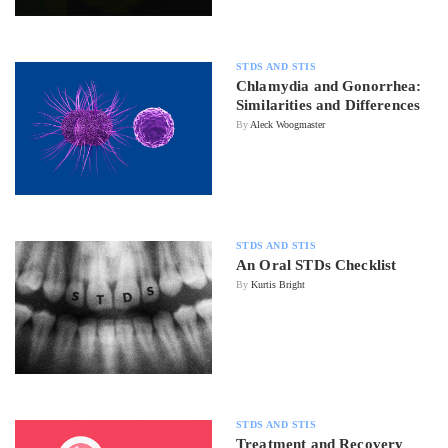
STDS AND STIS
Chlamydia and Gonorrhea:
Similarities and Differences
By
Aleck Woogmaster
STDS AND STIS
An Oral STDs Checklist
By
Kurtis Bright
STDS AND STIS
Treatment and Recovery