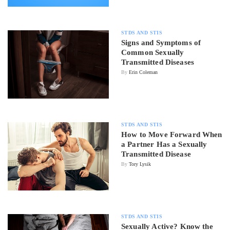
STDS AND STIS
Signs and Symptoms of
Common Sexually
Transmitted Diseases
By
Erin Coleman
STDS AND STIS
How to Move Forward When
a Partner Has a Sexually
Transmitted Disease
By
Tory Lysik
STDS AND STIS
Sexually Active? Know the