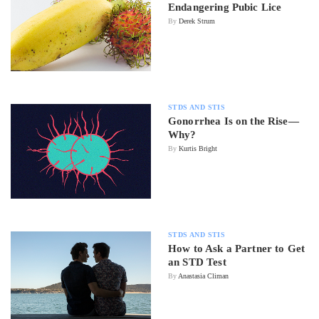
Endangering Pubic Lice
By
Derek Strum
STDS AND STIS
Gonorrhea Is on the Rise—
Why?
By
Kurtis Bright
STDS AND STIS
How to Ask a Partner to Get
an STD Test
By
Anastasia Climan