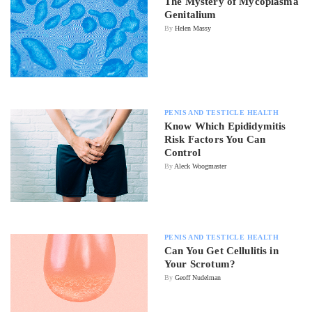
The Mystery of Mycoplasma
Genitalium
By
Helen Massy
PENIS AND TESTICLE HEALTH
Know Which Epididymitis
Risk Factors You Can
Control
By
Aleck Woogmaster
PENIS AND TESTICLE HEALTH
Can You Get Cellulitis in
Your Scrotum?
By
Geoff Nudelman