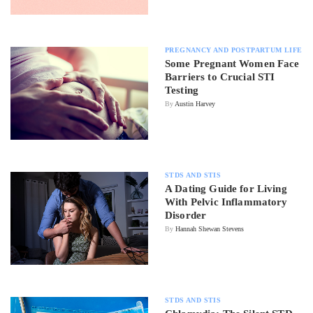
PREGNANCY AND POSTPARTUM LIFE
Some Pregnant Women Face
Barriers to Crucial STI
Testing
By
Austin Harvey
STDS AND STIS
A Dating Guide for Living
With Pelvic Inflammatory
Disorder
By
Hannah Shewan Stevens
STDS AND STIS