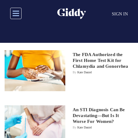
Skip
to
SIGN IN
main
content
The FDA Authorized the
First Home Test Kit for
Chlamydia and Gonorrhea
By
Kate Daniel
An STI Diagnosis Can Be
Devastating—But Is It
Worse For Women?
By
Kate Daniel