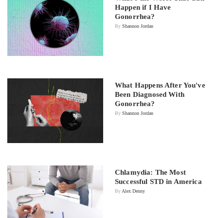
Happen if I Have
Gonorrhea?
By
Shannon Jordan
What Happens After You've
Been Diagnosed With
Gonorrhea?
By
Shannon Jordan
Chlamydia: The Most
Successful STD in America
By
Alex Denny