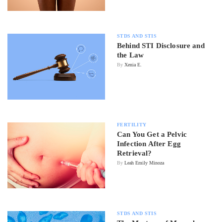
STDS AND STIS
Behind STI Disclosure and
the Law
By
Xenia E.
FERTILITY
Can You Get a Pelvic
Infection After Egg
Retrieval?
By
Leah Emily Minoza
STDS AND STIS