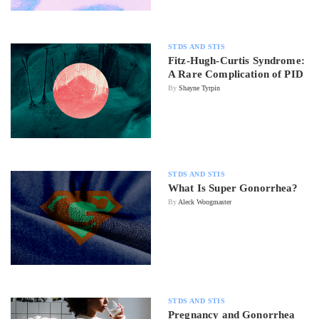
STDS AND STIS
Fitz-Hugh-Curtis Syndrome:
A Rare Complication of PID
By
Shayne Tyrpin
STDS AND STIS
What Is Super Gonorrhea?
By
Aleck Woogmaster
STDS AND STIS
Pregnancy and Gonorrhea