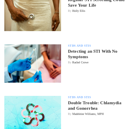
Save Your Life
By
Holly Ellis
STDS AND STIS
Detecting an STI With No
Symptoms
By
Rachel Crowe
STDS AND STIS
Double Trouble: Chlamydia
and Gonorrhea
By
Madeleine Williams, MPH