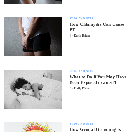
STDS AND STIS
How Chlamydia Can Cause
ED
By
Kurtis Bright
STDS AND STIS
What to Do if You May Have
Been Exposed to an STI
By
Emily Blaire
STDS AND STIS
How Genital Grooming Is