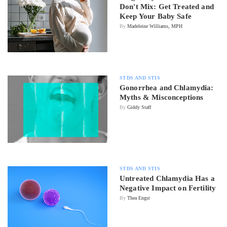
Don't Mix: Get Treated and
Keep Your Baby Safe
By
Madeleine Williams, MPH
STDS AND STIS
Gonorrhea and Chlamydia:
Myths & Misconceptions
By
Giddy Staff
STDS AND STIS
Untreated Chlamydia Has a
Negative Impact on Fertility
By
Thea Engst