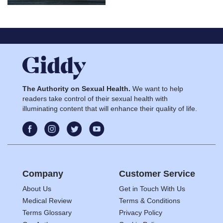
The Authority on Sexual Health.
We want to help
readers take control of their sexual health with
illuminating content that will enhance their quality of life.
Company
Customer Service
About Us
Get in Touch With Us
Medical Review
Terms & Conditions
Terms Glossary
Privacy Policy