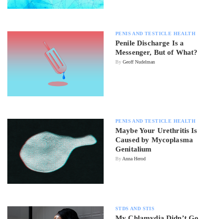
PENIS AND TESTICLE HEALTH
Penile Discharge Is a
Messenger, But of What?
By
Geoff Nudelman
PENIS AND TESTICLE HEALTH
Maybe Your Urethritis Is
Caused by Mycoplasma
Genitalium
By
Anna Herod
STDS AND STIS
My Chlamydia Didn’t Go