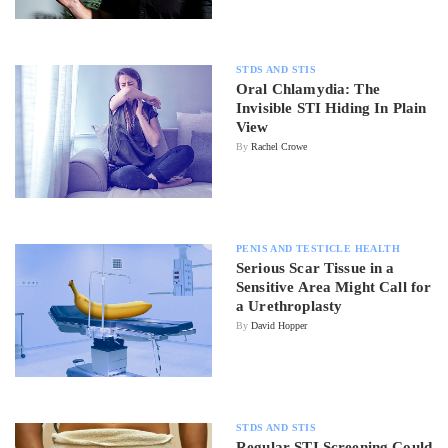
STDS AND STIS
Oral Chlamydia: The
Invisible STI Hiding In Plain
View
By
Rachel Crowe
PENIS AND TESTICLE HEALTH
Serious Scar Tissue in a
Sensitive Area Might Call for
a Urethroplasty
By
David Hopper
STDS AND STIS
Regular STI Screening Could