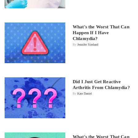
What's the Worst That Can
Happen If I Have
Chlamydia?
By
Jennifer Sizeland
Did I Just Get Reactive
Arthritis From Chlamydia?
By
Kate Daniel
What's the Worst That Can