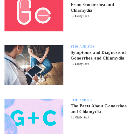
From Gonorrhea and
Chlamydia
By
Giddy Staff
STDS AND STIS
Symptoms and Diagnosis of
Gonorrhea and Chlamydia
By
Giddy Staff
STDS AND STIS
The Facts About Gonorrhea
and Chlamydia
By
Giddy Staff