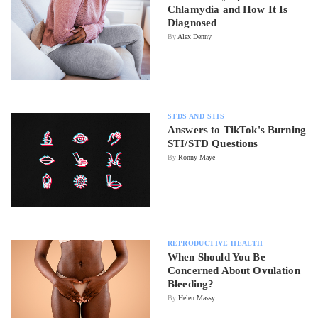
Chlamydia and How It Is
Diagnosed
By
Alex Denny
STDS AND STIS
Answers to TikTok's Burning
STI/STD Questions
By
Ronny Maye
REPRODUCTIVE HEALTH
When Should You Be
Concerned About Ovulation
Bleeding?
By
Helen Massy