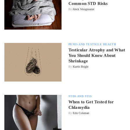
Common STD Risks
By
Aleck Woogmaster
PENIS AND TESTICLE HEALTH
Testicular Atrophy and What
You Should Know About
Shrinkage
By
Kurtis Bright
STDS AND STIS
When to Get Tested for
Chlamydia
By
Erin Coleman