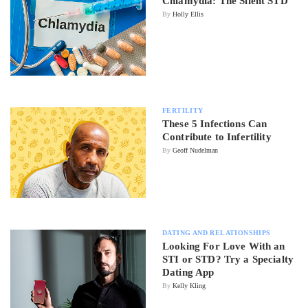
Chlamydia: The Silent STD
By
Holly Ellis
FERTILITY
These 5 Infections Can
Contribute to Infertility
By
Geoff Nudelman
DATING AND RELATIONSHIPS
Looking For Love With an
STI or STD? Try a Specialty
Dating App
By
Kelly Kling