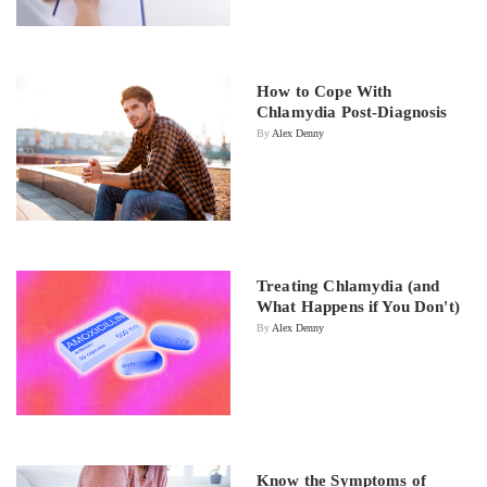
How to Cope With
Chlamydia Post-Diagnosis
By
Alex Denny
Treating Chlamydia (and
What Happens if You Don't)
By
Alex Denny
Know the Symptoms of