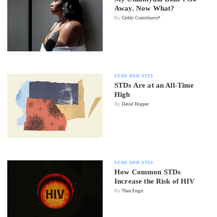
Away. Now What?
By
Giddy Contributor*
STDS AND STIS
STDs Are at an All-Time
High
By
David Hopper
STDS AND STIS
How Common STDs
Increase the Risk of HIV
By
Thea Engst