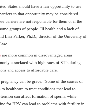
ited States should have a fair opportunity to use
n barriers to that opportunity may be considered
se barriers are not responsible for them or if the
 some groups of people. Ill health and a lack of
id Lisa Parker, Ph.D., director of the University of
 Law.
e
are more common in disadvantaged areas,
only associated with high rates of STIs during
ons and access to affordable care.
 pregnancy can be grave. "Some of the causes of
 to healthcare to treat conditions that lead to
rtension can affect formation of sperm, while
cine for HPV can lead to problems with fertility in