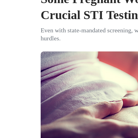
Crucial STI Testi
Even with state-mandated screening, 
hurdles.