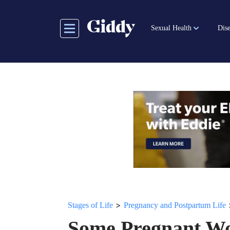
Skip
to
Sexual Health
Dise
main
content
>
Stages of Life
Pregnancy and Postpartum Life
Some Pregnant Wo