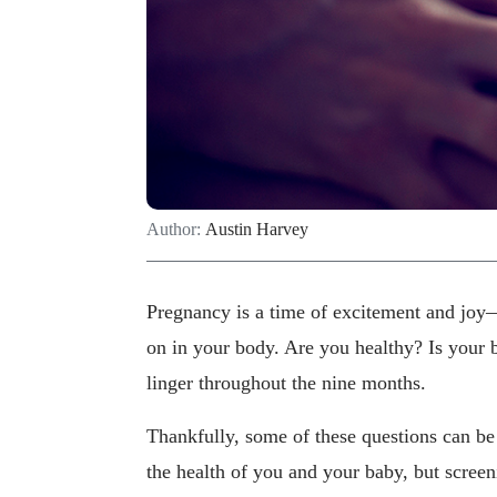
Author:
Austin Harvey
Pregnancy is a time of excitement and joy—
on in your body. Are you healthy? Is your 
linger throughout the nine months.
Thankfully, some of these questions can be
the health of you and your baby, but scree