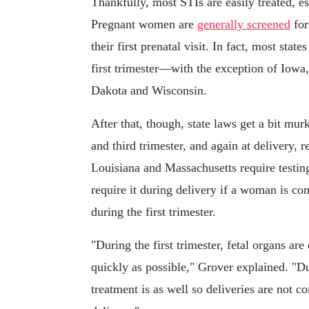
Thankfully, most STIs are easily treated, es
Pregnant women are
generally screened
for
their first prenatal visit. In fact, most state
first trimester—with the exception of Iow
Dakota and Wisconsin.
After that, though, state laws get a bit murk
and third trimester, and again at delivery, 
Louisiana and Massachusetts require testing 
require it during delivery if a woman is con
during the first trimester.
"During the first trimester, fetal organs are
quickly as possible," Grover explained. "Du
treatment is as well so deliveries are not 