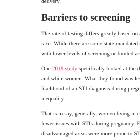
delivery."
Barriers to screening
The rate of testing differs greatly based 
race. While there are some state-mandated 
with lower levels of screening or limited acc
One
2018 study
specifically looked at the 
and white women. What they found was less a
likelihood of an STI diagnosis during preg
inequality.
That is to say, generally, women living in 
fewer issues with STIs during pregnancy. 
disadvantaged areas were more prone to STI