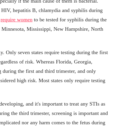
pecially if the main cause of them is bacterial.
 HIV, hepatitis B, chlamydia and syphilis during
s
require women
to be tested for syphilis during the
a, Minnesota, Mississippi, New Hampshire, North
y. Only seven states require testing during the first
regardless of risk. Whereas Florida, Georgia,
during the first and third trimester, and only
sidered high risk. Most states only require testing
 developing, and it's important to treat any STIs as
ring the third trimester, screening is important and
complicated nor any harm comes to the fetus during