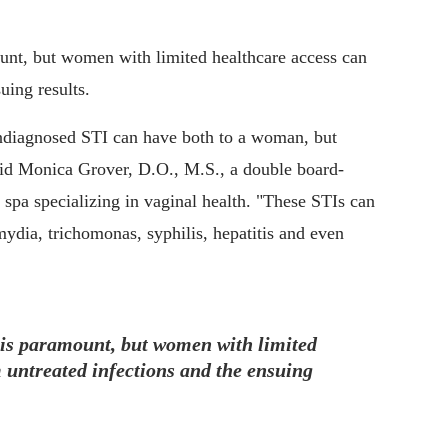
unt, but women with limited healthcare access can
uing results.
undiagnosed STI can have both to a woman, but
said Monica Grover, D.O., M.S., a double board-
 spa specializing in vaginal health. "These STIs can
ydia, trichomonas, syphilis, hepatitis and even
 is paramount, but women with limited
 untreated infections and the ensuing