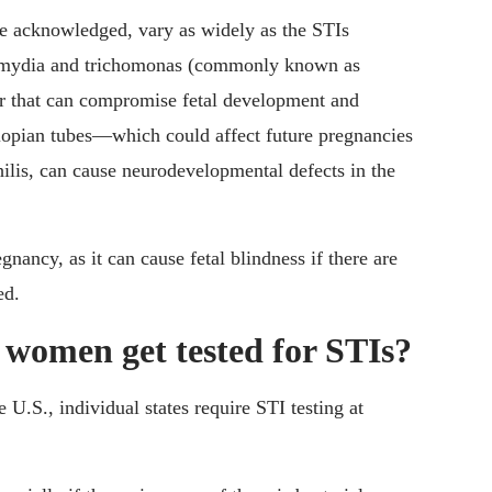
he acknowledged, vary as widely as the STIs
lamydia and trichomonas (commonly known as
or that can compromise fetal development and
allopian tubes—which could affect future pregnancies
ilis, can cause neurodevelopmental defects in the
nancy, as it can cause fetal blindness if there are
ed.
women get tested for STIs?
he U.S., individual states require STI testing at