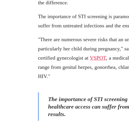
the difference.
The importance of STI screening is paramo
suffer from untreated infections and the ens
"There are numerous severe risks that an 
particularly her child during pregnancy," 
certified gynecologist at
VSPOT
, a medical
range from genital herpes, gonorrhea, chlam
HIV."
The importance of STI screening
healthcare access can suffer from
results.