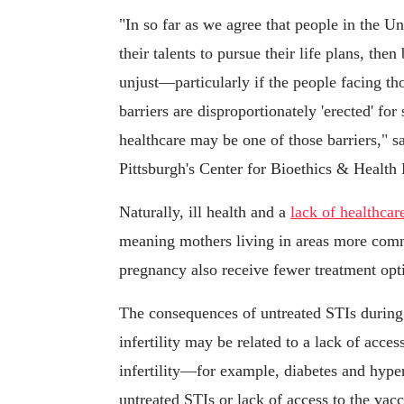
"In so far as we agree that people in the Un
their talents to pursue their life plans, the
unjust—particularly if the people facing tho
barriers are disproportionately 'erected' for
healthcare may be one of those barriers," sa
Pittsburgh's Center for Bioethics & Health
Naturally, ill health and a
lack of healthcar
meaning mothers living in areas more comm
pregnancy also receive fewer treatment opti
The consequences of untreated STIs during
infertility may be related to a lack of access
infertility—for example, diabetes and hype
untreated STIs or lack of access to the vac