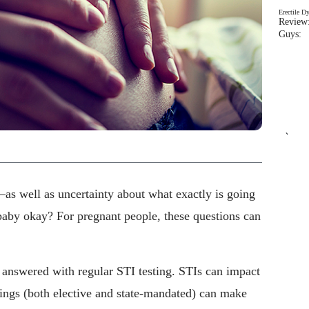
Erectile D
Review:
Guys: 
`
as well as uncertainty about what exactly is going
baby okay? For pregnant people, these questions can
 answered with regular STI testing. STIs can impact
nings (both elective and state-mandated) can make