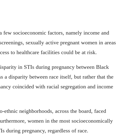
on a few socioeconomic factors, namely income and
screenings, sexually active pregnant women in areas
ess to healthcare facilities could be at risk.
disparity in STIs during pregnancy between Black
 disparity between race itself, but rather that the
nancy coincided with racial segregation and income
co-ethnic neighborhoods, across the board, faced
Furthermore, women in the most socioeconomically
s during pregnancy, regardless of race.