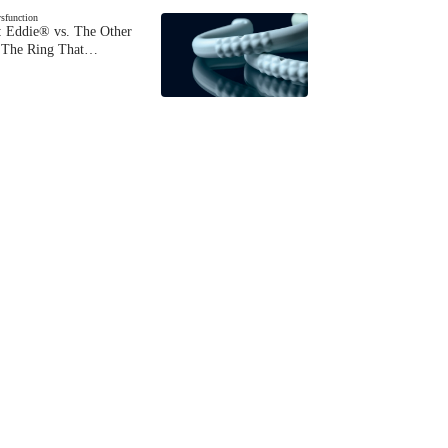
ysfunction
 Eddie® vs. The Other
The Ring That…