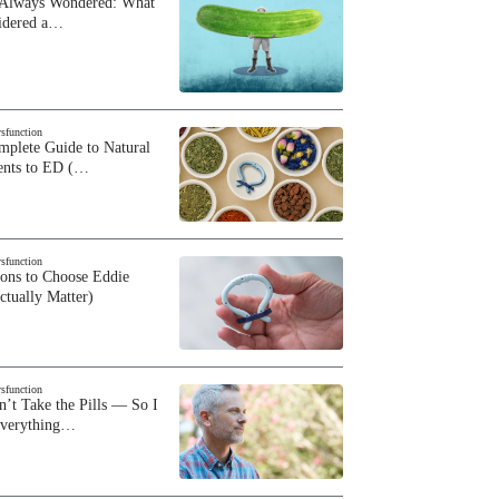
 Always Wondered: What
sidered a…
ysfunction
plete Guide to Natural
ents to ED (…
ysfunction
sons to Choose Eddie
ctually Matter)
ysfunction
n’t Take the Pills — So I
Everything…