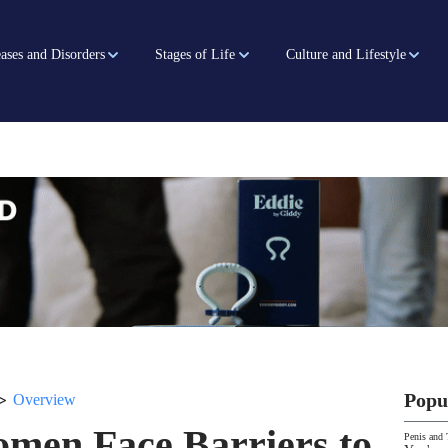
ases and Disorders
Stages of Life
Culture and Lifestyle
>
Popu
Overview
men Face Barriers to
Penis and 