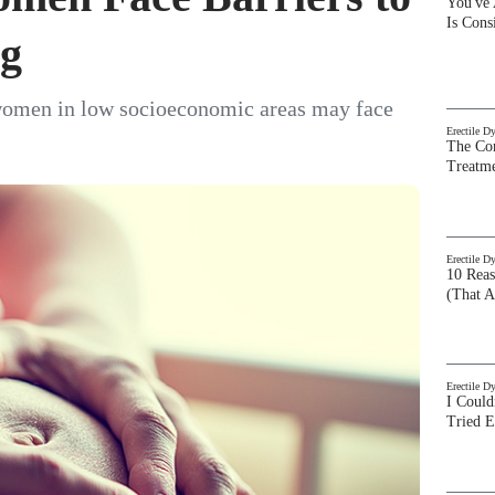
You've
Is Con
ng
women in low socioeconomic areas may face
Erectile D
The Com
Treatm
Erectile D
10 Rea
(That A
Erectile D
I Could
Tried 