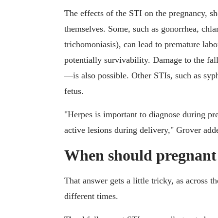
The effects of the STI on the pregnancy, s
themselves. Some, such as gonorrhea, ch
trichomoniasis), can lead to premature lab
potentially survivability. Damage to the f
—is also possible. Other STIs, such as syph
fetus.
"Herpes is important to diagnose during preg
active lesions during delivery," Grover add
When should pregnant 
That answer gets a little tricky, as across t
different times.