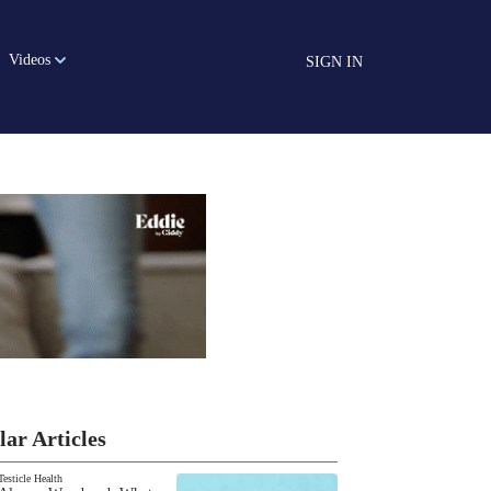
Videos
SIGN IN
lar Articles
Testicle Health