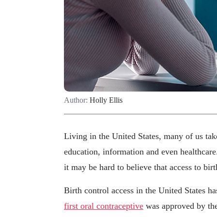
Author:
Holly Ellis
Living in the United States, many of us tak
education, information and even healthcare.
it may be hard to believe that access to bir
Birth control access in the United States ha
first oral contraceptive
was approved by th