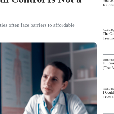
You've
Is Con
s often face barriers to affordable
Erectile D
The Com
Treatm
Erectile D
10 Rea
(That A
Erectile D
I Could
Tried 