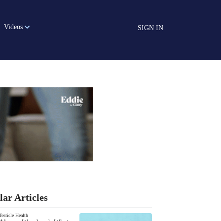
Videos
SIGN IN
lar Articles
Testicle Health