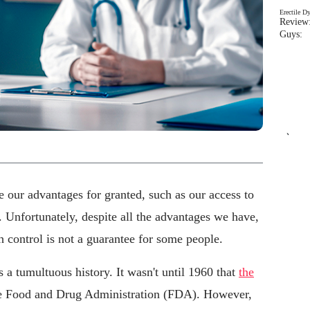
Erectile D
Review:
Guys: 
`
e our advantages for granted, such as our access to
 Unfortunately, despite all the advantages we have,
th control is not a guarantee for some people.
s a tumultuous history. It wasn't until 1960 that
the
e Food and Drug Administration (FDA). However,