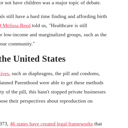
r not have children was a major topic of debate.
 still have a hard time finding and affording birth
O Melissa Reed
told us, "Healthcare is still
for low-income and marginalized groups, such as the
our community."
 the United States
tives
, such as diaphragms, the pill and condoms,
 Planned Parenthood were able to get these methods
y of the pill, this hasn't stopped private businesses
mpose their perspectives about reproduction on
1973,
46 states have created legal frameworks
that