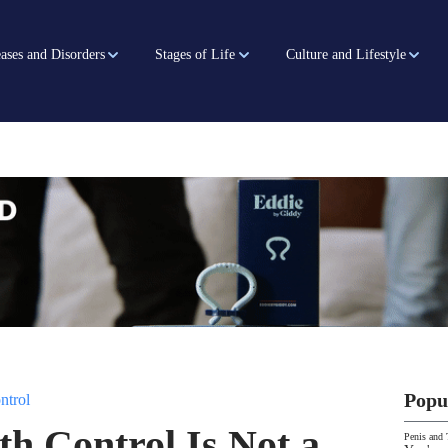
ases and Disorders
Stages of Life
Culture and Lifestyle
Popu
ntrol
th Control Is Not a
Penis and 