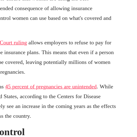
intended consequence of allowing insurance
control women can use based on what's covered and
Court ruling
allows employers to refuse to pay for
e insurance plans. This means that even if a person
 be covered, leaving potentially millions of women
pregnancies.
 as
45 percent of pregnancies are unintended
. While
ed States, according to the Centers for Disease
y see an increase in the coming years as the effects
s the country.
ontrol