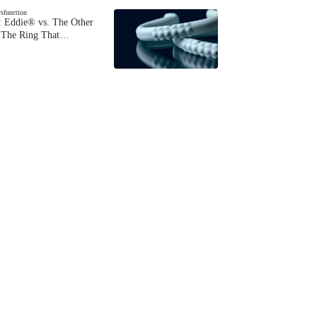
ysfunction
 Eddie® vs. The Other
The Ring That…