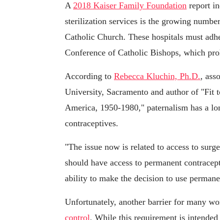
A
2018 Kaiser Family Foundation
report in
sterilization services is the growing number 
Catholic Church. These hospitals must adher
Conference of Catholic Bishops, which prohi
According to
Rebecca Kluchin, Ph.D.
, ass
University, Sacramento and author of "Fit t
America, 1950-1980," paternalism has a lon
contraceptives.
"The issue now is related to access to sur
should have access to permanent contracept
ability to make the decision to use perman
Unfortunately, another barrier for many wo
control
. While this requirement is intended