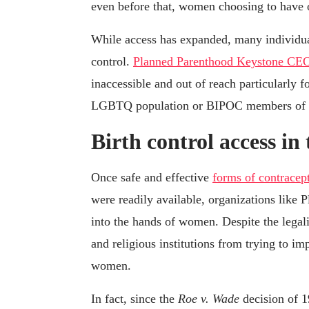
even before that, women choosing to have o
While access has expanded, many individuals
control.
Planned Parenthood Keystone CE
inaccessible and out of reach particularly 
LGBTQ population or BIPOC members of 
Birth control access in
Once safe and effective
forms of contracep
were readily available, organizations like
into the hands of women. Despite the legalit
and religious institutions from trying to i
women.
In fact, since the
Roe v. Wade
decision of 