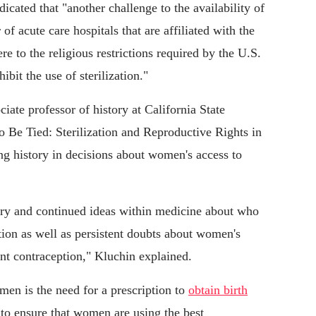
dicated that "another challenge to the availability of
of acute care hospitals that are affiliated with the
e to the religious restrictions required by the U.S.
bit the use of sterilization."
ociate professor of history at California State
o Be Tied: Sterilization and Reproductive Rights in
g history in decisions about women's access to
gery and continued ideas within medicine about who
ion as well as persistent doubts about women's
ent contraception," Kluchin explained.
men is the need for a prescription to
obtain birth
 to ensure that women are using the best