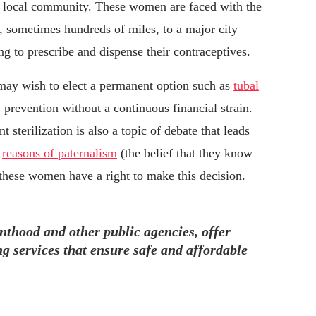
eir local community. These women are faced with the
s, sometimes hundreds of miles, to a major city
ng to prescribe and dispense their contraceptives.
may wish to elect a permanent option such as
tubal
prevention without a continuous financial strain.
 sterilization is also a topic of debate that leads
r
reasons of paternalism
(the belief that they know
h these women have a right to make this decision.
nthood and other public agencies, offer
g services that ensure safe and affordable