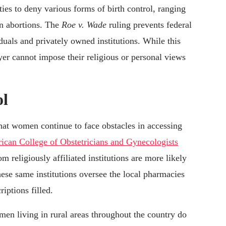
ities to deny various forms of birth control, ranging
en abortions. The
Roe v. Wade
ruling prevents federal
duals and privately owned institutions. While this
oyer cannot impose their religious or personal views
ol
 that women continue to face obstacles in accessing
ican College of Obstetricians and Gynecologists
 religiously affiliated institutions are more likely
ese same institutions oversee the local pharmacies
ptions filled.
en living in rural areas throughout the country do