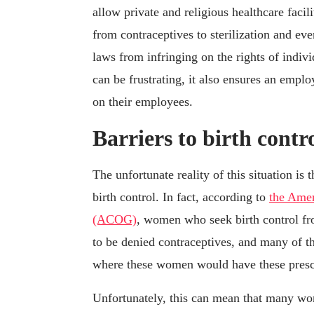
allow private and religious healthcare facil
from contraceptives to sterilization and ev
laws from infringing on the rights of indivi
can be frustrating, it also ensures an empl
on their employees.
Barriers to birth contr
The unfortunate reality of this situation is
birth control. In fact, according to
the Amer
(ACOG)
, women who seek birth control from
to be denied contraceptives, and many of th
where these women would have these prescri
Unfortunately, this can mean that many wom