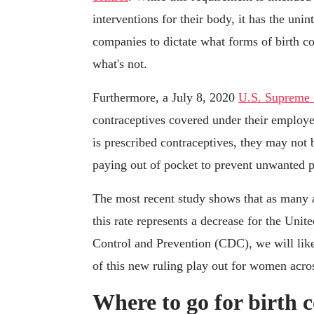
interventions for their body, it has the un
companies to dictate what forms of birth 
what's not.
Furthermore, a July 8, 2020
U.S. Supreme 
contraceptives covered under their employe
is prescribed contraceptives, they may not
paying out of pocket to prevent unwanted 
The most recent study shows that as many
this rate represents a decrease for the Unit
Control and Prevention (CDC), we will likel
of this new ruling play out for women acros
Where to go for birth c