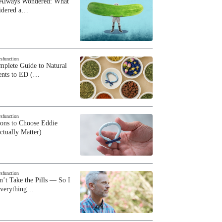
 Always Wondered: What
sidered a…
ysfunction
plete Guide to Natural
ents to ED (…
ysfunction
sons to Choose Eddie
ctually Matter)
ysfunction
n’t Take the Pills — So I
Everything…