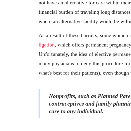
not have an alternative for care within th
financial burden of traveling long distance
where an alternative facility would be willi
As a result of these barriers, some women 
ligation
, which offers permanent pregnancy 
Unfortunately, the idea of elective permanent
many physicians to deny this procedure fo
what's best for their patients), even thoug
Nonprofits, such as Planned Pare
contraceptives and family plannin
care to any individual.