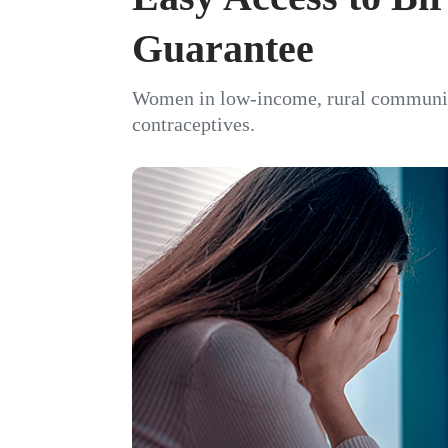
Guarantee
Women in low-income, rural communitie
contraceptives.