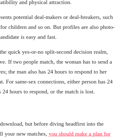
tibility and physical attraction.
sents potential deal-makers or deal-breakers, such
 for children and so on. But profiles are also photo-
candidate is easy and fast.
the quick yes-or-no split-second decision realm,
ve. If two people match, the woman has to send a
es; the man also has 24 hours to respond to her
nt. For same-sex connections, either person has 24
s 24 hours to respond, or the match is lost.
download, but before diving headfirst into the
all your new matches,
you should make a plan for