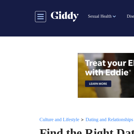
Skip
to
Sexual Health
Dise
main
content
>
Culture and Lifestyle
Dating and Relationships
Find the Right Da