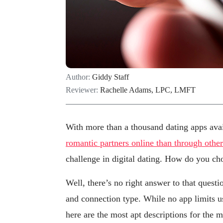
Author:
Giddy Staff
Reviewer:
Rachelle Adams, LPC, LMFT
With more than a thousand dating apps av
romantic partners online than through othe
challenge in digital dating. How do you ch
Well, there’s no right answer to that quest
and connection type. While no app limits u
here are the most apt descriptions for the 