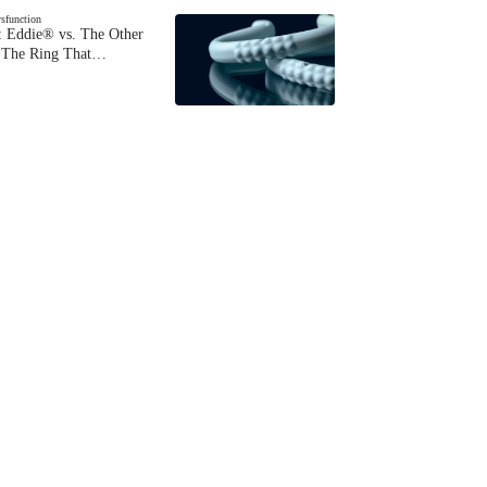
ysfunction
 Eddie® vs. The Other
The Ring That…