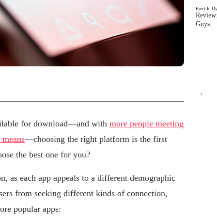
Erectile D
Review:
Guys: 
`
ailable for download—and with
more people meeting
r means
—choosing the right platform is the first
oose the best one for you?
ion, as each app appeals to a different demographic
sers from seeking different kinds of connection,
more popular apps: