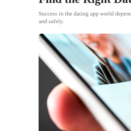
Success in the dating app world depend
and safely.