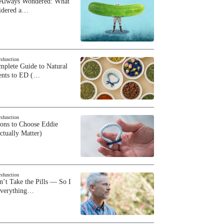
 Always Wondered: What
sidered a…
ysfunction
plete Guide to Natural
ents to ED (…
ysfunction
sons to Choose Eddie
ctually Matter)
ysfunction
n’t Take the Pills — So I
Everything…