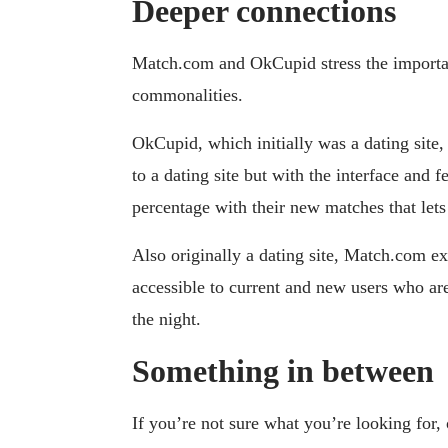
Deeper connections
Match.com and OkCupid stress the importan
commonalities.
OkCupid, which initially was a dating site,
to a dating site but with the interface and 
percentage with their new matches that le
Also originally a dating site, Match.com e
accessible to current and new users who are 
the night.
Something in between
If you’re not sure what you’re looking for