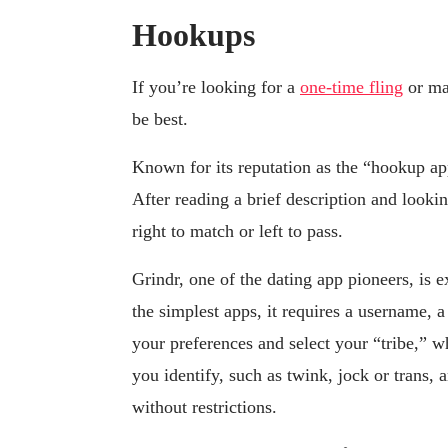
Hookups
If you’re looking for a
one-time fling
or ma
be best.
Known for its reputation as the “hookup ap
After reading a brief description and looki
right to match or left to pass.
Grindr, one of the dating app pioneers, is 
the simplest apps, it requires a username, 
your preferences and select your “tribe,” w
you identify, such as twink, jock or tran
without restrictions.