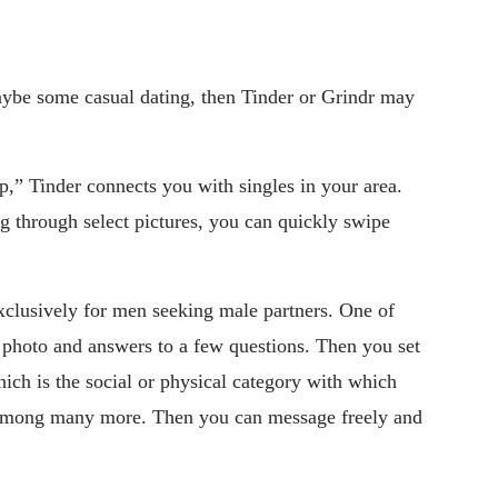
ybe some casual dating, then Tinder or Grindr may
p,” Tinder connects you with singles in your area.
ng through select pictures, you can quickly swipe
exclusively for men seeking male partners. One of
a photo and answers to a few questions. Then you set
hich is the social or physical category with which
s, among many more. Then you can message freely and