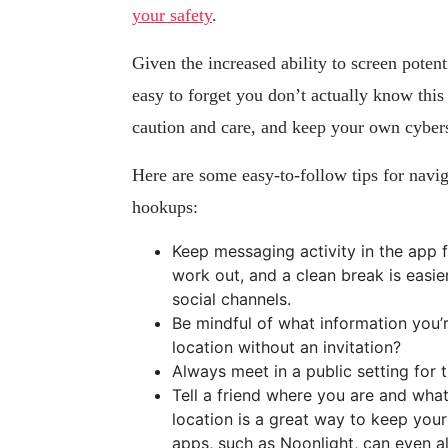
your safety
.
Given the increased ability to screen potent
easy to forget you don’t actually know thi
caution and care, and keep your own cyber
Here are some easy-to-follow tips for navi
hookups:
Keep messaging activity in the app f
work out, and a clean break is eas
social channels.
Be mindful of what information you’r
location without an invitation?
Always meet in a public setting for th
Tell a friend where you are and wh
location is a great way to keep you
apps, such as Noonlight, can even ale