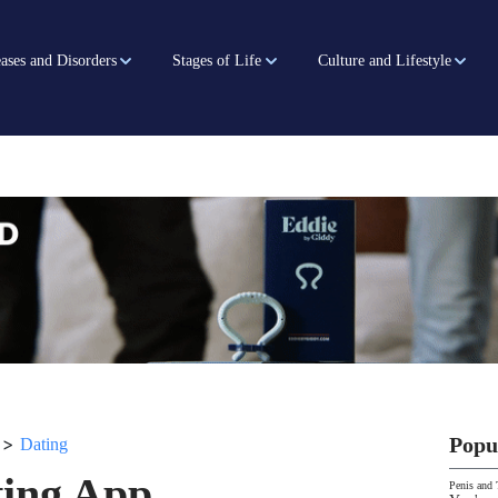
ases and Disorders
Stages of Life
Culture and Lifestyle
>
Popu
Dating
ting App
Penis and 