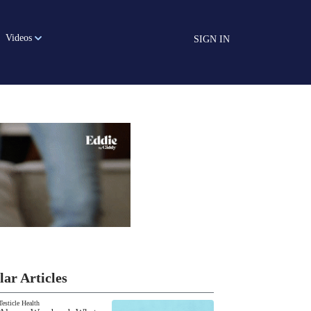
Videos
SIGN IN
lar Articles
Testicle Health