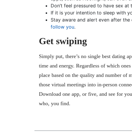
Don’t feel pressured to have sex at t
If it is your intention to sleep with 
Stay aware and alert even after the 
follow you
.
Get swiping
Simply put, there’s no single best dating ap
time and energy. Regardless of which ones yo
place based on the quality and number of m
those virtual meetings into in-person conne
Download one app, or five, and see for you
who, you find.