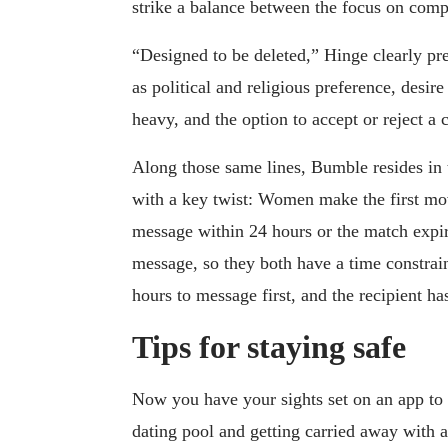
strike a balance between the focus on compa
“Designed to be deleted,” Hinge clearly pre
as political and religious preference, desire
heavy, and the option to accept or reject a 
Along those same lines, Bumble resides in 
with a key twist: Women make the first mo
message within 24 hours or the match expir
message, so they both have a time constrai
hours to message first, and the recipient ha
Tips for staying safe
Now you have your sights set on an app to 
dating pool and getting carried away with 