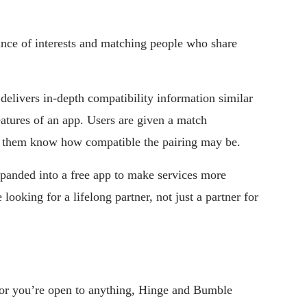
ce of interests and matching people who share
 delivers in-depth compatibility information similar
features of an app. Users are given a match
ts them know how compatible the pairing may be.
xpanded into a free app to make services more
looking for a lifelong partner, not just a partner for
, or you’re open to anything, Hinge and Bumble