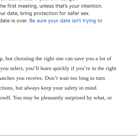
he first meeting, unless that’s
your
intention.
your date, bring protection for safer sex.
date is over.
Be sure your date isn’t trying to
p, but choosing the right one can save you a lot of
u select, you’ll learn quickly if you’re in the right
atches you receive. Don’t wait too long to turn
ctions, but always keep your safety in mind.
rself. You may be pleasantly surprised by what, or