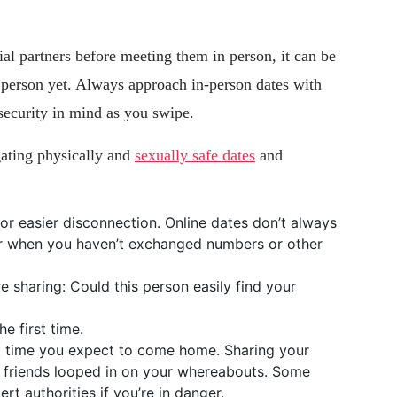
ial partners before meeting them in person, it can be
s person yet. Always approach in-person dates with
security in mind as you swipe.
gating physically and
sexually safe dates
and
or easier disconnection. Online dates don’t always
ier when you haven’t exchanged numbers or other
e sharing: Could this person easily find your
e first time.
at time you expect to come home. Sharing your
r friends looped in on your whereabouts. Some
rt authorities if you’re in danger.