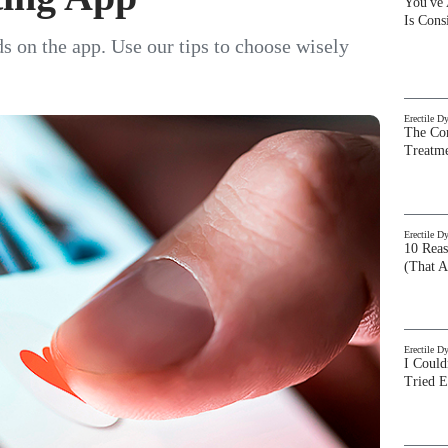
You've
Is Con
s on the app. Use our tips to choose wisely
Erectile D
The Com
Treatm
Erectile D
10 Rea
(That A
Erectile D
I Could
Tried 