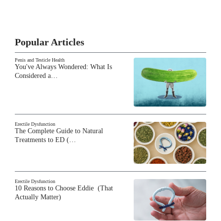
Popular Articles
Penis and Testicle Health
You've Always Wondered: What Is
Considered a…
Erectile Dysfunction
The Complete Guide to Natural
Treatments to ED (…
Erectile Dysfunction
10 Reasons to Choose Eddie (That
Actually Matter)