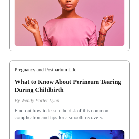
Pregnancy and Postpartum Life
What to Know About Perineum Tearing
During Childbirth
By
Wendy Porter Lynn
Find out how to lessen the risk of this common
complication and tips for a smooth recovery.