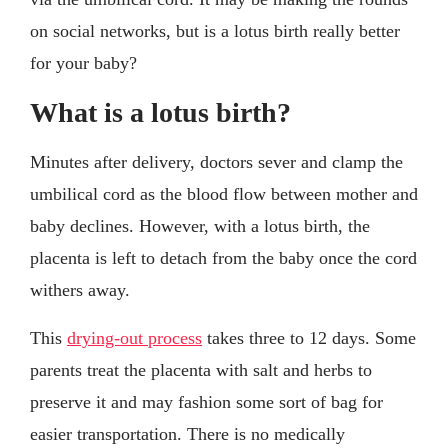
on social networks, but is a lotus birth really better
for your baby?
What is a lotus birth?
Minutes after delivery, doctors sever and clamp the
umbilical cord as the blood flow between mother and
baby declines. However, with a lotus birth, the
placenta is left to detach from the baby once the cord
withers away.
This
drying-out process
takes three to 12 days. Some
parents treat the placenta with salt and herbs to
preserve it and may fashion some sort of bag for
easier transportation. There is no medically