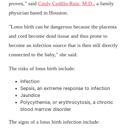
proven," said
Cindy Cedillo-Ruiz, M.D.
, a family
physician based in Houston.
"Lotus birth can be dangerous because the placenta
and cord become dead tissue and thus prone to
become an infection source that is then still directly
connected to the baby," she said.
The risks of lotus birth include:
Infection
Sepsis, an extreme response to infection
Jaundice
Polycythemia, or erythrocytosis, a chronic
blood marrow disorder
The signs of a lotus birth infection include: