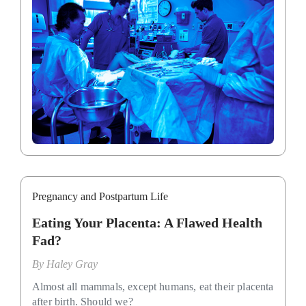
Pregnancy and Postpartum Life
Eating Your Placenta: A Flawed Health
Fad?
By
Haley Gray
Almost all mammals, except humans, eat their placenta
after birth. Should we?