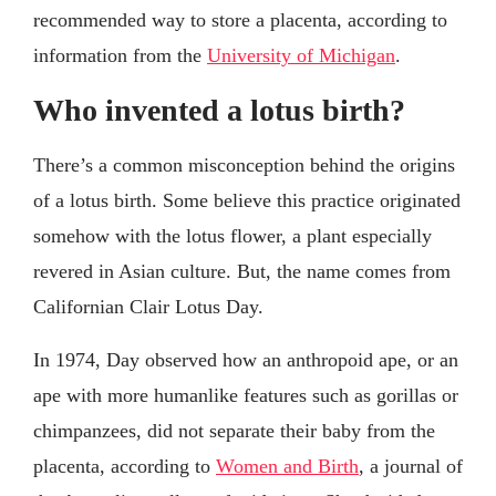
recommended way to store a placenta, according to
information from the
University of Michigan
.
Who invented a lotus birth?
There’s a common misconception behind the origins
of a lotus birth. Some believe this practice originated
somehow with the lotus flower, a plant especially
revered in Asian culture. But, the name comes from
Californian Clair Lotus Day.
In 1974, Day observed how an anthropoid ape, or an
ape with more humanlike features such as gorillas or
chimpanzees, did not separate their baby from the
placenta, according to
Women and Birth
, a journal of