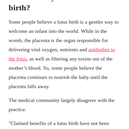
birth?
Some people believe a lotus birth is a gentler way to
welcome an infant into the world. While in the
womb, the placenta is the organ responsible for
delivering vital oxygen, nutrients and
antibodies to
the fetus
, as well as filtering any toxins out of the
mother’s blood. So, some people believe the
placenta continues to nourish the baby until the
placenta falls away.
The medical community largely disagrees with the
practice.
"Claimed benefits of a lotus birth have not been