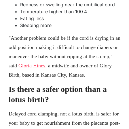
Redness or swelling near the umbilical cord
Temperature higher than 100.4
Eating less
Sleeping more
"Another problem could be if the cord is drying in an
odd position making it difficult to change diapers or
maneuver the baby without ripping at the stump,"
said
Gloria Hines,
a midwife and owner of Glory
Birth, based in Kansas City, Kansas.
Is there a safer option than a
lotus birth?
Delayed cord clamping, not a lotus birth, is safer for
your baby to get nourishment from the placenta post-