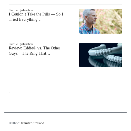
Erectile Dysfunction
I Couldn’t Take the Pills — So I
Tried Everything…
Erectile Dysfunction
Review: Eddie® vs. The Other
Guys: The Ring That…
`
Author:
Jennifer Sizeland