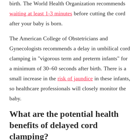
birth. The World Health Organization recommends
waiting at least 1-3 minutes
before cutting the cord
after your baby is born.
The American College of Obstetricians and
Gynecologists recommends a delay in umbilical cord
clamping in "vigorous term and preterm infants" for
a minimum of 30–60 seconds after birth. There is a
small increase in the
risk of jaundice
in these infants,
so healthcare professionals will closely monitor the
baby.
What are the potential health
benefits of delayed cord
clamping?