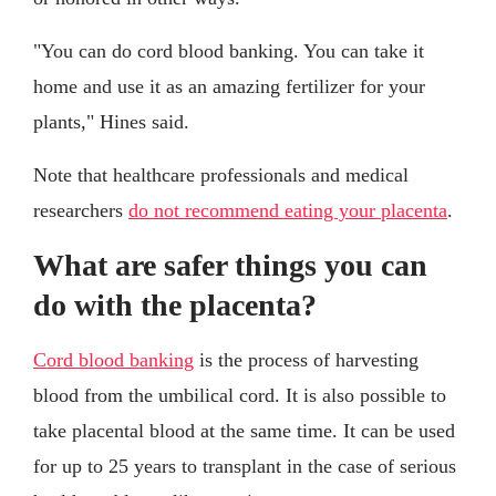
"You can do cord blood banking. You can take it
home and use it as an amazing fertilizer for your
plants," Hines said.
Note that healthcare professionals and medical
researchers
do not recommend eating your placenta
.
What are safer things you can
do with the placenta?
Cord blood banking
is the process of harvesting
blood from the umbilical cord. It is also possible to
take placental blood at the same time. It can be used
for up to 25 years to transplant in the case of serious