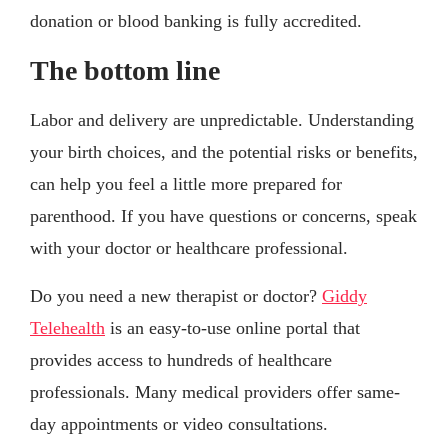
donation or blood banking is fully accredited.
The bottom line
Labor and delivery are unpredictable. Understanding
your birth choices, and the potential risks or benefits,
can help you feel a little more prepared for
parenthood. If you have questions or concerns, speak
with your doctor or healthcare professional.
Do you need a new therapist or doctor?
Giddy
Telehealth
is an easy-to-use online portal that
provides access to hundreds of healthcare
professionals. Many medical providers offer same-
day appointments or video consultations.