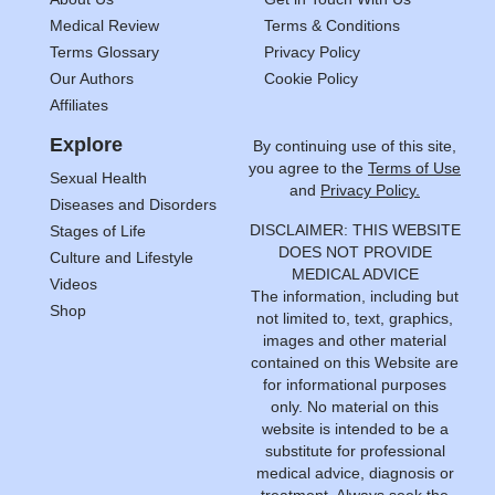
Medical Review
Terms & Conditions
Terms Glossary
Privacy Policy
Our Authors
Cookie Policy
Affiliates
Explore
By continuing use of this site,
you agree to the
Terms of Use
Sexual Health
and
Privacy Policy.
Diseases and Disorders
DISCLAIMER: THIS WEBSITE
Stages of Life
DOES NOT PROVIDE
Culture and Lifestyle
MEDICAL ADVICE
Videos
The information, including but
Shop
not limited to, text, graphics,
images and other material
contained on this Website are
for informational purposes
only. No material on this
website is intended to be a
substitute for professional
medical advice, diagnosis or