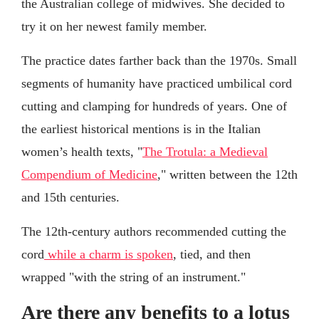
the Australian college of midwives. She decided to
try it on her newest family member.
The practice dates farther back than the 1970s. Small
segments of humanity have practiced umbilical cord
cutting and clamping for hundreds of years. One of
the earliest historical mentions is in the Italian
women’s health texts, "
The Trotula: a Medieval
Compendium of Medicine
," written between the 12th
and 15th centuries.
The 12th-century authors recommended cutting the
cord
while a charm is spoken
, tied, and then
wrapped "with the string of an instrument."
Are there any benefits to a lotus