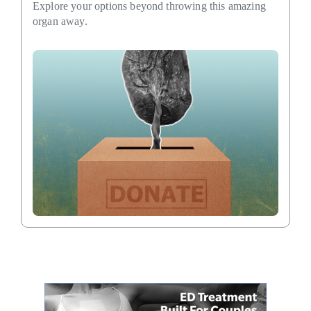
Explore your options beyond throwing this amazing
organ away.