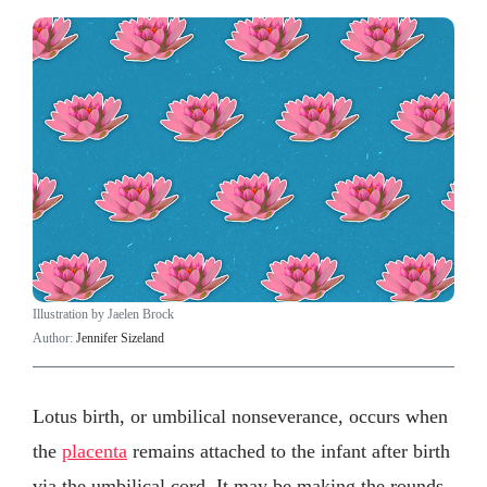
Illustration by Jaelen Brock
Author:
Jennifer Sizeland
Lotus birth, or umbilical nonseverance, occurs when
the
placenta
remains attached to the infant after birth
via the umbilical cord. It may be making the rounds