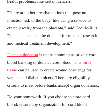
health problems, like certain cancers.
"There are other creative options that pose no
infection risk to the baby, like using a service to
create jewelry from the placenta,” said Cedillo-Ruiz.
“Placentas can also be donated for medical research
and medical treatment development."
Placenta donation
is not as common as private cord
blood banking or donated cord blood. This
birth
tissue
can be used to create wound coverings for
venous and diabetic ulcers. There are eligibility
criteria to meet before banks accept organ donations.
Do your homework. If you choose to store cord
blood, ensure any organization for cord blood