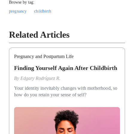
Browse by tag:
pregnancy
childbirth
Related Articles
Pregnancy and Postpartum Life
Finding Yourself Again After Childbirth
By
Edgary Rodríguez R.
Your identity inevitably changes with motherhood, so
how do you retain your sense of self?