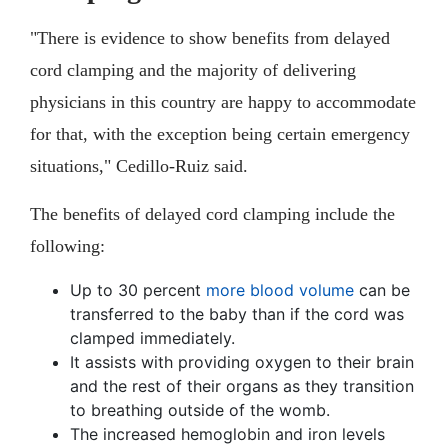
"There is evidence to show benefits from delayed
cord clamping and the majority of delivering
physicians in this country are happy to accommodate
for that, with the exception being certain emergency
situations," Cedillo-Ruiz said.
The benefits of delayed cord clamping include the
following:
Up to 30 percent
more blood volume
can be
transferred to the baby than if the cord was
clamped immediately.
It assists with providing oxygen to their brain
and the rest of their organs as they transition
to breathing outside of the womb.
The increased hemoglobin and iron levels