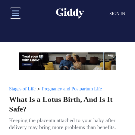
Skip
to
SIGN IN
main
content
>
Stages of Life
Pregnancy and Postpartum Life
What Is a Lotus Birth, And Is It
Safe?
Keeping the placenta attached to your baby after
delivery may bring more problems than benefits.