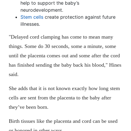
help to support the baby’s
neurodevelopment.
Stem cells
create protection against future
illnesses.
"Delayed cord clamping has come to mean many
things. Some do 30 seconds, some a minute, some
until the placenta comes out and some after the cord
has finished sending the baby back his blood," Hines
said.
She adds that it is not known exactly how long stem
cells are sent from the placenta to the baby after
they’ve been born.
Birth tissues like the placenta and cord can be used
or honored in other ways.