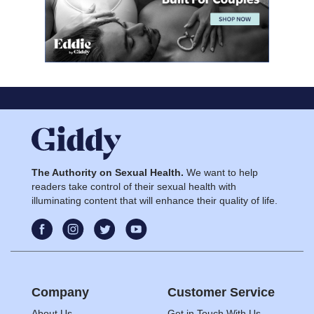
The Authority on Sexual Health.
We want to help
readers take control of their sexual health with
illuminating content that will enhance their quality of life.
Company
Customer Service
About Us
Get in Touch With Us