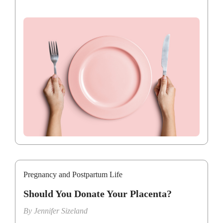
Pregnancy and Postpartum Life
Should You Donate Your Placenta?
By
Jennifer Sizeland