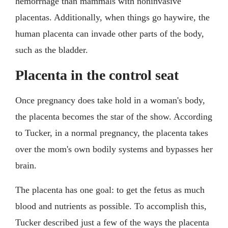
hemorrhage than mammals with noninvasive
placentas. Additionally, when things go haywire, the
human placenta can invade other parts of the body,
such as the bladder.
Placenta in the control seat
Once pregnancy does take hold in a woman's body,
the placenta becomes the star of the show. According
to Tucker, in a normal pregnancy, the placenta takes
over the mom's own bodily systems and bypasses her
brain.
The placenta has one goal: to get the fetus as much
blood and nutrients as possible. To accomplish this,
Tucker described just a few of the ways the placenta