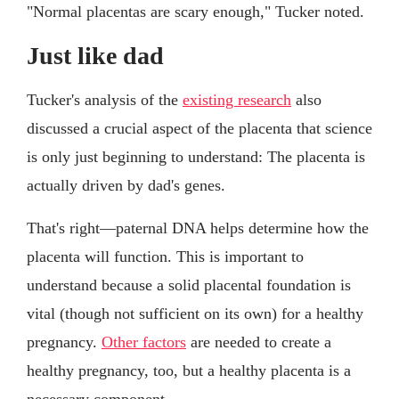
"Normal placentas are scary enough," Tucker noted.
Just like dad
Tucker's analysis of the
existing research
also
discussed a crucial aspect of the placenta that science
is only just beginning to understand: The placenta is
actually driven by dad's genes.
That's right—paternal DNA helps determine how the
placenta will function. This is important to
understand because a solid placental foundation is
vital (though not sufficient on its own) for a healthy
pregnancy.
Other factors
are needed to create a
healthy pregnancy, too, but a healthy placenta is a
necessary component.