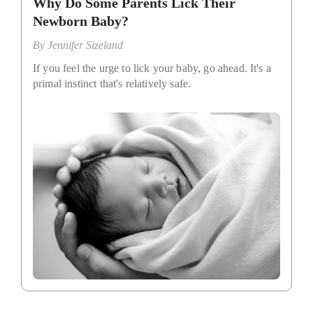
Why Do Some Parents Lick Their
Newborn Baby?
By
Jennifer Sizeland
If you feel the urge to lick your baby, go ahead. It's a
primal instinct that's relatively safe.