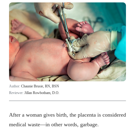
Author:
Chaunie Brusie, RN, BSN
Reviewer:
Jillan Rowbotham, D.O.
After a woman gives birth, the placenta is considered
medical waste—in other words, garbage.