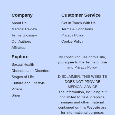
Company
Customer Service
About Us
Get in Touch With Us
Medical Review
Terms & Conditions
Terms Glossary
Privacy Policy
Our Authors
Cookie Policy
Affiliates
Explore
By continuing use of this site,
you agree to the
Terms of Use
Sexual Health
and
Privacy Policy.
Diseases and Disorders
DISCLAIMER: THIS WEBSITE
Stages of Life
DOES NOT PROVIDE
Culture and Lifestyle
MEDICAL ADVICE
Videos
The information, including but
Shop
not limited to, text, graphics,
images and other material
contained on this Website are
for informational purposes