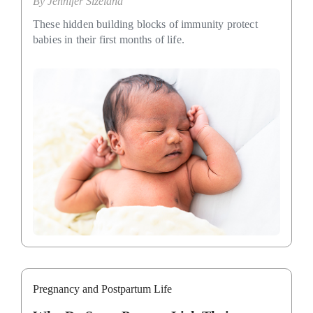
By
Jennifer Sizeland
These hidden building blocks of immunity protect
babies in their first months of life.
Pregnancy and Postpartum Life