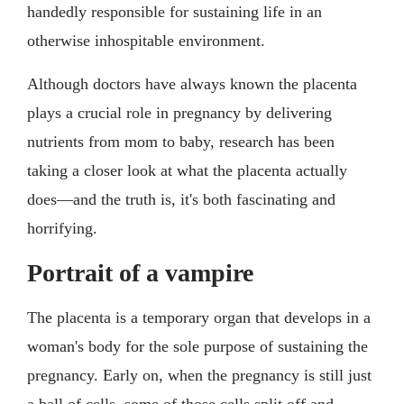
handedly responsible for sustaining life in an
otherwise inhospitable environment.
Although doctors have always known the placenta
plays a crucial role in pregnancy by delivering
nutrients from mom to baby, research has been
taking a closer look at what the placenta actually
does—and the truth is, it's both fascinating and
horrifying.
Portrait of a vampire
The placenta is a temporary organ that develops in a
woman's body for the sole purpose of sustaining the
pregnancy. Early on, when the pregnancy is still just
a ball of cells, some of those cells split off and