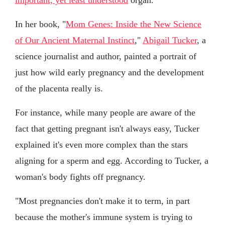
In her book, "
Mom Genes: Inside the New Science
of Our Ancient Maternal Instinct
,"
Abigail Tucker
, a
science journalist and author, painted a portrait of
just how wild early pregnancy and the development
of the placenta really is.
For instance, while many people are aware of the
fact that getting pregnant isn't always easy, Tucker
explained it's even more complex than the stars
aligning for a sperm and egg. According to Tucker, a
woman's body fights off pregnancy.
"Most pregnancies don't make it to term, in part
because the mother's immune system is trying to