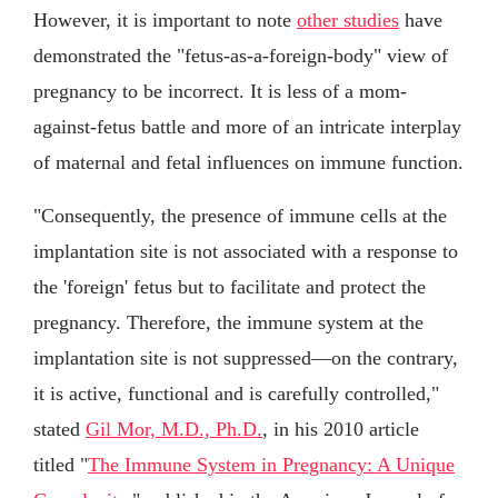
However, it is important to note
other studies
have
demonstrated the "fetus-as-a-foreign-body" view of
pregnancy to be incorrect. It is less of a mom-
against-fetus battle and more of an intricate interplay
of maternal and fetal influences on immune function.
"Consequently, the presence of immune cells at the
implantation site is not associated with a response to
the 'foreign' fetus but to facilitate and protect the
pregnancy. Therefore, the immune system at the
implantation site is not suppressed—on the contrary,
it is active, functional and is carefully controlled,"
stated
Gil Mor, M.D., Ph.D.
, in his 2010 article
titled "
The Immune System in Pregnancy: A Unique