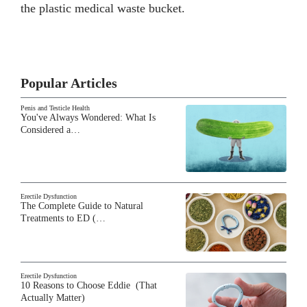
the plastic medical waste bucket.
Popular Articles
Penis and Testicle Health
You've Always Wondered: What Is
Considered a…
Erectile Dysfunction
The Complete Guide to Natural
Treatments to ED (…
Erectile Dysfunction
10 Reasons to Choose Eddie (That
Actually Matter)