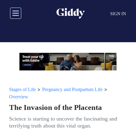
Skip
to
SIGN IN
main
content
>
>
Stages of Life
Pregnancy and Postpartum Life
Overview
The Invasion of the Placenta
Science is starting to uncover the fascinating and
terrifying truth about this vital organ.