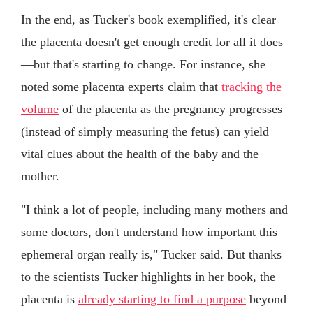
In the end, as Tucker's book exemplified, it's clear
the placenta doesn't get enough credit for all it does
—but that's starting to change. For instance, she
noted some placenta experts claim that
tracking the
volume
of the placenta as the pregnancy progresses
(instead of simply measuring the fetus) can yield
vital clues about the health of the baby and the
mother.
"I think a lot of people, including many mothers and
some doctors, don't understand how important this
ephemeral organ really is," Tucker said. But thanks
to the scientists Tucker highlights in her book, the
placenta is
already starting to find a purpose
beyond