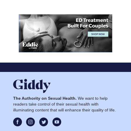
The Authority on Sexual Health.
We want to help
readers take control of their sexual health with
illuminating content that will enhance their quality of life.