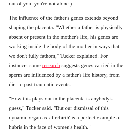
out of you, you're not alone.)
The influence of the father's genes extends beyond
shaping the placenta. "Whether a father is physically
absent or present in the mother's life, his genes are
working inside the body of the mother in ways that
we don't fully fathom," Tucker explained. For
instance, some
research
suggests genes carried in the
sperm are influenced by a father's life history, from
diet to past traumatic events.
"How this plays out in the placenta is anybody's
guess," Tucker said. "But our dismissal of this
dynamic organ as 'afterbirth' is a perfect example of
hubris in the face of women's health."