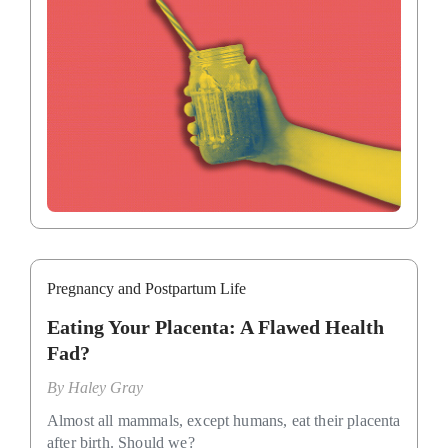
Pregnancy and Postpartum Life
Eating Your Placenta: A Flawed Health
Fad?
By
Haley Gray
Almost all mammals, except humans, eat their placenta
after birth. Should we?