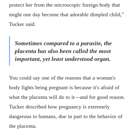
protect her from the microscopic foreign body that
might one day become that adorable dimpled child,"
Tucker said.
Sometimes compared to a parasite, the
placenta has also been called the most
important, yet least understood organ.
You could say one of the reasons that a woman's
body fights being pregnant is because it's afraid of
what the placenta will do to it—and for good reason.
Tucker described how pregnancy is extremely
dangerous to humans, due in part to the behavior of
the placenta.