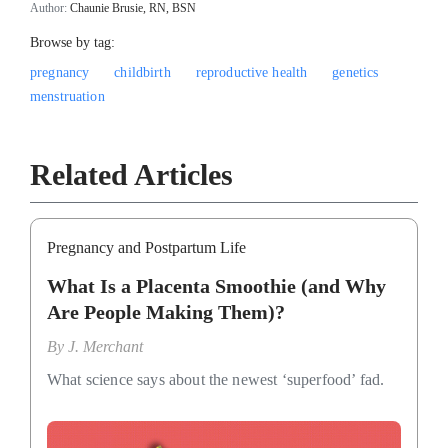
Author:
Chaunie Brusie, RN, BSN
Browse by tag:
pregnancy
childbirth
reproductive health
genetics
menstruation
Related Articles
Pregnancy and Postpartum Life
What Is a Placenta Smoothie (and Why
Are People Making Them)?
By
J. Merchant
What science says about the newest ‘superfood’ fad.