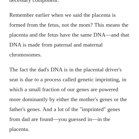
Remember earlier when we said the placenta is
formed from the fetus, not the mom? This means the
placenta and the fetus have the same DNA—and that
DNA is made from paternal and maternal
chromosomes.
The fact the dad's DNA is in the placental driver's
seat is due to a process called genetic imprinting, in
which a small fraction of our genes are powered
more dominantly by either the mother's genes or the
father's genes. And a lot of the "imprinted" genes
from dad are found—you guessed in—in the
placenta.