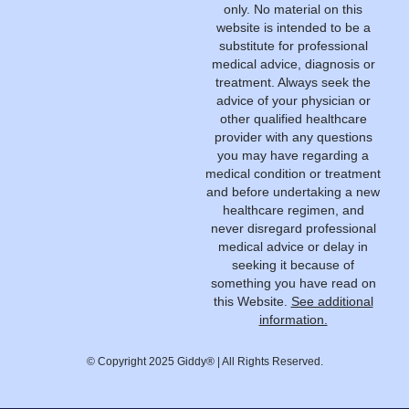
only. No material on this
website is intended to be a
substitute for professional
medical advice, diagnosis or
treatment. Always seek the
advice of your physician or
other qualified healthcare
provider with any questions
you may have regarding a
medical condition or treatment
and before undertaking a new
healthcare regimen, and
never disregard professional
medical advice or delay in
seeking it because of
something you have read on
this Website.
See additional
information.
© Copyright 2025 Giddy® | All Rights Reserved.