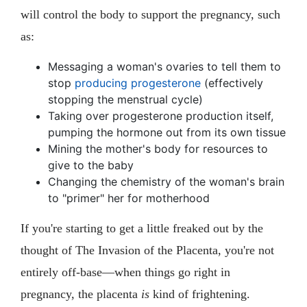
will control the body to support the pregnancy, such
as:
Messaging a woman's ovaries to tell them to
stop
producing progesterone
(effectively
stopping the menstrual cycle)
Taking over progesterone production itself,
pumping the hormone out from its own tissue
Mining the mother's body for resources to
give to the baby
Changing the chemistry of the woman's brain
to "primer" her for motherhood
If you're starting to get a little freaked out by the
thought of The Invasion of the Placenta, you're not
entirely off-base—when things go right in
pregnancy, the placenta
is
kind of frightening.