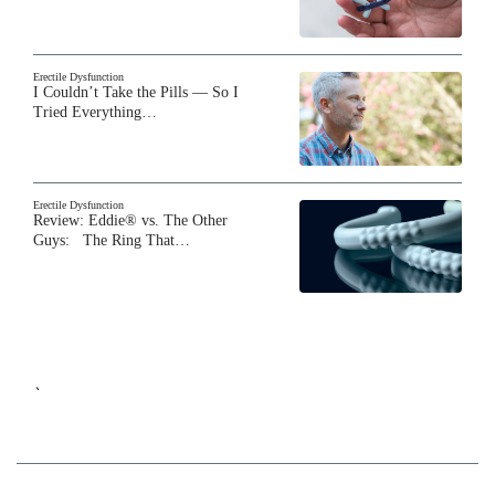
Erectile Dysfunction
I Couldn’t Take the Pills — So I
Tried Everything…
Erectile Dysfunction
Review: Eddie® vs. The Other
Guys: The Ring That…
`