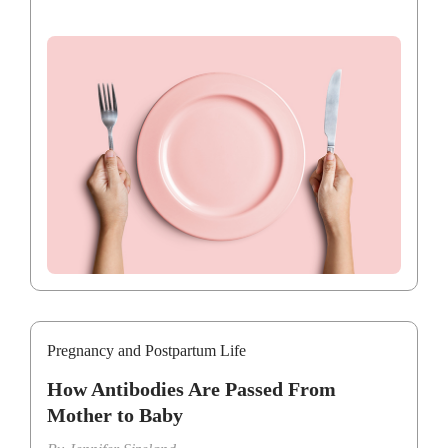
Pregnancy and Postpartum Life
How Antibodies Are Passed From
Mother to Baby