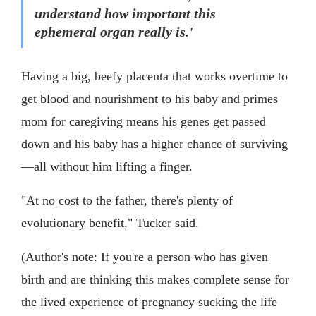
understand how important this
ephemeral organ really is.'
Having a big, beefy placenta that works overtime to
get blood and nourishment to his baby and primes
mom for caregiving means his genes get passed
down and his baby has a higher chance of surviving
—all without him lifting a finger.
"At no cost to the father, there's plenty of
evolutionary benefit," Tucker said.
(Author's note: If you're a person who has given
birth and are thinking this makes complete sense for
the lived experience of pregnancy sucking the life