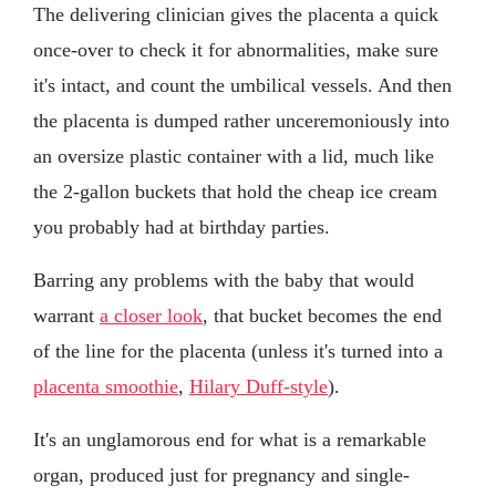
The delivering clinician gives the placenta a quick
once-over to check it for abnormalities, make sure
it's intact, and count the umbilical vessels. And then
the placenta is dumped rather unceremoniously into
an oversize plastic container with a lid, much like
the 2-gallon buckets that hold the cheap ice cream
you probably had at birthday parties.
Barring any problems with the baby that would
warrant
a closer look
, that bucket becomes the end
of the line for the placenta (unless it's turned into a
placenta smoothie
,
Hilary Duff-style
).
It's an unglamorous end for what is a remarkable
organ, produced just for pregnancy and single-