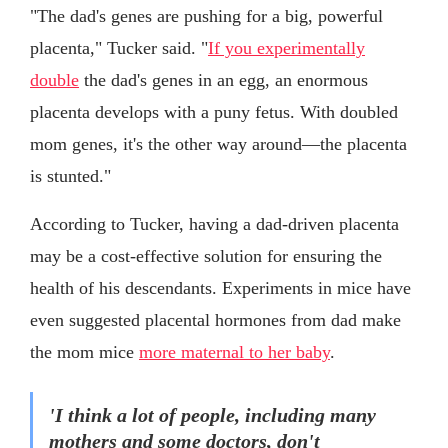
"The dad's genes are pushing for a big, powerful
placenta," Tucker said. "
If you experimentally
double
the dad's genes in an egg, an enormous
placenta develops with a puny fetus. With doubled
mom genes, it's the other way around—the placenta
is stunted."
According to Tucker, having a dad-driven placenta
may be a cost-effective solution for ensuring the
health of his descendants. Experiments in mice have
even suggested placental hormones from dad make
the mom mice
more maternal to her baby
.
'I think a lot of people, including many
mothers and some doctors, don't