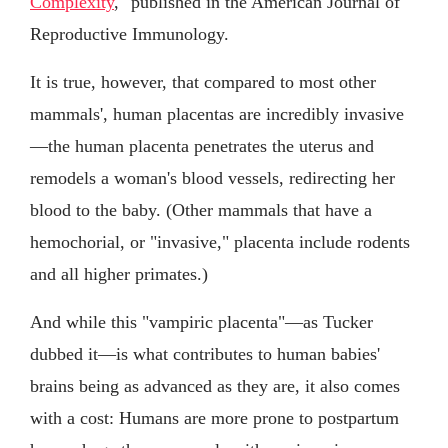
Complexity
," published in the American Journal of
Reproductive Immunology.
It is true, however, that compared to most other
mammals', human placentas are incredibly invasive
—the human placenta penetrates the uterus and
remodels a woman's blood vessels, redirecting her
blood to the baby. (Other mammals that have a
hemochorial, or "invasive," placenta include rodents
and all higher primates.)
And while this "vampiric placenta"—as Tucker
dubbed it—is what contributes to human babies'
brains being as advanced as they are, it also comes
with a cost: Humans are more prone to postpartum