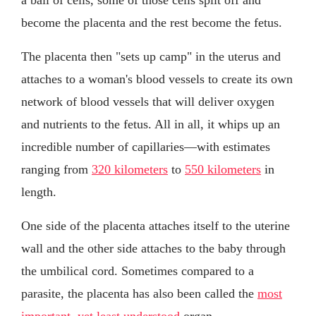
become the placenta and the rest become the fetus.
The placenta then "sets up camp" in the uterus and
attaches to a woman's blood vessels to create its own
network of blood vessels that will deliver oxygen
and nutrients to the fetus. All in all, it whips up an
incredible number of capillaries—with estimates
ranging from
320 kilometers
to
550 kilometers
in
length.
One side of the placenta attaches itself to the uterine
wall and the other side attaches to the baby through
the umbilical cord. Sometimes compared to a
parasite, the placenta has also been called the
most
important, yet least understood
organ.