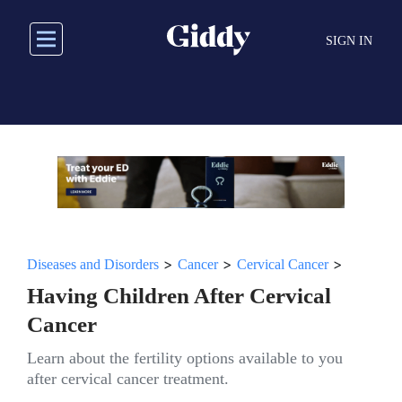
Skip
to
SIGN IN
main
content
>
>
>
Diseases and Disorders
Cancer
Cervical Cancer
Having Children After Cervical
Cancer
Learn about the fertility options available to you
after cervical cancer treatment.