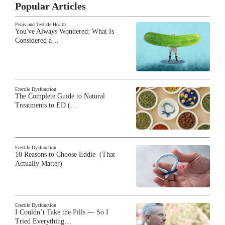
Popular Articles
Penis and Testicle Health
You've Always Wondered: What Is
Considered a…
Erectile Dysfunction
The Complete Guide to Natural
Treatments to ED (…
Erectile Dysfunction
10 Reasons to Choose Eddie (That
Actually Matter)
Erectile Dysfunction
I Couldn’t Take the Pills — So I
Tried Everything…