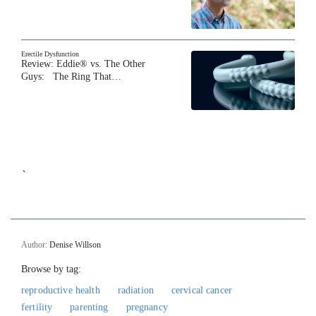
Erectile Dysfunction
Review: Eddie® vs. The Other
Guys: The Ring That…
`
Author:
Denise Willson
Browse by tag:
reproductive health
radiation
cervical cancer
fertility
parenting
pregnancy