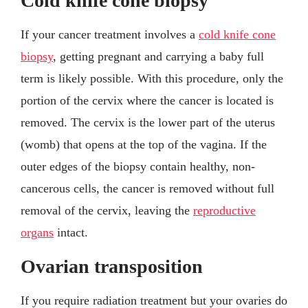
Cold knife cone biopsy
If your cancer treatment involves a
cold knife cone
biopsy
, getting pregnant and carrying a baby full
term is likely possible. With this procedure, only the
portion of the cervix where the cancer is located is
removed. The cervix is the lower part of the uterus
(womb) that opens at the top of the vagina. If the
outer edges of the biopsy contain healthy, non-
cancerous cells, the cancer is removed without full
removal of the cervix, leaving the
reproductive
organs
intact.
Ovarian transposition
If you require radiation treatment but your ovaries do