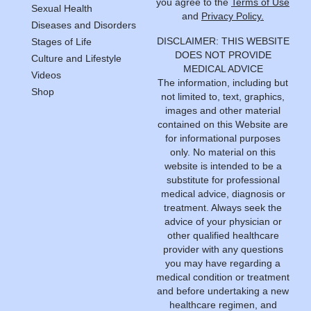
you agree to the
Terms of Use
Sexual Health
and
Privacy Policy.
Diseases and Disorders
DISCLAIMER: THIS WEBSITE
Stages of Life
DOES NOT PROVIDE
Culture and Lifestyle
MEDICAL ADVICE
Videos
The information, including but
Shop
not limited to, text, graphics,
images and other material
contained on this Website are
for informational purposes
only. No material on this
website is intended to be a
substitute for professional
medical advice, diagnosis or
treatment. Always seek the
advice of your physician or
other qualified healthcare
provider with any questions
you may have regarding a
medical condition or treatment
and before undertaking a new
healthcare regimen, and