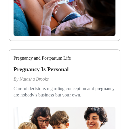
Pregnancy and Postpartum Life
Pregnancy Is Personal
By
Natasha Brooks
Careful decisions regarding conception and pregnancy
are nobody's business but your own.