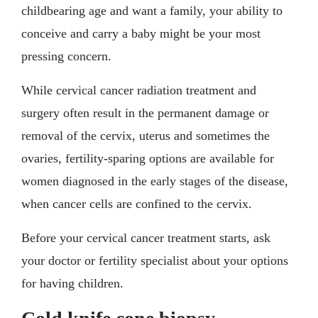
childbearing age and want a family, your ability to
conceive and carry a baby might be your most
pressing concern.
While cervical cancer radiation treatment and
surgery often result in the permanent damage or
removal of the cervix, uterus and sometimes the
ovaries, fertility-sparing options are available for
women diagnosed in the early stages of the disease,
when cancer cells are confined to the cervix.
Before your cervical cancer treatment starts, ask
your doctor or fertility specialist about your options
for having children.