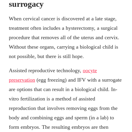
surrogacy
When cervical cancer is discovered at a late stage,
treatment often includes a hysterectomy, a surgical
procedure that removes all of the uterus and cervix.
Without these organs, carrying a biological child is
not possible, but there is still hope.
Assisted reproductive technology,
oocyte
preservation
(egg freezing) and IFV with a surrogate
are options that can result in a biological child. In-
vitro fertilization is a method of assisted
reproduction that involves removing eggs from the
body and combining eggs and sperm (in a lab) to
form embryos. The resulting embryos are then