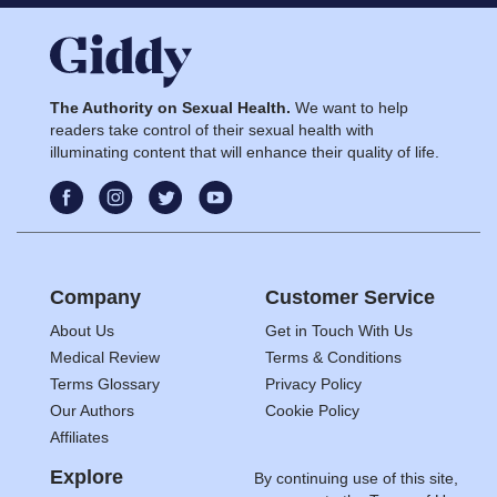
The Authority on Sexual Health.
We want to help
readers take control of their sexual health with
illuminating content that will enhance their quality of life.
Company
Customer Service
About Us
Get in Touch With Us
Medical Review
Terms & Conditions
Terms Glossary
Privacy Policy
Our Authors
Cookie Policy
Affiliates
Explore
By continuing use of this site,