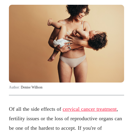
Author:
Denise Willson
Of all the side effects of
cervical cancer treatment
,
fertility issues or the loss of reproductive organs can
be one of the hardest to accept. If you're of