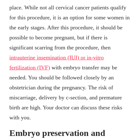
place. While not all cervical cancer patients qualify
for this procedure, it is an option for some women in
the early stages. After this procedure, it should be
possible to become pregnant, but if there is
significant scarring from the procedure, then
intrauterine insemination (IUI) or in-vitro
fertilization (IVF)
with embryo transfer may be
needed. You should be followed closely by an
obstetrician during the pregnancy. The risk of
miscarriage, delivery by c-section, and premature
birth are high. Your doctor can discuss these risks
with you.
Embryo preservation and