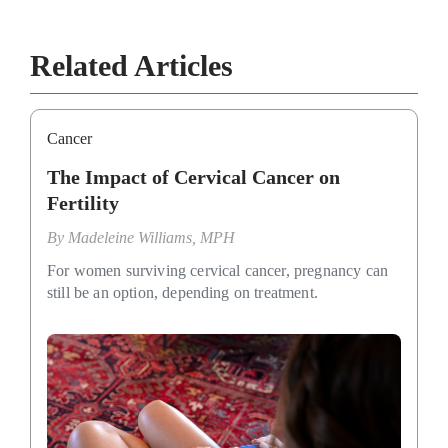
Related Articles
Cancer
The Impact of Cervical Cancer on
Fertility
By
Madeleine Williams, MPH
For women surviving cervical cancer, pregnancy can
still be an option, depending on treatment.