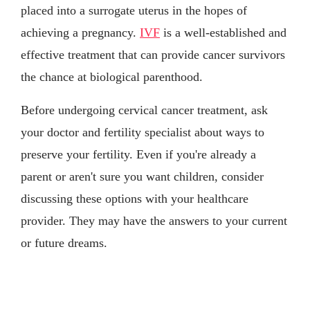
placed into a surrogate uterus in the hopes of
achieving a pregnancy.
IVF
is a well-established and
effective treatment that can provide cancer survivors
the chance at biological parenthood.
Before undergoing cervical cancer treatment, ask
your doctor and fertility specialist about ways to
preserve your fertility. Even if you're already a
parent or aren't sure you want children, consider
discussing these options with your healthcare
provider. They may have the answers to your current
or future dreams.