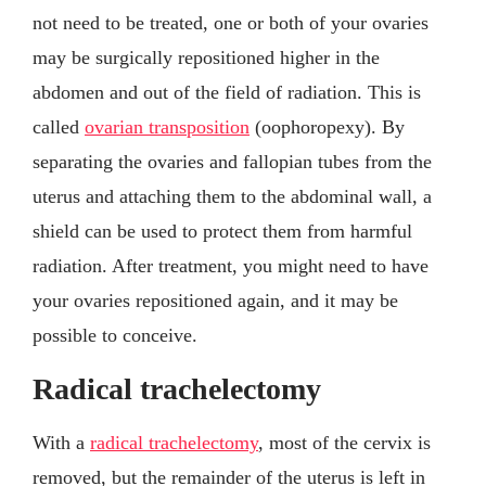
not need to be treated, one or both of your ovaries
may be surgically repositioned higher in the
abdomen and out of the field of radiation. This is
called
ovarian transposition
(oophoropexy). By
separating the ovaries and fallopian tubes from the
uterus and attaching them to the abdominal wall, a
shield can be used to protect them from harmful
radiation. After treatment, you might need to have
your ovaries repositioned again, and it may be
possible to conceive.
Radical trachelectomy
With a
radical trachelectomy
, most of the cervix is
removed, but the remainder of the uterus is left in