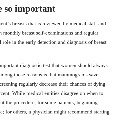
so important
nt’s breasts that is reviewed by medical staff and
h monthly breast self-examinations and regular
 role in the early detection and diagnosis of breast
 important diagnostic test that women should always
 among those reasons is that mammograms save
reening regularly decrease their chances of dying
cent. While medical entities disagree on when to
 the procedure, for some patients, beginning
 for others, a physician might recommend starting