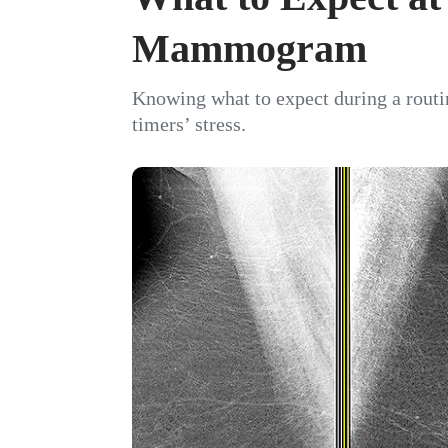
Mammogram
Knowing what to expect during a rout
timers’ stress.