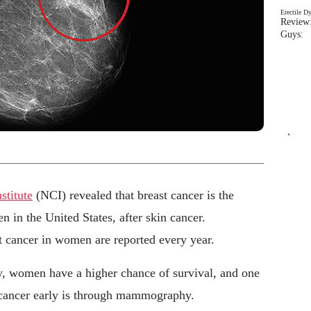
Erectile D
Review:
Guys: 
`
stitute
(NCI) revealed that breast cancer is the
in the United States, after skin cancer.
 cancer in women are reported every year.
rly, women have a higher chance of survival, and one
t cancer early is through mammography.