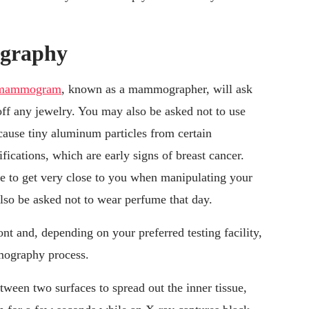
ography
a mammogram
, known as a mammographer, will ask
off any jewelry. You may also be asked not to use
cause tiny aluminum particles from certain
ications, which are early signs of breast cancer.
 to get very close to you when manipulating your
lso be asked not to wear perfume that day.
nt and, depending on your preferred testing facility,
mmography process.
ween two surfaces to spread out the inner tissue,