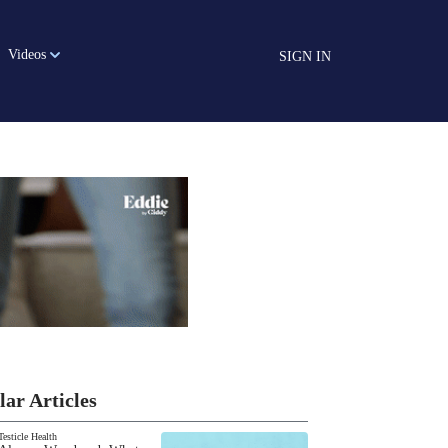
Videos
SIGN IN
lar Articles
Testicle Health