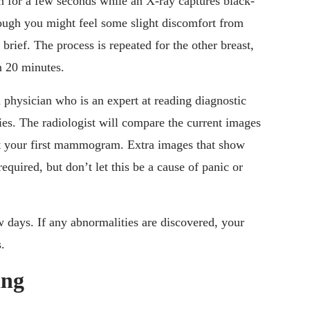
th for a few seconds while an X-ray captures black-
ough you might feel some slight discomfort from
 brief. The process is repeated for the other breast,
n 20 minutes.
 physician who is an expert at reading diagnostic
es. The radiologist will compare the current images
not your first mammogram. Extra images that show
equired, but don’t let this be a cause of panic or
ew days. If any abnormalities are discovered, your
.
ing