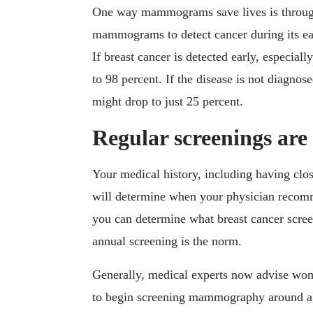
One way mammograms save lives is through 
mammograms to detect cancer during its ear
If breast cancer is detected early, especially
to 98 percent. If the disease is not diagnos
might drop to just 25 percent.
Regular screenings are
Your medical history, including having clo
will determine when your physician reco
you can determine what breast cancer scre
annual screening is the norm.
Generally, medical experts now advise wom
to begin screening mammography around ag