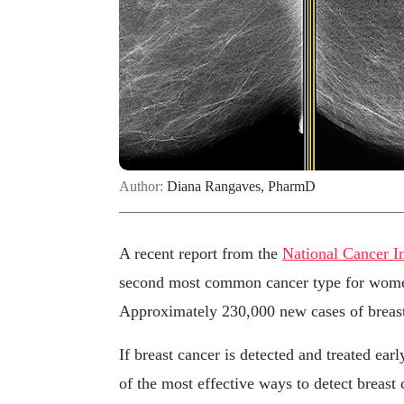
Author:
Diana Rangaves, PharmD
A recent report from the
National Cancer In
second most common cancer type for women 
Approximately 230,000 new cases of breast
If breast cancer is detected and treated ea
of the most effective ways to detect breas