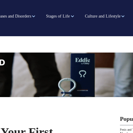
ases and Disorders
Stages of Life
Culture and Lifestyle
Popu
 Your First
Penis and 