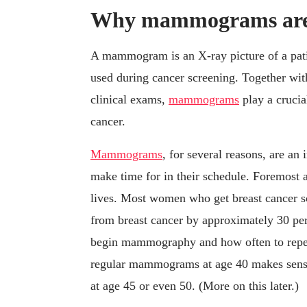
Why mammograms are 
A mammogram is an X-ray picture of a patie
used during cancer screening. Together wit
clinical exams,
mammograms
play a crucial
cancer.
Mammograms
, for several reasons, are an
make time for in their schedule. Foremost
lives. Most women who get breast cancer sc
from breast cancer by approximately 30 per
begin mammography and how often to repeat
regular mammograms at age 40 makes sense;
at age 45 or even 50. (More on this later.)