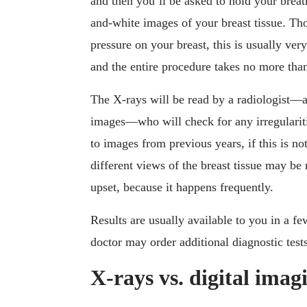
and then you’ll be asked to hold your brea
and-white images of your breast tissue. Th
pressure on your breast, this is usually very
and the entire procedure takes no more tha
The X-rays will be read by a radiologist—a
images—who will check for any irregulariti
to images from previous years, if this is 
different views of the breast tissue may be r
upset, because it happens frequently.
Results are usually available to you in a f
doctor may order additional diagnostic tests
X-rays vs. digital imag