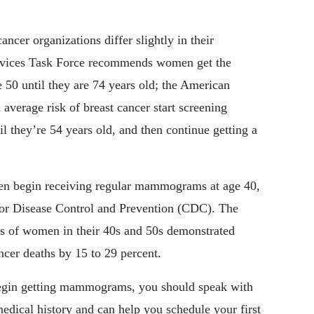
ancer organizations differ slightly in their
rvices Task Force recommends women get the
 50 until they are 74 years old; the American
average risk of breast cancer start screening
 they’re 54 years old, and then continue getting a
n begin receiving regular mammograms at age 40,
 for Disease Control and Prevention (CDC). The
ls of women in their 40s and 50s demonstrated
er deaths by 15 to 29 percent.
 begin getting mammograms, you should speak with
edical history and can help you schedule your first