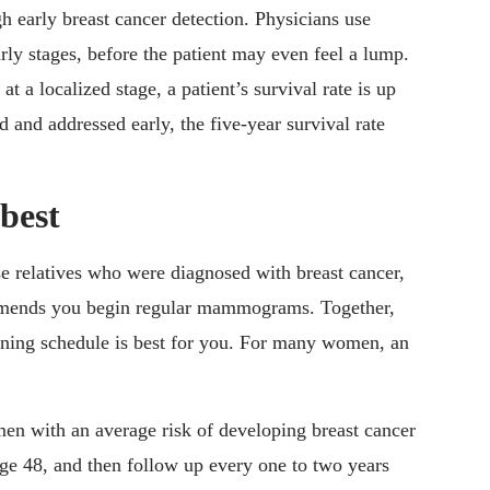
early breast cancer detection. Physicians use
ly stages, before the patient may even feel a lump.
 at a localized stage, a patient’s survival rate is up
ed and addressed early, the five-year survival rate
 best
se relatives who were diagnosed with breast cancer,
mmends you begin regular mammograms. Together,
ening schedule is best for you. For many women, an
en with an average risk of developing breast cancer
e 48, and then follow up every one to two years