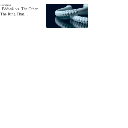
ysfunction
 Eddie® vs. The Other
The Ring That…