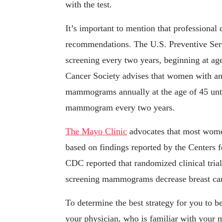
with the test.
It’s important to mention that professional c
recommendations. The U.S. Preventive Se
screening every two years, beginning at age
Cancer Society advises that women with an 
mammograms annually at the age of 45 until
mammogram every two years.
The Mayo Clinic
advocates that most wome
based on findings reported by the Centers
CDC reported that randomized clinical tria
screening mammograms decrease breast canc
To determine the best strategy for you to
your physician, who is familiar with your m