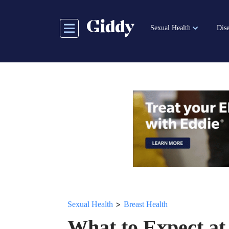
Skip
to
Sexual Health
Dise
main
content
>
Sexual Health
Breast Health
What to Expect at