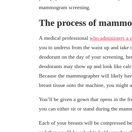
mammogram screening.
The process of mamm
A medical professional
who administers 
you to undress from the waist up and take 
deodorant on the day of your screening, be
deodorants may show up and look like calcif
Because the mammographer will likely have
breast tissue onto the machine, you might a
You’ll be given a gown that opens in the fro
you can either sit or stand during the ma
Each of your breasts will be compressed bet