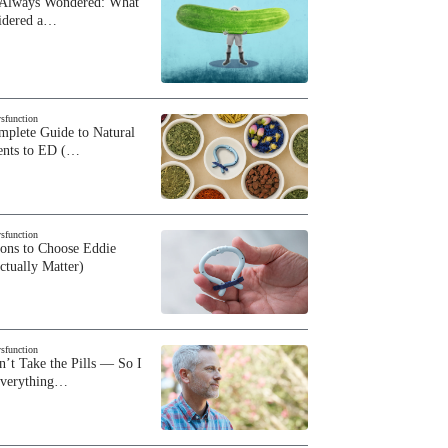
 Always Wondered: What
sidered a…
ysfunction
plete Guide to Natural
ents to ED (…
ysfunction
sons to Choose Eddie
ctually Matter)
ysfunction
n’t Take the Pills — So I
Everything…