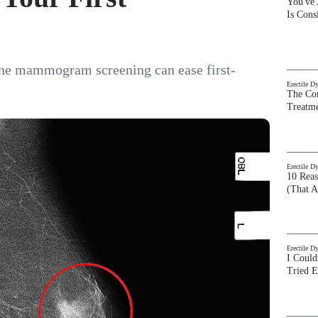
You've
Is Con
ine mammogram screening can ease first-
Erectile D
The Com
Treatm
Erectile D
10 Rea
(That A
Erectile D
I Could
Tried 