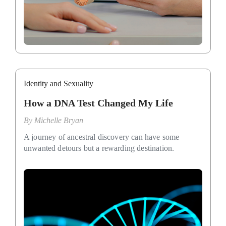
Identity and Sexuality
How a DNA Test Changed My Life
By
Michelle Bryan
A journey of ancestral discovery can have some
unwanted detours but a rewarding destination.