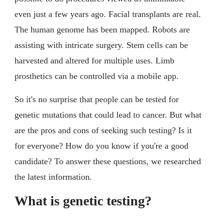
even just a few years ago. Facial transplants are real.
The human genome has been mapped. Robots are
assisting with intricate surgery. Stem cells can be
harvested and altered for multiple uses. Limb
prosthetics can be controlled via a mobile app.
So it's no surprise that people can be tested for
genetic mutations that could lead to cancer. But what
are the pros and cons of seeking such testing? Is it
for everyone? How do you know if you're a good
candidate? To answer these questions, we researched
the latest information.
What is genetic testing?