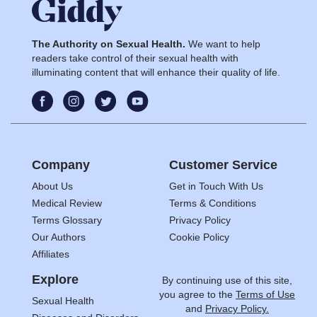
The Authority on Sexual Health.
We want to help
readers take control of their sexual health with
illuminating content that will enhance their quality of life.
Company
Customer Service
About Us
Get in Touch With Us
Medical Review
Terms & Conditions
Terms Glossary
Privacy Policy
Our Authors
Cookie Policy
Affiliates
Explore
By continuing use of this site,
you agree to the
Terms of Use
Sexual Health
and
Privacy Policy.