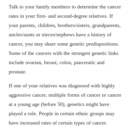
Talk to your family members to determine the cancer
rates in your first- and second-degree relatives. If
your parents, children, brothers/sisters, grandparents,
uncles/aunts or nieces/nephews have a history of
cancer, you may share some genetic predispositions.
Some of the cancers with the strongest genetic links
include ovarian, breast, colon, pancreatic and
prostate.
If one of your relatives was diagnosed with highly
aggressive cancer, multiple forms of cancer or cancer
at a young age (before 50), genetics might have
played a role. People in certain ethnic groups may
have increased rates of certain types of cancer.