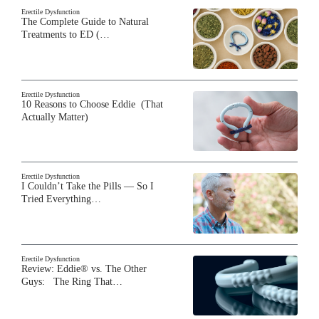
Erectile Dysfunction
The Complete Guide to Natural
Treatments to ED (…
Erectile Dysfunction
10 Reasons to Choose Eddie (That
Actually Matter)
Erectile Dysfunction
I Couldn’t Take the Pills — So I
Tried Everything…
Erectile Dysfunction
Review: Eddie® vs. The Other
Guys: The Ring That…