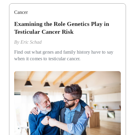
Cancer
Examining the Role Genetics Play in
Testicular Cancer Risk
By
Eric Schad
Find out what genes and family history have to say
when it comes to testicular cancer.