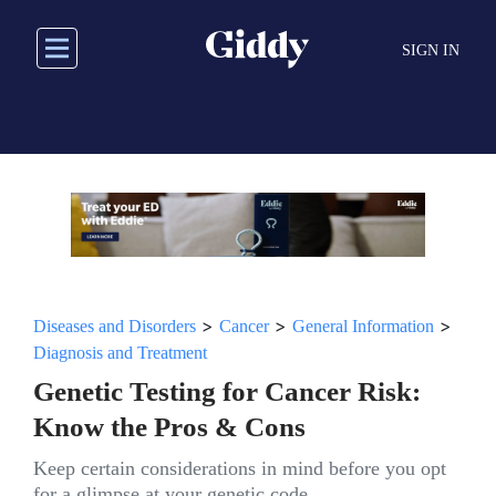
Skip
to
SIGN IN
main
content
>
>
>
Diseases and Disorders
Cancer
General Information
Diagnosis and Treatment
Genetic Testing for Cancer Risk:
Know the Pros & Cons
Keep certain considerations in mind before you opt
for a glimpse at your genetic code.