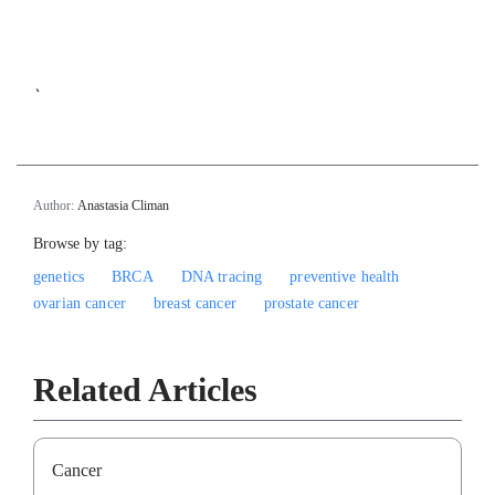
`
Author:
Anastasia Climan
Browse by tag:
genetics
BRCA
DNA tracing
preventive health
ovarian cancer
breast cancer
prostate cancer
Related Articles
Cancer