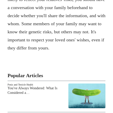
a conversation with your family beforehand to
decide whether you'll share the information, and with
whom. Some members of your family may want to
know their genetic risks, but others may not. It's
important to respect your loved ones' wishes, even if
they differ from yours.
Popular Articles
Penis and Testicle Health
You've Always Wondered: What Is
Considered a…