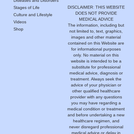
Diseases and Disorders
DISCLAIMER: THIS WEBSITE
Stages of Life
DOES NOT PROVIDE
Culture and Lifestyle
MEDICAL ADVICE
Videos
The information, including but
Shop
not limited to, text, graphics,
images and other material
contained on this Website are
for informational purposes
only. No material on this
website is intended to be a
substitute for professional
medical advice, diagnosis or
treatment. Always seek the
advice of your physician or
other qualified healthcare
provider with any questions
you may have regarding a
medical condition or treatment
and before undertaking a new
healthcare regimen, and
never disregard professional
medical advice or delay in