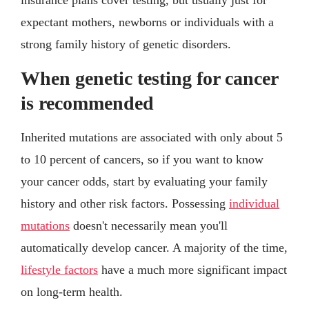
expectant mothers, newborns or individuals with a
strong family history of genetic disorders.
When genetic testing for cancer
is recommended
Inherited mutations are associated with only about 5
to 10 percent of cancers, so if you want to know
your cancer odds, start by evaluating your family
history and other risk factors. Possessing
individual
mutations
doesn't necessarily mean you'll
automatically develop cancer. A majority of the time,
lifestyle factors
have a much more significant impact
on long-term health.