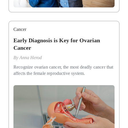
Cancer
Early Diagnosis is Key for Ovarian
Cancer
By
Anna Herod
Recognize ovarian cancer, the most deadly cancer that
affects the female reproductive system.