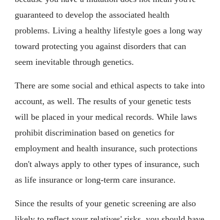
guaranteed to develop the associated health
problems. Living a healthy lifestyle goes a long way
toward protecting you against disorders that can
seem inevitable through genetics.
There are some social and ethical aspects to take into
account, as well. The results of your genetic tests
will be placed in your medical records. While laws
prohibit discrimination based on genetics for
employment and health insurance, such protections
don't always apply to other types of insurance, such
as life insurance or long-term care insurance.
Since the results of your genetic screening are also
likely to reflect your relatives' risks, you should have