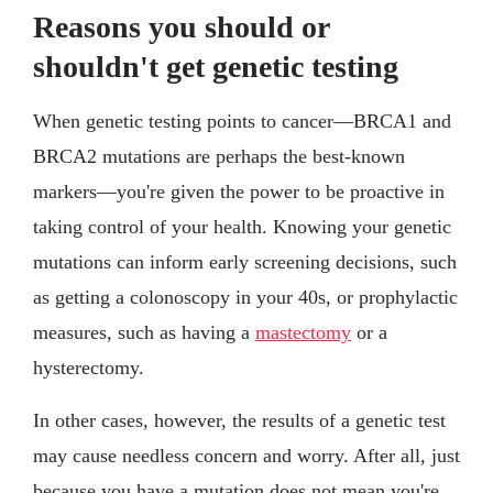
Reasons you should or
shouldn't get genetic testing
When genetic testing points to cancer—BRCA1 and
BRCA2 mutations are perhaps the best-known
markers—you're given the power to be proactive in
taking control of your health. Knowing your genetic
mutations can inform early screening decisions, such
as getting a colonoscopy in your 40s, or prophylactic
measures, such as having a
mastectomy
or a
hysterectomy.
In other cases, however, the results of a genetic test
may cause needless concern and worry. After all, just
because you have a mutation does not mean you're