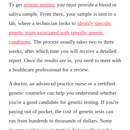
To get
genetic testing
, you must provide a blood or
saliva sample. From there, your sample is sent to a
lab, where a technician looks to
identify specific
genetic traits associated with specific genetic
conditions
. The process usually takes two to three
weeks, after which time you will receive a detailed
report. Once the results are in, you need to meet with
a healthcare professional for a review.
A doctor, an advanced practice nurse or a certified
genetic counselor can help you understand whether
you're a good candidate for genetic testing. If you're
paying out of pocket, the cost of genetic tests can
run from hundreds to thousands of dollars. Some
insurance plans cover testing, but usually just for