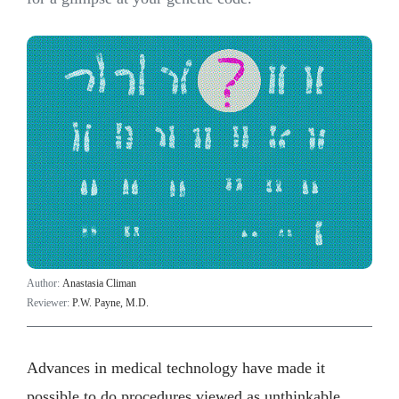
Author:
Anastasia Climan
Reviewer:
P.W. Payne, M.D.
Advances in medical technology have made it
possible to do procedures viewed as unthinkable