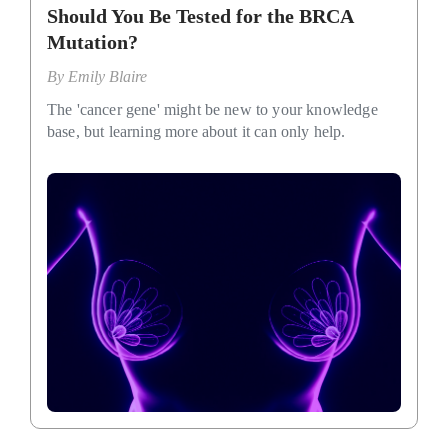
Should You Be Tested for the BRCA
Mutation?
By
Emily Blaire
The 'cancer gene' might be new to your knowledge
base, but learning more about it can only help.