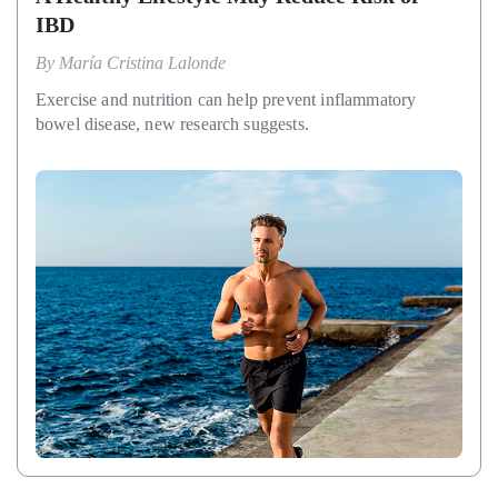
IBD
By
María Cristina Lalonde
Exercise and nutrition can help prevent inflammatory
bowel disease, new research suggests.