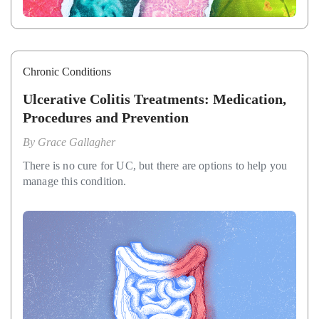
Chronic Conditions
Ulcerative Colitis Treatments: Medication,
Procedures and Prevention
By
Grace Gallagher
There is no cure for UC, but there are options to help you
manage this condition.