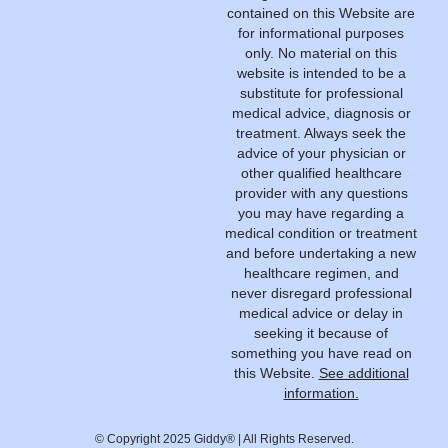
contained on this Website are
for informational purposes
only. No material on this
website is intended to be a
substitute for professional
medical advice, diagnosis or
treatment. Always seek the
advice of your physician or
other qualified healthcare
provider with any questions
you may have regarding a
medical condition or treatment
and before undertaking a new
healthcare regimen, and
never disregard professional
medical advice or delay in
seeking it because of
something you have read on
this Website.
See additional
information.
© Copyright 2025 Giddy® | All Rights Reserved.