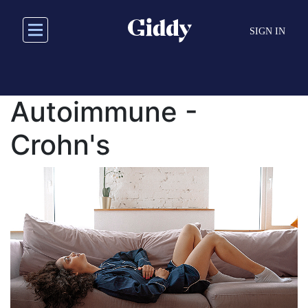
Skip
to
SIGN IN
main
content
Autoimmune -
Crohn's