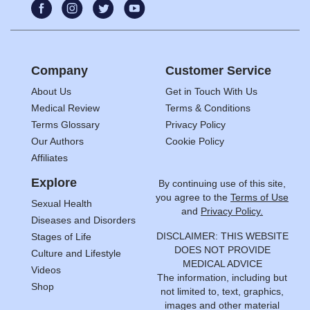
Company
Customer Service
About Us
Get in Touch With Us
Medical Review
Terms & Conditions
Terms Glossary
Privacy Policy
Our Authors
Cookie Policy
Affiliates
Explore
By continuing use of this site,
you agree to the
Terms of Use
Sexual Health
and
Privacy Policy.
Diseases and Disorders
DISCLAIMER: THIS WEBSITE
Stages of Life
DOES NOT PROVIDE
Culture and Lifestyle
MEDICAL ADVICE
Videos
The information, including but
Shop
not limited to, text, graphics,
images and other material