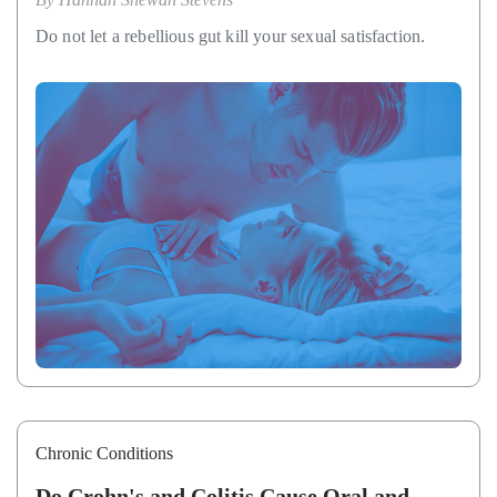
Do not let a rebellious gut kill your sexual satisfaction.
Chronic Conditions
Do Crohn's and Colitis Cause Oral and