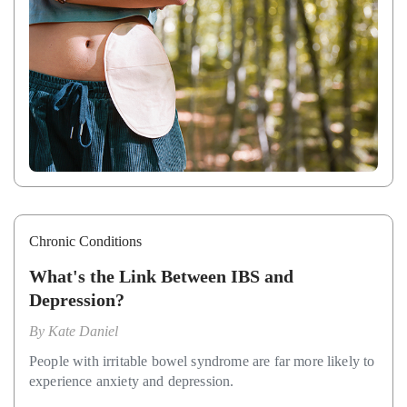
Chronic Conditions
What's the Link Between IBS and
Depression?
By
Kate Daniel
People with irritable bowel syndrome are far more likely to
experience anxiety and depression.