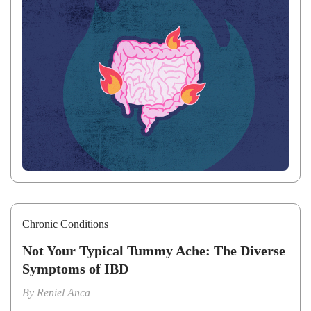
Chronic Conditions
Not Your Typical Tummy Ache: The Diverse
Symptoms of IBD
By
Reniel Anca