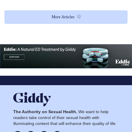
More Articles
The Authority on Sexual Health.
We want to help
readers take control of their sexual health with
illuminating content that will enhance their quality of life.