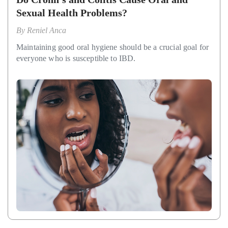
Sexual Health Problems?
By
Reniel Anca
Maintaining good oral hygiene should be a crucial goal for
everyone who is susceptible to IBD.