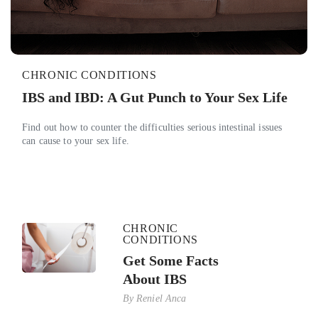
CHRONIC CONDITIONS
IBS and IBD: A Gut Punch to Your Sex Life
Find out how to counter the difficulties serious intestinal issues
can cause to your sex life.
CHRONIC
CONDITIONS
Get Some Facts
About IBS
By
Reniel Anca