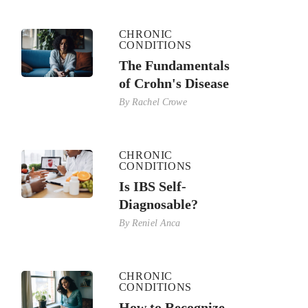
CHRONIC
CONDITIONS
The Fundamentals
of Crohn's Disease
By
Rachel Crowe
CHRONIC
CONDITIONS
Is IBS Self-
Diagnosable?
By
Reniel Anca
CHRONIC
CONDITIONS
How to Recognize