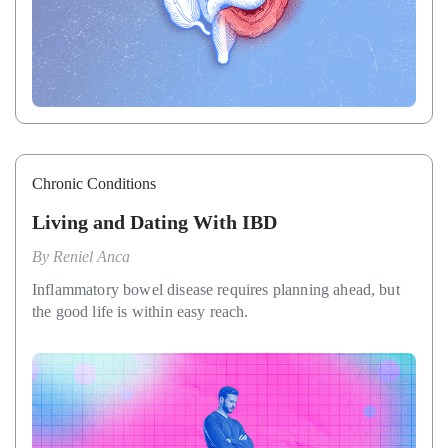
Chronic Conditions
Living and Dating With IBD
By
Reniel Anca
Inflammatory bowel disease requires planning ahead, but
the good life is within easy reach.