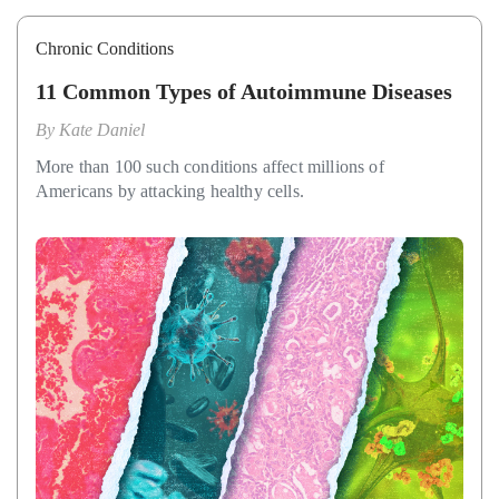
Chronic Conditions
11 Common Types of Autoimmune Diseases
By
Kate Daniel
More than 100 such conditions affect millions of
Americans by attacking healthy cells.