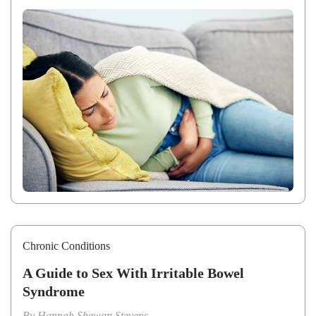
Chronic Conditions
A Guide to Sex With Irritable Bowel
Syndrome
By
Hannah Shewan Stevens