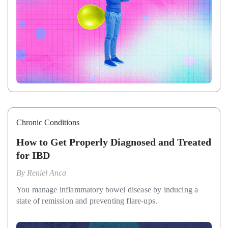
Chronic Conditions
How to Get Properly Diagnosed and Treated
for IBD
By
Reniel Anca
You manage inflammatory bowel disease by inducing a
state of remission and preventing flare-ups.