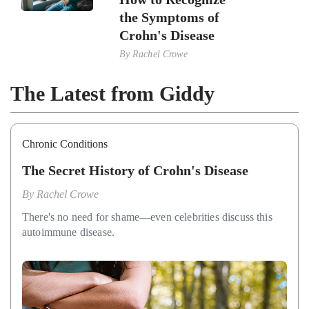
the Symptoms of
Crohn's Disease
By
Rachel Crowe
The Latest from Giddy
Chronic Conditions
The Secret History of Crohn's Disease
By
Rachel Crowe
There's no need for shame—even celebrities discuss this
autoimmune disease.