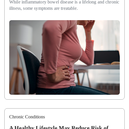
While inflammatory bowel disease is a lifelong and chronic
illness, some symptoms are treatable.
Chronic Conditions
A Healthy Lifestyle May Reduce Risk of