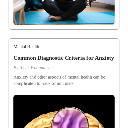
Mental Health
Common Diagnostic Criteria for Anxiety
By
Aleck Woogmaster
Anxiety and other aspects of mental health can be
complicated to track or articulate.