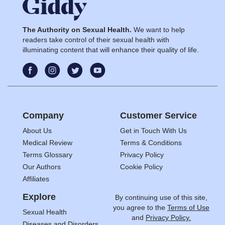
The Authority on Sexual Health.
We want to help
readers take control of their sexual health with
illuminating content that will enhance their quality of life.
Company
Customer Service
About Us
Get in Touch With Us
Medical Review
Terms & Conditions
Terms Glossary
Privacy Policy
Our Authors
Cookie Policy
Affiliates
Explore
By continuing use of this site,
you agree to the
Terms of Use
Sexual Health
and
Privacy Policy.
Diseases and Disorders