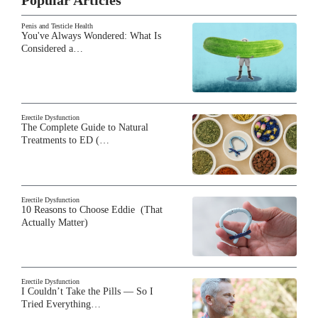
Penis and Testicle Health
You've Always Wondered: What Is
Considered a…
Erectile Dysfunction
The Complete Guide to Natural
Treatments to ED (…
Erectile Dysfunction
10 Reasons to Choose Eddie (That
Actually Matter)
Erectile Dysfunction
I Couldn’t Take the Pills — So I
Tried Everything…