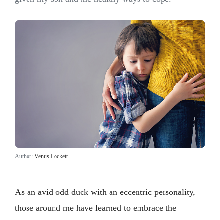
Author:
Venus Lockett
As an avid odd duck with an eccentric personality,
those around me have learned to embrace the