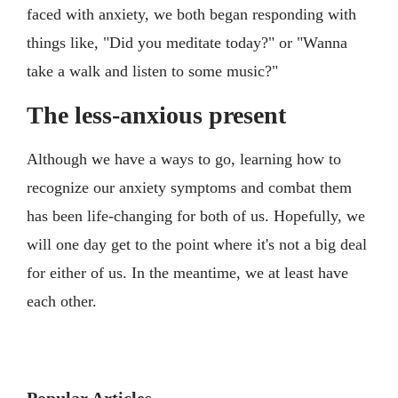
faced with anxiety, we both began responding with
things like, "Did you meditate today?" or "Wanna
take a walk and listen to some music?"
The less-anxious present
Although we have a ways to go, learning how to
recognize our anxiety symptoms and combat them
has been life-changing for both of us. Hopefully, we
will one day get to the point where it's not a big deal
for either of us. In the meantime, we at least have
each other.
Popular Articles