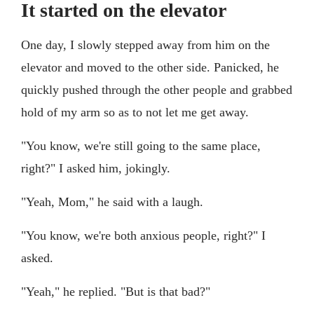
It started on the elevator
One day, I slowly stepped away from him on the
elevator and moved to the other side. Panicked, he
quickly pushed through the other people and grabbed
hold of my arm so as to not let me get away.
"You know, we're still going to the same place,
right?" I asked him, jokingly.
"Yeah, Mom," he said with a laugh.
"You know, we're both anxious people, right?" I
asked.
"Yeah," he replied. "But is that bad?"