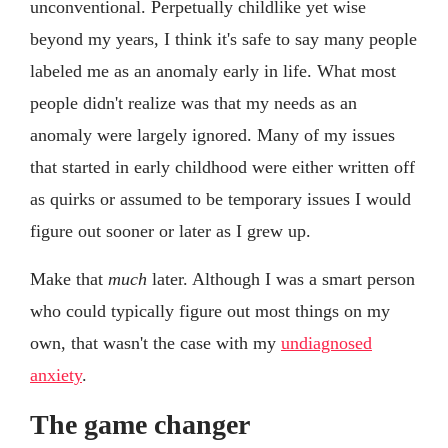
unconventional. Perpetually childlike yet wise
beyond my years, I think it's safe to say many people
labeled me as an anomaly early in life. What most
people didn't realize was that my needs as an
anomaly were largely ignored. Many of my issues
that started in early childhood were either written off
as quirks or assumed to be temporary issues I would
figure out sooner or later as I grew up.
Make that
much
later. Although I was a smart person
who could typically figure out most things on my
own, that wasn't the case with my
undiagnosed
anxiety
.
The game changer