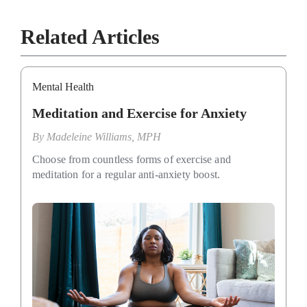
Related Articles
Mental Health
Meditation and Exercise for Anxiety
By
Madeleine Williams, MPH
Choose from countless forms of exercise and
meditation for a regular anti-anxiety boost.