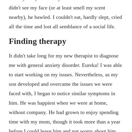
didn't see my face (or at least smell my scent
nearby), he bawled. I couldn't eat, hardly slept, cried
all the time and lost all semblance of a social life.
Finding therapy
It didn't take long for my new therapist to diagnose
me with general anxiety disorder. Eureka! I was able
to start working on my issues. Nevertheless, as my
son developed and overcame the issues we were
faced with, I began to notice similar symptoms in
him. He was happiest when we were at home,
without company. He had grown to enjoy spending
time with my mom, though it took more than a year
before I could leave him and not worry about him