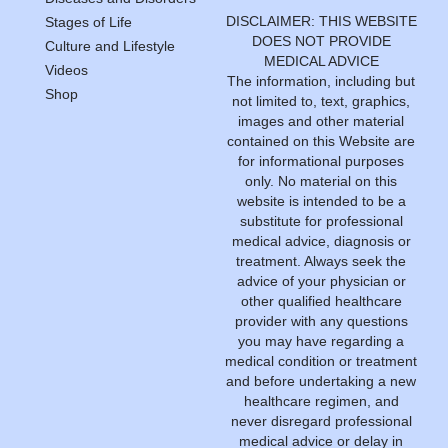
DISCLAIMER: THIS WEBSITE
Stages of Life
DOES NOT PROVIDE
Culture and Lifestyle
MEDICAL ADVICE
Videos
The information, including but
Shop
not limited to, text, graphics,
images and other material
contained on this Website are
for informational purposes
only. No material on this
website is intended to be a
substitute for professional
medical advice, diagnosis or
treatment. Always seek the
advice of your physician or
other qualified healthcare
provider with any questions
you may have regarding a
medical condition or treatment
and before undertaking a new
healthcare regimen, and
never disregard professional
medical advice or delay in