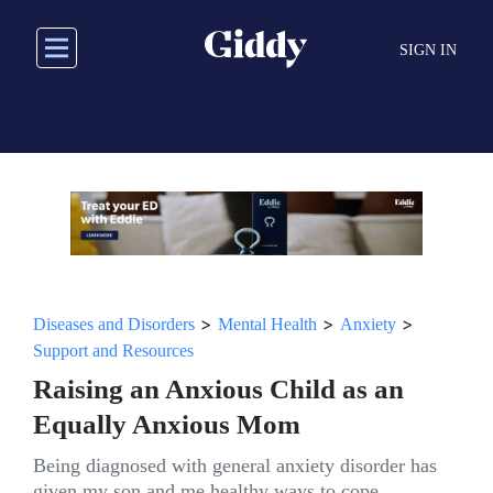
Skip
to
SIGN IN
main
content
>
>
>
Diseases and Disorders
Mental Health
Anxiety
Support and Resources
Raising an Anxious Child as an
Equally Anxious Mom
Being diagnosed with general anxiety disorder has
given my son and me healthy ways to cope.