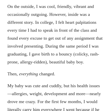
On the outside, I was cool, friendly, vibrant and
occasionally outgoing. However, inside was a
different story. In college, I felt heart palpitations
every time I had to speak in front of the class and
found every excuse to get out of any assignment that
involved presenting. During the same period I was
graduating, I gave birth to a bouncy (colicky, rash-
prone, allergy-ridden), beautiful baby boy.
Then,
everything
changed.
My baby was cute and cuddly, but his health issues
—allergies, weight, development and more—nearly
drove me crazy. For the first few months, I would
literally carry him everywhere I went because if he