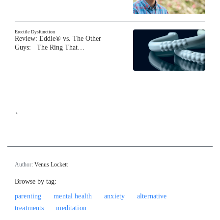
Erectile Dysfunction
Review: Eddie® vs. The Other
Guys: The Ring That…
`
Author:
Venus Lockett
Browse by tag:
parenting
mental health
anxiety
alternative
treatments
meditation