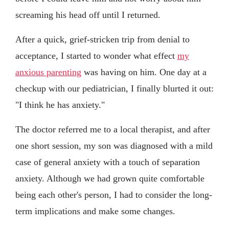
screaming his head off until I returned.
After a quick, grief-stricken trip from denial to
acceptance, I started to wonder what effect
my
anxious parenting
was having on him. One day at a
checkup with our pediatrician, I finally blurted it out:
"I think he has anxiety."
The doctor referred me to a local therapist, and after
one short session, my son was diagnosed with a mild
case of general anxiety with a touch of separation
anxiety. Although we had grown quite comfortable
being each other's person, I had to consider the long-
term implications and make some changes.