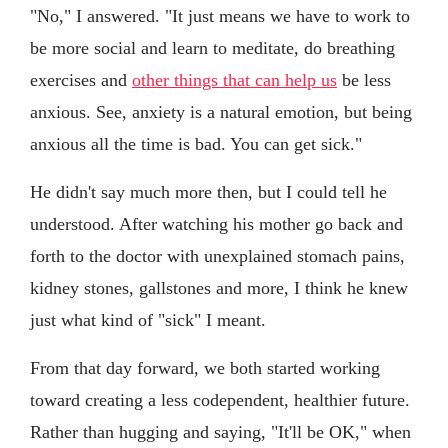
"No," I answered. "It just means we have to work to
be more social and learn to meditate, do breathing
exercises and
other things that can help us
be less
anxious. See, anxiety is a natural emotion, but being
anxious all the time is bad. You can get sick."
He didn't say much more then, but I could tell he
understood. After watching his mother go back and
forth to the doctor with unexplained stomach pains,
kidney stones, gallstones and more, I think he knew
just what kind of "sick" I meant.
From that day forward, we both started working
toward creating a less codependent, healthier future.
Rather than hugging and saying, "It'll be OK," when