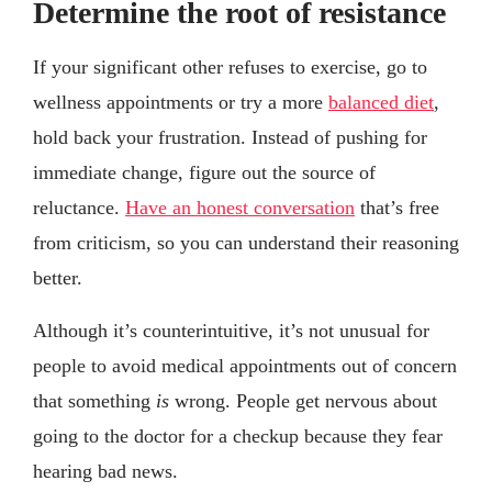
Determine the root of resistance
If your significant other refuses to exercise, go to
wellness appointments or try a more
balanced diet
,
hold back your frustration. Instead of pushing for
immediate change, figure out the source of
reluctance.
Have an honest conversation
that’s free
from criticism, so you can understand their reasoning
better.
Although it’s counterintuitive, it’s not unusual for
people to avoid medical appointments out of concern
that something
is
wrong. People get nervous about
going to the doctor for a checkup because they fear
hearing bad news.