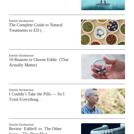
Erectile Dysfunction
The Complete Guide to Natural
Treatments to ED (…
Erectile Dysfunction
10 Reasons to Choose Eddie (That
Actually Matter)
Erectile Dysfunction
I Couldn’t Take the Pills — So I
Tried Everything…
Erectile Dysfunction
Review: Eddie® vs. The Other