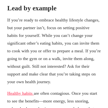
Lead by example
If you’re ready to embrace healthy lifestyle changes,
but your partner isn’t, focus on setting positive
habits for yourself. While you can’t change your
significant other’s eating habits, you can invite them
to cook with you or offer to prepare a meal. If you’re
going to the gym or on a walk, invite them along,
without guilt. Still not interested? Ask for their
support and make clear that you’re taking steps on
your own health journey.
Healthy habits
are often contagious. Once you start
to see the benefits—more energy, less snoring,