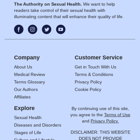
The Authority on Sexual Health.
We want to help
readers take control of their sexual health with
illuminating content that will enhance their quality of life.
Company
Customer Service
About Us
Get in Touch With Us
Medical Review
Terms & Conditions
Terms Glossary
Privacy Policy
Our Authors
Cookie Policy
Affiliates
Explore
By continuing use of this site,
you agree to the
Terms of Use
Sexual Health
and
Privacy Policy.
Diseases and Disorders
DISCLAIMER: THIS WEBSITE
Stages of Life
DOES NOT PROVIDE
Culture and Lifestyle