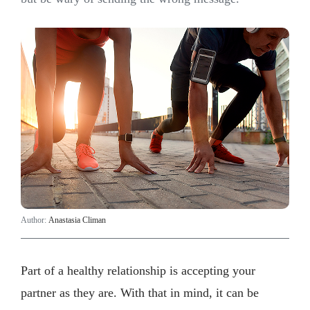
Author:
Anastasia Climan
Part of a healthy relationship is accepting your
partner as they are. With that in mind, it can be