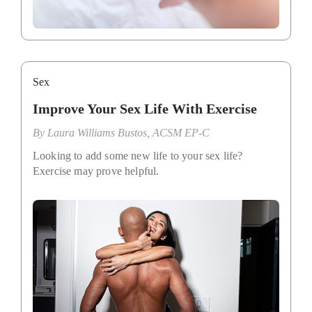
Sex
Improve Your Sex Life With Exercise
By
Laura Williams Bustos, ACSM EP-C
Looking to add some new life to your sex life?
Exercise may prove helpful.