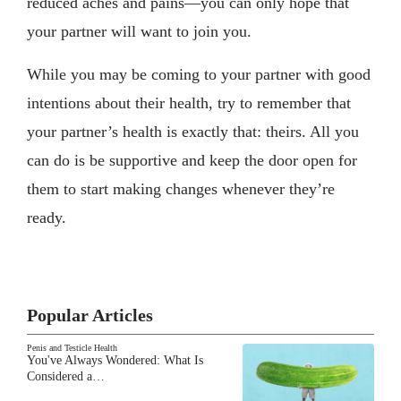
reduced aches and pains—you can only hope that
your partner will want to join you.
While you may be coming to your partner with good
intentions about their health, try to remember that
your partner’s health is exactly that: theirs. All you
can do is be supportive and keep the door open for
them to start making changes whenever they’re
ready.
Popular Articles
Penis and Testicle Health
You've Always Wondered: What Is
Considered a…