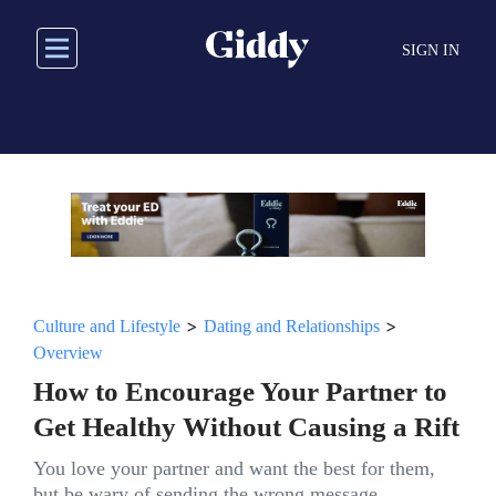
Skip
to
SIGN IN
main
content
>
>
Culture and Lifestyle
Dating and Relationships
Overview
How to Encourage Your Partner to
Get Healthy Without Causing a Rift
You love your partner and want the best for them,
but be wary of sending the wrong message.