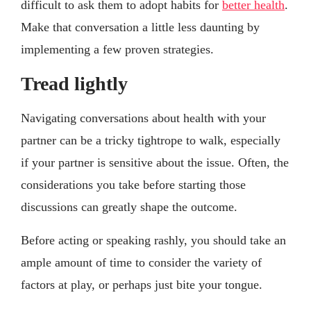
difficult to ask them to adopt habits for
better health
.
Make that conversation a little less daunting by
implementing a few proven strategies.
Tread lightly
Navigating conversations about health with your
partner can be a tricky tightrope to walk, especially
if your partner is sensitive about the issue. Often, the
considerations you take before starting those
discussions can greatly shape the outcome.
Before acting or speaking rashly, you should take an
ample amount of time to consider the variety of
factors at play, or perhaps just bite your tongue.