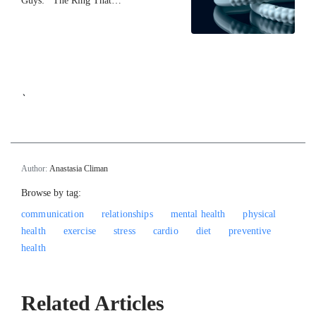
Guys: The Ring That…
`
Author:
Anastasia Climan
Browse by tag:
communication
relationships
mental health
physical
health
exercise
stress
cardio
diet
preventive
health
Related Articles