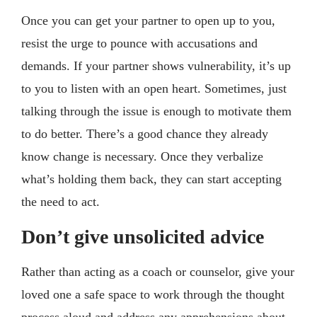
Once you can get your partner to open up to you,
resist the urge to pounce with accusations and
demands. If your partner shows vulnerability, it’s up
to you to listen with an open heart. Sometimes, just
talking through the issue is enough to motivate them
to do better. There’s a good chance they already
know change is necessary. Once they verbalize
what’s holding them back, they can start accepting
the need to act.
Don’t give unsolicited advice
Rather than acting as a coach or counselor, give your
loved one a safe space to work through the thought
process aloud and address any apprehensions about