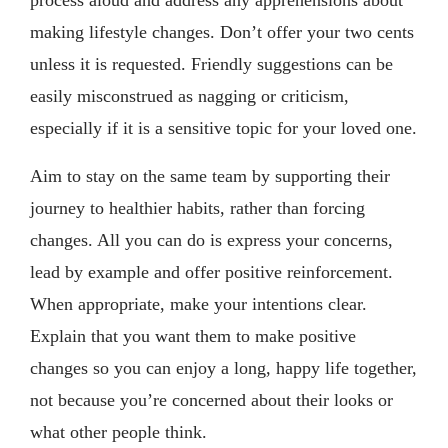
making lifestyle changes. Don’t offer your two cents
unless it is requested. Friendly suggestions can be
easily misconstrued as nagging or criticism,
especially if it is a sensitive topic for your loved one.
Aim to stay on the same team by supporting their
journey to healthier habits, rather than forcing
changes. All you can do is express your concerns,
lead by example and offer positive reinforcement.
When appropriate, make your intentions clear.
Explain that you want them to make positive
changes so you can enjoy a long, happy life together,
not because you’re concerned about their looks or
what other people think.