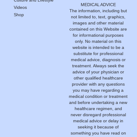
MEDICAL ADVICE
Videos
The information, including but
Shop
not limited to, text, graphics,
images and other material
contained on this Website are
for informational purposes
only. No material on this
website is intended to be a
substitute for professional
medical advice, diagnosis or
treatment. Always seek the
advice of your physician or
other qualified healthcare
provider with any questions
you may have regarding a
medical condition or treatment
and before undertaking a new
healthcare regimen, and
never disregard professional
medical advice or delay in
seeking it because of
something you have read on