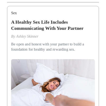
Sex
A Healthy Sex Life Includes
Communicating With Your Partner
By
Ashley Skinner
Be open and honest with your partner to build a
foundation for healthy and rewarding sex.