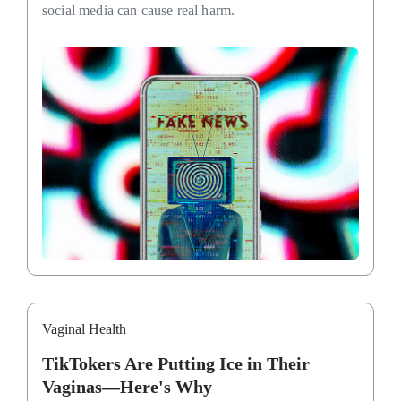
social media can cause real harm.
Vaginal Health
TikTokers Are Putting Ice in Their
Vaginas—Here's Why