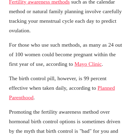
Fertility awareness methods
such as the calendar
method or natural family planning involve carefully
tracking your menstrual cycle each day to predict
ovulation.
For those who use such methods, as many as 24 out
of 100 women could become pregnant within the
first year of use, according to
Mayo Clinic
.
The birth control pill, however, is 99 percent
effective when taken daily, according to
Planned
Parenthood
.
Promoting the fertility awareness method over
hormonal birth control options is sometimes driven
by the myth that birth control is "bad" for you and