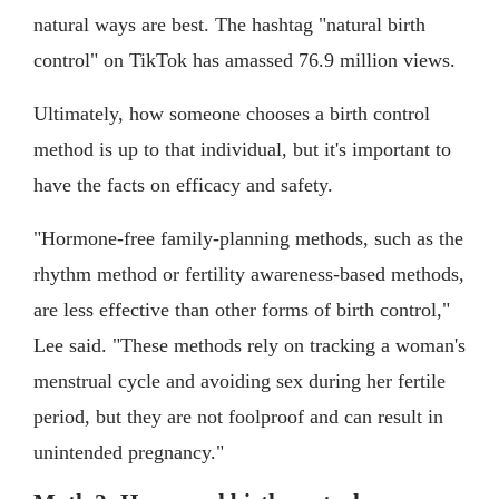
natural ways are best. The hashtag "natural birth
control" on TikTok has amassed 76.9 million views.
Ultimately, how someone chooses a birth control
method is up to that individual, but it's important to
have the facts on efficacy and safety.
"Hormone-free family-planning methods, such as the
rhythm method or fertility awareness-based methods,
are less effective than other forms of birth control,"
Lee said. "These methods rely on tracking a woman's
menstrual cycle and avoiding sex during her fertile
period, but they are not foolproof and can result in
unintended pregnancy."