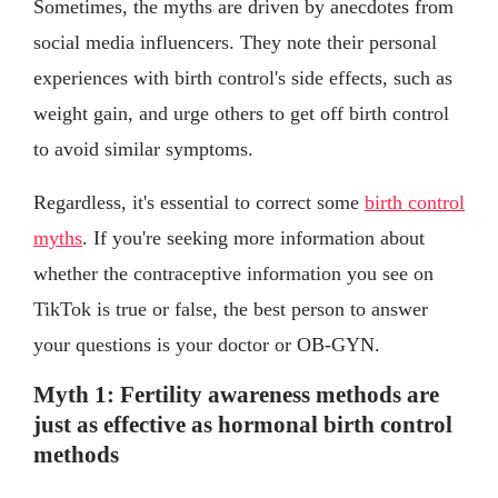
Sometimes, the myths are driven by anecdotes from
social media influencers. They note their personal
experiences with birth control's side effects, such as
weight gain, and urge others to get off birth control
to avoid similar symptoms.
Regardless, it's essential to correct some
birth control
myths
. If you're seeking more information about
whether the contraceptive information you see on
TikTok is true or false, the best person to answer
your questions is your doctor or OB-GYN.
Myth 1: Fertility awareness methods are
just as effective as hormonal birth control
methods