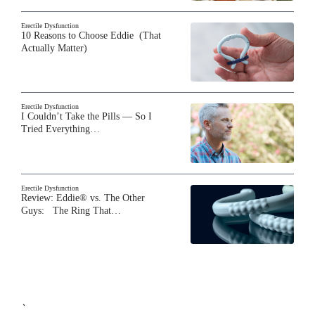
Erectile Dysfunction
10 Reasons to Choose Eddie (That
Actually Matter)
Erectile Dysfunction
I Couldn’t Take the Pills — So I
Tried Everything…
Erectile Dysfunction
Review: Eddie® vs. The Other
Guys: The Ring That…
`