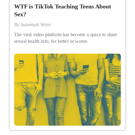
WTF is TikTok Teaching Teens About
Sex?
By
Suzannah Weiss
The viral video platform has become a space to share
sexual health info, for better or worse.