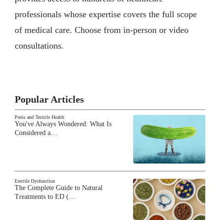
professionals whose expertise covers the full scope
of medical care. Choose from in-person or video
consultations.
Popular Articles
Penis and Testicle Health
You've Always Wondered: What Is
Considered a…
Erectile Dysfunction
The Complete Guide to Natural
Treatments to ED (…