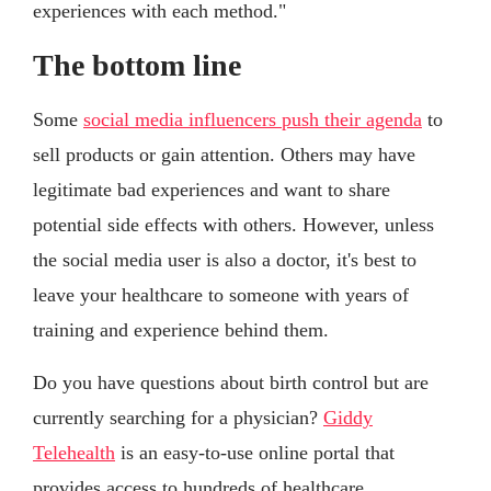
experiences with each method."
The bottom line
Some
social media influencers push their agenda
to
sell products or gain attention. Others may have
legitimate bad experiences and want to share
potential side effects with others. However, unless
the social media user is also a doctor, it's best to
leave your healthcare to someone with years of
training and experience behind them.
Do you have questions about birth control but are
currently searching for a physician?
Giddy
Telehealth
is an easy-to-use online portal that
provides access to hundreds of healthcare