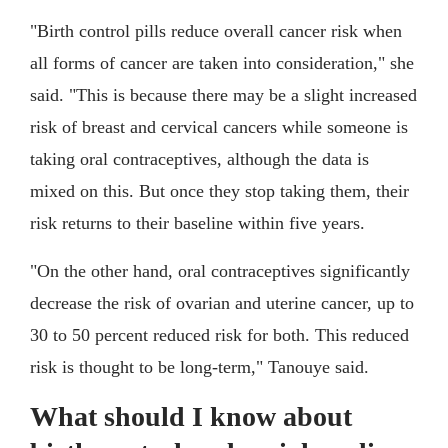
"Birth control pills reduce overall cancer risk when
all forms of cancer are taken into consideration," she
said. "This is because there may be a slight increased
risk of breast and cervical cancers while someone is
taking oral contraceptives, although the data is
mixed on this. But once they stop taking them, their
risk returns to their baseline within five years.
"On the other hand, oral contraceptives significantly
decrease the risk of ovarian and uterine cancer, up to
30 to 50 percent reduced risk for both. This reduced
risk is thought to be long-term," Tanouye said.
What should I know about