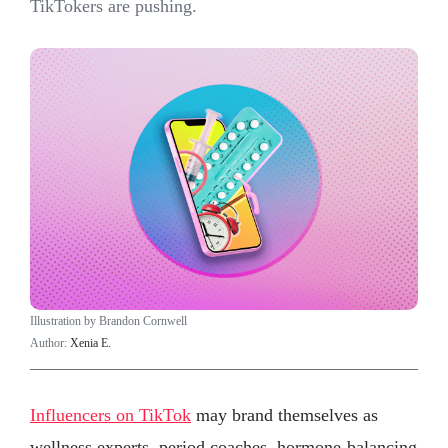
TikTokers are pushing.
Illustration by Brandon Cornwell
Author:
Xenia E.
Influencers on TikTok
may brand themselves as
wellness experts, period coaches, hormone-balancing