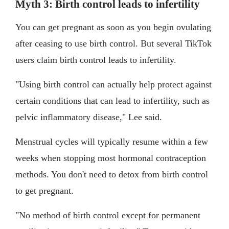
Myth 3: Birth control leads to infertility
You can get pregnant as soon as you begin ovulating
after ceasing to use birth control. But several TikTok
users claim birth control leads to infertility.
"Using birth control can actually help protect against
certain conditions that can lead to infertility, such as
pelvic inflammatory disease," Lee said.
Menstrual cycles will typically resume within a few
weeks when stopping most hormonal contraception
methods. You don't need to detox from birth control
to get pregnant.
"No method of birth control except for permanent