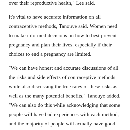
over their reproductive health," Lee said.
It's vital to have accurate information on all
contraceptive methods, Tanouye said. Women need
to make informed decisions on how to best prevent
pregnancy and plan their lives, especially if their
choices to end a pregnancy are limited.
"We can have honest and accurate discussions of all
the risks and side effects of contraceptive methods
while also discussing the true rates of these risks as
well as the many potential benefits," Tanouye added.
"We can also do this while acknowledging that some
people will have bad experiences with each method,
and the majority of people will actually have good