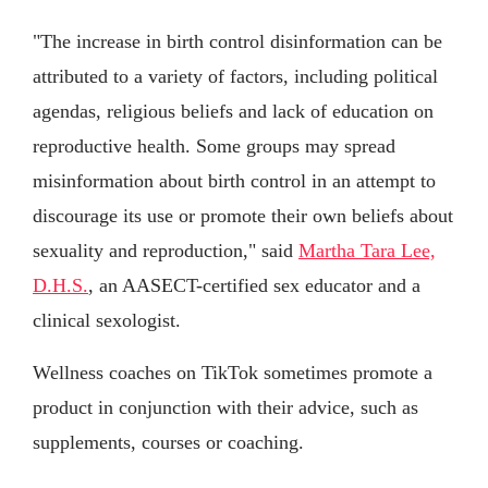
"The increase in birth control disinformation can be
attributed to a variety of factors, including political
agendas, religious beliefs and lack of education on
reproductive health. Some groups may spread
misinformation about birth control in an attempt to
discourage its use or promote their own beliefs about
sexuality and reproduction," said
Martha Tara Lee,
D.H.S.
, an AASECT-certified sex educator and a
clinical sexologist.
Wellness coaches on TikTok sometimes promote a
product in conjunction with their advice, such as
supplements, courses or coaching.