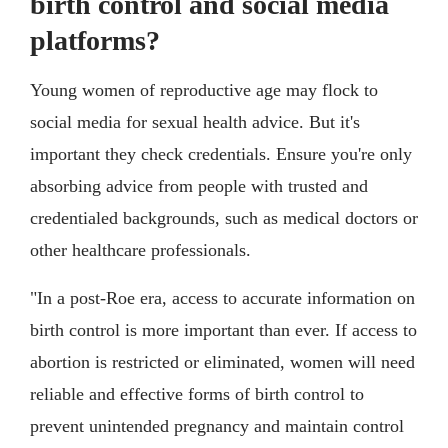
birth control and social media
platforms?
Young women of reproductive age may flock to
social media for sexual health advice. But it's
important they check credentials. Ensure you're only
absorbing advice from people with trusted and
credentialed backgrounds, such as medical doctors or
other healthcare professionals.
"In a post-Roe era, access to accurate information on
birth control is more important than ever. If access to
abortion is restricted or eliminated, women will need
reliable and effective forms of birth control to
prevent unintended pregnancy and maintain control