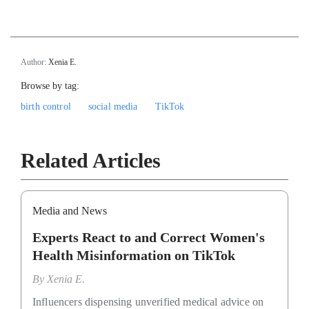
Author:
Xenia E.
Browse by tag:
birth control
social media
TikTok
Related Articles
Media and News
Experts React to and Correct Women's
Health Misinformation on TikTok
By
Xenia E.
Influencers dispensing unverified medical advice on