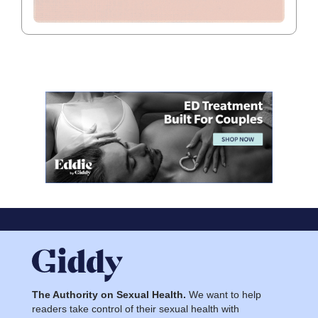
The Authority on Sexual Health.
We want to help
readers take control of their sexual health with