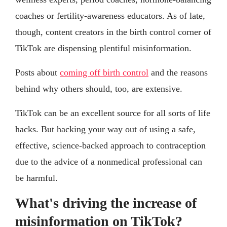
coaches or fertility-awareness educators. As of late,
though, content creators in the birth control corner of
TikTok are dispensing plentiful misinformation.
Posts about
coming off birth control
and the reasons
behind why others should, too, are extensive.
TikTok can be an excellent source for all sorts of life
hacks. But hacking your way out of using a safe,
effective, science-backed approach to contraception
due to the advice of a nonmedical professional can
be harmful.
What's driving the increase of
misinformation on TikTok?