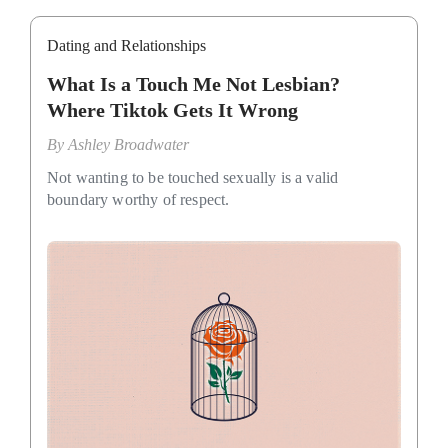
Dating and Relationships
What Is a Touch Me Not Lesbian?
Where Tiktok Gets It Wrong
By
Ashley Broadwater
Not wanting to be touched sexually is a valid
boundary worthy of respect.