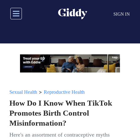
Skip
to
SIGN IN
main
content
>
Sexual Health
Reproductive Health
How Do I Know When TikTok
Promotes Birth Control
Misinformation?
Here's an assortment of contraceptive myths