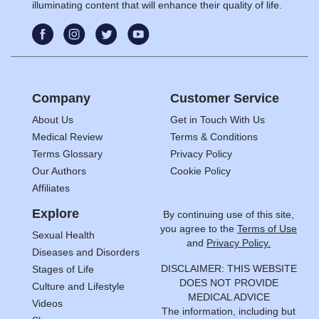
illuminating content that will enhance their quality of life.
Company
Customer Service
About Us
Get in Touch With Us
Medical Review
Terms & Conditions
Terms Glossary
Privacy Policy
Our Authors
Cookie Policy
Affiliates
Explore
By continuing use of this site,
you agree to the
Terms of Use
Sexual Health
and
Privacy Policy.
Diseases and Disorders
DISCLAIMER: THIS WEBSITE
Stages of Life
DOES NOT PROVIDE
Culture and Lifestyle
MEDICAL ADVICE
Videos
The information, including but