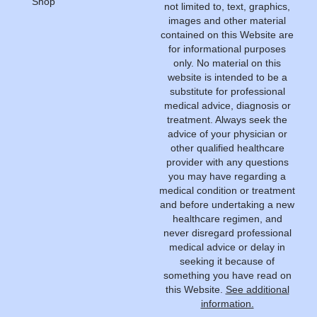
Shop
not limited to, text, graphics,
images and other material
contained on this Website are
for informational purposes
only. No material on this
website is intended to be a
substitute for professional
medical advice, diagnosis or
treatment. Always seek the
advice of your physician or
other qualified healthcare
provider with any questions
you may have regarding a
medical condition or treatment
and before undertaking a new
healthcare regimen, and
never disregard professional
medical advice or delay in
seeking it because of
something you have read on
this Website.
See additional
information.