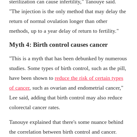
sterilization can cause infertility," Tanouye said.
"The injection is the only method that may delay the
return of normal ovulation longer than other
methods, up to a year delay of return to fertility."
Myth 4: Birth control causes cancer
"This is a myth that has been debunked by numerous
studies. Some types of birth control, such as the pill,
have been shown to
reduce the risk of certain types
of cancer
, such as ovarian and endometrial cancer,"
Lee said, adding that birth control may also reduce
colorectal cancer rates.
Tanouye explained that there's some nuance behind
the correlation between birth control and cancer.