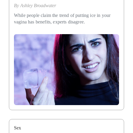
By
Ashley Broadwater
While people claim the trend of putting ice in your
vagina has benefits, experts disagree.
Sex