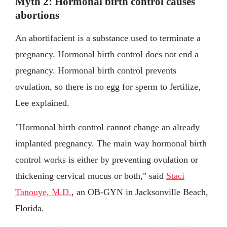
Myth 2: Hormonal birth control causes
abortions
An abortifacient is a substance used to terminate a
pregnancy. Hormonal birth control does not end a
pregnancy. Hormonal birth control prevents
ovulation, so there is no egg for sperm to fertilize,
Lee explained.
"Hormonal birth control cannot change an already
implanted pregnancy. The main way hormonal birth
control works is either by preventing ovulation or
thickening cervical mucus or both," said
Staci
Tanouye, M.D.
, an OB-GYN in Jacksonville Beach,
Florida.