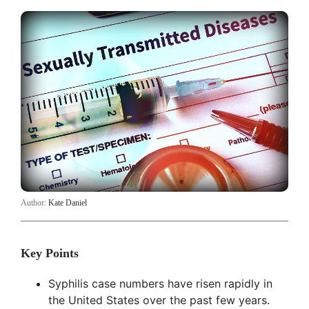
Author:
Kate Daniel
Key Points
Syphilis case numbers have risen rapidly in
the United States over the past few years.