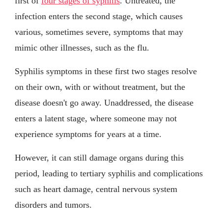
first of
four stages of syphilis
. Untreated, the
infection enters the second stage, which causes
various, sometimes severe, symptoms that may
mimic other illnesses, such as the flu.
Syphilis symptoms in these first two stages resolve
on their own, with or without treatment, but the
disease doesn't go away. Unaddressed, the disease
enters a latent stage, where someone may not
experience symptoms for years at a time.
However, it can still damage organs during this
period, leading to tertiary syphilis and complications
such as heart damage, central nervous system
disorders and tumors.