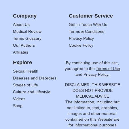
Company
Customer Service
About Us
Get in Touch With Us
Medical Review
Terms & Conditions
Terms Glossary
Privacy Policy
Our Authors
Cookie Policy
Affiliates
Explore
By continuing use of this site,
you agree to the
Terms of Use
Sexual Health
and
Privacy Policy.
Diseases and Disorders
DISCLAIMER: THIS WEBSITE
Stages of Life
DOES NOT PROVIDE
Culture and Lifestyle
MEDICAL ADVICE
Videos
The information, including but
Shop
not limited to, text, graphics,
images and other material
contained on this Website are
for informational purposes