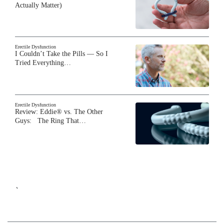
Actually Matter)
Erectile Dysfunction
I Couldn’t Take the Pills — So I
Tried Everything…
Erectile Dysfunction
Review: Eddie® vs. The Other
Guys: The Ring That…
`