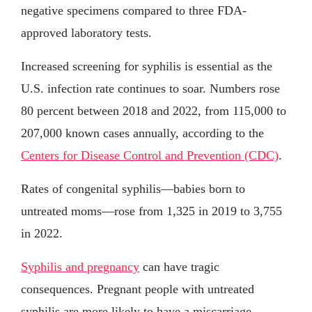
negative specimens compared to three FDA-
approved laboratory tests.
Increased screening for syphilis is essential as the
U.S. infection rate continues to soar. Numbers rose
80 percent between 2018 and 2022, from 115,000 to
207,000 known cases annually, according to the
Centers for Disease Control and Prevention (CDC)
.
Rates of congenital syphilis—babies born to
untreated moms—rose from 1,325 in 2019 to 3,755
in 2022.
Syphilis and pregnancy
can have tragic
consequences. Pregnant people with untreated
syphilis are more likely to have a miscarriage,