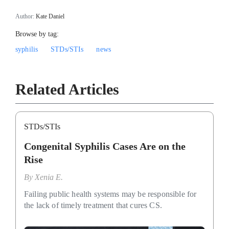
Author:
Kate Daniel
Browse by tag:
syphilis
STDs/STIs
news
Related Articles
STDs/STIs
Congenital Syphilis Cases Are on the
Rise
By
Xenia E.
Failing public health systems may be responsible for
the lack of timely treatment that cures CS.