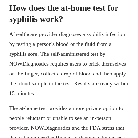
How does the at-home test for
syphilis work?
A healthcare provider diagnoses a syphilis infection
by testing a person's blood or the fluid from a
syphilis sore. The self-administered test by
NOWDiagnostics requires users to prick themselves
on the finger, collect a drop of blood and then apply
the blood sample to the test. Results are ready within
15 minutes.
The at-home test provides a more private option for
people reluctant or unable to see an in-person
provider. NOWDiagnostics and the FDA stress that
the test alone isn't sufficient to diagnose the disease