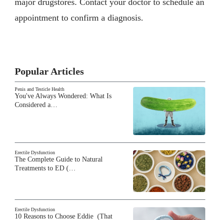
major drugstores. Contact your doctor to schedule an
appointment to confirm a diagnosis.
Popular Articles
Penis and Testicle Health
You've Always Wondered: What Is
Considered a…
Erectile Dysfunction
The Complete Guide to Natural
Treatments to ED (…
Erectile Dysfunction
10 Reasons to Choose Eddie (That