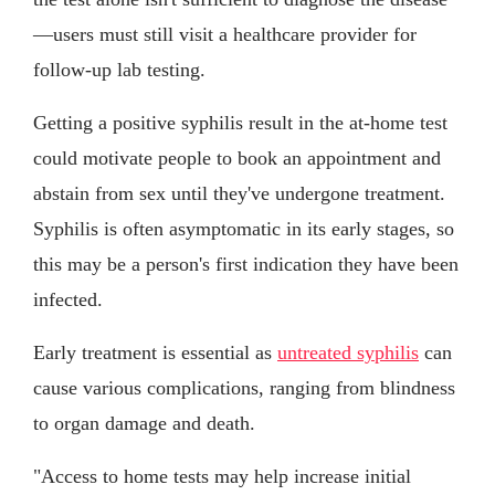
—users must still visit a healthcare provider for
follow-up lab testing.
Getting a positive syphilis result in the at-home test
could motivate people to book an appointment and
abstain from sex until they've undergone treatment.
Syphilis is often asymptomatic in its early stages, so
this may be a person's first indication they have been
infected.
Early treatment is essential as
untreated syphilis
can
cause various complications, ranging from blindness
to organ damage and death.
"Access to home tests may help increase initial