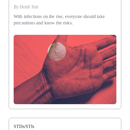
By
Heidi Tait
With infections on the rise, everyone should take
precautions and know the risks.
STDs/STIs