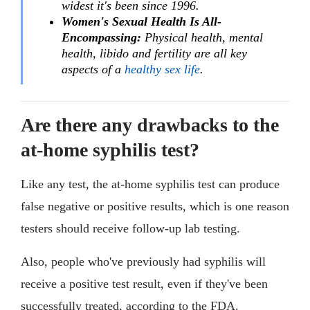
widest it's been since 1996.
Women's Sexual Health Is All-
Encompassing:
Physical health, mental
health, libido and fertility are all key
aspects of a
healthy sex life
.
Are there any drawbacks to the
at-home syphilis test?
Like any test, the at-home syphilis test can produce
false negative or positive results, which is one reason
testers should receive follow-up lab testing.
Also, people who've previously had syphilis will
receive a positive test result, even if they've been
successfully treated, according to the FDA.