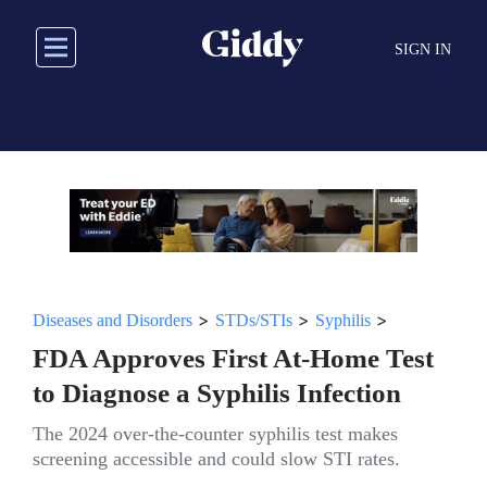
Skip
to
SIGN IN
main
content
>
>
>
Diseases and Disorders
STDs/STIs
Syphilis
FDA Approves First At-Home Test
to Diagnose a Syphilis Infection
The 2024 over-the-counter syphilis test makes
screening accessible and could slow STI rates.