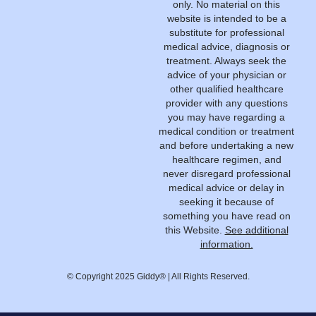
only. No material on this
website is intended to be a
substitute for professional
medical advice, diagnosis or
treatment. Always seek the
advice of your physician or
other qualified healthcare
provider with any questions
you may have regarding a
medical condition or treatment
and before undertaking a new
healthcare regimen, and
never disregard professional
medical advice or delay in
seeking it because of
something you have read on
this Website.
See additional
information.
© Copyright 2025 Giddy® | All Rights Reserved.