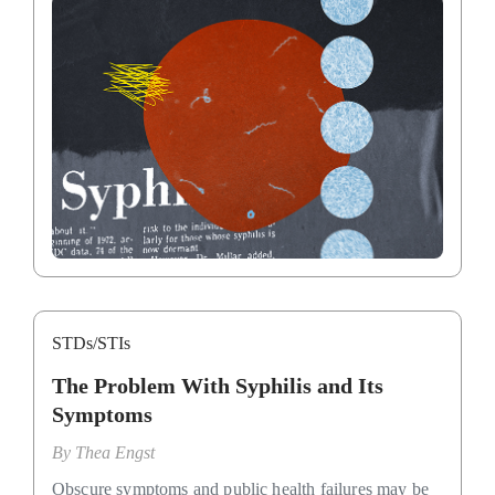
STDs/STIs
The Problem With Syphilis and Its
Symptoms
By
Thea Engst
Obscure symptoms and public health failures may be