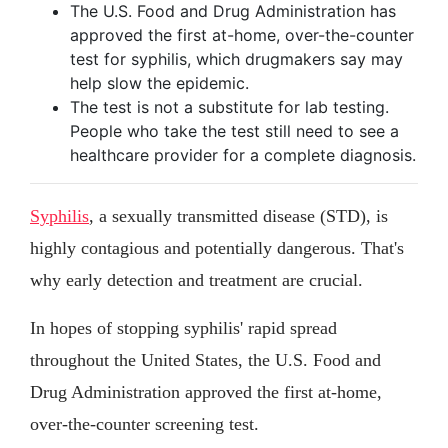
The U.S. Food and Drug Administration has
approved the first at-home, over-the-counter
test for syphilis, which drugmakers say may
help slow the epidemic.
The test is not a substitute for lab testing.
People who take the test still need to see a
healthcare provider for a complete diagnosis.
Syphilis
, a sexually transmitted disease (STD), is
highly contagious and potentially dangerous. That's
why early detection and treatment are crucial.
In hopes of stopping syphilis' rapid spread
throughout the United States, the U.S. Food and
Drug Administration approved the first at-home,
over-the-counter screening test.