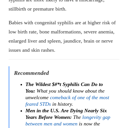
stillbirth or premature birth.
Babies with congenital syphilis are at higher risk of
low birth rate, bone malformations, severe anemia,
enlarged liver and spleen, jaundice, brain or nerve
issues and skin rashes.
Recommended
The Wildest $#*t Syphilis Can Do to
You:
What you should know about the
unwelcome
comeback of one of the most
feared STDs
in history.
Men in the U.S. Are Dying Nearly Six
Years Before Women:
The
longevity gap
between men and women
is now the