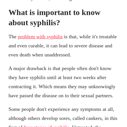
What is important to know
about syphilis?
The
problem with syphilis
is that, while it's treatable
and even curable, it can lead to severe disease and
even death when unaddressed.
A major drawback is that people often don't know
they have syphilis until at least two weeks after
contracting it. Which means they may unknowingly
have passed the disease on to their sexual partners.
Some people don't experience any symptoms at all,
although others develop sores, called cankers, in this