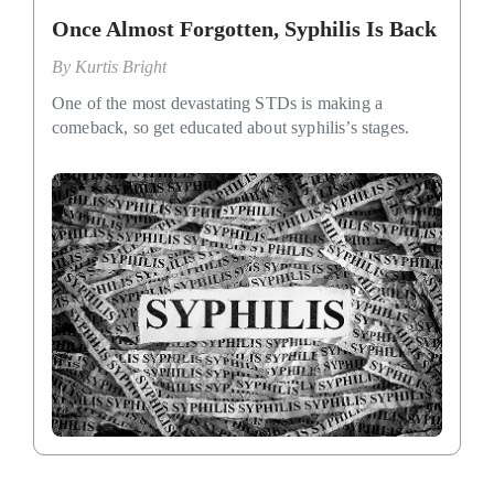
Once Almost Forgotten, Syphilis Is Back
By
Kurtis Bright
One of the most devastating STDs is making a
comeback, so get educated about syphilis’s stages.