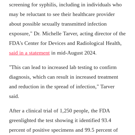
screening for syphilis, including in individuals who
may be reluctant to see their healthcare provider
about possible sexually transmitted infection
exposure," Dr. Michelle Tarver, acting director of the
FDA's Center for Devices and Radiological Health,
said in a statement
in mid-August 2024.
"This can lead to increased lab testing to confirm
diagnosis, which can result in increased treatment
and reduction in the spread of infection," Tarver
said.
After a clinical trial of 1,250 people, the FDA
greenlighted the test showing it identified 93.4
percent of positive specimens and 99.5 percent of