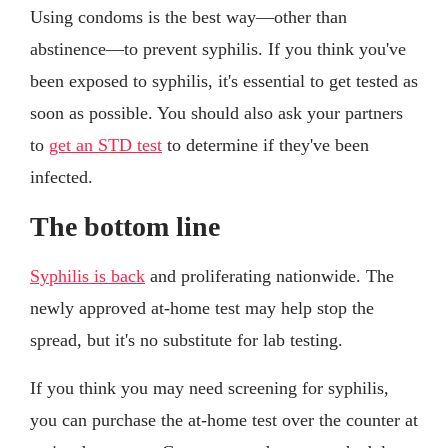
Using condoms is the best way—other than
abstinence—to prevent syphilis. If you think you've
been exposed to syphilis, it's essential to get tested as
soon as possible. You should also ask your partners
to
get an STD test
to determine if they've been
infected.
The bottom line
Syphilis is back
and proliferating nationwide. The
newly approved at-home test may help stop the
spread, but it's no substitute for lab testing.
If you think you may need screening for syphilis,
you can purchase the at-home test over the counter at