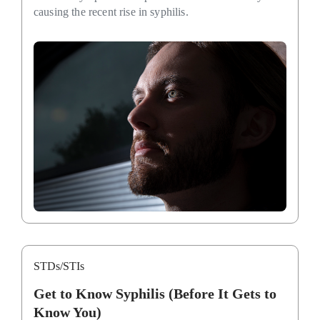
causing the recent rise in syphilis.
STDs/STIs
Get to Know Syphilis (Before It Gets to
Know You)