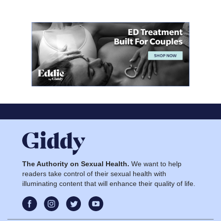
The Authority on Sexual Health.
We want to help
readers take control of their sexual health with
illuminating content that will enhance their quality of life.