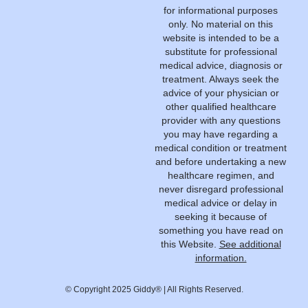
for informational purposes
only. No material on this
website is intended to be a
substitute for professional
medical advice, diagnosis or
treatment. Always seek the
advice of your physician or
other qualified healthcare
provider with any questions
you may have regarding a
medical condition or treatment
and before undertaking a new
healthcare regimen, and
never disregard professional
medical advice or delay in
seeking it because of
something you have read on
this Website.
See additional
information.
© Copyright 2025 Giddy® | All Rights Reserved.