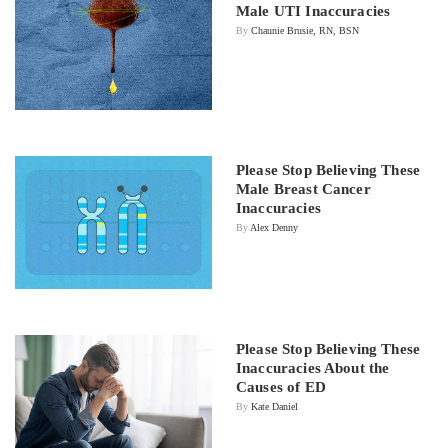
Male UTI Inaccuracies
By
Chaunie Brusie, RN, BSN
Please Stop Believing These
Male Breast Cancer
Inaccuracies
By
Alex Denny
Please Stop Believing These
Inaccuracies About the
Causes of ED
By
Kate Daniel