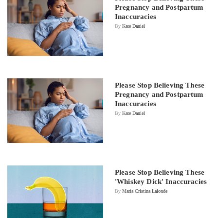
Pregnancy and Postpartum
Inaccuracies
By
Kate Daniel
Please Stop Believing These
Pregnancy and Postpartum
Inaccuracies
By
Kate Daniel
Please Stop Believing These
'Whiskey Dick' Inaccuracies
By
María Cristina Lalonde