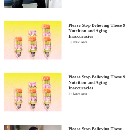
Please Stop Believing These 9
Nutrition and Aging
Inaccuracies
By
Reniel Anca
Please Stop Believing These 9
Nutrition and Aging
Inaccuracies
By
Reniel Anca
Please Stop Believing These