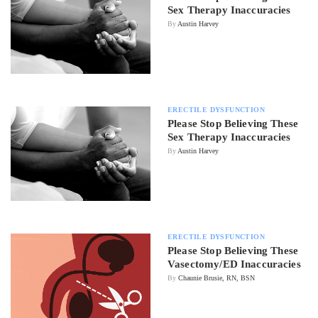
Sex Therapy Inaccuracies
By
Austin Harvey
ERECTILE DYSFUNCTION
Please Stop Believing These
Sex Therapy Inaccuracies
By
Austin Harvey
ERECTILE DYSFUNCTION
Please Stop Believing These
Vasectomy/ED Inaccuracies
By
Chaunie Brusie, RN, BSN