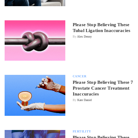
Please Stop Believing These
Tubal Ligation Inaccuracies
By
Alex Denny
CANCER
Please Stop Believing These 7
Prostate Cancer Treatment
Inaccuracies
By
Kate Daniel
FERTILITY
Please Stop Believing These