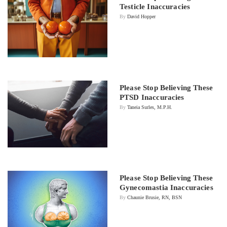
Testicle Inaccuracies
By
David Hopper
Please Stop Believing These
PTSD Inaccuracies
By
Taneia Surles, M.P.H.
Please Stop Believing These
Gynecomastia Inaccuracies
By
Chaunie Brusie, RN, BSN