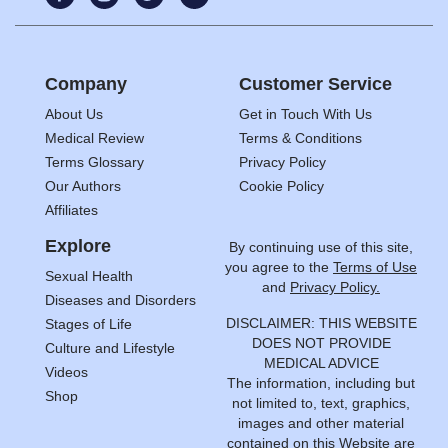
Company
Customer Service
About Us
Get in Touch With Us
Medical Review
Terms & Conditions
Terms Glossary
Privacy Policy
Our Authors
Cookie Policy
Affiliates
Explore
By continuing use of this site,
you agree to the
Terms of Use
Sexual Health
and
Privacy Policy.
Diseases and Disorders
DISCLAIMER: THIS WEBSITE
Stages of Life
DOES NOT PROVIDE
Culture and Lifestyle
MEDICAL ADVICE
Videos
The information, including but
Shop
not limited to, text, graphics,
images and other material
contained on this Website are