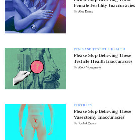
Female Fertility Inaccuracies
By
Alex Denny
PENIS AND TESTICLE HEALTH
Please Stop Believing These
Testicle Health Inaccuracies
By
Aleck Woogmaster
FERTILITY
Please Stop Believing These
Vasectomy Inaccuracies
By
Rachel Crowe