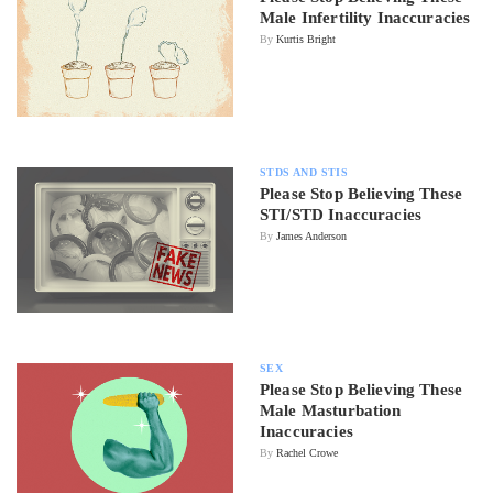
Male Infertility Inaccuracies
By
Kurtis Bright
STDS AND STIS
Please Stop Believing These
STI/STD Inaccuracies
By
James Anderson
SEX
Please Stop Believing These
Male Masturbation
Inaccuracies
By
Rachel Crowe