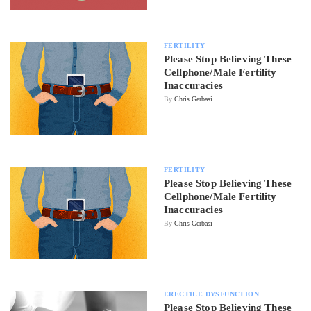
FERTILITY
Please Stop Believing These
Cellphone/Male Fertility
Inaccuracies
By
Chris Gerbasi
FERTILITY
Please Stop Believing These
Cellphone/Male Fertility
Inaccuracies
By
Chris Gerbasi
ERECTILE DYSFUNCTION
Please Stop Believing These