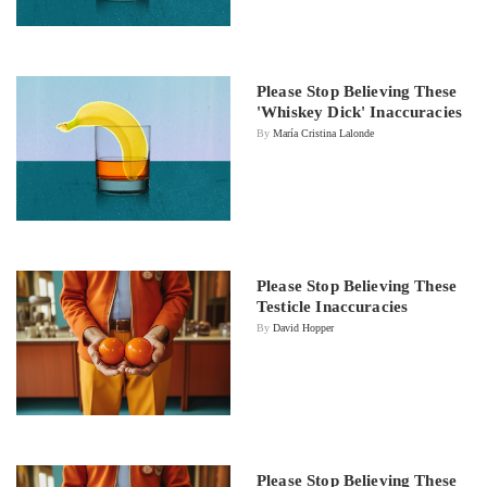
Please Stop Believing These
'Whiskey Dick' Inaccuracies
By
María Cristina Lalonde
Please Stop Believing These
Testicle Inaccuracies
By
David Hopper
Please Stop Believing These