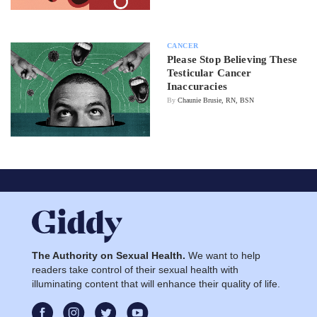
CANCER
Please Stop Believing These
Testicular Cancer
Inaccuracies
By
Chaunie Brusie, RN, BSN
The Authority on Sexual Health.
We want to help
readers take control of their sexual health with
illuminating content that will enhance their quality of life.