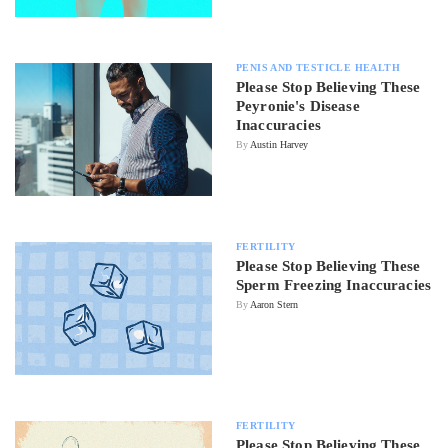
PENIS AND TESTICLE HEALTH
Please Stop Believing These
Peyronie's Disease
Inaccuracies
By
Austin Harvey
FERTILITY
Please Stop Believing These
Sperm Freezing Inaccuracies
By
Aaron Stern
FERTILITY
Please Stop Believing These