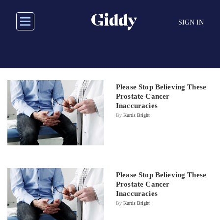
Skip
to
SIGN IN
main
content
Please Stop Believing These
Prostate Cancer
Inaccuracies
By
Kurtis Bright
Please Stop Believing These
Prostate Cancer
Inaccuracies
By
Kurtis Bright