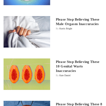
Please Stop Believing These
Male Orgasm Inaccuracies
By
Kurtis Bright
Please Stop Believing These
10 Genital Warts
Inaccuracies
By
Kate Daniel
Please Stop Believing These 8