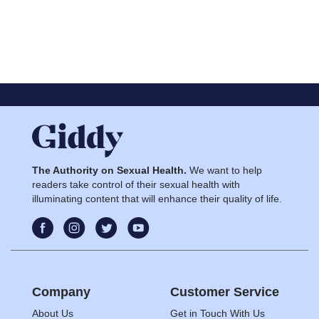
The Authority on Sexual Health.
We want to help
readers take control of their sexual health with
illuminating content that will enhance their quality of life.
Company
Customer Service
About Us
Get in Touch With Us