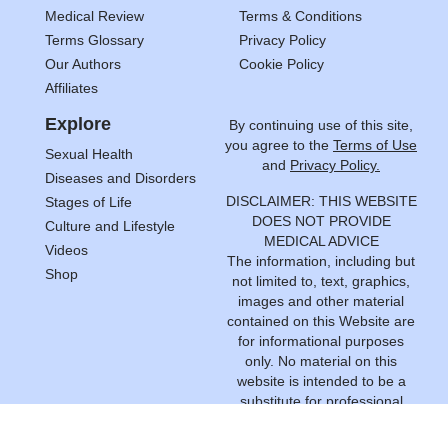
Medical Review
Terms & Conditions
Terms Glossary
Privacy Policy
Our Authors
Cookie Policy
Affiliates
Explore
By continuing use of this site,
you agree to the
Terms of Use
Sexual Health
and
Privacy Policy.
Diseases and Disorders
DISCLAIMER: THIS WEBSITE
Stages of Life
DOES NOT PROVIDE
Culture and Lifestyle
MEDICAL ADVICE
Videos
The information, including but
Shop
not limited to, text, graphics,
images and other material
contained on this Website are
for informational purposes
only. No material on this
website is intended to be a
substitute for professional
medical advice, diagnosis or
treatment. Always seek the