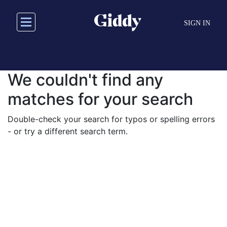
Skip
to
SIGN IN
main
content
We couldn't find any
matches for your search
Double-check your search for typos or spelling errors
- or try a different search term.