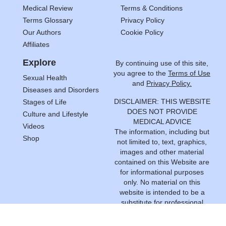
Medical Review
Terms & Conditions
Terms Glossary
Privacy Policy
Our Authors
Cookie Policy
Affiliates
Explore
By continuing use of this site,
you agree to the
Terms of Use
Sexual Health
and
Privacy Policy.
Diseases and Disorders
DISCLAIMER: THIS WEBSITE
Stages of Life
DOES NOT PROVIDE
Culture and Lifestyle
MEDICAL ADVICE
Videos
The information, including but
Shop
not limited to, text, graphics,
images and other material
contained on this Website are
for informational purposes
only. No material on this
website is intended to be a
substitute for professional
medical advice, diagnosis or
treatment. Always seek the