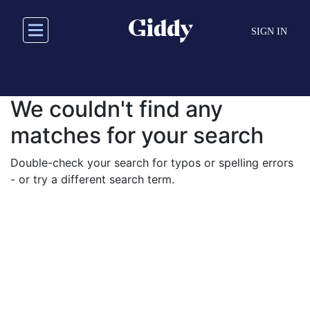
Skip
to
SIGN IN
main
content
We couldn't find any
matches for your search
Double-check your search for typos or spelling errors
- or try a different search term.