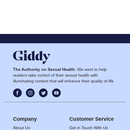
The Authority on Sexual Health.
We want to help
readers take control of their sexual health with
illuminating content that will enhance their quality of life.
Company
Customer Service
About Us
Get in Touch With Us