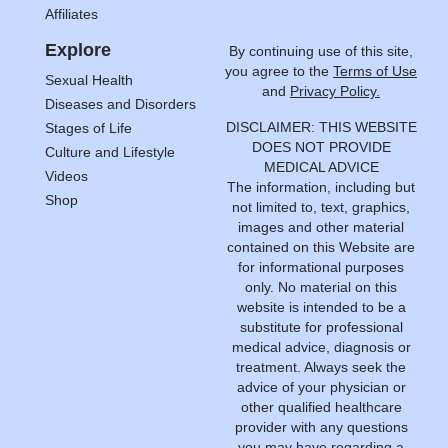
Affiliates
Explore
By continuing use of this site,
you agree to the
Terms of Use
Sexual Health
and
Privacy Policy.
Diseases and Disorders
DISCLAIMER: THIS WEBSITE
Stages of Life
DOES NOT PROVIDE
Culture and Lifestyle
MEDICAL ADVICE
Videos
The information, including but
Shop
not limited to, text, graphics,
images and other material
contained on this Website are
for informational purposes
only. No material on this
website is intended to be a
substitute for professional
medical advice, diagnosis or
treatment. Always seek the
advice of your physician or
other qualified healthcare
provider with any questions
you may have regarding a