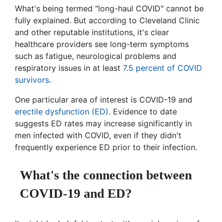
What's being termed "long-haul COVID" cannot be
fully explained. But according to Cleveland Clinic
and other reputable institutions, it's clear
healthcare providers see long-term symptoms
such as fatigue, neurological problems and
respiratory issues in at least
7.5 percent of COVID
survivors
.
One particular area of interest is COVID-19 and
erectile dysfunction (ED)
. Evidence to date
suggests ED rates may increase significantly in
men infected with COVID, even if they didn't
frequently experience ED prior to their infection.
What's the connection between
COVID-19 and ED?