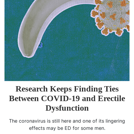
Research Keeps Finding Ties
Between COVID-19 and Erectile
Dysfunction
The coronavirus is still here and one of its lingering
effects may be ED for some men.