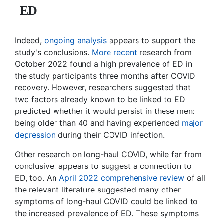
ED
Indeed,
ongoing analysis
appears to support the
study's conclusions.
More recent
research from
October 2022 found a high prevalence of ED in
the study participants three months after COVID
recovery. However, researchers suggested that
two factors already known to be linked to ED
predicted whether it would persist in these men:
being older than 40 and having experienced
major
depression
during their COVID infection.
Other research on long-haul COVID, while far from
conclusive, appears to suggest a connection to
ED, too. An
April 2022 comprehensive review
of all
the relevant literature suggested many other
symptoms of long-haul COVID could be linked to
the increased prevalence of ED. These symptoms