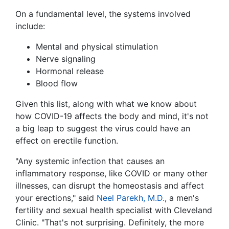
On a fundamental level, the systems involved
include:
Mental and physical stimulation
Nerve signaling
Hormonal release
Blood flow
Given this list, along with what we know about
how COVID-19 affects the body and mind, it's not
a big leap to suggest the virus could have an
effect on erectile function.
"Any systemic infection that causes an
inflammatory response, like COVID or many other
illnesses, can disrupt the homeostasis and affect
your erections," said
Neel Parekh, M.D.
, a men's
fertility and sexual health specialist with Cleveland
Clinic. "That's not surprising. Definitely, the more