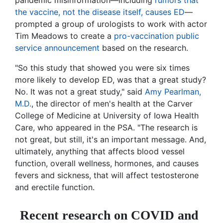
pandemic misinformation—including
rumors that
the vaccine, not the disease itself, causes ED
—
prompted a group of urologists to work with actor
Tim Meadows to create a
pro-vaccination public
service announcement
based on the research.
"So this study that showed you were six times
more likely to develop ED, was that a great study?
No. It was not a great study," said
Amy Pearlman,
M.D.
, the director of men's health at the Carver
College of Medicine at University of Iowa Health
Care, who appeared in the PSA. "The research is
not great, but still, it's an important message. And,
ultimately, anything that affects blood vessel
function, overall wellness, hormones, and causes
fevers and sickness, that will affect testosterone
and erectile function.
Recent research on COVID and