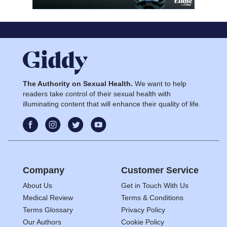
The Authority on Sexual Health.
We want to help
readers take control of their sexual health with
illuminating content that will enhance their quality of life.
Company
Customer Service
About Us
Get in Touch With Us
Medical Review
Terms & Conditions
Terms Glossary
Privacy Policy
Our Authors
Cookie Policy