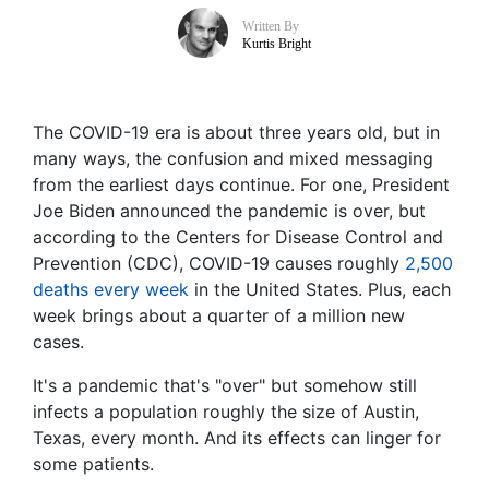
Written By
Kurtis Bright
The COVID-19 era is about three years old, but in
many ways, the confusion and mixed messaging
from the earliest days continue. For one, President
Joe Biden announced the pandemic is over, but
according to the Centers for Disease Control and
Prevention (CDC), COVID-19 causes roughly
2,500
deaths every week
in the United States. Plus, each
week brings about a quarter of a million new
cases.
It's a pandemic that's "over" but somehow still
infects a population roughly the size of Austin,
Texas, every month. And its effects can linger for
some patients.