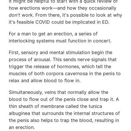
It might be helpful to start with a quick review of
how erections work—and how they occasionally
don't
work. From there, it's possible to look at why
it's feasible COVID could be implicated in ED.
For a man to get an erection, a series of
interlocking systems must function in concert.
First, sensory and mental stimulation begin the
process of arousal. This sends nerve signals that
trigger the release of hormones, which tell the
muscles of both corpora cavernosa in the penis to
relax and allow blood to flow in.
Simultaneously, veins that normally allow the
blood to flow out of the penis close and trap it. A
thin sheath of membrane called the tunica
albuginea that surrounds the internal structures of
the penis also helps to trap the blood, resulting in
an erection.