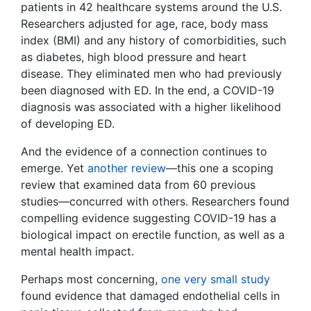
patients in 42 healthcare systems around the U.S.
Researchers adjusted for age, race, body mass
index (BMI) and any history of comorbidities, such
as diabetes, high blood pressure and heart
disease. They eliminated men who had previously
been diagnosed with ED. In the end, a COVID-19
diagnosis was associated with a higher likelihood
of developing ED.
And the evidence of a connection continues to
emerge. Yet
another review
—this one a scoping
review that examined data from 60 previous
studies—concurred with others. Researchers found
compelling evidence suggesting COVID-19 has a
biological impact on erectile function, as well as a
mental health impact.
Perhaps most concerning,
one very small study
found evidence that damaged endothelial cells in