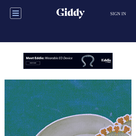
Skip
to
SIGN IN
main
content