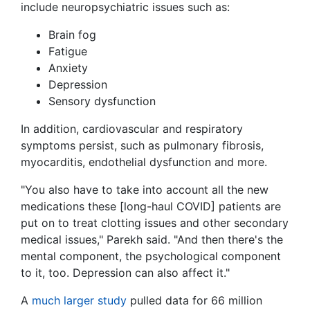
include neuropsychiatric issues such as:
Brain fog
Fatigue
Anxiety
Depression
Sensory dysfunction
In addition, cardiovascular and respiratory
symptoms persist, such as pulmonary fibrosis,
myocarditis, endothelial dysfunction and more.
"You also have to take into account all the new
medications these [long-haul COVID] patients are
put on to treat clotting issues and other secondary
medical issues," Parekh said. "And then there's the
mental component, the psychological component
to it, too. Depression can also affect it."
A
much larger study
pulled data for 66 million