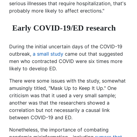
serious illnesses that require hospitalization, that's
probably more likely to affect erections."
Early COVID-19/ED research
During the initial uncertain days of the COVID-19
outbreak,
a small study
came out that suggested
men who contracted COVID were six times more
likely to develop ED.
There were some issues with the study, somewhat
amusingly titled, "Mask Up to Keep It Up." One
criticism was that it used a very small sample;
another was that the researchers showed a
correlation but not necessarily a causal link
between COVID-19 and ED.
Nonetheless, the importance of combating