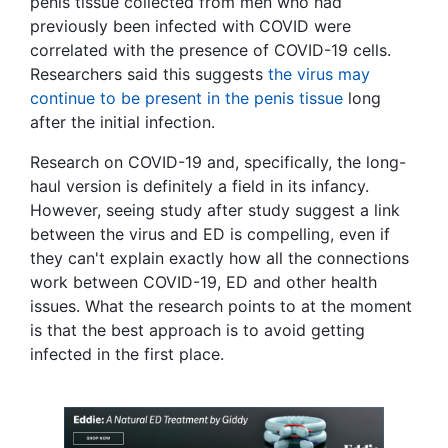
penis tissue collected from men who had
previously been infected with COVID were
correlated with the presence of COVID-19 cells.
Researchers said this suggests
the virus may
continue to be present in the penis tissue
long
after the initial infection.
Research on COVID-19 and, specifically, the long-
haul version is definitely a field in its infancy.
However, seeing study after study suggest a link
between the virus and ED is compelling, even if
they can't explain exactly how all the connections
work between COVID-19, ED and other health
issues. What the research points to at the moment
is that the best approach is to avoid getting
infected in the first place.