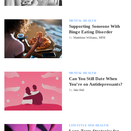
MENTAL HEALTH
Supporting Someone With
Binge Eating Disorder
By
Madeleine Williams, MPH
MENTAL HEALTH
Can You Still Date When
You’re on Antidepressants?
By
Jake Hall
LIFESTYLE AND HEALTH
Long-Term Strategies for