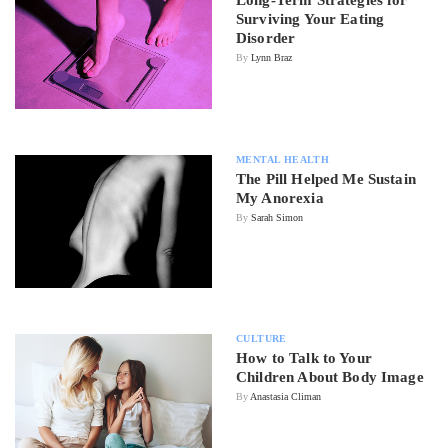
Surviving Your Eating
Disorder
By
Lynn Braz
MENTAL HEALTH
The Pill Helped Me Sustain
My Anorexia
By
Sarah Simon
CULTURE
How to Talk to Your
Children About Body Image
By
Anastasia Climan