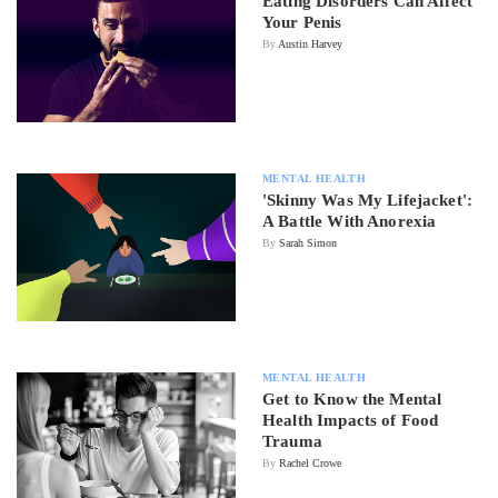
Eating Disorders Can Affect
Your Penis
By
Austin Harvey
MENTAL HEALTH
'Skinny Was My Lifejacket':
A Battle With Anorexia
By
Sarah Simon
MENTAL HEALTH
Get to Know the Mental
Health Impacts of Food
Trauma
By
Rachel Crowe