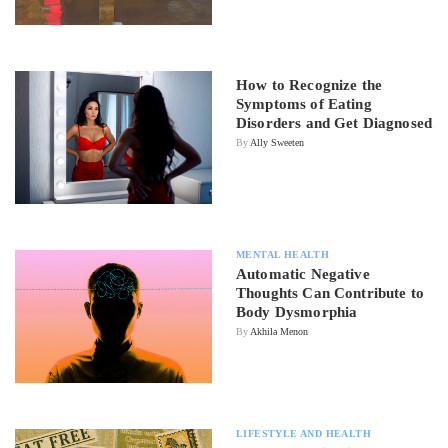
How to Recognize the
Symptoms of Eating
Disorders and Get Diagnosed
By
Ally Sweeten
MENTAL HEALTH
Automatic Negative
Thoughts Can Contribute to
Body Dysmorphia
By
Akhila Menon
LIFESTYLE AND HEALTH