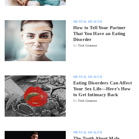
MENTAL HEALTH
How to Tell Your Partner
That You Have an Eating
Disorder
By
Trish Giramma
MENTAL HEALTH
Eating Disorders Can Affect
Your Sex Life—Here's How
to Get Intimacy Back
By
Trish Giramma
MENTAL HEALTH
The Truth About Male