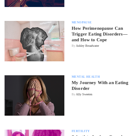
MENOPAUSE
How Perimenopause Can
Trigger Eating Disorders—
and How to Cope
By
Ashley Broadwater
MENTAL HEALTH
My Journey With an Eating
Disorder
By
Ally Sweeten
FERTILITY