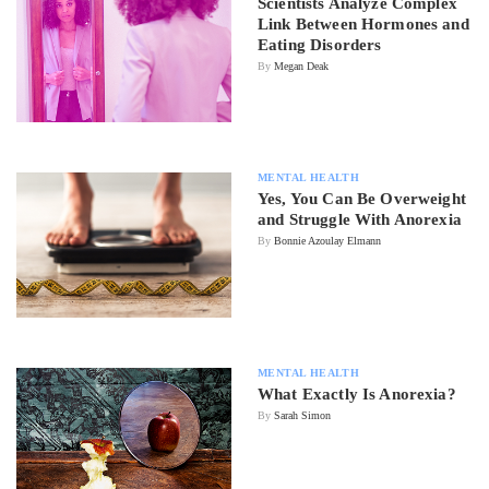
Scientists Analyze Complex
Link Between Hormones and
Eating Disorders
By
Megan Deak
MENTAL HEALTH
Yes, You Can Be Overweight
and Struggle With Anorexia
By
Bonnie Azoulay Elmann
MENTAL HEALTH
What Exactly Is Anorexia?
By
Sarah Simon