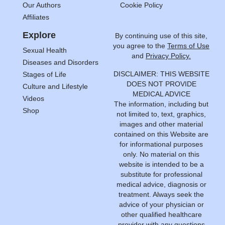
Our Authors
Cookie Policy
Affiliates
Explore
By continuing use of this site,
you agree to the
Terms of Use
Sexual Health
and
Privacy Policy.
Diseases and Disorders
DISCLAIMER: THIS WEBSITE
Stages of Life
DOES NOT PROVIDE
Culture and Lifestyle
MEDICAL ADVICE
Videos
The information, including but
Shop
not limited to, text, graphics,
images and other material
contained on this Website are
for informational purposes
only. No material on this
website is intended to be a
substitute for professional
medical advice, diagnosis or
treatment. Always seek the
advice of your physician or
other qualified healthcare
provider with any questions