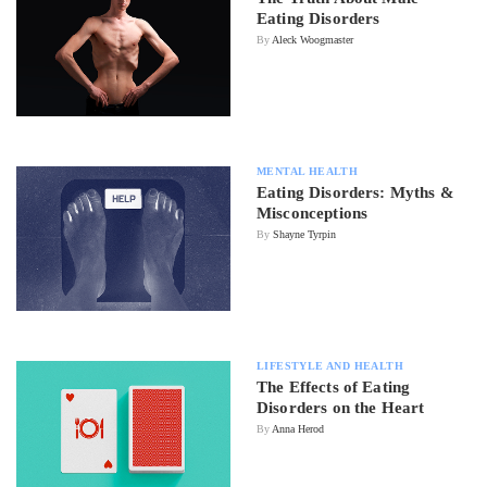
Eating Disorders
By
Aleck Woogmaster
MENTAL HEALTH
Eating Disorders: Myths &
Misconceptions
By
Shayne Tyrpin
LIFESTYLE AND HEALTH
The Effects of Eating
Disorders on the Heart
By
Anna Herod