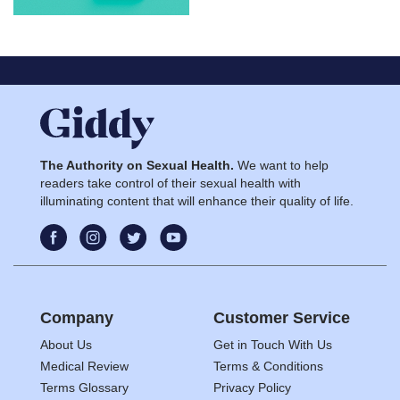
The Authority on Sexual Health.
We want to help
readers take control of their sexual health with
illuminating content that will enhance their quality of life.
Company
Customer Service
About Us
Get in Touch With Us
Medical Review
Terms & Conditions
Terms Glossary
Privacy Policy