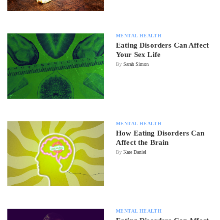
MENTAL HEALTH
Eating Disorders Can Affect
Your Sex Life
By
Sarah Simon
MENTAL HEALTH
How Eating Disorders Can
Affect the Brain
By
Kate Daniel
MENTAL HEALTH