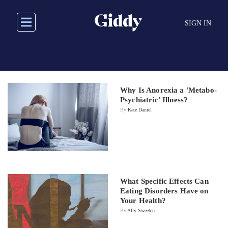
Skip
to
SIGN IN
main
content
Why Is Anorexia a 'Metabo-
Psychiatric' Illness?
By
Kate Daniel
What Specific Effects Can
Eating Disorders Have on
Your Health?
By
Ally Sweeten