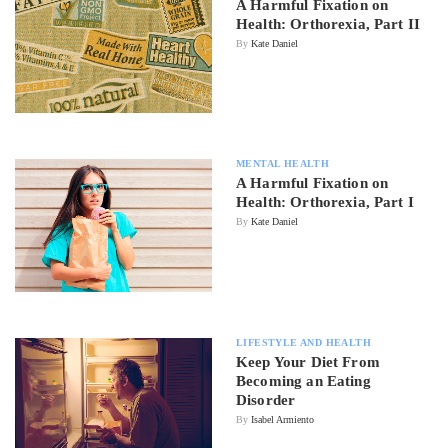
A Harmful Fixation on
Health: Orthorexia, Part II
By
Kate Daniel
MENTAL HEALTH
A Harmful Fixation on
Health: Orthorexia, Part I
By
Kate Daniel
LIFESTYLE AND HEALTH
Keep Your Diet From
Becoming an Eating
Disorder
By
Isabel Armiento