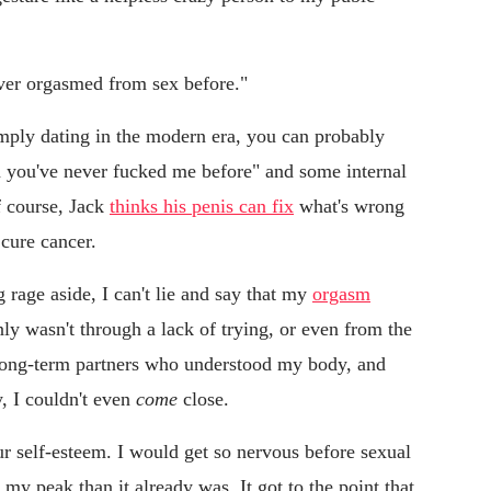
ever orgasmed from sex before."
imply dating in the modern era, you can probably
n you've never fucked me before" and some internal
f course, Jack
thinks his penis can fix
what's wrong
cure cancer.
rage aside, I can't lie and say that my
orgasm
y wasn't through a lack of trying, or even from the
 long-term partners who understood my body, and
y, I couldn't even
come
close.
ur self-esteem. I would get so nervous before sexual
 my peak than it already was. It got to the point that