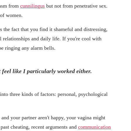
rgasm from
cunnilingus
but not from penetrative sex.
 of women.
 the fact that you find it shameful and distressing,
 relationships and daily life. If you're cool with
be ringing any alarm bells.
 feel like I particularly worked either.
to three kinds of factors: personal, psychological
u and your partner aren't happy, your vagina might
e past cheating, recent arguments and
communication