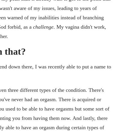
wasn't aware of my issues, leading to years of
en warned of my inabilities instead of branching
God forbid, as a
challenge
. My vagina didn't work,
ther.
h that?
iend down there, I was recently able to put a name to
en three different types of the condition. There's
u've never had an orgasm. There is acquired or
u used to be able to have orgasms but some sort of
venting you from having them now. And lastly, there
ly able to have an orgasm during certain types of