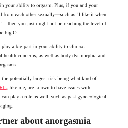
 in your ability to orgasm. Plus, if you and your
d from each other sexually—such as "I like it when
at"—then you just might not be reaching the level of
he big O.
 play a big part in your ability to climax.
l health concerns, as well as body dysmorphia and
 orgasms.
the potentially largest risk being what kind of
RIs
, like me, are known to have issues with
can play a role as well, such as past gynecological
 aging.
artner about anorgasmia