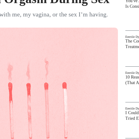
You've
Is Con
 with me, my vagina, or the sex I’m having.
Erectile D
The Com
Treatm
Erectile D
10 Rea
(That A
Erectile D
I Could
Tried 