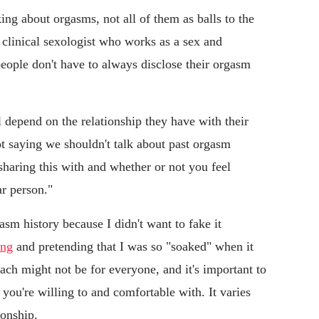
ing about orgasms, not all of them as balls to the
 clinical sexologist who works as a sex and
people don't have to always disclose their orgasm
l depend on the relationship they have with their
ot saying we shouldn't talk about past orgasm
sharing this with and whether or not you feel
ar person."
asm history because I didn't want to fake it
ing
and pretending that I was so "soaked" when it
ch might not be for everyone, and it's important to
ou're willing to and comfortable with. It varies
ionship.