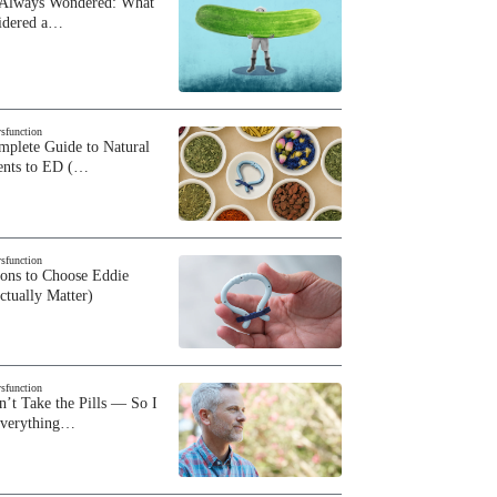
 Always Wondered: What
sidered a…
ysfunction
plete Guide to Natural
ents to ED (…
ysfunction
sons to Choose Eddie
ctually Matter)
ysfunction
n’t Take the Pills — So I
Everything…