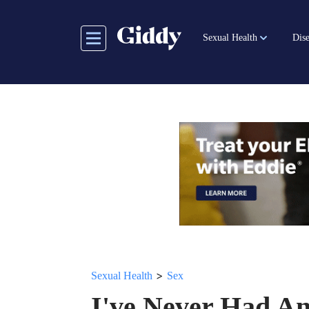
Skip
to
Sexual Health
Dise
main
content
>
Sexual Health
Sex
I've Never Had A