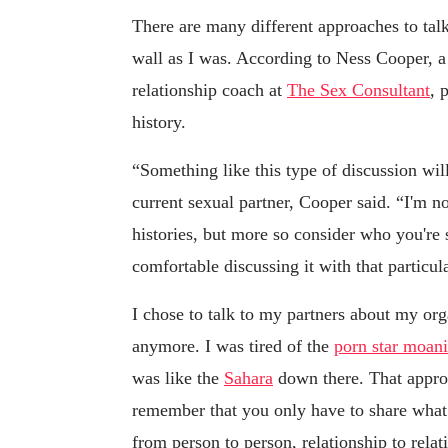
There are many different approaches to talk
wall as I was. According to Ness Cooper, a
relationship coach at
The Sex Consultant
, 
history.
“Something like this type of discussion wil
current sexual partner, Cooper said. “I'm n
histories, but more so consider who you're 
comfortable discussing it with that particul
I chose to talk to my partners about my org
anymore. I was tired of the
porn star moan
was like the
Sahara
down there. That approa
remember that you only have to share what y
from person to person, relationship to relat