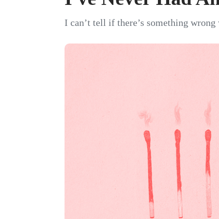
I can’t tell if there’s something wrong