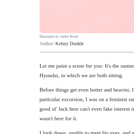
Illustration by Jaelen Brock
Author:
Kelsey Dunkle
Let me paint a scene for you: It's the summe
Hyundai, in which we are both sitting.
Before things get even hotter and heavier, I
particular excursion, I was on a feminist 
good ol' Jack here can't even fake interest 
wasn't here for it.
I look down, unable to meet his eyes, and g