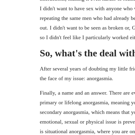
I didn't want to have sex with anyone who 
repeating the same men who had already be
out. I didn't want to be seen as broken or, 
so I didn't feel like I particularly worked ei
So, what's the deal wit
After several years of doubting my little fr
the face of my issue: anorgasmia.
Finally, a name and an answer. There are ev
primary or lifelong anorgasmia, meaning yo
secondary anorgasmia, which means that yo
emotional, sexual or physical issue is pre
is situational anorgasmia, where you are on