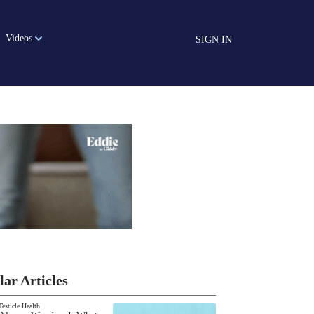
Videos
SIGN IN
lar Articles
Testicle Health