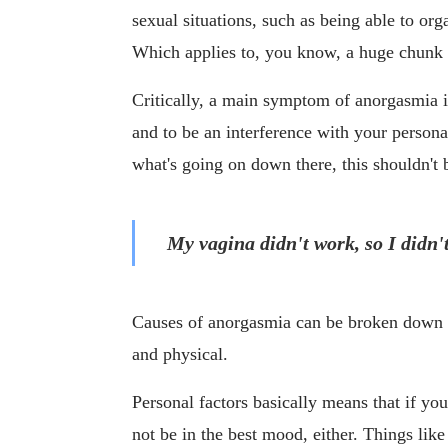
sexual situations, such as being able to o
Which applies to, you know, a huge chunk
Critically, a main symptom of anorgasmia is
and to be an interference with your personal
what's going on down there, this shouldn't 
My vagina didn't work, so I didn't
Causes of anorgasmia can be broken down in
and physical.
Personal factors basically means that if yo
not be in the best mood, either. Things lik