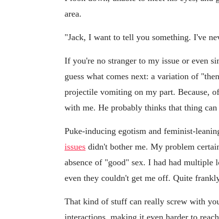
area.
"Jack, I want to tell you something. I've n
If you're no stranger to my issue or even s
guess what comes next: a variation of "the
projectile vomiting on my part. Because, o
with me. He probably thinks that thing can 
Puke-inducing egotism and feminist-leaning 
issues
didn't bother me. My problem certainl
absence of "good" sex. I had had multiple
even they couldn't get me off. Quite frankl
That kind of stuff can really screw with yo
interactions, making it even harder to reach