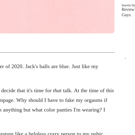
Erectile D
Review:
Guys: 
`
r of 2020. Jack's balls are blue. Just like my
 decide that it's time for
that
talk. At the time of this
rampage. Why should I have to fake my orgasms if
in anything but what color panties I'm wearing? I
esture like a helpless crazy person to my pubic