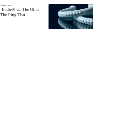
ysfunction
 Eddie® vs. The Other
The Ring That…