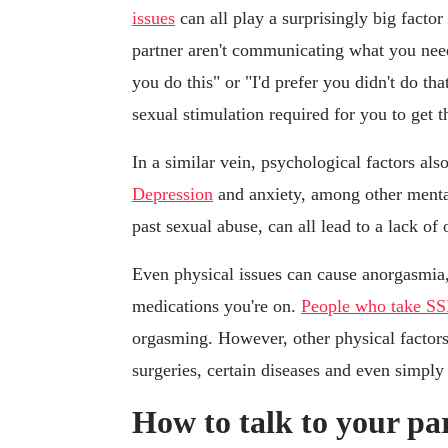
issues
can all play a surprisingly big factor
partner aren't communicating what you nee
you do this" or "I'd prefer you didn't do th
sexual stimulation required for you to get t
In a similar vein, psychological factors also
Depression
and anxiety, among other menta
past sexual abuse, can all lead to a lack of
Even physical issues can cause anorgasmia, 
medications you're on.
People who take SS
orgasming. However, other physical factors 
surgeries, certain diseases and even simply
How to talk to your p