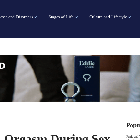
ases and Disorders
Stages of Life
Culture and Lifestyle
Popu
n Orgasm During Sex
Penis and 