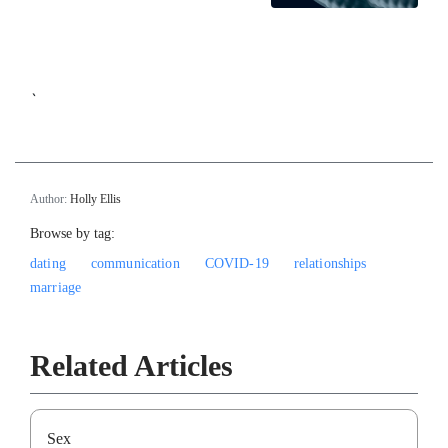
`
Author:
Holly Ellis
Browse by tag:
dating
communication
COVID-19
relationships
marriage
Related Articles
Sex