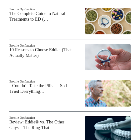
Erectile Dysfunction
The Complete Guide to Natural
Treatments to ED (…
Erectile Dysfunction
10 Reasons to Choose Eddie (That
Actually Matter)
Erectile Dysfunction
I Couldn’t Take the Pills — So I
Tried Everything…
Erectile Dysfunction
Review: Eddie® vs. The Other
Guys: The Ring That…