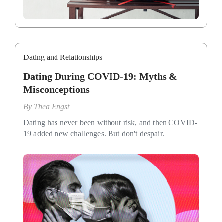
Dating and Relationships
Dating During COVID-19: Myths &
Misconceptions
By
Thea Engst
Dating has never been without risk, and then COVID-
19 added new challenges. But don't despair.