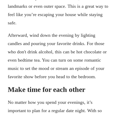
landmarks or even outer space. This is a great way to
feel like you’re escaping your house while staying
safe.
Afterward, wind down the evening by lighting
candles and pouring your favorite drinks. For those
who don't drink alcohol, this can be hot chocolate or
even bedtime tea. You can turn on some romantic
music to set the mood or stream an episode of your
favorite show before you head to the bedroom.
Make time for each other
No matter how you spend your evenings, it’s
important to plan for a regular date night. With so