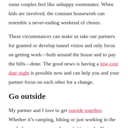
some couples feel like unhappy roommates. When
kids are involved, the constant housework can
resemble a never-ending weekend of chores.
These circumstances can make us take our partners
for granted or develop tunnel vision and only focus
on getting work—both around the house and to pay
the bills—done. The good news is having a
low-cost
date night
is possible now and can help you and your
partner focus on each other for a change.
Go outside
My partner and I love to get
outside together
.
Whether it’s camping, hiking or just working in the