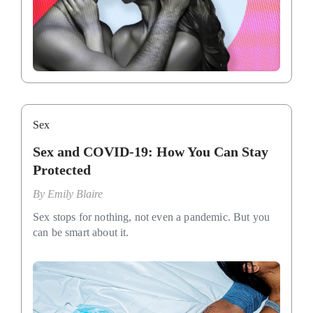
Sex
Sex and COVID-19: How You Can Stay
Protected
By
Emily Blaire
Sex stops for nothing, not even a pandemic. But you
can be smart about it.