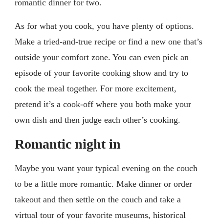
romantic dinner for two.
As for what you cook, you have plenty of options.
Make a tried-and-true recipe or find a new one that’s
outside your comfort zone. You can even pick an
episode of your favorite cooking show and try to
cook the meal together. For more excitement,
pretend it’s a cook-off where you both make your
own dish and then judge each other’s cooking.
Romantic night in
Maybe you want your typical evening on the couch
to be a little more romantic. Make dinner or order
takeout and then settle on the couch and take a
virtual tour of your favorite museums, historical