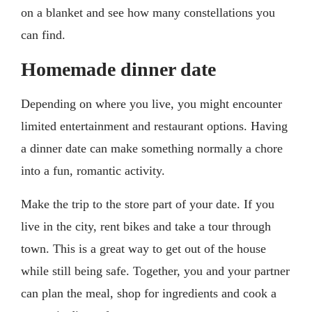
on a blanket and see how many constellations you
can find.
Homemade dinner date
Depending on where you live, you might encounter
limited entertainment and restaurant options. Having
a dinner date can make something normally a chore
into a fun, romantic activity.
Make the trip to the store part of your date. If you
live in the city, rent bikes and take a tour through
town. This is a great way to get out of the house
while still being safe. Together, you and your partner
can plan the meal, shop for ingredients and cook a