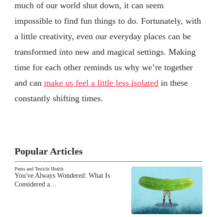
much of our world shut down, it can seem
impossible to find fun things to do. Fortunately, with
a little creativity, even our everyday places can be
transformed into new and magical settings. Making
time for each other reminds us why we’re together
and can
make us feel a little less isolated
in these
constantly shifting times.
Popular Articles
Penis and Testicle Health
You've Always Wondered: What Is
Considered a…