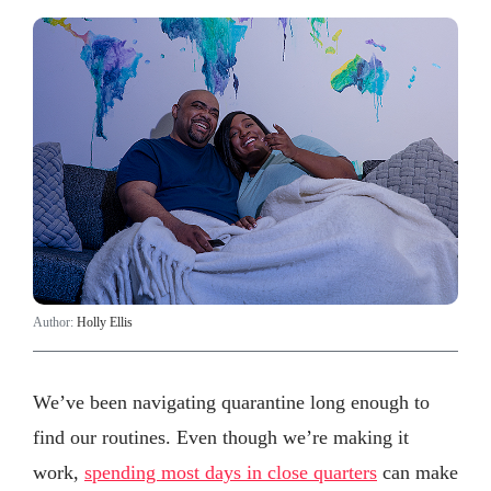
Author:
Holly Ellis
We’ve been navigating quarantine long enough to
find our routines. Even though we’re making it
work,
spending most days in close quarters
can make