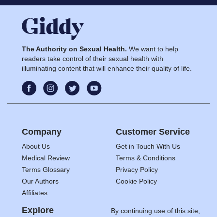
The Authority on Sexual Health.
We want to help
readers take control of their sexual health with
illuminating content that will enhance their quality of life.
Company
Customer Service
About Us
Get in Touch With Us
Medical Review
Terms & Conditions
Terms Glossary
Privacy Policy
Our Authors
Cookie Policy
Affiliates
Explore
By continuing use of this site,