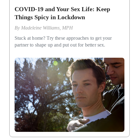
COVID-19 and Your Sex Life: Keep
Things Spicy in Lockdown
By
Madeleine Williams, MPH
Stuck at home? Try these approaches to get your
partner to shape up and put out for better sex.