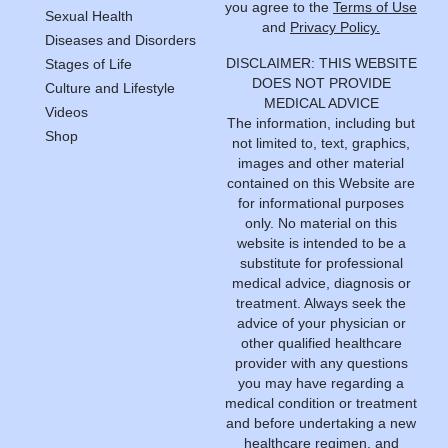
you agree to the
Terms of Use
Sexual Health
and
Privacy Policy.
Diseases and Disorders
DISCLAIMER: THIS WEBSITE
Stages of Life
DOES NOT PROVIDE
Culture and Lifestyle
MEDICAL ADVICE
Videos
The information, including but
Shop
not limited to, text, graphics,
images and other material
contained on this Website are
for informational purposes
only. No material on this
website is intended to be a
substitute for professional
medical advice, diagnosis or
treatment. Always seek the
advice of your physician or
other qualified healthcare
provider with any questions
you may have regarding a
medical condition or treatment
and before undertaking a new
healthcare regimen, and