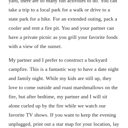
yard, there are so many fun activities to do. You can
take a trip to a local park for a walk or drive to a
state park for a hike. For an extended outing, pack a
cooler and rent a fire pit. You and your partner can
have a private picnic as you grill your favorite foods
with a view of the sunset.
My partner and I prefer to construct a backyard
campfire. This is a fantastic way to have a date night
and family night. While my kids are still up, they
love to come outside and roast marshmallows on the
fire, but after bedtime, my partner and I will sit
alone curled up by the fire while we watch our
favorite TV shows. If you want to keep the evening
unplugged, print out a star map for your location, lay