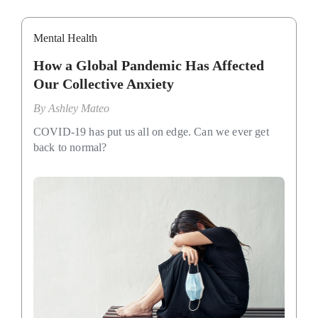
Mental Health
How a Global Pandemic Has Affected
Our Collective Anxiety
By
Ashley Mateo
COVID-19 has put us all on edge. Can we ever get
back to normal?