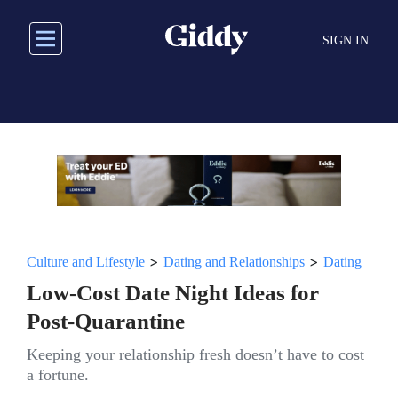
Skip
to
SIGN IN
main
content
>
>
Culture and Lifestyle
Dating and Relationships
Dating
Low-Cost Date Night Ideas for
Post-Quarantine
Keeping your relationship fresh doesn’t have to cost
a fortune.