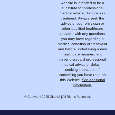
website is intended to be a
substitute for professional
medical advice, diagnosis or
treatment. Always seek the
advice of your physician or
other qualified healthcare
provider with any questions
you may have regarding a
medical condition or treatment
and before undertaking a new
healthcare regimen, and
never disregard professional
medical advice or delay in
seeking it because of
something you have read on
this Website.
See additional
information.
© Copyright 2025 Giddy® | All Rights Reserved.