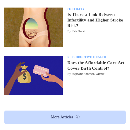
FERTILITY
Is There a Link Between
Infertility and Higher Stroke
Risk?
By
Kate Daniel
REPRODUCTIVE HEALTH
Does the Affordable Care Act
Cover Birth Control?
By
Stephanie Anderson Witmer
More Articles