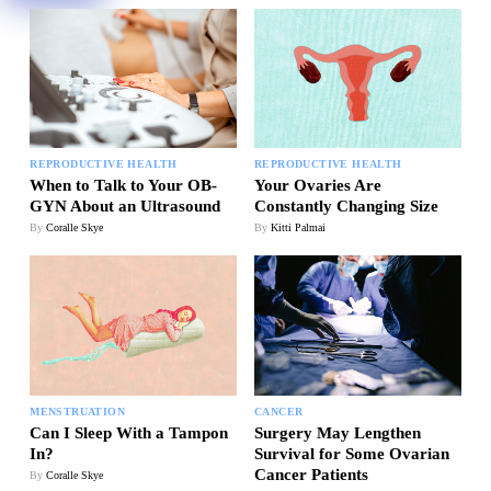
REPRODUCTIVE HEALTH
REPRODUCTIVE HEALTH
Your Ovaries Are
When to Talk to Your OB-
Constantly Changing Size
GYN About an Ultrasound
By
Kitti Palmai
By
Coralle Skye
MENSTRUATION
CANCER
Can I Sleep With a Tampon
Surgery May Lengthen
In?
Survival for Some Ovarian
Cancer Patients
By
Coralle Skye