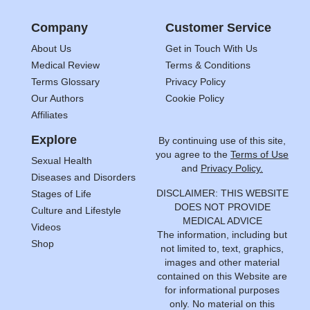
Company
Customer Service
About Us
Get in Touch With Us
Medical Review
Terms & Conditions
Terms Glossary
Privacy Policy
Our Authors
Cookie Policy
Affiliates
Explore
By continuing use of this site,
you agree to the
Terms of Use
Sexual Health
and
Privacy Policy.
Diseases and Disorders
DISCLAIMER: THIS WEBSITE
Stages of Life
DOES NOT PROVIDE
Culture and Lifestyle
MEDICAL ADVICE
Videos
The information, including but
Shop
not limited to, text, graphics,
images and other material
contained on this Website are
for informational purposes
only. No material on this