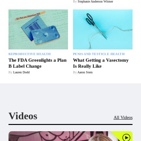
By
Stephanie Anderson Witmer
REPRODUCTIVE HEALTH
PENIS AND TESTICLE HEALTH
The FDA Greenlights a Plan
What Getting a Vasectomy
B Label Change
Is Really Like
By
Lauren Dodd
By
Aaron Stern
Videos
All Videos