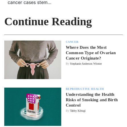
cancer cases stem…
Continue Reading
CANCER
Where Does the Most
Common Type of Ovarian
Cancer Originate?
By
Stephanie Anderson Witmer
REPRODUCTIVE HEALTH
Understanding the Health
Risks of Smoking and Birth
Control
By
Tabby Kibugi