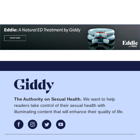
The Authority on Sexual Health.
We want to help
readers take control of their sexual health with
illuminating content that will enhance their quality of life.