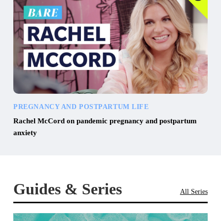
PREGNANCY AND POSTPARTUM LIFE
Rachel McCord on pandemic pregnancy and postpartum
anxiety
Guides & Series
All Series