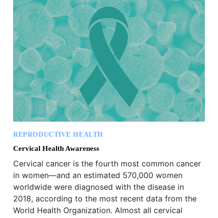
REPRODUCTIVE HEALTH
Cervical Health Awareness
Cervical cancer is the fourth most common cancer
in women—and an estimated 570,000 women
worldwide were diagnosed with the disease in
2018, according to the most recent data from the
World Health Organization. Almost all cervical