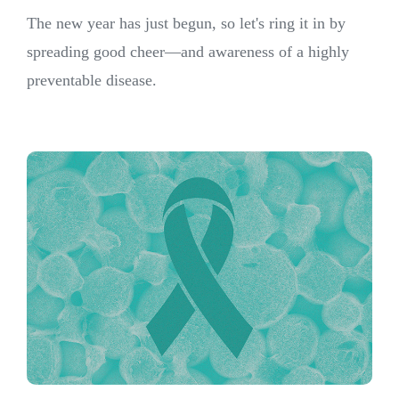
The new year has just begun, so let's ring it in by
spreading good cheer—and awareness of a highly
preventable disease.