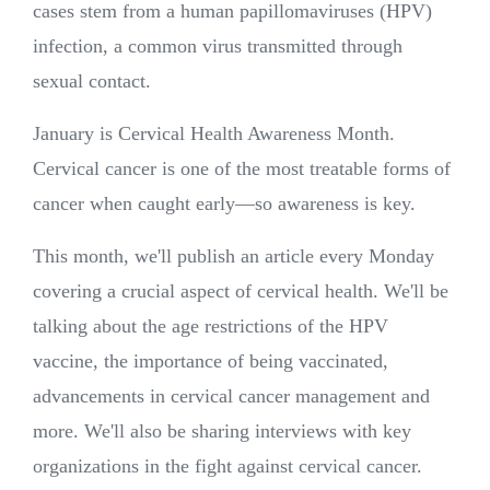
cases stem from a human papillomaviruses (HPV)
infection, a common virus transmitted through
sexual contact.
January is Cervical Health Awareness Month.
Cervical cancer is one of the most treatable forms of
cancer when caught early—so awareness is key.
This month, we'll publish an article every Monday
covering a crucial aspect of cervical health. We'll be
talking about the age restrictions of the HPV
vaccine, the importance of being vaccinated,
advancements in cervical cancer management and
more. We'll also be sharing interviews with key
organizations in the fight against cervical cancer.