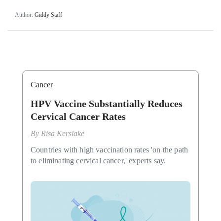
Author:
Giddy Staff
Cancer
HPV Vaccine Substantially Reduces
Cervical Cancer Rates
By
Risa Kerslake
Countries with high vaccination rates 'on the path
to eliminating cervical cancer,' experts say.