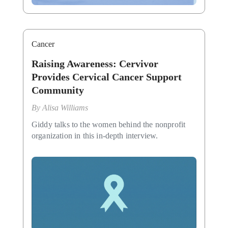
Cancer
Raising Awareness: Cervivor
Provides Cervical Cancer Support
Community
By
Alisa Williams
Giddy talks to the women behind the nonprofit
organization in this in-depth interview.