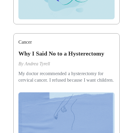
Cancer
Why I Said No to a Hysterectomy
By
Andrea Tyrell
My doctor recommended a hysterectomy for
cervical cancer. I refused because I want children.