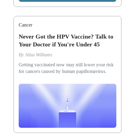
Cancer
Never Got the HPV Vaccine? Talk to
Your Doctor if You're Under 45
By
Alisa Williams
Getting vaccinated now may still lower your risk
for cancers caused by human papillomavirus.