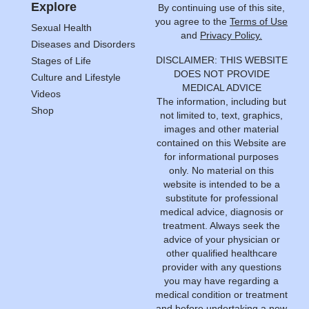
Explore
By continuing use of this site,
you agree to the
Terms of Use
Sexual Health
and
Privacy Policy.
Diseases and Disorders
DISCLAIMER: THIS WEBSITE
Stages of Life
DOES NOT PROVIDE
Culture and Lifestyle
MEDICAL ADVICE
Videos
The information, including but
Shop
not limited to, text, graphics,
images and other material
contained on this Website are
for informational purposes
only. No material on this
website is intended to be a
substitute for professional
medical advice, diagnosis or
treatment. Always seek the
advice of your physician or
other qualified healthcare
provider with any questions
you may have regarding a
medical condition or treatment
and before undertaking a new