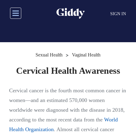
Skip
to
SIGN IN
main
content
>
Sexual Health
Vaginal Health
Cervical Health Awareness
Cervical cancer is the fourth most common cancer in
women—and an estimated 570,000 women
worldwide were diagnosed with the disease in 2018,
according to the most recent data from the
World
Health Organization
. Almost all cervical cancer