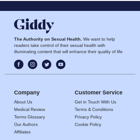
The Authority on Sexual Health.
We want to help
readers take control of their sexual health with
illuminating content that will enhance their quality of life.
Company
Customer Service
About Us
Get in Touch With Us
Medical Review
Terms & Conditions
Terms Glossary
Privacy Policy
Our Authors
Cookie Policy
Affiliates