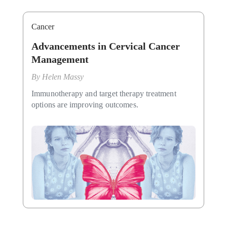
Cancer
Advancements in Cervical Cancer
Management
By
Helen Massy
Immunotherapy and target therapy treatment
options are improving outcomes.