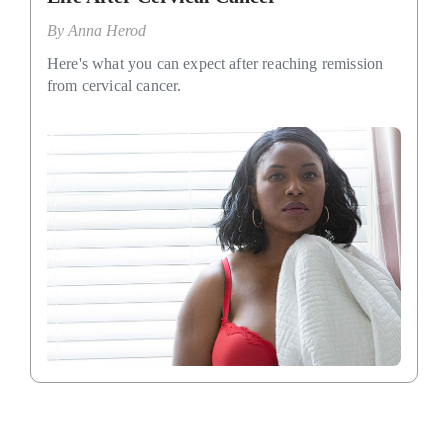
By
Anna Herod
Here's what you can expect after reaching remission
from cervical cancer.