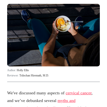
Author:
Holly Ellis
Reviewer:
Trilochan Hiremath, M.D.
We've discussed many aspects of
cervical cancer
,
and we’ve debunked several
myths and