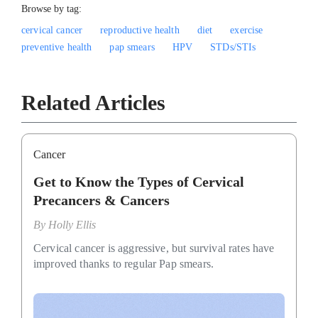
Browse by tag:
cervical cancer
reproductive health
diet
exercise
preventive health
pap smears
HPV
STDs/STIs
Related Articles
Cancer
Get to Know the Types of Cervical
Precancers & Cancers
By
Holly Ellis
Cervical cancer is aggressive, but survival rates have
improved thanks to regular Pap smears.