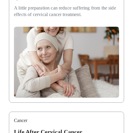
A little preparation can reduce suffering from the side
effects of cervical cancer treatment.
Cancer
Life After Cervical Cancer