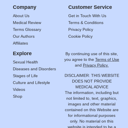
Company
Customer Service
About Us
Get in Touch With Us
Medical Review
Terms & Conditions
Terms Glossary
Privacy Policy
Our Authors
Cookie Policy
Affiliates
Explore
By continuing use of this site,
you agree to the
Terms of Use
Sexual Health
and
Privacy Policy.
Diseases and Disorders
DISCLAIMER: THIS WEBSITE
Stages of Life
DOES NOT PROVIDE
Culture and Lifestyle
MEDICAL ADVICE
Videos
The information, including but
Shop
not limited to, text, graphics,
images and other material
contained on this Website are
for informational purposes
only. No material on this
website is intended to be a