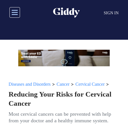
Skip
to
SIGN IN
main
content
>
>
>
Diseases and Disorders
Cancer
Cervical Cancer
Reducing Your Risks for Cervical
Cancer
Most cervical cancers can be prevented with help
from your doctor and a healthy immune system.