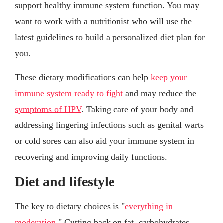
support healthy immune system function. You may
want to work with a nutritionist who will use the
latest guidelines to build a personalized diet plan for
you.
These dietary modifications can help
keep your
immune system ready to fight
and may reduce the
symptoms of HPV
. Taking care of your body and
addressing lingering infections such as genital warts
or cold sores can also aid your immune system in
recovering and improving daily functions.
Diet and lifestyle
The key to dietary choices is "
everything in
moderation
." Cutting back on fat, carbohydrates,