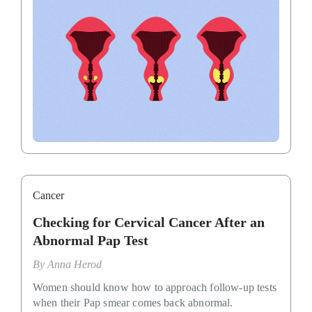
Cancer
Checking for Cervical Cancer After an
Abnormal Pap Test
By
Anna Herod
Women should know how to approach follow-up tests
when their Pap smear comes back abnormal.