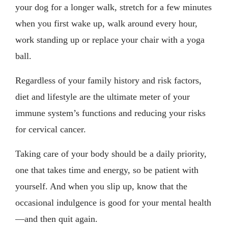
your dog for a longer walk, stretch for a few minutes
when you first wake up, walk around every hour,
work standing up or replace your chair with a yoga
ball.
Regardless of your family history and risk factors,
diet and lifestyle are the ultimate meter of your
immune system’s functions and reducing your risks
for cervical cancer.
Taking care of your body should be a daily priority,
one that takes time and energy, so be patient with
yourself. And when you slip up, know that the
occasional indulgence is good for your mental health
—and then quit again.