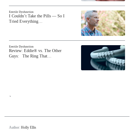
Erectile Dysfunction
I Couldn’t Take the Pills — So I
Tried Everything…
Erectile Dysfunction
Review: Eddie® vs. The Other
Guys: The Ring That…
`
Author:
Holly Ellis