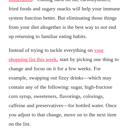
fried foods and sugary snacks will help your immune
system function better. But eliminating those things
from your diet altogether is the best way to not end
up returning to familiar eating habits.
Instead of trying to tackle everything on
your
shopping list this week
, start by picking one thing to
change and focus on it for a few weeks. For
example, swapping out fizzy drinks—which may
contain any of the following: sugar, high-fructose
corn syrup, sweeteners, flavorings, colorings,
caffeine and preservatives—for bottled water. Once
you adjust to that change, move on to the next item
on the list.