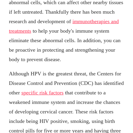
abnormal cells, which can affect other nearby tissues
if left untreated. Thankfully there has been much
research and development of
immunotherapies and
treatments
to help your body's immune system
eliminate these abnormal cells. In addition, you can
be proactive in protecting and strengthening your
body to prevent disease.
Although HPV is the greatest threat, the Centers for
Disease Control and Prevention (CDC) has identified
other
specific risk factors
that contribute to a
weakened immune system and increase the chances
of developing cervical cancer. These risk factors
include being HIV positive, smoking, using birth
control pills for five or more years and having three