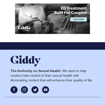
The Authority on Sexual Health.
We want to help
readers take control of their sexual health with
illuminating content that will enhance their quality of life.