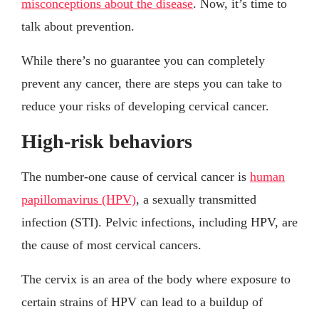
misconceptions about the disease
. Now, it’s time to
talk about prevention.
While there’s no guarantee you can completely
prevent any cancer, there are steps you can take to
reduce your risks of developing cervical cancer.
High-risk behaviors
The number-one cause of cervical cancer is
human
papillomavirus (HPV)
, a sexually transmitted
infection (STI). Pelvic infections, including HPV, are
the cause of most cervical cancers.
The cervix is an area of the body where exposure to
certain strains of HPV can lead to a buildup of