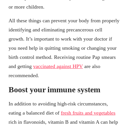
or more children.
All these things can prevent your body from properly
identifying and eliminating precancerous cell
growth. It’s important to work with your doctor if
you need help in quitting smoking or changing your
birth control method. Receiving routine Pap smears
and getting
vaccinated against HPV
are also
recommended.
Boost your immune system
In addition to avoiding high-risk circumstances,
eating a balanced diet of
fresh fruits and vegetables
rich in flavonoids, vitamin B and vitamin A can help