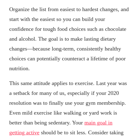
Organize the list from easiest to hardest changes, and
start with the easiest so you can build your
confidence for tough food choices such as chocolate
and alcohol. The goal is to make lasting dietary
changes—because long-term, consistently healthy
choices can potentially counteract a lifetime of poor
nutrition.
This same attitude applies to exercise. Last year was
a setback for many of us, especially if your 2020
resolution was to finally use your gym membership.
Even mild exercise like walking or yard work is
better than being sedentary. Your
main goal in
getting active
should be to sit less. Consider taking