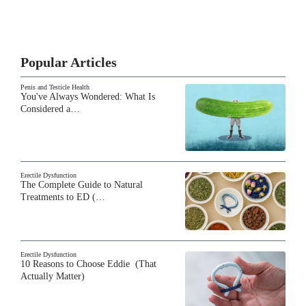
Popular Articles
Penis and Testicle Health
You've Always Wondered: What Is
Considered a…
Erectile Dysfunction
The Complete Guide to Natural
Treatments to ED (…
Erectile Dysfunction
10 Reasons to Choose Eddie (That
Actually Matter)