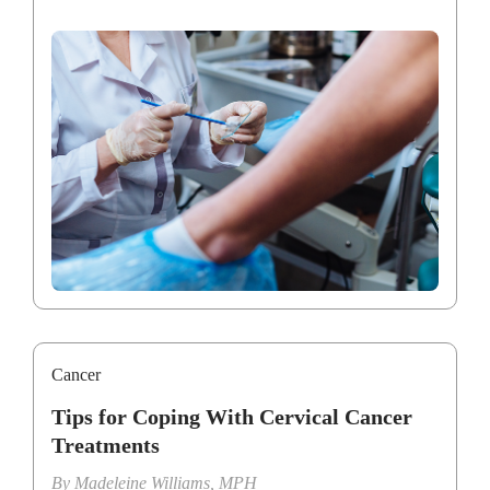
Cancer
Tips for Coping With Cervical Cancer
Treatments
By
Madeleine Williams, MPH