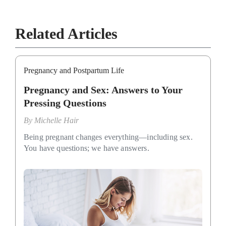
Related Articles
Pregnancy and Postpartum Life
Pregnancy and Sex: Answers to Your
Pressing Questions
By
Michelle Hair
Being pregnant changes everything—including sex.
You have questions; we have answers.