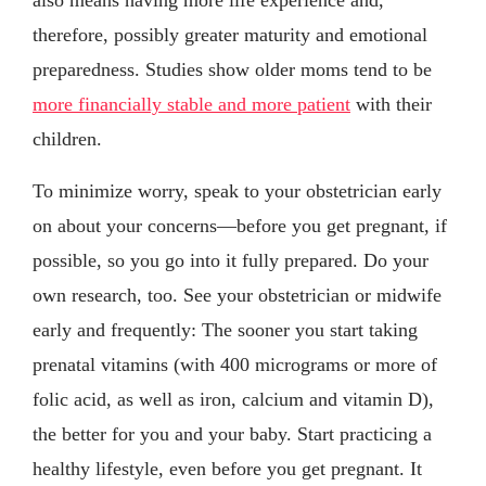
therefore, possibly greater maturity and emotional
preparedness. Studies show older moms tend to be
more financially stable and more patient
with their
children.
To minimize worry, speak to your obstetrician early
on about your concerns—before you get pregnant, if
possible, so you go into it fully prepared. Do your
own research, too. See your obstetrician or midwife
early and frequently: The sooner you start taking
prenatal vitamins (with 400 micrograms or more of
folic acid, as well as iron, calcium and vitamin D),
the better for you and your baby. Start practicing a
healthy lifestyle, even before you get pregnant. It