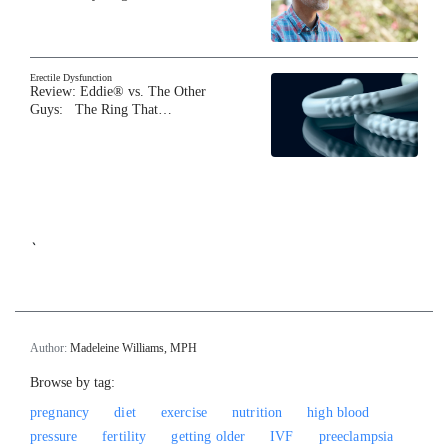
Erectile Dysfunction
Review: Eddie® vs. The Other
Guys: The Ring That…
`
Author:
Madeleine Williams, MPH
Browse by tag:
pregnancy
diet
exercise
nutrition
high blood
pressure
fertility
getting older
IVF
preeclampsia