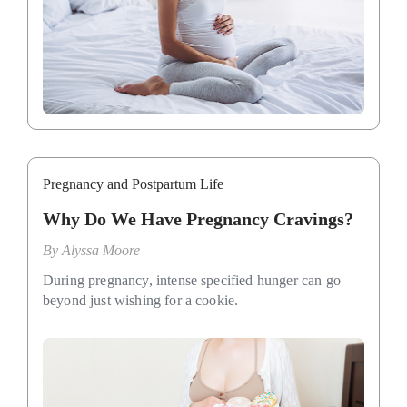
Pregnancy and Postpartum Life
Why Do We Have Pregnancy Cravings?
By
Alyssa Moore
During pregnancy, intense specified hunger can go
beyond just wishing for a cookie.