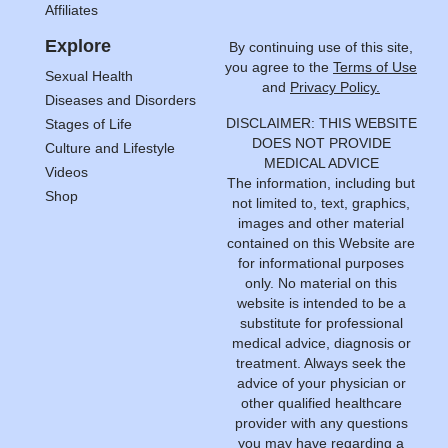
Affiliates
Explore
By continuing use of this site,
you agree to the
Terms of Use
Sexual Health
and
Privacy Policy.
Diseases and Disorders
DISCLAIMER: THIS WEBSITE
Stages of Life
DOES NOT PROVIDE
Culture and Lifestyle
MEDICAL ADVICE
Videos
The information, including but
Shop
not limited to, text, graphics,
images and other material
contained on this Website are
for informational purposes
only. No material on this
website is intended to be a
substitute for professional
medical advice, diagnosis or
treatment. Always seek the
advice of your physician or
other qualified healthcare
provider with any questions
you may have regarding a