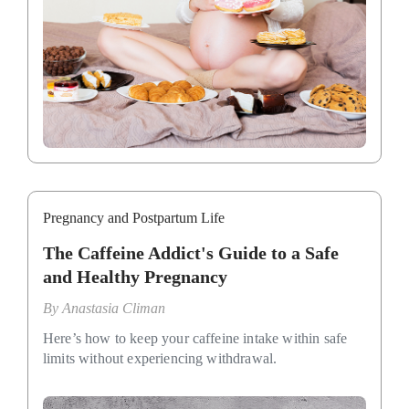
Pregnancy and Postpartum Life
The Caffeine Addict's Guide to a Safe
and Healthy Pregnancy
By
Anastasia Climan
Here’s how to keep your caffeine intake within safe
limits without experiencing withdrawal.