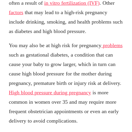
often a result of
in vitro fertilization (IVF)
. Other
factors
that may lead to a high-risk pregnancy
include drinking, smoking, and health problems such
as diabetes and high blood pressure.
You may also be at high risk for pregnancy
problems
such as gestational diabetes, a condition that can
cause your baby to grow larger, which in turn can
cause high blood pressure for the mother during
pregnancy, premature birth or injury risk at delivery.
High blood pressure during pregnancy
is more
common in women over 35 and may require more
frequent obstetrician appointments or even an early
delivery to avoid complications.