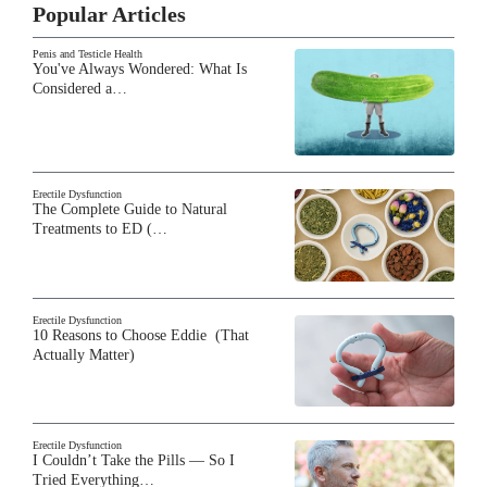
Popular Articles
Penis and Testicle Health
You've Always Wondered: What Is
Considered a…
Erectile Dysfunction
The Complete Guide to Natural
Treatments to ED (…
Erectile Dysfunction
10 Reasons to Choose Eddie (That
Actually Matter)
Erectile Dysfunction
I Couldn’t Take the Pills — So I
Tried Everything…