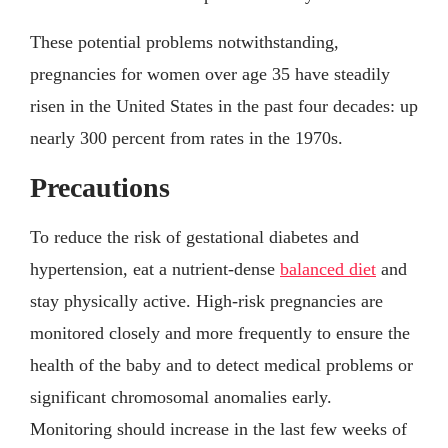
These potential problems notwithstanding,
pregnancies for women over age 35 have steadily
risen in the United States in the past four decades: up
nearly 300 percent from rates in the 1970s.
Precautions
To reduce the risk of gestational diabetes and
hypertension, eat a nutrient-dense
balanced diet
and
stay physically active. High-risk pregnancies are
monitored closely and more frequently to ensure the
health of the baby and to detect medical problems or
significant chromosomal anomalies early.
Monitoring should increase in the last few weeks of