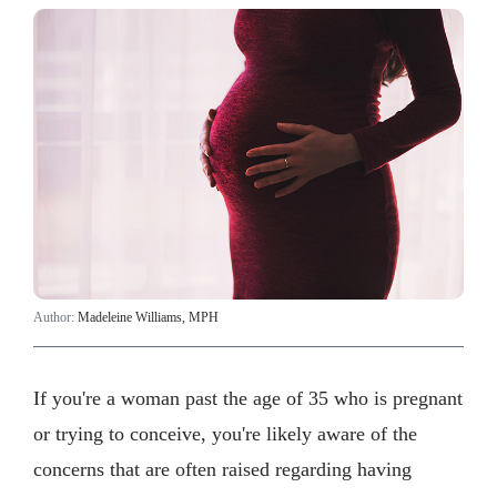
Author:
Madeleine Williams, MPH
If you're a woman past the age of 35 who is pregnant
or trying to conceive, you're likely aware of the
concerns that are often raised regarding having