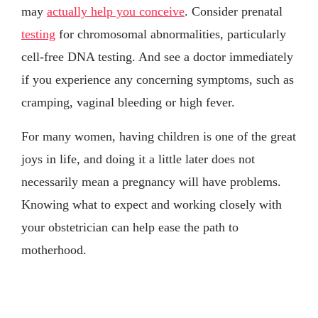
may
actually help you conceive
. Consider prenatal
testing
for chromosomal abnormalities, particularly
cell-free DNA testing. And see a doctor immediately
if you experience any concerning symptoms, such as
cramping, vaginal bleeding or high fever.
For many women, having children is one of the great
joys in life, and doing it a little later does not
necessarily mean a pregnancy will have problems.
Knowing what to expect and working closely with
your obstetrician can help ease the path to
motherhood.