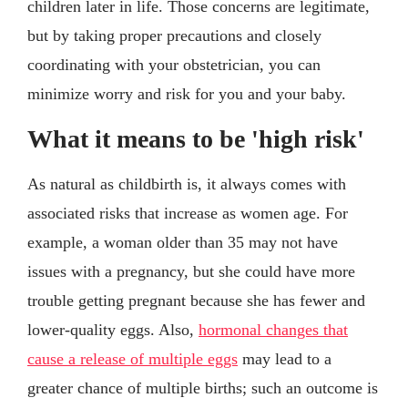
children later in life. Those concerns are legitimate,
but by taking proper precautions and closely
coordinating with your obstetrician, you can
minimize worry and risk for you and your baby.
What it means to be 'high risk'
As natural as childbirth is, it always comes with
associated risks that increase as women age. For
example, a woman older than 35 may not have
issues with a pregnancy, but she could have more
trouble getting pregnant because she has fewer and
lower-quality eggs. Also,
hormonal changes that
cause a release of multiple eggs
may lead to a
greater chance of multiple births; such an outcome is