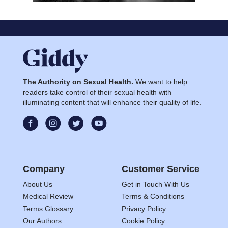
The Authority on Sexual Health.
We want to help
readers take control of their sexual health with
illuminating content that will enhance their quality of life.
Company
Customer Service
About Us
Get in Touch With Us
Medical Review
Terms & Conditions
Terms Glossary
Privacy Policy
Our Authors
Cookie Policy