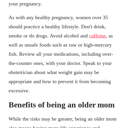
your pregnancy.
As with any healthy pregnancy, women over 35
should practice a healthy lifestyle. Don't drink,
smoke or do drugs. Avoid alcohol and
caffeine
, as
well as unsafe foods such as raw or high-mercury
fish. Review all your medications, including over-
the-counter ones, with your doctor. Speak to your
obstetrician about what weight gain may be
appropriate and how to prevent it from becoming
excessive.
Benefits of being an older mom
While the risks may be greater, being an older mom
also means having more life experience and,