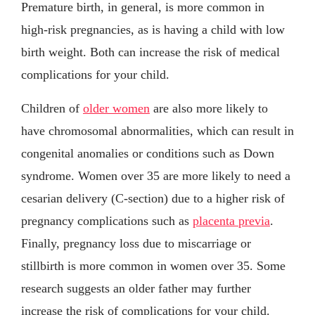
Premature birth, in general, is more common in
high-risk pregnancies, as is having a child with low
birth weight. Both can increase the risk of medical
complications for your child.
Children of
older women
are also more likely to
have chromosomal abnormalities, which can result in
congenital anomalies or conditions such as Down
syndrome. Women over 35 are more likely to need a
cesarian delivery (C-section) due to a higher risk of
pregnancy complications such as
placenta previa
.
Finally, pregnancy loss due to miscarriage or
stillbirth is more common in women over 35. Some
research suggests an older father may further
increase the risk of complications for your child.