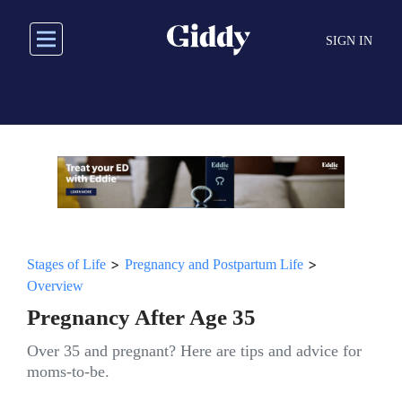
Skip
to
SIGN IN
main
content
>
>
Stages of Life
Pregnancy and Postpartum Life
Overview
Pregnancy After Age 35
Over 35 and pregnant? Here are tips and advice for
moms-to-be.