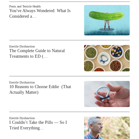
Penis and Testicle Health
You've Always Wondered: What Is
Considered a…
Erectile Dysfunction
The Complete Guide to Natural
Treatments to ED (…
Erectile Dysfunction
10 Reasons to Choose Eddie (That
Actually Matter)
Erectile Dysfunction
I Couldn’t Take the Pills — So I
Tried Everything…