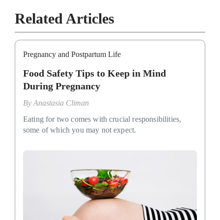
Related Articles
Pregnancy and Postpartum Life
Food Safety Tips to Keep in Mind
During Pregnancy
By
Anastasia Climan
Eating for two comes with crucial responsibilities,
some of which you may not expect.