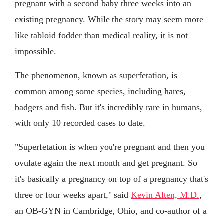
pregnant with a second baby three weeks into an
existing pregnancy. While the story may seem more
like tabloid fodder than medical reality, it is not
impossible.
The phenomenon, known as superfetation, is
common among some species, including hares,
badgers and fish. But it's incredibly rare in humans,
with only 10 recorded cases to date.
"Superfetation is when you're pregnant and then you
ovulate again the next month and get pregnant. So
it's basically a pregnancy on top of a pregnancy that's
three or four weeks apart," said
Kevin Alten, M.D.
,
an OB-GYN in Cambridge, Ohio, and co-author of a