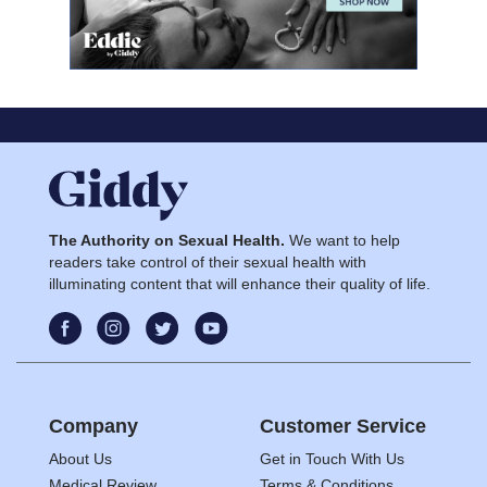
The Authority on Sexual Health.
We want to help
readers take control of their sexual health with
illuminating content that will enhance their quality of life.
Company
Customer Service
About Us
Get in Touch With Us
Medical Review
Terms & Conditions