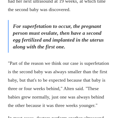
had her next ultrasound at 19 weeks, at which time
the second baby was discovered.
For superfetation to occur, the pregnant
person must ovulate, then have a second
egg fertilized and implanted in the uterus
along with the first one.
"Part of the reason we think our case is superfetation
is the second baby was always smaller than the first
baby, but that's to be expected because that baby is
three or four weeks behind," Alten said. "These
babies grew normally, just one was always behind
the other because it was three weeks younger."
In most cases, doctors perform another ultrasound