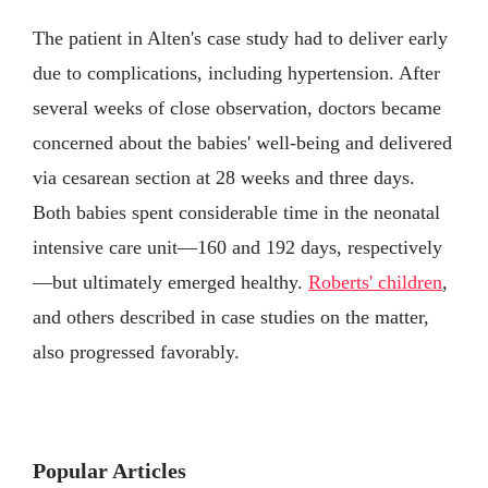
The patient in Alten's case study had to deliver early
due to complications, including hypertension. After
several weeks of close observation, doctors became
concerned about the babies' well-being and delivered
via cesarean section at 28 weeks and three days.
Both babies spent considerable time in the neonatal
intensive care unit—160 and 192 days, respectively
—but ultimately emerged healthy.
Roberts' children
,
and others described in case studies on the matter,
also progressed favorably.
Popular Articles