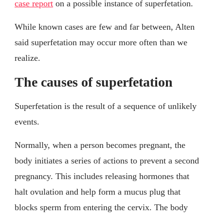
case report
on a possible instance of superfetation.
While known cases are few and far between, Alten
said superfetation may occur more often than we
realize.
The causes of superfetation
Superfetation is the result of a sequence of unlikely
events.
Normally, when a person becomes pregnant, the
body initiates a series of actions to prevent a second
pregnancy. This includes releasing hormones that
halt ovulation and help form a mucus plug that
blocks sperm from entering the cervix. The body