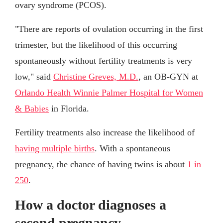
ovary syndrome (PCOS).
"There are reports of ovulation occurring in the first
trimester, but the likelihood of this occurring
spontaneously without fertility treatments is very
low," said
Christine Greves, M.D.
, an OB-GYN at
Orlando Health Winnie Palmer Hospital for Women
& Babies
in Florida.
Fertility treatments also increase the likelihood of
having multiple births
. With a spontaneous
pregnancy, the chance of having twins is about
1 in
250
.
How a doctor diagnoses a
second pregnancy