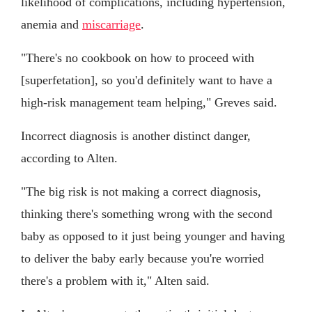
likelihood of complications, including hypertension,
anemia and
miscarriage
.
"There's no cookbook on how to proceed with
[superfetation], so you'd definitely want to have a
high-risk management team helping," Greves said.
Incorrect diagnosis is another distinct danger,
according to Alten.
"The big risk is not making a correct diagnosis,
thinking there's something wrong with the second
baby as opposed to it just being younger and having
to deliver the baby early because you're worried
there's a problem with it," Alten said.