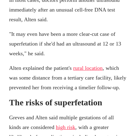
immediately after an unusual cell-free DNA test
result, Alten said.
"It may even have been a more clear-cut case of
superfetation if she'd had an ultrasound at 12 or 13
weeks," he said.
Alten explained the patient's
rural location
, which
was some distance from a tertiary care facility, likely
prevented her from receiving a timelier follow-up.
The risks of superfetation
Greves and Alten said multiple gestations of all
kinds are considered
high risk
, with a greater