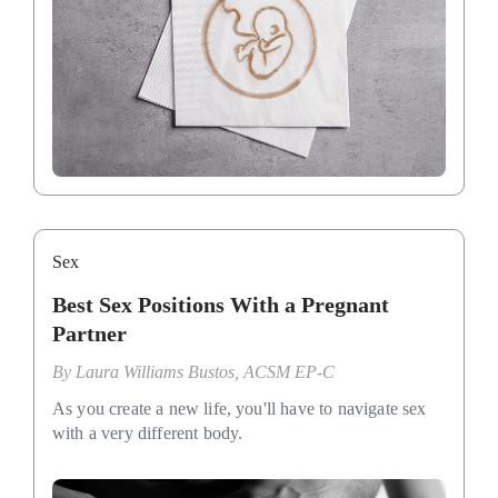
Sex
Best Sex Positions With a Pregnant
Partner
By
Laura Williams Bustos, ACSM EP-C
As you create a new life, you'll have to navigate sex
with a very different body.