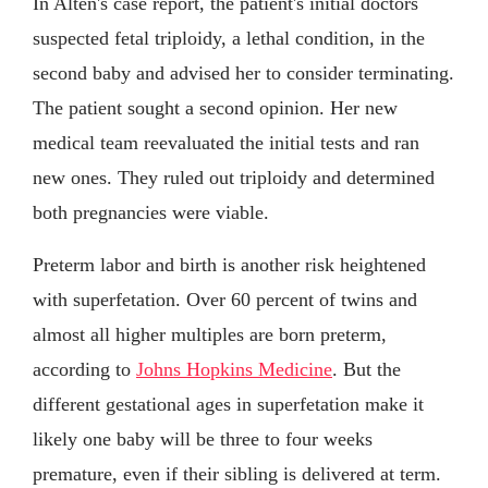
In Alten's case report, the patient's initial doctors
suspected fetal triploidy, a lethal condition, in the
second baby and advised her to consider terminating.
The patient sought a second opinion. Her new
medical team reevaluated the initial tests and ran
new ones. They ruled out triploidy and determined
both pregnancies were viable.
Preterm labor and birth is another risk heightened
with superfetation. Over 60 percent of twins and
almost all higher multiples are born preterm,
according to
Johns Hopkins Medicine
. But the
different gestational ages in superfetation make it
likely one baby will be three to four weeks
premature, even if their sibling is delivered at term.