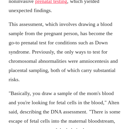
noninvasive
prenatal testing
, which yielded
unexpected findings.
This assessment, which involves drawing a blood
sample from the pregnant person, has become the
go-to prenatal test for conditions such as Down
syndrome. Previously, the only ways to test for
chromosomal abnormalities were amniocentesis and
placental sampling, both of which carry substantial
risks.
"Basically, you draw a sample of the mom's blood
and you're looking for fetal cells in the blood," Alten
said, describing the DNA assessment. "There is some
escape of fetal cells into the maternal bloodstream,