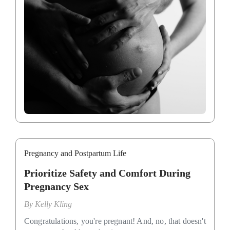
Pregnancy and Postpartum Life
Prioritize Safety and Comfort During
Pregnancy Sex
By
Kelly Kling
Congratulations, you're pregnant! And, no, that doesn't