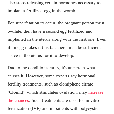
also stops releasing certain hormones necessary to
implant a fertilized egg in the womb.
For superfetation to occur, the pregnant person must
ovulate, then have a second egg fertilized and
implanted in the uterus along with the first one. Even
if an egg makes it this far, there must be sufficient
space in the uterus for it to develop.
Due to the condition's rarity, it's uncertain what
causes it. However, some experts say hormonal
fertility treatments, such as clomiphene citrate
(Clomid), which stimulates ovulation, may
increase
the chances
. Such treatments are used for in vitro
fertilization (IVF) and in patients with polycystic