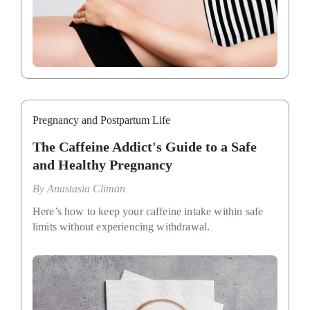
Pregnancy and Postpartum Life
The Caffeine Addict's Guide to a Safe
and Healthy Pregnancy
By
Anastasia Climan
Here’s how to keep your caffeine intake within safe
limits without experiencing withdrawal.