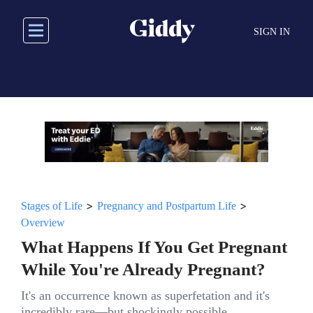
Skip
to
SIGN IN
main
content
>
>
Stages of Life
Pregnancy and Postpartum Life
Overview
What Happens If You Get Pregnant
While You're Already Pregnant?
It's an occurrence known as superfetation and it's
incredibly rare—but shockingly possible.