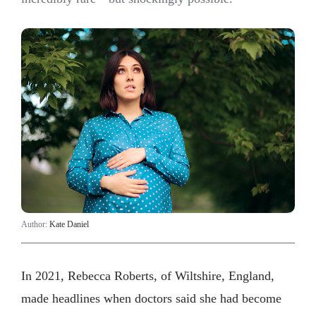
Author:
Kate Daniel
In 2021, Rebecca Roberts, of Wiltshire, England,
made headlines when doctors said she had become