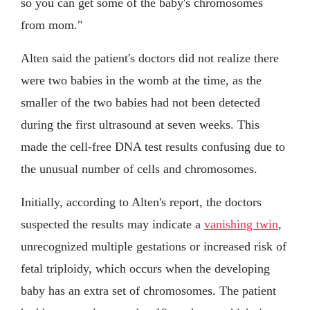
so you can get some of the baby's chromosomes
from mom."
Alten said the patient's doctors did not realize there
were two babies in the womb at the time, as the
smaller of the two babies had not been detected
during the first ultrasound at seven weeks. This
made the cell-free DNA test results confusing due to
the unusual number of cells and chromosomes.
Initially, according to Alten's report, the doctors
suspected the results may indicate a
vanishing twin
,
unrecognized multiple gestations or increased risk of
fetal triploidy, which occurs when the developing
baby has an extra set of chromosomes. The patient