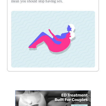
mean you should stop having sex.