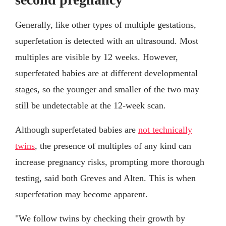
Generally, like other types of multiple gestations,
superfetation is detected with an ultrasound. Most
multiples are visible by 12 weeks. However,
superfetated babies are at different developmental
stages, so the younger and smaller of the two may
still be undetectable at the 12-week scan.
Although superfetated babies are
not technically
twins
, the presence of multiples of any kind can
increase pregnancy risks, prompting more thorough
testing, said both Greves and Alten. This is when
superfetation may become apparent.
"We follow twins by checking their growth by