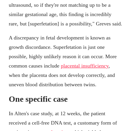
ultrasound, so if they're not matching up to be a
similar gestational age, this finding is incredibly
rare, but [superfetation] is a possibility," Greves said.
A discrepancy in fetal development is known as
growth discordance. Superfetation is just one
possible, highly unlikely reason it can occur. More
common causes include
placental insufficiency
,
when the placenta does not develop correctly, and
uneven blood distribution between twins.
One specific case
In Alten's case study, at 12 weeks, the patient
received a cell-free DNA test, a customary form of