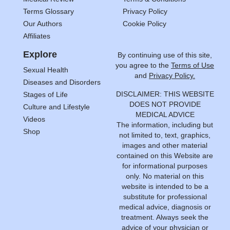
Terms Glossary
Privacy Policy
Our Authors
Cookie Policy
Affiliates
Explore
By continuing use of this site,
you agree to the
Terms of Use
Sexual Health
and
Privacy Policy.
Diseases and Disorders
DISCLAIMER: THIS WEBSITE
Stages of Life
DOES NOT PROVIDE
Culture and Lifestyle
MEDICAL ADVICE
Videos
The information, including but
Shop
not limited to, text, graphics,
images and other material
contained on this Website are
for informational purposes
only. No material on this
website is intended to be a
substitute for professional
medical advice, diagnosis or
treatment. Always seek the
advice of your physician or