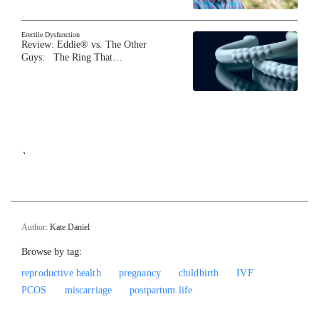
Erectile Dysfunction
Review: Eddie® vs. The Other
Guys: The Ring That…
`
Author:
Kate Daniel
Browse by tag:
reproductive health
pregnancy
childbirth
IVF
PCOS
miscarriage
postpartum life