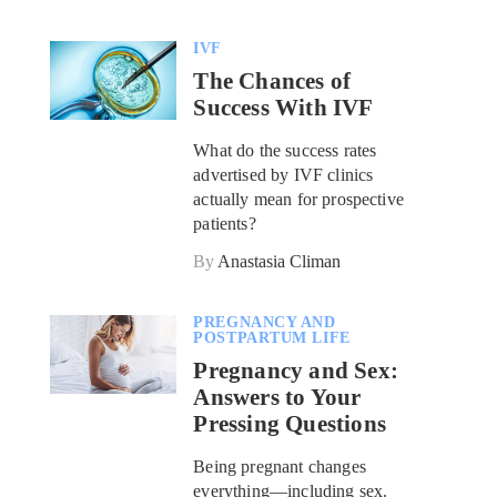
IVF
The Chances of
Success With IVF
What do the success rates
advertised by IVF clinics
actually mean for prospective
patients?
By
Anastasia Climan
PREGNANCY AND
POSTPARTUM LIFE
Pregnancy and Sex:
Answers to Your
Pressing Questions
Being pregnant changes
everything—including sex.