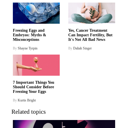
Freezing Eggs and
Yes, Cancer Treatment
Embryos: Myths &
Can Impact Fertility, But
Misconceptions
It's Not All Bad News
By
Shayne Tyrpin
By
Daliah Singer
7 Important Things You
Should Consider Before
Freezing Your Eggs
By
Kurtis Bright
Related topics