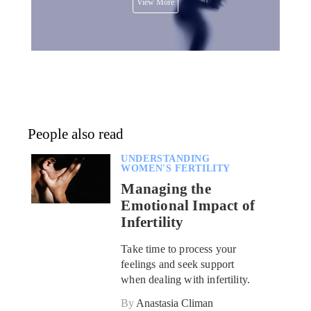
View More
People also read
UNDERSTANDING
WOMEN'S FERTILITY
Managing the
Emotional Impact of
Infertility
Take time to process your
feelings and seek support
when dealing with infertility.
By
Anastasia Climan