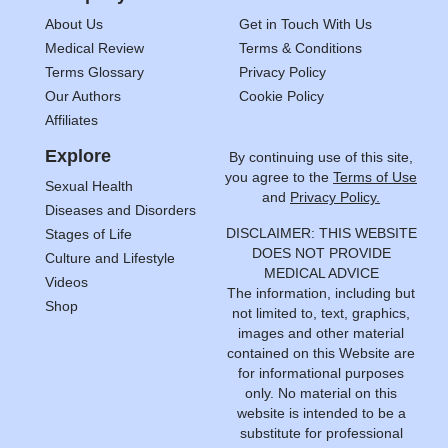
About Us
Get in Touch With Us
Medical Review
Terms & Conditions
Terms Glossary
Privacy Policy
Our Authors
Cookie Policy
Affiliates
Explore
By continuing use of this site,
you agree to the
Terms of Use
Sexual Health
and
Privacy Policy.
Diseases and Disorders
DISCLAIMER: THIS WEBSITE
Stages of Life
DOES NOT PROVIDE
Culture and Lifestyle
MEDICAL ADVICE
Videos
The information, including but
Shop
not limited to, text, graphics,
images and other material
contained on this Website are
for informational purposes
only. No material on this
website is intended to be a
substitute for professional