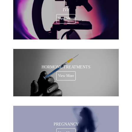
IVF
View More
HORMONE TREATMENTS
View More
PREGNANCY