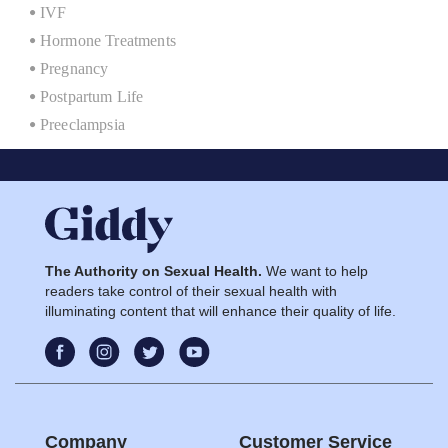
IVF
Hormone Treatments
Pregnancy
Postpartum Life
Preeclampsia
The Authority on Sexual Health.
We want to help
readers take control of their sexual health with
illuminating content that will enhance their quality of life.
Company
Customer Service