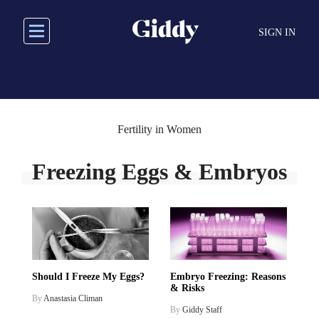
Skip
to
SIGN IN
main
content
Fertility in Women
Freezing Eggs & Embryos
Should I Freeze My Eggs?
Embryo Freezing: Reasons
& Risks
By
Anastasia Climan
By
Giddy Staff