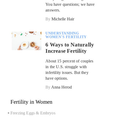
You have questions; we have
answers.
By
Michelle Hair
UNDERSTANDING
WOMEN'S FERTILITY
6 Ways to Naturally
Increase Fertility
About 15 percent of couples
in the U.S. struggle with
infertility issues. But they
have options.
By
Anna Herod
Fertility in Women
Freezing Eggs & Embryos