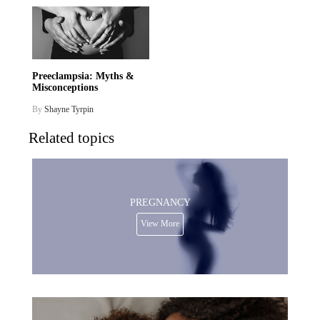
Preeclampsia: Myths &
Misconceptions
By
Shayne Tyrpin
Related topics
PREGNANCY
View More