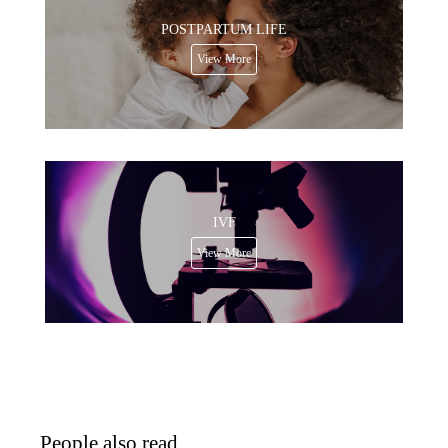
POSTPARTUM LIFE
View More
IVF
View More
People also read