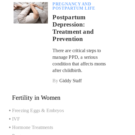
PREGNANCY AND
POSTPARTUM LIFE
Postpartum
Depression:
Treatment and
Prevention
There are critical steps to
manage PPD, a serious
condition that affects moms
after childbirth.
By
Giddy Staff
Fertility in Women
Freezing Eggs & Embryos
IVF
Hormone Treatments