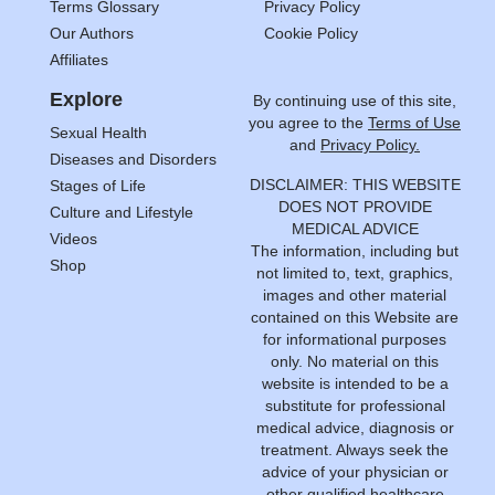
Terms Glossary
Privacy Policy
Our Authors
Cookie Policy
Affiliates
Explore
By continuing use of this site,
you agree to the
Terms of Use
Sexual Health
and
Privacy Policy.
Diseases and Disorders
DISCLAIMER: THIS WEBSITE
Stages of Life
DOES NOT PROVIDE
Culture and Lifestyle
MEDICAL ADVICE
Videos
The information, including but
Shop
not limited to, text, graphics,
images and other material
contained on this Website are
for informational purposes
only. No material on this
website is intended to be a
substitute for professional
medical advice, diagnosis or
treatment. Always seek the
advice of your physician or
other qualified healthcare