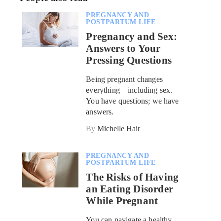
PREGNANCY AND
POSTPARTUM LIFE
Pregnancy and Sex:
Answers to Your
Pressing Questions
Being pregnant changes
everything—including sex.
You have questions; we have
answers.
By
Michelle Hair
PREGNANCY AND
POSTPARTUM LIFE
The Risks of Having
an Eating Disorder
While Pregnant
You can navigate a healthy