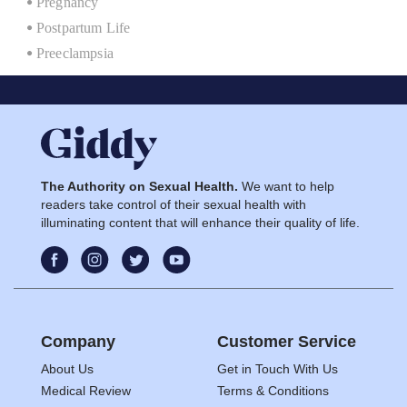
Pregnancy
Postpartum Life
Preeclampsia
The Authority on Sexual Health.
We want to help
readers take control of their sexual health with
illuminating content that will enhance their quality of life.
Company
Customer Service
About Us
Get in Touch With Us
Medical Review
Terms & Conditions