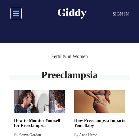
Skip
to
SIGN IN
main
content
Fertility in Women
Preeclampsia
How to Monitor Yourself
How Preeclampsia Impacts
for Preeclampsia
Your Baby
By
Sonya Gordon
By
Anna Herod