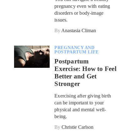
pregnancy even with eating
disorders or body-image
issues.
By
Anastasia Climan
PREGNANCY AND
POSTPARTUM LIFE
Postpartum
Exercise: How to Feel
Better and Get
Stronger
Exercising after giving birth
can be important to your
physical and mental well-
being.
By
Christie Carlson