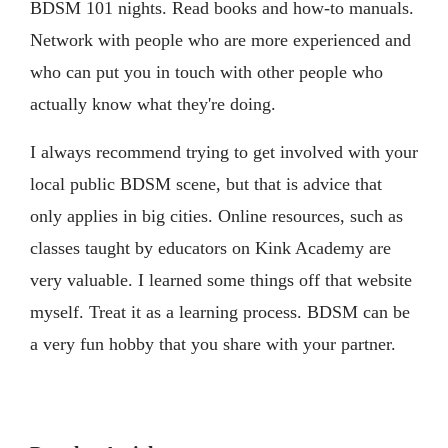
BDSM 101 nights. Read books and how-to manuals.
Network with people who are more experienced and
who can put you in touch with other people who
actually know what they're doing.
I always recommend trying to get involved with your
local public BDSM scene, but that is advice that
only applies in big cities. Online resources, such as
classes taught by educators on Kink Academy are
very valuable. I learned some things off that website
myself. Treat it as a learning process. BDSM can be
a very fun hobby that you share with your partner.