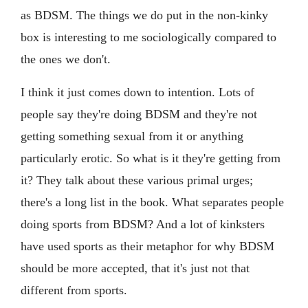
as BDSM. The things we do put in the non-kinky
box is interesting to me sociologically compared to
the ones we don't.
I think it just comes down to intention. Lots of
people say they're doing BDSM and they're not
getting something sexual from it or anything
particularly erotic. So what is it they're getting from
it? They talk about these various primal urges;
there's a long list in the book. What separates people
doing sports from BDSM? And a lot of kinksters
have used sports as their metaphor for why BDSM
should be more accepted, that it's just not that
different from sports.