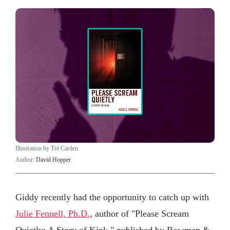
Illustration by Tré Carden
Author:
David Hopper
Giddy recently had the opportunity to catch up with
Julie Fennell, Ph.D.
, author of "Please Scream
Quietly: A Story of Kink," published by Rowman &