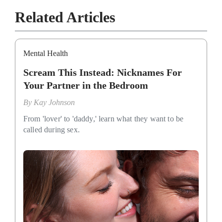
Related Articles
Mental Health
Scream This Instead: Nicknames For
Your Partner in the Bedroom
By
Kay Johnson
From 'lover' to 'daddy,' learn what they want to be
called during sex.