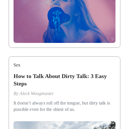
Sex
How to Talk About Dirty Talk: 3 Easy
Steps
By
Aleck Woogmaster
It doesn’t always roll off the tongue, but dirty talk is
possible even for the shiest of us.