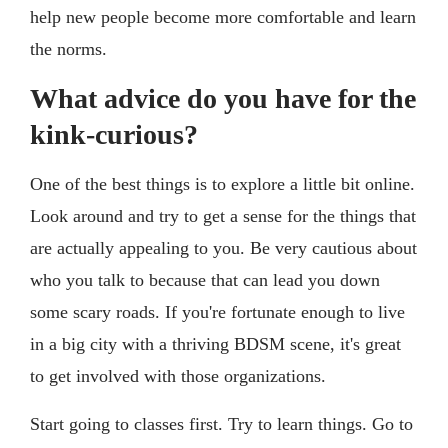
help new people become more comfortable and learn
the norms.
What advice do you have for the
kink-curious?
One of the best things is to explore a little bit online.
Look around and try to get a sense for the things that
are actually appealing to you. Be very cautious about
who you talk to because that can lead you down
some scary roads. If you're fortunate enough to live
in a big city with a thriving BDSM scene, it's great
to get involved with those organizations.
Start going to classes first. Try to learn things. Go to