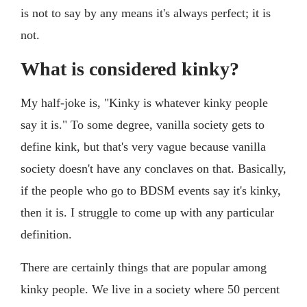
is not to say by any means it's always perfect; it is
not.
What is considered kinky?
My half-joke is, "Kinky is whatever kinky people
say it is." To some degree, vanilla society gets to
define kink, but that's very vague because vanilla
society doesn't have any conclaves on that. Basically,
if the people who go to BDSM events say it's kinky,
then it is. I struggle to come up with any particular
definition.
There are certainly things that are popular among
kinky people. We live in a society where 50 percent