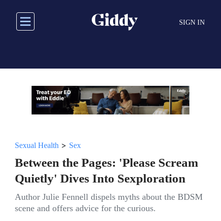
Skip
to
SIGN IN
main
content
>
Sexual Health
Sex
Between the Pages: 'Please Scream
Quietly' Dives Into Sexploration
Author Julie Fennell dispels myths about the BDSM
scene and offers advice for the curious.