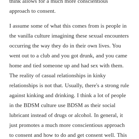
think allows for a much more conscientious
approach to consent.
I assume some of what this comes from is people in
the vanilla culture imagining these sexual encounters
occurring the way they do in their own lives. You
went out to a club and you got drunk, and you came
home and tied someone up and had sex with them.
The reality of casual relationships in kinky
relationships is not that. Usually, there's a strong rule
against kinking and drinking. I think a lot of people
in the BDSM culture use BDSM as their social
lubricant instead of drugs or alcohol. In general, it
just promotes a much more conscientious approach
to consent and how to do and get consent well. This