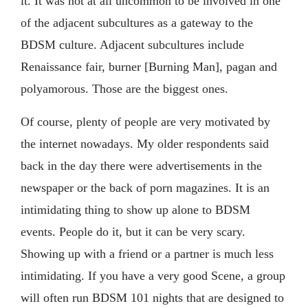
it. It was not at all uncommon to be involved in one
of the adjacent subcultures as a gateway to the
BDSM culture. Adjacent subcultures include
Renaissance fair, burner [Burning Man], pagan and
polyamorous. Those are the biggest ones.
Of course, plenty of people are very motivated by
the internet nowadays. My older respondents said
back in the day there were advertisements in the
newspaper or the back of porn magazines. It is an
intimidating thing to show up alone to BDSM
events. People do it, but it can be very scary.
Showing up with a friend or a partner is much less
intimidating. If you have a very good Scene, a group
will often run BDSM 101 nights that are designed to