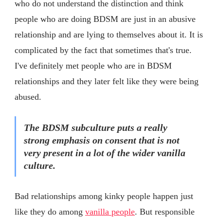
who do not understand the distinction and think
people who are doing BDSM are just in an abusive
relationship and are lying to themselves about it. It is
complicated by the fact that sometimes that's true.
I've definitely met people who are in BDSM
relationships and they later felt like they were being
abused.
The BDSM subculture puts a really
strong emphasis on consent that is not
very present in a lot of the wider vanilla
culture.
Bad relationships among kinky people happen just
like they do among
vanilla people
. But responsible