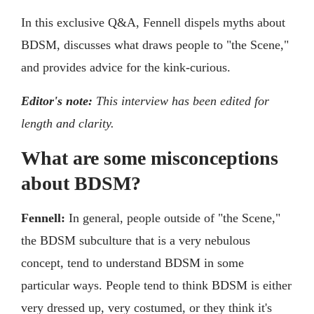
In this exclusive Q&A, Fennell dispels myths about
BDSM, discusses what draws people to "the Scene,"
and provides advice for the kink-curious.
Editor's note:
This interview has been edited for
length and clarity.
What are some misconceptions
about BDSM?
Fennell:
In general, people outside of "the Scene,"
the BDSM subculture that is a very nebulous
concept, tend to understand BDSM in some
particular ways. People tend to think BDSM is either
very dressed up, very costumed, or they think it's