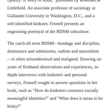
Littlefield. An associate professor of sociology at
Gallaudet University in Washington, D.C., and a
self-identified kinkster, Fennell presents an
engrossing portrayal of the BDSM subculture.
The catch-all term BDSM—bondage and discipline,
dominance and submission, sadism and masochism
—is often misunderstood and maligned. Drawing on
years of firsthand observations and experiences, in-
depth interviews with kinksters and personal
surveys, Fennell sought to answer questions in her
book, such as "How do kinksters construct socially
meaningful identities?" and "What does it mean to be
kinky?"