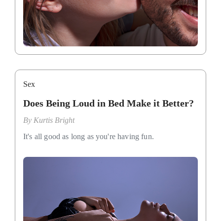
Sex
Does Being Loud in Bed Make it Better?
By
Kurtis Bright
It's all good as long as you're having fun.