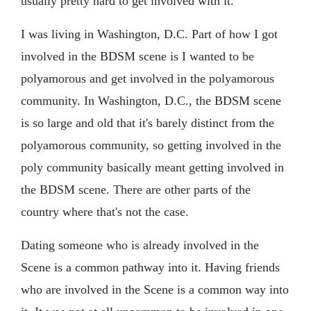
usually pretty hard to get involved with it.
I was living in Washington, D.C. Part of how I got
involved in the BDSM scene is I wanted to be
polyamorous and get involved in the polyamorous
community. In Washington, D.C., the BDSM scene
is so large and old that it's barely distinct from the
polyamorous community, so getting involved in the
poly community basically meant getting involved in
the BDSM scene. There are other parts of the
country where that's not the case.
Dating someone who is already involved in the
Scene is a common pathway into it. Having friends
who are involved in the Scene is a common way into