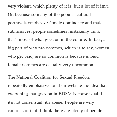
very violent, which plenty of it is, but a lot of it isn't.
Or, because so many of the popular cultural
portrayals emphasize female dominance and male
submissives, people sometimes mistakenly think
that's most of what goes on in the culture. In fact, a
big part of why pro dommes, which is to say, women
who get paid, are so common is because unpaid
female dommes are actually very uncommon.
The National Coalition for Sexual Freedom
repeatedly emphasizes on their website the idea that
everything that goes on in BDSM is consensual. If
it's not consensual, it's abuse. People are very
cautious of that. I think there are plenty of people