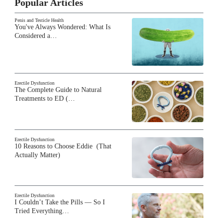
Popular Articles
Penis and Testicle Health
You've Always Wondered: What Is
Considered a…
Erectile Dysfunction
The Complete Guide to Natural
Treatments to ED (…
Erectile Dysfunction
10 Reasons to Choose Eddie (That
Actually Matter)
Erectile Dysfunction
I Couldn’t Take the Pills — So I
Tried Everything…