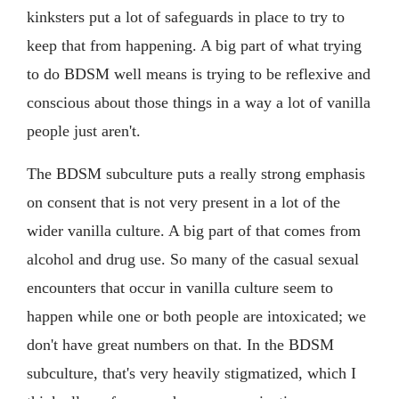
kinksters put a lot of safeguards in place to try to
keep that from happening. A big part of what trying
to do BDSM well means is trying to be reflexive and
conscious about those things in a way a lot of vanilla
people just aren't.
The BDSM subculture puts a really strong emphasis
on consent that is not very present in a lot of the
wider vanilla culture. A big part of that comes from
alcohol and drug use. So many of the casual sexual
encounters that occur in vanilla culture seem to
happen while one or both people are intoxicated; we
don't have great numbers on that. In the BDSM
subculture, that's very heavily stigmatized, which I