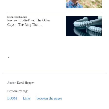
Erectile Dysfunction
Review: Eddie® vs. The Other
Guys: The Ring That…
`
Author:
David Hopper
Browse by tag:
BDSM
kinks
between the pages