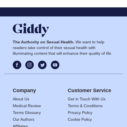
The Authority on Sexual Health.
We want to help
readers take control of their sexual health with
illuminating content that will enhance their quality of life.
Company
Customer Service
About Us
Get in Touch With Us
Medical Review
Terms & Conditions
Terms Glossary
Privacy Policy
Our Authors
Cookie Policy
Affiliates