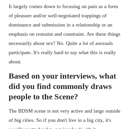
It largely comes down to focusing on pain as a form
of pleasure and/or well-negotiated trappings of
dominance and submission in a relationship or an
emphasis on restraint and constraint. Are these things
necessarily about sex? No. Quite a lot of asexuals
participate. It's really hard to say what this is really
about.
Based on your interviews, what
did you find commonly draws
people to the Scene?
The BDSM scene is not very active and large outside
of big cities. So if you don't live in a big city, it's