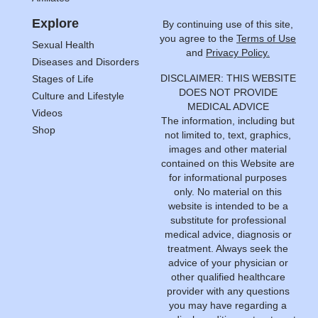
Explore
By continuing use of this site,
you agree to the
Terms of Use
Sexual Health
and
Privacy Policy.
Diseases and Disorders
DISCLAIMER: THIS WEBSITE
Stages of Life
DOES NOT PROVIDE
Culture and Lifestyle
MEDICAL ADVICE
Videos
The information, including but
Shop
not limited to, text, graphics,
images and other material
contained on this Website are
for informational purposes
only. No material on this
website is intended to be a
substitute for professional
medical advice, diagnosis or
treatment. Always seek the
advice of your physician or
other qualified healthcare
provider with any questions
you may have regarding a