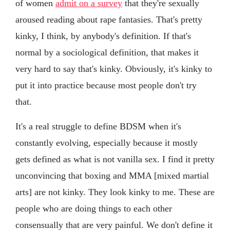
of women
admit on a survey
that they're sexually
aroused reading about rape fantasies. That's pretty
kinky, I think, by anybody's definition. If that's
normal by a sociological definition, that makes it
very hard to say that's kinky. Obviously, it's kinky to
put it into practice because most people don't try
that.
It's a real struggle to define BDSM when it's
constantly evolving, especially because it mostly
gets defined as what is not vanilla sex. I find it pretty
unconvincing that boxing and MMA [mixed martial
arts] are not kinky. They look kinky to me. These are
people who are doing things to each other
consensually that are very painful. We don't define it