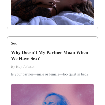
Sex
Why Doesn’t My Partner Moan When
We Have Sex?
By
Kay Johnson
Is your partner—male or female—too quiet in bed?