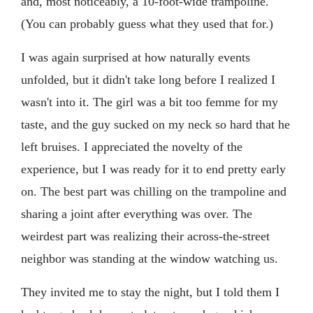
and, most noticeably, a 10-foot-wide trampoline.
(You can probably guess what they used that for.)
I was again surprised at how naturally events
unfolded, but it didn't take long before I realized I
wasn't into it. The girl was a bit too femme for my
taste, and the guy sucked on my neck so hard that he
left bruises. I appreciated the novelty of the
experience, but I was ready for it to end pretty early
on. The best part was chilling on the trampoline and
sharing a joint after everything was over. The
weirdest part was realizing their across-the-street
neighbor was standing at the window watching us.
They invited me to stay the night, but I told them I