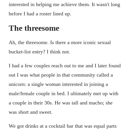
interested in helping me achieve them. It wasn't long
before I had a roster lined up.
The threesome
Ah, the threesome. Is there a more iconic sexual
bucket-list entry? I think not.
I had a few couples reach out to me and I later found
out I was what people in that community called a
unicorn: a single woman interested in joining a
male/female couple in bed. I ultimately met up with
a couple in their 30s. He was tall and macho; she
was short and sweet.
We got drinks at a cocktail bar that was equal parts