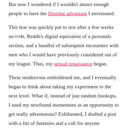
But now I wondered if I wouldn't attract enough
people to have the
libertine adventure
I envisioned.
This fear was quickly put to rest after a few weeks
on r/r4r, Reddit's digital equivalent of a personals
section, and a handful of subsequent encounters with
men who I would have previously considered out of
my league. Thus, my
sexual renaissance
began.
These rendezvous emboldened me, and I eventually
began to think about taking my experiment to the
next level. What if, instead of just random hookups,
I used my newfound momentum as an opportunity to
get really adventurous? Exhilarated, I drafted a post
with a list of fantasies and a call for anyone