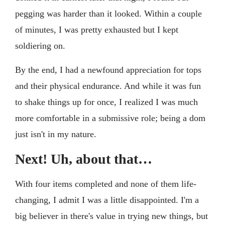
pegging was harder than it looked. Within a couple
of minutes, I was pretty exhausted but I kept
soldiering on.
By the end, I had a newfound appreciation for tops
and their physical endurance. And while it was fun
to shake things up for once, I realized I was much
more comfortable in a submissive role; being a dom
just isn't in my nature.
Next! Uh, about that…
With four items completed and none of them life-
changing, I admit I was a little disappointed. I'm a
big believer in there's value in trying new things, but