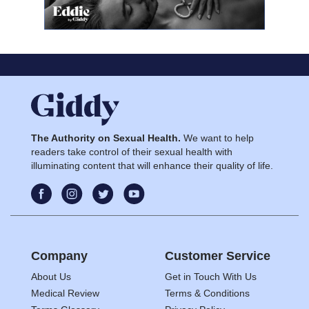
The Authority on Sexual Health.
We want to help
readers take control of their sexual health with
illuminating content that will enhance their quality of life.
Company
Customer Service
About Us
Get in Touch With Us
Medical Review
Terms & Conditions