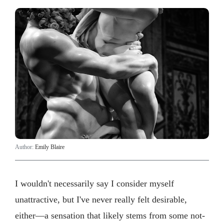
Author:
Emily Blaire
I wouldn't necessarily say I consider myself
unattractive, but I've never really felt desirable,
either—a sensation that likely stems from some not-