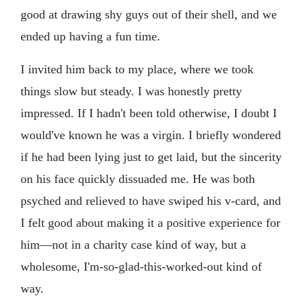
good at drawing shy guys out of their shell, and we
ended up having a fun time.
I invited him back to my place, where we took
things slow but steady. I was honestly pretty
impressed. If I hadn't been told otherwise, I doubt I
would've known he was a virgin. I briefly wondered
if he had been lying just to get laid, but the sincerity
on his face quickly dissuaded me. He was both
psyched and relieved to have swiped his v-card, and
I felt good about making it a positive experience for
him—not in a charity case kind of way, but a
wholesome, I'm-so-glad-this-worked-out kind of
way.