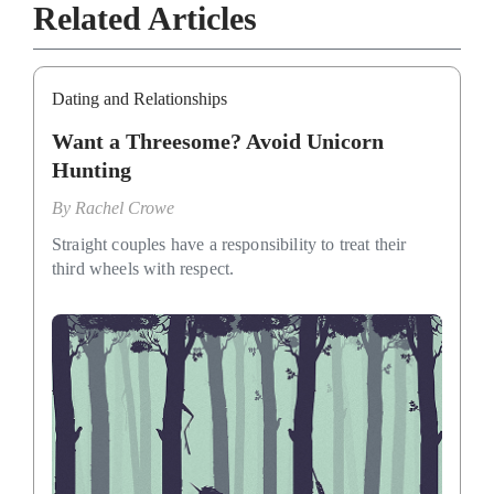
Related Articles
Dating and Relationships
Want a Threesome? Avoid Unicorn
Hunting
By
Rachel Crowe
Straight couples have a responsibility to treat their
third wheels with respect.