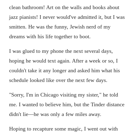
clean bathroom! Art on the walls and books about
jazz pianists! I never would've admitted it, but I was
smitten. He was the funny, Jewish nerd of my
dreams with his life together to boot.
I was glued to my phone the next several days,
hoping he would text again. After a week or so, I
couldn't take it any longer and asked him what his
schedule looked like over the next few days.
"Sorry, I'm in Chicago visiting my sister," he told
me. I wanted to believe him, but the Tinder distance
didn't lie—he was only a few miles away.
Hoping to recapture some magic, I went out with