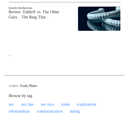
Erectile Dysfunction
Review: Eddie® vs. The Other
Guys: The Ring That…
`
Author:
Emily Blaire
Browse by tag:
sex
sex tips
sex toys
kinks
exploration
relationships
communication
dating