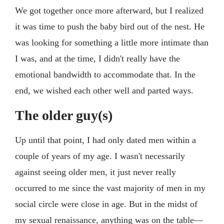
We got together once more afterward, but I realized
it was time to push the baby bird out of the nest. He
was looking for something a little more intimate than
I was, and at the time, I didn't really have the
emotional bandwidth to accommodate that. In the
end, we wished each other well and parted ways.
The older guy(s)
Up until that point, I had only dated men within a
couple of years of my age. I wasn't necessarily
against seeing older men, it just never really
occurred to me since the vast majority of men in my
social circle were close in age. But in the midst of
my sexual renaissance, anything was on the table—