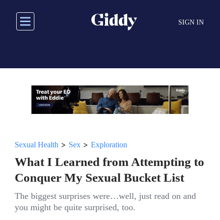
Skip
to
SIGN IN
main
content
>
>
Sexual Health
Sex
Exploration
What I Learned from Attempting to
Conquer My Sexual Bucket List
The biggest surprises were…well, just read on and
you might be quite surprised, too.