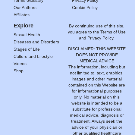
Terms Glossary
Privacy Policy
Our Authors
Cookie Policy
Affiliates
Explore
By continuing use of this site,
you agree to the
Terms of Use
Sexual Health
and
Privacy Policy.
Diseases and Disorders
DISCLAIMER: THIS WEBSITE
Stages of Life
DOES NOT PROVIDE
Culture and Lifestyle
MEDICAL ADVICE
Videos
The information, including but
Shop
not limited to, text, graphics,
images and other material
contained on this Website are
for informational purposes
only. No material on this
website is intended to be a
substitute for professional
medical advice, diagnosis or
treatment. Always seek the
advice of your physician or
other qualified healthcare