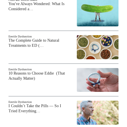
You've Always Wondered: What Is
Considered a…
Erectile Dysfunction
The Complete Guide to Natural
Treatments to ED (…
Erectile Dysfunction
10 Reasons to Choose Eddie (That
Actually Matter)
Erectile Dysfunction
I Couldn’t Take the Pills — So I
Tried Everything…