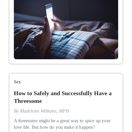
Sex
How to Safely and Successfully Have a
Threesome
By
Madeleine Williams, MPH
A threesome might be a great way to spice up your
love life. But how do you make it happen?