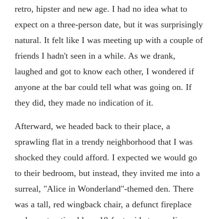
retro, hipster and new age. I had no idea what to
expect on a three-person date, but it was surprisingly
natural. It felt like I was meeting up with a couple of
friends I hadn't seen in a while. As we drank,
laughed and got to know each other, I wondered if
anyone at the bar could tell what was going on. If
they did, they made no indication of it.
Afterward, we headed back to their place, a
sprawling flat in a trendy neighborhood that I was
shocked they could afford. I expected we would go
to their bedroom, but instead, they invited me into a
surreal, "Alice in Wonderland"-themed den. There
was a tall, red wingback chair, a defunct fireplace