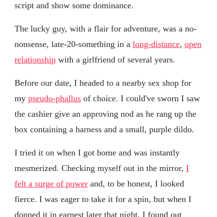
script and show some dominance.
The lucky guy, with a flair for adventure, was a no-
nonsense, late-20-something in a
long-distance
,
open
relationship
with a girlfriend of several years.
Before our date, I headed to a nearby sex shop for
my
pseudo-phallus
of choice. I could've sworn I saw
the cashier give an approving nod as he rang up the
box containing a harness and a small, purple dildo.
I tried it on when I got home and was instantly
mesmerized. Checking myself out in the mirror,
I
felt a surge of power
and, to be honest, I looked
fierce. I was eager to take it for a spin, but when I
donned it in earnest later that night, I found out