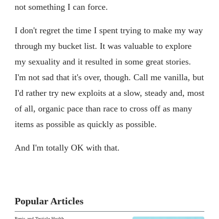
not something I can force.
I don't regret the time I spent trying to make my way
through my bucket list. It was valuable to explore
my sexuality and it resulted in some great stories.
I'm not sad that it's over, though. Call me vanilla, but
I'd rather try new exploits at a slow, steady and, most
of all, organic pace than race to cross off as many
items as possible as quickly as possible.
And I'm totally OK with that.
Popular Articles
Penis and Testicle Health