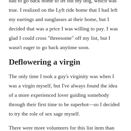
had to go back home to let out my dog, which was
true. I realized on the Lyft ride home that I had left
my earrings and sunglasses at their home, but I
decided that was a price I was willing to pay. I was
glad I could cross "threesome" off my list, but I
wasn't eager to go back anytime soon.
Deflowering a virgin
The only time I took a guy's virginity was when I
was a virgin myself, but I've always found the idea
of a more experienced lover guiding somebody
through their first time to be superhot—so I decided
to try the role of sex sage myself.
There were more volunteers for this list item than