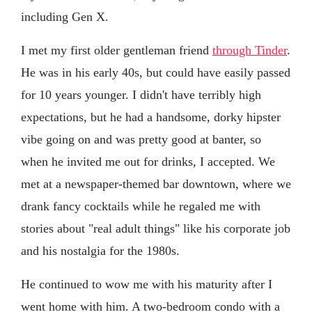
including Gen X.
I met my first older gentleman friend
through Tinder
.
He was in his early 40s, but could have easily passed
for 10 years younger. I didn't have terribly high
expectations, but he had a handsome, dorky hipster
vibe going on and was pretty good at banter, so
when he invited me out for drinks, I accepted. We
met at a newspaper-themed bar downtown, where we
drank fancy cocktails while he regaled me with
stories about "real adult things" like his corporate job
and his nostalgia for the 1980s.
He continued to wow me with his maturity after I
went home with him. A two-bedroom condo with a