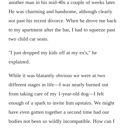
another man in his mid-40s a couple of weeks later.
He was charming and handsome, although clearly
not past his recent divorce. When he drove me back
to my apartment after the bar, I had to squeeze past
two child car seats.
"I just dropped my kids off at my ex's," he
explained.
While it was blatantly obvious we were at two
different stages in life—I was nearly burned out
from taking care of my 1-year-old dog—I felt
enough of a spark to invite him upstairs. We might
have even gotten together a second time had our
bodies not been so wildly incompatible. How can I