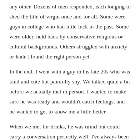
any other. Dozens of men responded, each longing to
shed the title of virgin once and for all. Some were
guys in college who had little luck in the past. Some
were older, held back by conservative religious or
cultural backgrounds. Others struggled with anxiety
or hadn't found the right person yet.
In the end, I went with a guy in his late 20s who was
kind and cute but painfully shy. We talked quite a bit
before we actually met in person. I wanted to make
sure he was ready and wouldn't catch feelings, and
he wanted to get to know me a little better.
When we met for drinks, he was timid but could
carry a conversation perfectly well. I've always been