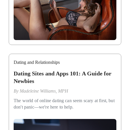
Dating and Relationships
Dating Sites and Apps 101: A Guide for
Newbies
By
Madeleine Williams, MPH
The world of online dating can seem scary at first, but
don't panic—we're here to help.