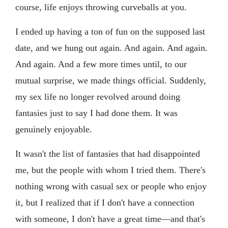
course, life enjoys throwing curveballs at you.
I ended up having a ton of fun on the supposed last
date, and we hung out again. And again. And again.
And again. And a few more times until, to our
mutual surprise, we made things official. Suddenly,
my sex life no longer revolved around doing
fantasies just to say I had done them. It was
genuinely enjoyable.
It wasn't the list of fantasies that had disappointed
me, but the people with whom I tried them. There's
nothing wrong with casual sex or people who enjoy
it‚ but I realized that if I don't have a connection
with someone, I don't have a great time—and that's