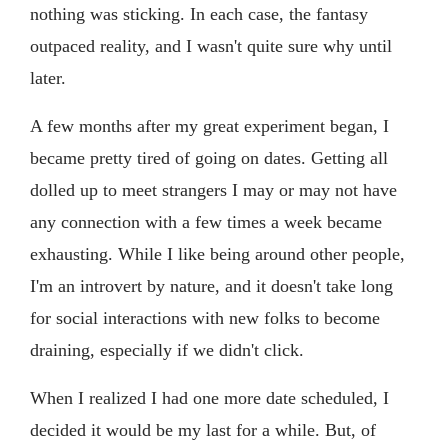
nothing was sticking. In each case, the fantasy
outpaced reality, and I wasn't quite sure why until
later.
A few months after my great experiment began, I
became pretty tired of going on dates. Getting all
dolled up to meet strangers I may or may not have
any connection with a few times a week became
exhausting. While I like being around other people,
I'm an introvert by nature, and it doesn't take long
for social interactions with new folks to become
draining, especially if we didn't click.
When I realized I had one more date scheduled, I
decided it would be my last for a while. But, of