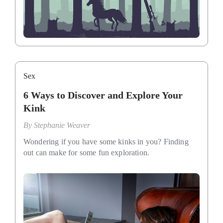
Sex
6 Ways to Discover and Explore Your
Kink
By
Stephanie Weaver
Wondering if you have some kinks in you? Finding
out can make for some fun exploration.