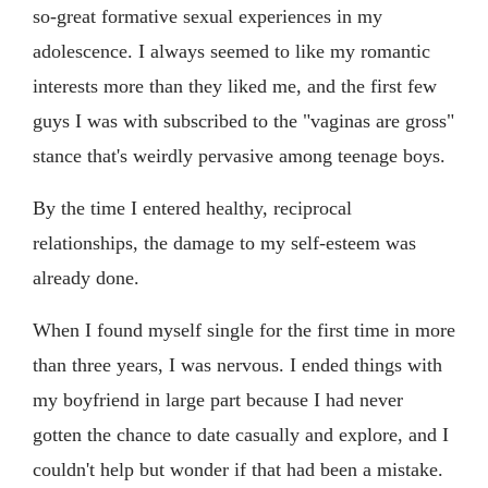
so-great formative sexual experiences in my
adolescence. I always seemed to like my romantic
interests more than they liked me, and the first few
guys I was with subscribed to the "vaginas are gross"
stance that's weirdly pervasive among teenage boys.
By the time I entered healthy, reciprocal
relationships, the damage to my self-esteem was
already done.
When I found myself single for the first time in more
than three years, I was nervous. I ended things with
my boyfriend in large part because I had never
gotten the chance to date casually and explore, and I
couldn't help but wonder if that had been a mistake.