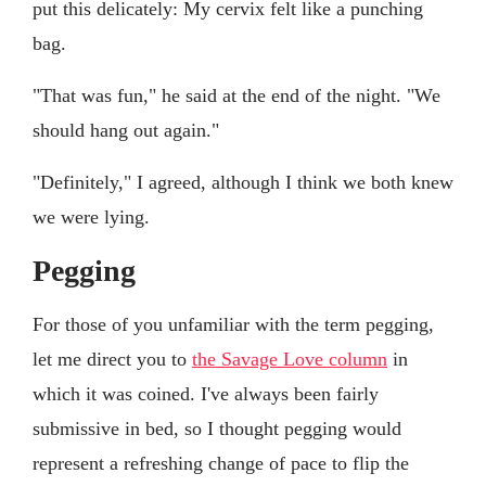
put this delicately: My cervix felt like a punching
bag.
"That was fun," he said at the end of the night. "We
should hang out again."
"Definitely," I agreed, although I think we both knew
we were lying.
Pegging
For those of you unfamiliar with the term pegging,
let me direct you to
the Savage Love column
in
which it was coined. I've always been fairly
submissive in bed, so I thought pegging would
represent a refreshing change of pace to flip the