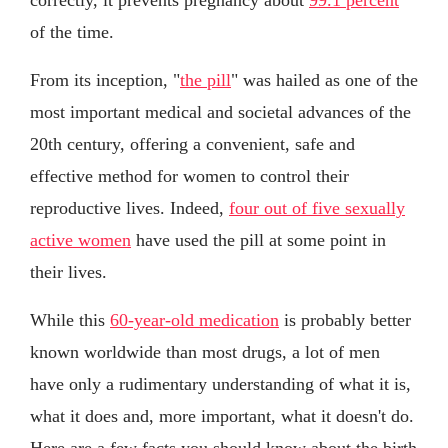
of the time.
From its inception, "
the pill
" was hailed as one of the
most important medical and societal advances of the
20th century, offering a convenient, safe and
effective method for women to control their
reproductive lives. Indeed,
four out of five sexually
active women
have used the pill at some point in
their lives.
While this
60-year-old medication
is probably better
known worldwide than most drugs, a lot of men
have only a rudimentary understanding of what it is,
what it does and, more important, what it doesn't do.
Here are a few facts you should know about the birth