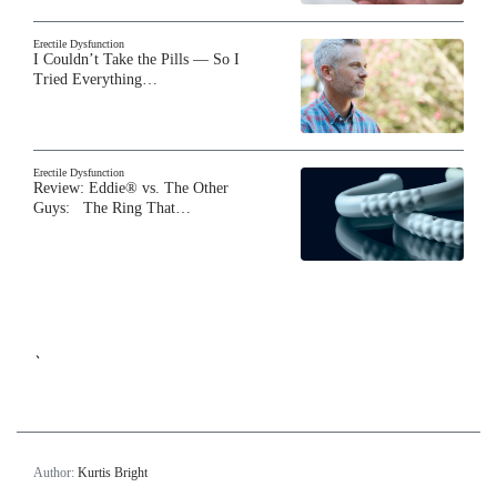
Erectile Dysfunction
I Couldn’t Take the Pills — So I
Tried Everything…
Erectile Dysfunction
Review: Eddie® vs. The Other
Guys: The Ring That…
`
Author:
Kurtis Bright