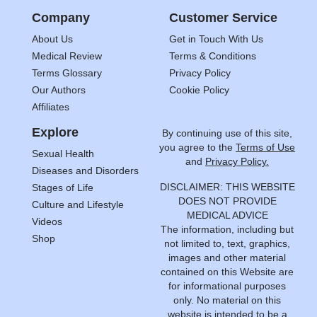
Company
Customer Service
About Us
Get in Touch With Us
Medical Review
Terms & Conditions
Terms Glossary
Privacy Policy
Our Authors
Cookie Policy
Affiliates
Explore
By continuing use of this site,
you agree to the
Terms of Use
Sexual Health
and
Privacy Policy.
Diseases and Disorders
DISCLAIMER: THIS WEBSITE
Stages of Life
DOES NOT PROVIDE
Culture and Lifestyle
MEDICAL ADVICE
Videos
The information, including but
Shop
not limited to, text, graphics,
images and other material
contained on this Website are
for informational purposes
only. No material on this
website is intended to be a