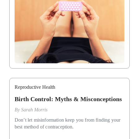
Reproductive Health
Birth Control: Myths & Misconceptions
By
Sarah Morris
Don’t let misinformation keep you from finding your
best method of contraception.