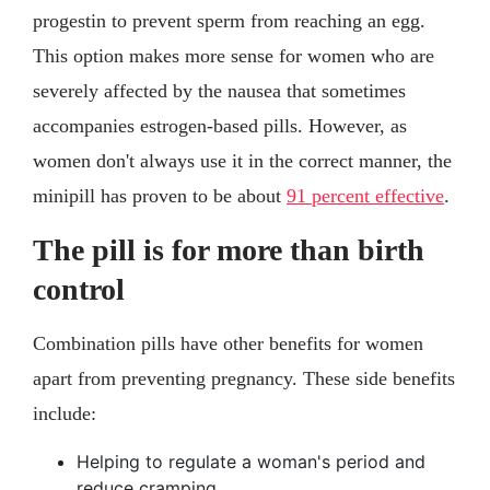
progestin to prevent sperm from reaching an egg.
This option makes more sense for women who are
severely affected by the nausea that sometimes
accompanies estrogen-based pills. However, as
women don't always use it in the correct manner, the
minipill has proven to be about
91 percent effective
.
The pill is for more than birth
control
Combination pills have other benefits for women
apart from preventing pregnancy. These side benefits
include:
Helping to regulate a woman's period and
reduce cramping