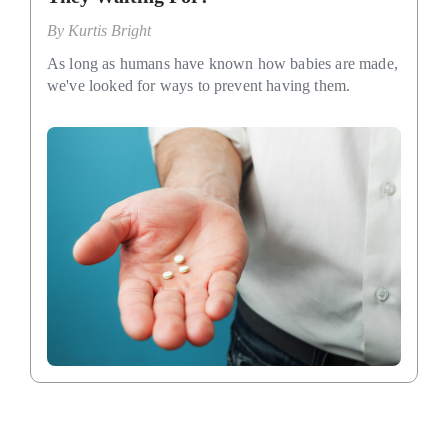
By
Kurtis Bright
As long as humans have known how babies are made,
we've looked for ways to prevent having them.