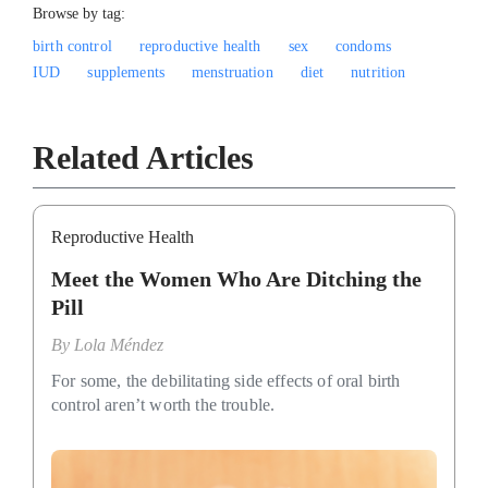
Browse by tag:
birth control
reproductive health
sex
condoms
IUD
supplements
menstruation
diet
nutrition
Related Articles
Reproductive Health
Meet the Women Who Are Ditching the
Pill
By
Lola Méndez
For some, the debilitating side effects of oral birth
control aren’t worth the trouble.