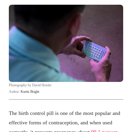
Photography by David Heisler
Author:
Kurtis Bright
The birth control pill is one of the most popular and
effective forms of contraception, and when used
correctly, it prevents pregnancy about
99.1 percent