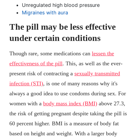
Unregulated high blood pressure
Migraines with aura
The pill may be less effective
under certain conditions
Though rare, some medications can
lessen the
effectiveness of the pill
. This, as well as the ever-
present risk of contracting a
sexually transmitted
infection (STI)
, is one of many reasons why it's
always a good idea to use condoms during sex. For
women with a
body mass index (BMI)
above 27.3,
the risk of getting pregnant despite taking the pill is
60 percent higher. BMI is a measure of body fat
based on height and weight. With a larger body