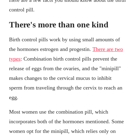
control pill.
There's more than one kind
Birth control pills work by using small amounts of
the hormones estrogen and progestin.
There are two
types
: Combination birth control pills prevent the
release of eggs from the ovaries, and the "minipill"
makes changes to the cervical mucus to inhibit
sperm from traveling through the cervix to reach an
egg.
Most women use the combination pill, which
incorporates both of the hormones mentioned. Some
women opt for the minipill, which relies only on