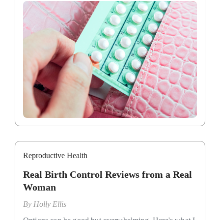
Reproductive Health
Real Birth Control Reviews from a Real
Woman
By
Holly Ellis