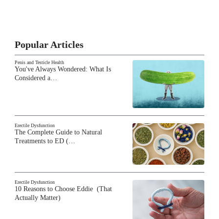
Popular Articles
Penis and Testicle Health
You've Always Wondered: What Is
Considered a…
Erectile Dysfunction
The Complete Guide to Natural
Treatments to ED (…
Erectile Dysfunction
10 Reasons to Choose Eddie (That
Actually Matter)