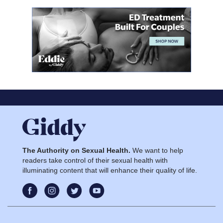
The Authority on Sexual Health.
We want to help
readers take control of their sexual health with
illuminating content that will enhance their quality of life.