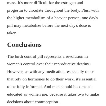
mass, it's more difficult for the estrogen and
progestin to circulate throughout the body. Plus, with
the higher metabolism of a heavier person, one day's
pill may metabolize before the next day's dose is
taken.
Conclusions
The birth control pill represents a revolution in
women's control over their reproductive destiny.
However, as with any medication, especially those
that rely on hormones to do their work, it's essential
to be fully informed. And men should become as
educated as women are, because it takes two to make
decisions about contraception.