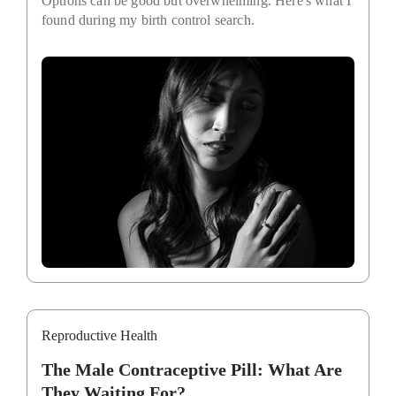
Options can be good but overwhelming. Here's what I
found during my birth control search.
Reproductive Health
The Male Contraceptive Pill: What Are
They Waiting For?