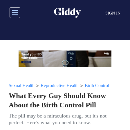
Skip
to
SIGN IN
main
content
>
>
Sexual Health
Reproductive Health
Birth Control
What Every Guy Should Know
About the Birth Control Pill
The pill may be a miraculous drug, but it's not
perfect. Here's what you need to know.