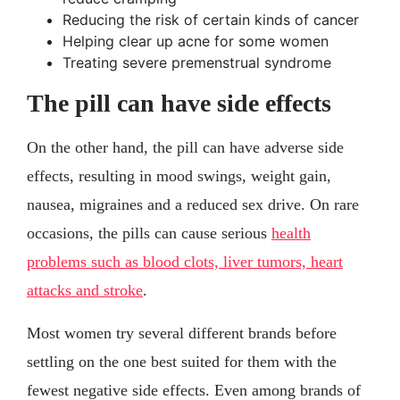
Reducing the risk of certain kinds of cancer
Helping clear up acne for some women
Treating severe premenstrual syndrome
The pill can have side effects
On the other hand, the pill can have adverse side
effects, resulting in mood swings, weight gain,
nausea, migraines and a reduced sex drive. On rare
occasions, the pills can cause serious
health
problems such as blood clots, liver tumors, heart
attacks and stroke
.
Most women try several different brands before
settling on the one best suited for them with the
fewest negative side effects. Even among brands of