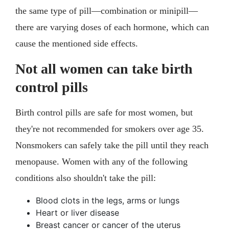
the same type of pill—combination or minipill—
there are varying doses of each hormone, which can
cause the mentioned side effects.
Not all women can take birth
control pills
Birth control pills are safe for most women, but
they're not recommended for smokers over age 35.
Nonsmokers can safely take the pill until they reach
menopause. Women with any of the following
conditions also shouldn't take the pill:
Blood clots in the legs, arms or lungs
Heart or liver disease
Breast cancer or cancer of the uterus