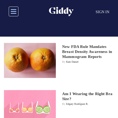
Skip
to
SIGN IN
main
content
New FDA Rule Mandates
Breast Density Awareness in
Mammogram Reports
By
Kate Daniel
Am I Wearing the Right Bra
Size?
By
Edgary Rodríguez R.