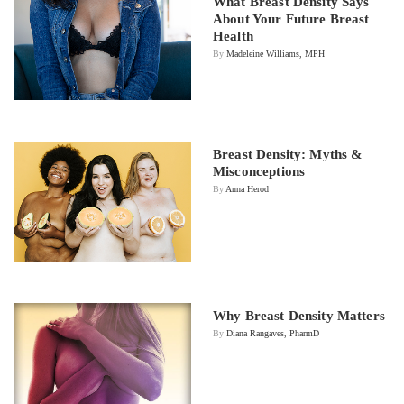
What Breast Density Says
About Your Future Breast
Health
By
Madeleine Williams, MPH
Breast Density: Myths &
Misconceptions
By
Anna Herod
Why Breast Density Matters
By
Diana Rangaves, PharmD