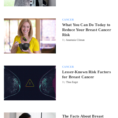
CANCER
What You Can Do Today to
Reduce Your Breast Cancer
Risk
By
Anastasia Climan
CANCER
Lesser-Known Risk Factors
for Breast Cancer
By
Thea Engst
The Facts About Breast