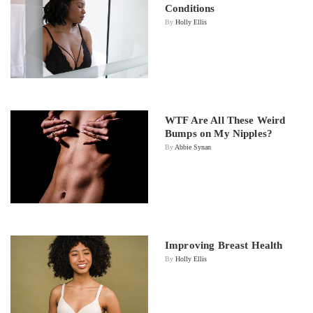
Conditions
By
Holly Ellis
WTF Are All These Weird
Bumps on My Nipples?
By
Abbie Synan
Improving Breast Health
By
Holly Ellis