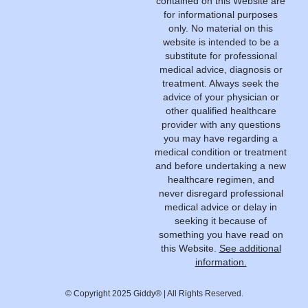
contained on this Website are
for informational purposes
only. No material on this
website is intended to be a
substitute for professional
medical advice, diagnosis or
treatment. Always seek the
advice of your physician or
other qualified healthcare
provider with any questions
you may have regarding a
medical condition or treatment
and before undertaking a new
healthcare regimen, and
never disregard professional
medical advice or delay in
seeking it because of
something you have read on
this Website.
See additional
information.
© Copyright 2025 Giddy® | All Rights Reserved.