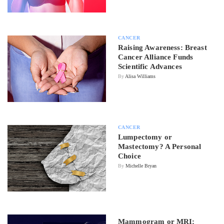
CANCER
Raising Awareness: Breast
Cancer Alliance Funds
Scientific Advances
By
Alisa Williams
CANCER
Lumpectomy or
Mastectomy? A Personal
Choice
By
Michelle Bryan
Mammogram or MRI: