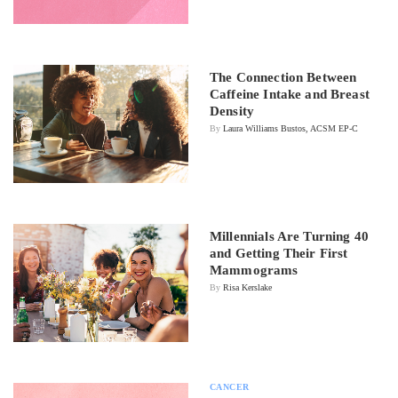
The Connection Between
Caffeine Intake and Breast
Density
By
Laura Williams Bustos, ACSM EP-C
Millennials Are Turning 40
and Getting Their First
Mammograms
By
Risa Kerslake
CANCER