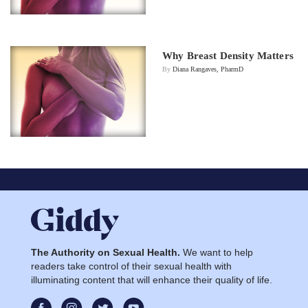
Why Breast Density Matters
By
Diana Rangaves, PharmD
The Authority on Sexual Health.
We want to help
readers take control of their sexual health with
illuminating content that will enhance their quality of life.