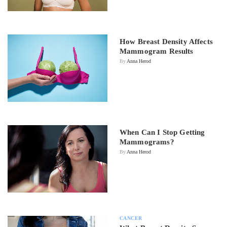
How Breast Density Affects
Mammogram Results
By
Anna Herod
When Can I Stop Getting
Mammograms?
By
Anna Herod
CANCER