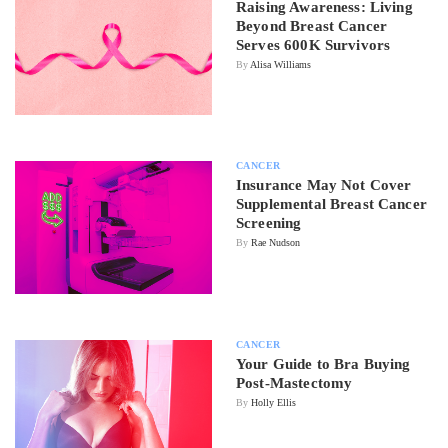
Raising Awareness: Living
Beyond Breast Cancer
Serves 600K Survivors
By
Alisa Williams
CANCER
Insurance May Not Cover
Supplemental Breast Cancer
Screening
By
Rae Nudson
CANCER
Your Guide to Bra Buying
Post-Mastectomy
By
Holly Ellis