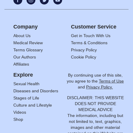
Company
Customer Service
About Us
Get in Touch With Us
Medical Review
Terms & Conditions
Terms Glossary
Privacy Policy
Our Authors
Cookie Policy
Affiliates
Explore
By continuing use of this site,
you agree to the
Terms of Use
Sexual Health
and
Privacy Policy.
Diseases and Disorders
DISCLAIMER: THIS WEBSITE
Stages of Life
DOES NOT PROVIDE
Culture and Lifestyle
MEDICAL ADVICE
Videos
The information, including but
Shop
not limited to, text, graphics,
images and other material