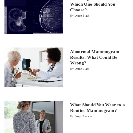
Which One Should You
Choose?
By
Lynne Black
Abnormal Mammogram
Results: What Could Be
Wrong?
By
Lynne Black
What Should You Wear to a
Routine Mammogram?
By
Jessy Humann