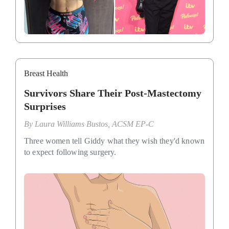
Breast Health
Survivors Share Their Post-Mastectomy
Surprises
By
Laura Williams Bustos, ACSM EP-C
Three women tell Giddy what they wish they'd known
to expect following surgery.