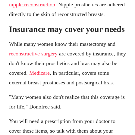
nipple reconstruction
. Nipple prosthetics are adhered
directly to the skin of reconstructed breasts.
Insurance may cover your needs
While many women know their mastectomy and
reconstructive surgery
are covered by insurance, they
don't know their prosthetics and bras may also be
covered.
Medicare
, in particular, covers some
external breast prostheses and postsurgical bras.
"Many women also don't realize that this coverage is
for life," Donofree said.
You will need a prescription from your doctor to
cover these items, so talk with them about your