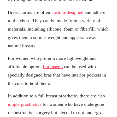
Breast forms are often
custom-designed
and adhere
to the chest. They can be made from a variety of
materials, including silicone, foam or fiberfill, which
gives them a similar weight and appearance as
natural breasts.
For women who prefer a more lightweight and
affordable option,
bra inserts
can be used with
specially designed bras that have interior pockets in
the cups to hold them.
In addition to a full breast prosthetic, there are also
nipple prosthetics
for women who have undergone
reconstructive surgery but elected to not undergo