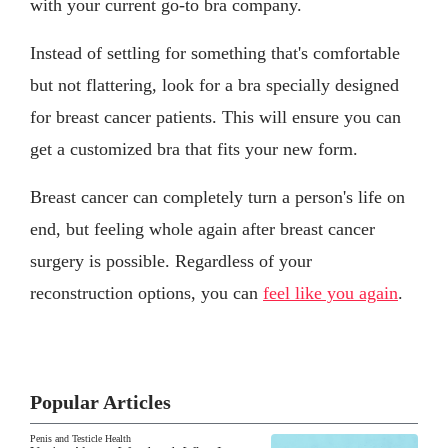
with your current go-to bra company.
Instead of settling for something that's comfortable
but not flattering, look for a bra specially designed
for breast cancer patients. This will ensure you can
get a customized bra that fits your new form.
Breast cancer can completely turn a person's life on
end, but feeling whole again after breast cancer
surgery is possible. Regardless of your
reconstruction options, you can
feel like you again
.
Popular Articles
Penis and Testicle Health