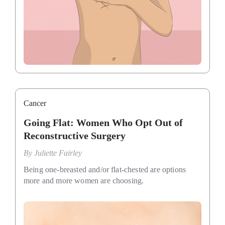
Cancer
Going Flat: Women Who Opt Out of
Reconstructive Surgery
By
Juliette Fairley
Being one-breasted and/or flat-chested are options
more and more women are choosing.