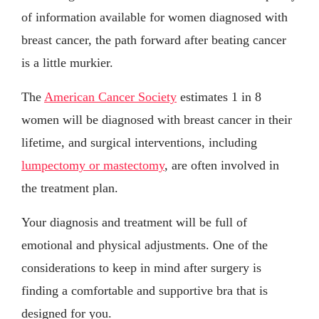
of information available for women diagnosed with
breast cancer, the path forward after beating cancer
is a little murkier.
The
American Cancer Society
estimates 1 in 8
women will be diagnosed with breast cancer in their
lifetime, and surgical interventions, including
lumpectomy or mastectomy
, are often involved in
the treatment plan.
Your diagnosis and treatment will be full of
emotional and physical adjustments. One of the
considerations to keep in mind after surgery is
finding a comfortable and supportive bra that is
designed for you.