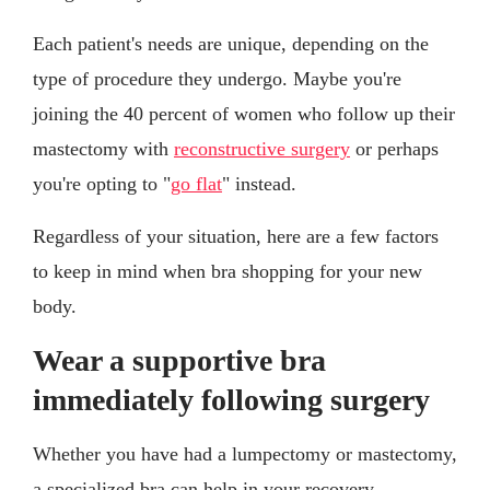
Each patient's needs are unique, depending on the
type of procedure they undergo. Maybe you're
joining the 40 percent of women who follow up their
mastectomy with
reconstructive surgery
or perhaps
you're opting to "
go flat
" instead.
Regardless of your situation, here are a few factors
to keep in mind when bra shopping for your new
body.
Wear a supportive bra
immediately following surgery
Whether you have had a lumpectomy or mastectomy,
a specialized bra can help in your recovery.