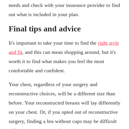
needs and check with your insurance provider to find
out what is included in your plan.
Final tips and advice
It's important to take your time to find the
right style
and fit
, and this can mean shopping around, but it's
worth it to find what makes you feel the most
comfortable and confident.
Your chest, regardless of your surgery and
reconstructive choices, will be a different size than
before. Your reconstructed breasts will lay differently
on your chest. Or, if you opted out of reconstructive
surgery, finding a bra without cups may be difficult