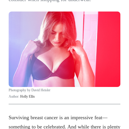
Photography by David Heisler
Author:
Holly Ellis
Surviving breast cancer is an impressive feat—
something to be celebrated. And while there is plenty