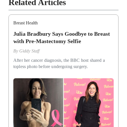
Related Articles
Breast Health
Julia Bradbury Says Goodbye to Breast
with Pre-Mastectomy Selfie
By
Giddy Staff
After her cancer diagnosis, the BBC host shared a
topless photo before undergoing surgery.