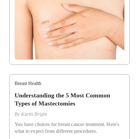
Breast Health
Understanding the 5 Most Common
Types of Mastectomies
By
Kurtis Bright
You have choices for breast cancer treatment. Here's
what to expect from different procedures.