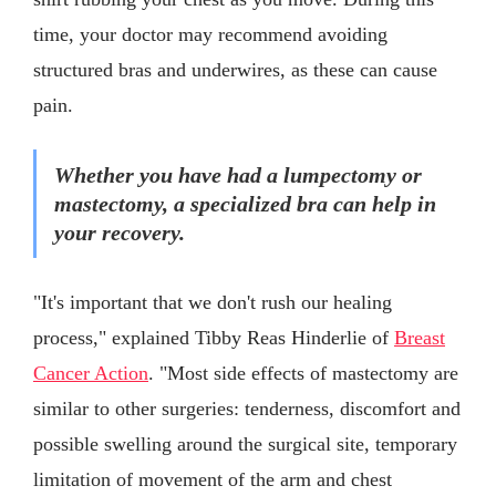
time, your doctor may recommend avoiding
structured bras and underwires, as these can cause
pain.
Whether you have had a lumpectomy or
mastectomy, a specialized bra can help in
your recovery.
"It's important that we don't rush our healing
process," explained Tibby Reas Hinderlie of
Breast
Cancer Action
. "Most side effects of mastectomy are
similar to other surgeries: tenderness, discomfort and
possible swelling around the surgical site, temporary
limitation of movement of the arm and chest