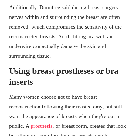
Additionally, Donofree said during breast surgery,
nerves within and surrounding the breast are often
removed, which compromises the sensitivity of the
reconstructed breasts. An ill-fitting bra with an
underwire can actually damage the skin and
surrounding tissue.
Using breast prostheses or bra
inserts
Many women choose not to have breast
reconstruction following their mastectomy, but still
want the appearance of breasts when they're out in
public. A
prosthesis
, or breast form, creates that look
by filling out your bra the way breasts would.