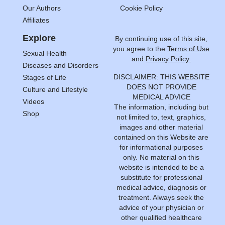
Our Authors
Cookie Policy
Affiliates
Explore
By continuing use of this site,
you agree to the
Terms of Use
Sexual Health
and
Privacy Policy.
Diseases and Disorders
DISCLAIMER: THIS WEBSITE
Stages of Life
DOES NOT PROVIDE
Culture and Lifestyle
MEDICAL ADVICE
Videos
The information, including but
Shop
not limited to, text, graphics,
images and other material
contained on this Website are
for informational purposes
only. No material on this
website is intended to be a
substitute for professional
medical advice, diagnosis or
treatment. Always seek the
advice of your physician or
other qualified healthcare