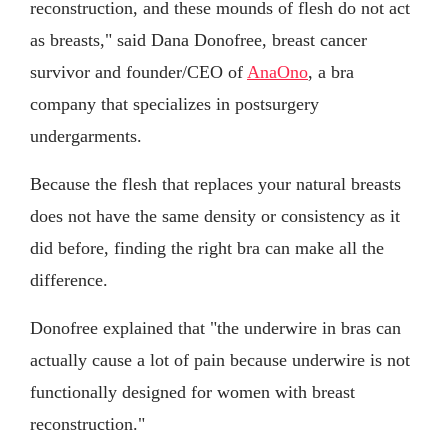
reconstruction, and these mounds of flesh do not act
as breasts," said Dana Donofree, breast cancer
survivor and founder/CEO of
AnaOno
, a bra
company that specializes in postsurgery
undergarments.
Because the flesh that replaces your natural breasts
does not have the same density or consistency as it
did before, finding the right bra can make all the
difference.
Donofree explained that "the underwire in bras can
actually cause a lot of pain because underwire is not
functionally designed for women with breast
reconstruction."