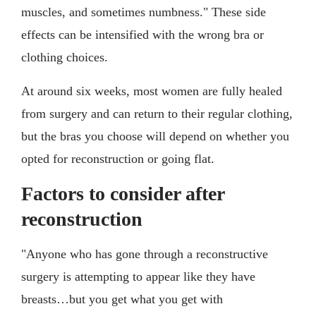
muscles, and sometimes numbness." These side
effects can be intensified with the wrong bra or
clothing choices.
At around six weeks, most women are fully healed
from surgery and can return to their regular clothing,
but the bras you choose will depend on whether you
opted for reconstruction or going flat.
Factors to consider after
reconstruction
"Anyone who has gone through a reconstructive
surgery is attempting to appear like they have
breasts…but you get what you get with