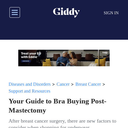
Skip
to
SIGN IN
main
content
>
>
>
Diseases and Disorders
Cancer
Breast Cancer
Support and Resources
Your Guide to Bra Buying Post-
Mastectomy
After breast cancer surgery, there are new factors to
consider when shopping for underwear.