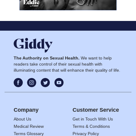
The Authority on Sexual Health.
We want to help
readers take control of their sexual health with
illuminating content that will enhance their quality of life.
Company
Customer Service
About Us
Get in Touch With Us
Medical Review
Terms & Conditions
Terms Glossary
Privacy Policy