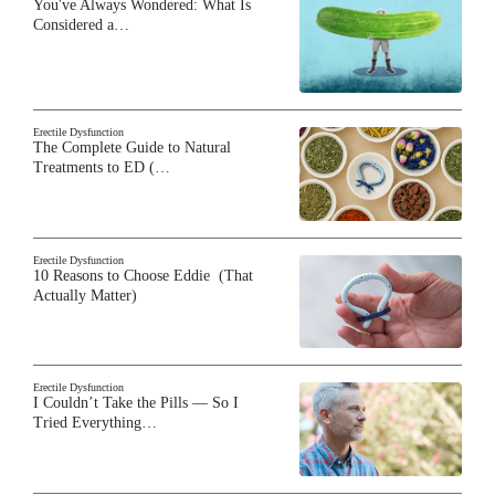
You've Always Wondered: What Is
Considered a…
Erectile Dysfunction
The Complete Guide to Natural
Treatments to ED (…
Erectile Dysfunction
10 Reasons to Choose Eddie (That
Actually Matter)
Erectile Dysfunction
I Couldn’t Take the Pills — So I
Tried Everything…