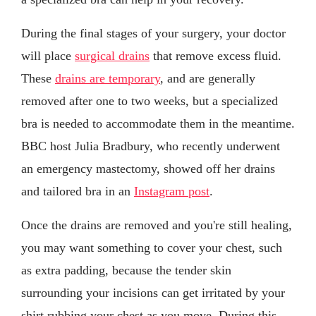
During the final stages of your surgery, your doctor
will place
surgical drains
that remove excess fluid.
These
drains are temporary
, and are generally
removed after one to two weeks, but a specialized
bra is needed to accommodate them in the meantime.
BBC host Julia Bradbury, who recently underwent
an emergency mastectomy, showed off her drains
and tailored bra in an
Instagram post
.
Once the drains are removed and you're still healing,
you may want something to cover your chest, such
as extra padding, because the tender skin
surrounding your incisions can get irritated by your
shirt rubbing your chest as you move. During this