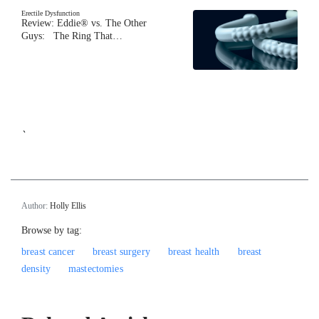
Erectile Dysfunction
Review: Eddie® vs. The Other
Guys: The Ring That…
`
Author:
Holly Ellis
Browse by tag:
breast cancer
breast surgery
breast health
breast
density
mastectomies