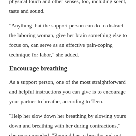
physical touch and other senses, too, including scent,
taste and sound.
"Anything that the support person can do to distract
the laboring woman, give her brain something else to
focus on, can serve as an effective pain-coping
technique for labor," she added.
Encourage breathing
As a support person, one of the most straightforward
and helpful instructions you can give is to encourage
your partner to breathe, according to Teen.
"Help her slow down her breathing by slowing yours
down and breathing with her during contractions,"
she recommended. "Remind her to breathe and not