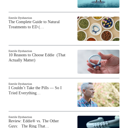
Erectile Dysfunction
The Complete Guide to Natural
Treatments to ED (…
Erectile Dysfunction
10 Reasons to Choose Eddie (That
Actually Matter)
Erectile Dysfunction
I Couldn’t Take the Pills — So I
Tried Everything…
Erectile Dysfunction
Review: Eddie® vs. The Other
Guys: The Ring That…