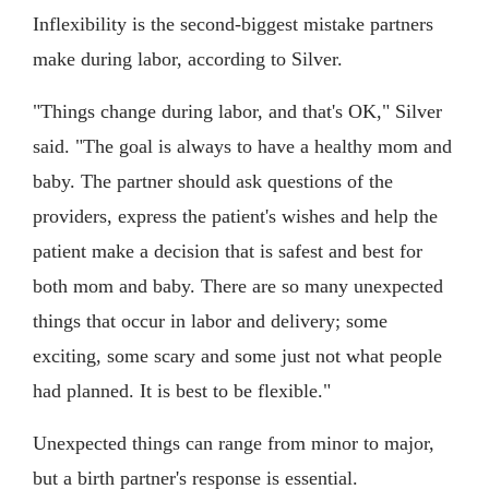
Inflexibility is the second-biggest mistake partners
make during labor, according to Silver.
"Things change during labor, and that's OK," Silver
said. "The goal is always to have a healthy mom and
baby. The partner should ask questions of the
providers, express the patient's wishes and help the
patient make a decision that is safest and best for
both mom and baby. There are so many unexpected
things that occur in labor and delivery; some
exciting, some scary and some just not what people
had planned. It is best to be flexible."
Unexpected things can range from minor to major,
but a birth partner's response is essential.