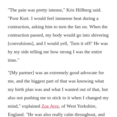
"The pain was pretty intense," Kris Hillberg said.
"Poor Kurt. I would feel immense heat during a
contraction, asking him to turn the fan on. When the
contraction passed, my body would go into shivering
[convulsions], and I would yell, 'Turn it off!' He was
by my side telling me how strong I was the entire
time."
"[My partner] was an extremely good advocate for
me, and the biggest part of that was knowing what
my birth plan was and what I wanted out of that, but
also not pushing me to stick to it when I changed my
mind," explained
Zoe Ayre
, of West Yorkshire,
England. "He was also really calm throughout, and