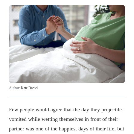
Author:
Kate Daniel
Few people would agree that the day they projectile-
vomited while wetting themselves in front of their
partner was one of the happiest days of their life, but