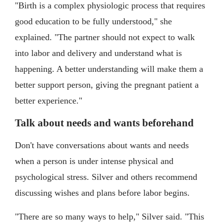
"Birth is a complex physiologic process that requires
good education to be fully understood," she
explained. "The partner should not expect to walk
into labor and delivery and understand what is
happening. A better understanding will make them a
better support person, giving the pregnant patient a
better experience."
Talk about needs and wants beforehand
Don't have conversations about wants and needs
when a person is under intense physical and
psychological stress. Silver and others recommend
discussing wishes and plans before labor begins.
"There are so many ways to help," Silver said. "This