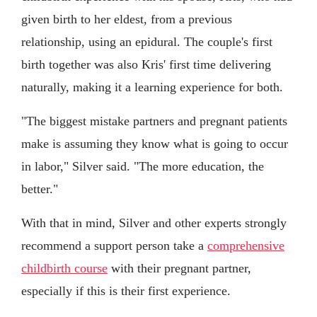
given birth to her eldest, from a previous
relationship, using an epidural. The couple's first
birth together was also Kris' first time delivering
naturally, making it a learning experience for both.
"The biggest mistake partners and pregnant patients
make is assuming they know what is going to occur
in labor," Silver said. "The more education, the
better."
With that in mind, Silver and other experts strongly
recommend a support person take a
comprehensive
childbirth course
with their pregnant partner,
especially if this is their first experience.