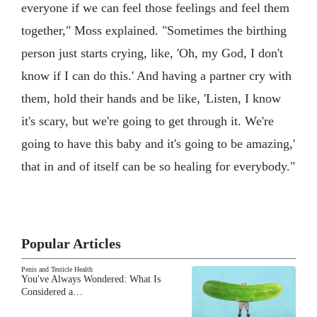
everyone if we can feel those feelings and feel them
together," Moss explained. "Sometimes the birthing
person just starts crying, like, 'Oh, my God, I don't
know if I can do this.' And having a partner cry with
them, hold their hands and be like, 'Listen, I know
it's scary, but we're going to get through it. We're
going to have this baby and it's going to be amazing,'
that in and of itself can be so healing for everybody."
Popular Articles
Penis and Testicle Health
You've Always Wondered: What Is
Considered a…