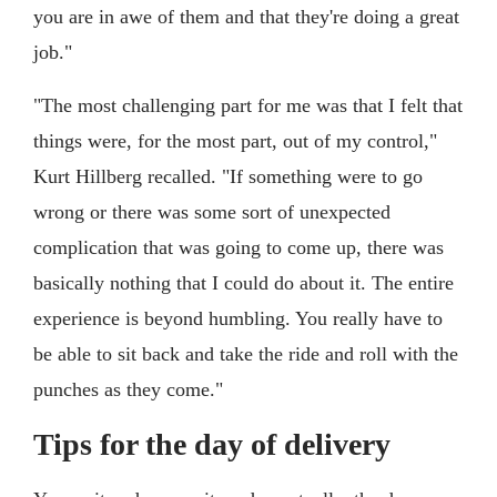
you are in awe of them and that they're doing a great
job."
"The most challenging part for me was that I felt that
things were, for the most part, out of my control,"
Kurt Hillberg recalled. "If something were to go
wrong or there was some sort of unexpected
complication that was going to come up, there was
basically nothing that I could do about it. The entire
experience is beyond humbling. You really have to
be able to sit back and take the ride and roll with the
punches as they come."
Tips for the day of delivery