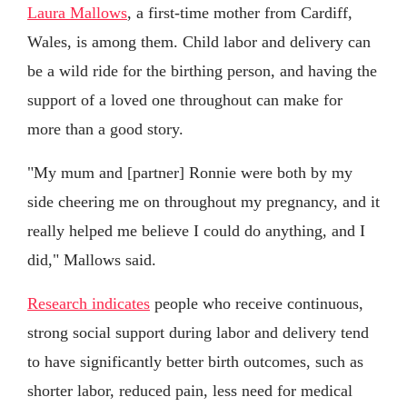
Laura Mallows
, a first-time mother from Cardiff,
Wales, is among them. Child labor and delivery can
be a wild ride for the birthing person, and having the
support of a loved one throughout can make for
more than a good story.
"My mum and [partner] Ronnie were both by my
side cheering me on throughout my pregnancy, and it
really helped me believe I could do anything, and I
did," Mallows said.
Research indicates
people who receive continuous,
strong social support during labor and delivery tend
to have significantly better birth outcomes, such as
shorter labor, reduced pain, less need for medical