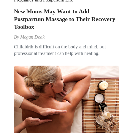
New Moms May Want to Add
Postpartum Massage to Their Recovery
Toolbox
By
Megan Deak
Childbirth is difficult on the body and mind, but
professional treatment can help with healing.