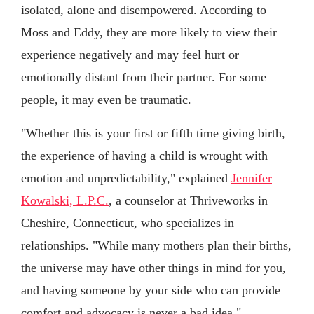
isolated, alone and disempowered. According to
Moss and Eddy, they are more likely to view their
experience negatively and may feel hurt or
emotionally distant from their partner. For some
people, it may even be traumatic.
"Whether this is your first or fifth time giving birth,
the experience of having a child is wrought with
emotion and unpredictability," explained
Jennifer
Kowalski, L.P.C.
, a counselor at Thriveworks in
Cheshire, Connecticut, who specializes in
relationships. "While many mothers plan their births,
the universe may have other things in mind for you,
and having someone by your side who can provide
comfort and advocacy is never a bad idea."