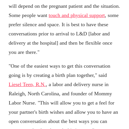
will depend on the pregnant patient and the situation.
Some people want
touch and physical support
, some
prefer silence and space. It is best to have these
conversations prior to arrival to L&D [labor and
delivery at the hospital] and then be flexible once
you are there."
"One of the easiest ways to get this conversation
going is by creating a birth plan together," said
Liesel Teen, R.N.
, a labor and delivery nurse in
Raleigh, North Carolina, and founder of Mommy
Labor Nurse. "This will allow you to get a feel for
your partner's birth wishes and allow you to have an
open conversation about the best ways you can