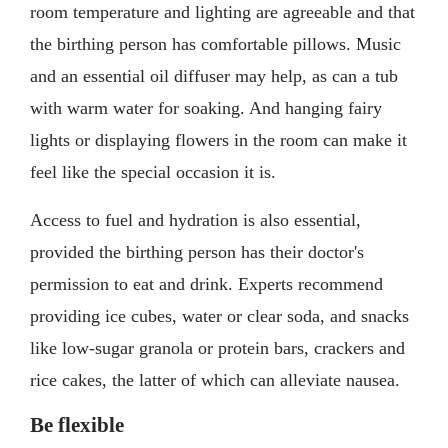
room temperature and lighting are agreeable and that
the birthing person has comfortable pillows. Music
and an essential oil diffuser may help, as can a tub
with warm water for soaking. And hanging fairy
lights or displaying flowers in the room can make it
feel like the special occasion it is.
Access to fuel and hydration is also essential,
provided the birthing person has their doctor's
permission to eat and drink. Experts recommend
providing ice cubes, water or clear soda, and snacks
like low-sugar granola or protein bars, crackers and
rice cakes, the latter of which can alleviate nausea.
Be flexible