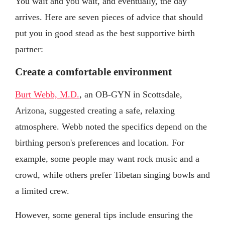
You wait and you wait, and eventually, the day
arrives. Here are seven pieces of advice that should
put you in good stead as the best supportive birth
partner:
Create a comfortable environment
Burt Webb, M.D.
, an OB-GYN in Scottsdale,
Arizona, suggested creating a safe, relaxing
atmosphere. Webb noted the specifics depend on the
birthing person's preferences and location. For
example, some people may want rock music and a
crowd, while others prefer Tibetan singing bowls and
a limited crew.
However, some general tips include ensuring the