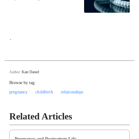
`
Author:
Kate Daniel
Browse by tag:
pregnancy
childbirth
relationships
Related Articles
Pregnancy and Postpartum Life