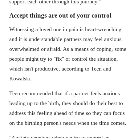
support each other through this journey."
Accept things are out of your control
Witnessing a loved one in pain is heart-wrenching
and it is understandable partners may feel anxious,
overwhelmed or afraid. As a means of coping, some
people might try to "fix" or control the situation,
which isn't productive, according to Teen and
Kowalski.
Teen recommended that if a partner feels anxious
leading up to the birth, they should do their best to
address this feeling ahead of time so they can focus
on the birthing person's needs when the time comes.
"Anxiety develops when we try to control an