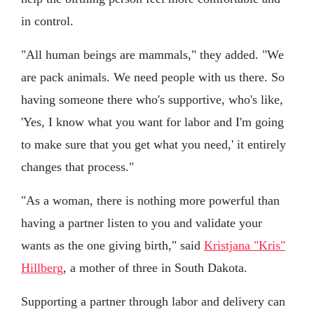
in control.
"All human beings are mammals," they added. "We
are pack animals. We need people with us there. So
having someone there who's supportive, who's like,
'Yes, I know what you want for labor and I'm going
to make sure that you get what you need,' it entirely
changes that process."
"As a woman, there is nothing more powerful than
having a partner listen to you and validate your
wants as the one giving birth," said
Kristjana "Kris"
Hillberg
, a mother of three in South Dakota.
Supporting a partner through labor and delivery can