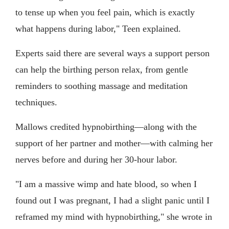
to tense up when you feel pain, which is exactly
what happens during labor," Teen explained.
Experts said there are several ways a support person
can help the birthing person relax, from gentle
reminders to soothing massage and meditation
techniques.
Mallows credited hypnobirthing—along with the
support of her partner and mother—with calming her
nerves before and during her 30-hour labor.
"I am a massive wimp and hate blood, so when I
found out I was pregnant, I had a slight panic until I
reframed my mind with hypnobirthing," she wrote in