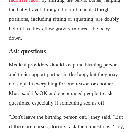
facilitate labor
by shifting the pelvic bones, helping
the baby travel through the birth canal. Upright
positions, including sitting or squatting, are doubly
helpful as they allow gravity to direct the baby
down.
Ask questions
Medical providers should keep the birthing person
and their support partner in the loop, but they may
not explain everything for one reason or another.
Moss said it's OK and encouraged people to ask
questions, especially if something seems off.
"Don't leave the birthing person out," they said. "But
if there are nurses, doctors, ask them questions, 'Hey,