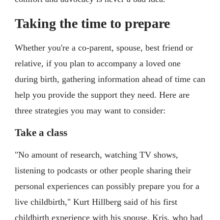
Taking the time to prepare
Whether you're a co-parent, spouse, best friend or
relative, if you plan to accompany a loved one
during birth, gathering information ahead of time can
help you provide the support they need. Here are
three strategies you may want to consider:
Take a class
"No amount of research, watching TV shows,
listening to podcasts or other people sharing their
personal experiences can possibly prepare you for a
live childbirth," Kurt Hillberg said of his first
childbirth experience with his spouse, Kris, who had