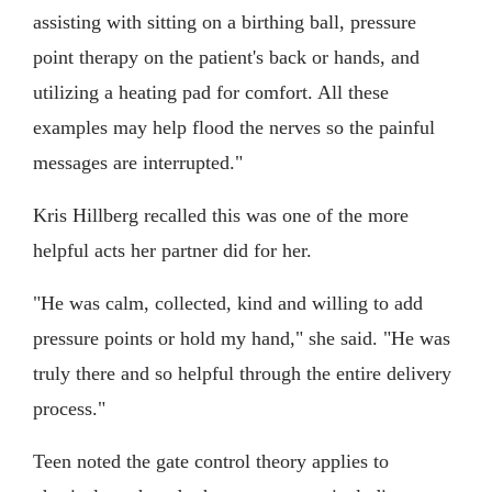
assisting with sitting on a birthing ball, pressure
point therapy on the patient's back or hands, and
utilizing a heating pad for comfort. All these
examples may help flood the nerves so the painful
messages are interrupted."
Kris Hillberg recalled this was one of the more
helpful acts her partner did for her.
"He was calm, collected, kind and willing to add
pressure points or hold my hand," she said. "He was
truly there and so helpful through the entire delivery
process."
Teen noted the gate control theory applies to