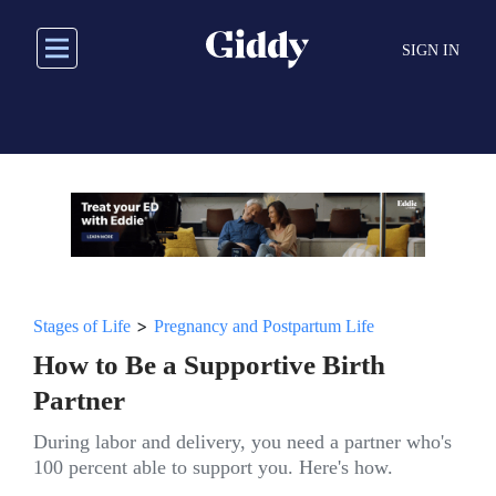
Skip
to
SIGN IN
main
content
>
Stages of Life
Pregnancy and Postpartum Life
How to Be a Supportive Birth
Partner
During labor and delivery, you need a partner who's
100 percent able to support you. Here's how.