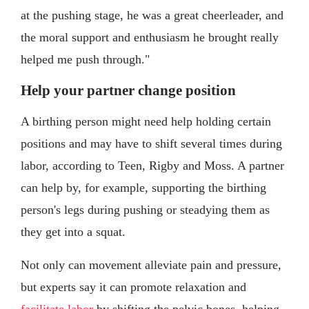
at the pushing stage, he was a great cheerleader, and
the moral support and enthusiasm he brought really
helped me push through."
Help your partner change position
A birthing person might need help holding certain
positions and may have to shift several times during
labor, according to Teen, Rigby and Moss. A partner
can help by, for example, supporting the birthing
person's legs during pushing or steadying them as
they get into a squat.
Not only can movement alleviate pain and pressure,
but experts say it can promote relaxation and