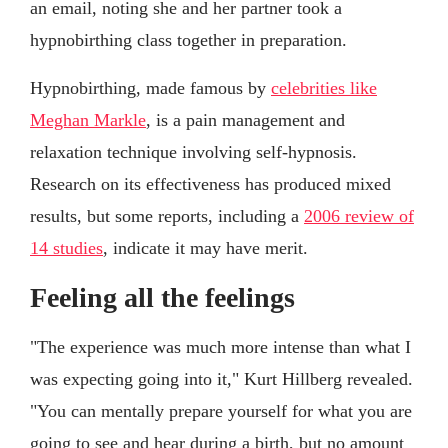
an email, noting she and her partner took a
hypnobirthing class together in preparation.
Hypnobirthing, made famous by
celebrities like
Meghan Markle
, is a pain management and
relaxation technique involving self-hypnosis.
Research on its effectiveness has produced mixed
results, but some reports, including a
2006 review of
14 studies
, indicate it may have merit.
Feeling all the feelings
"The experience was much more intense than what I
was expecting going into it," Kurt Hillberg revealed.
"You can mentally prepare yourself for what you are
going to see and hear during a birth, but no amount