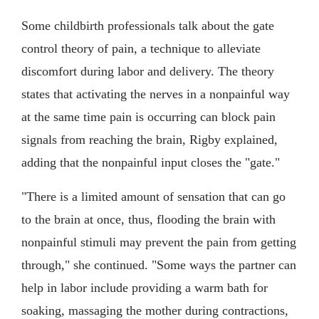
Some childbirth professionals talk about the gate
control theory of pain, a technique to alleviate
discomfort during labor and delivery. The theory
states that activating the nerves in a nonpainful way
at the same time pain is occurring can block pain
signals from reaching the brain, Rigby explained,
adding that the nonpainful input closes the "gate."
"There is a limited amount of sensation that can go
to the brain at once, thus, flooding the brain with
nonpainful stimuli may prevent the pain from getting
through," she continued. "Some ways the partner can
help in labor include providing a warm bath for
soaking, massaging the mother during contractions,