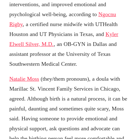
interventions, and improved emotional and
psychological well-being, according to
Ngocnu
Rigby
, a certified nurse midwife with UTHealth
Houston and UT Physicians in Texas, and
Kyler
Elwell Silver, M.D.
, an OB-GYN in Dallas and
assistant professor at the University of Texas
Southwestern Medical Center.
Natalie Moss
(they/them pronouns), a doula with
Marillac St. Vincent Family Services in Chicago,
agreed. Although birth is a natural process, it can be
painful, daunting and sometimes quite scary, Moss
said. Having someone to provide emotional and
physical support, ask questions and advocate can
help the birthing person feel more comfortable and