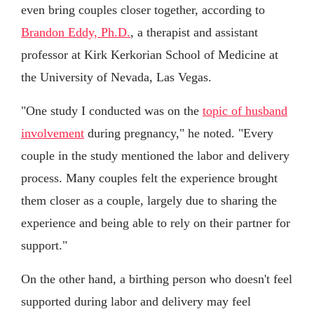
even bring couples closer together, according to
Brandon Eddy, Ph.D.
, a therapist and assistant
professor at Kirk Kerkorian School of Medicine at
the University of Nevada, Las Vegas.
"One study I conducted was on the
topic of husband
involvement
during pregnancy," he noted. "Every
couple in the study mentioned the labor and delivery
process. Many couples felt the experience brought
them closer as a couple, largely due to sharing the
experience and being able to rely on their partner for
support."
On the other hand, a birthing person who doesn't feel
supported during labor and delivery may feel