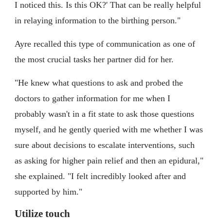
I noticed this. Is this OK?' That can be really helpful
in relaying information to the birthing person."
Ayre recalled this type of communication as one of
the most crucial tasks her partner did for her.
"He knew what questions to ask and probed the
doctors to gather information for me when I
probably wasn't in a fit state to ask those questions
myself, and he gently queried with me whether I was
sure about decisions to escalate interventions, such
as asking for higher pain relief and then an epidural,"
she explained. "I felt incredibly looked after and
supported by him."
Utilize touch