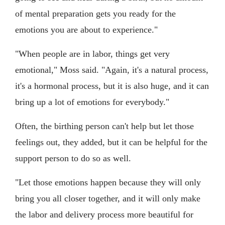
of mental preparation gets you ready for the
emotions you are about to experience."
"When people are in labor, things get very
emotional," Moss said. "Again, it's a natural process,
it's a hormonal process, but it is also huge, and it can
bring up a lot of emotions for everybody."
Often, the birthing person can't help but let those
feelings out, they added, but it can be helpful for the
support person to do so as well.
"Let those emotions happen because they will only
bring you all closer together, and it will only make
the labor and delivery process more beautiful for