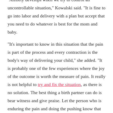
uncontrollable situation," Kowalski said. "It is fine to
go into labor and delivery with a plan but accept that
you need to do whatever is best for the mom and
baby.
"It's important to know in this situation that the pain
is part of the process and every contraction is the
body's way of delivering your child," she added. "It
is probably one of the few experiences where the joy
of the outcome is worth the measure of pain. It really
is not helpful to
try and fix the situation
, as there is
no solution. The best thing a birth partner can do is
bear witness and give praise. Let the person who is
enduring the pain and doing the pushing know that