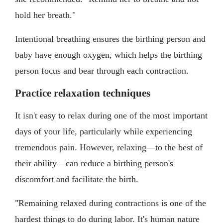
hold her breath."
Intentional breathing ensures the birthing person and
baby have enough oxygen, which helps the birthing
person focus and bear through each contraction.
Practice relaxation techniques
It isn't easy to relax during one of the most important
days of your life, particularly while experiencing
tremendous pain. However, relaxing—to the best of
their ability—can reduce a birthing person's
discomfort and facilitate the birth.
"Remaining relaxed during contractions is one of the
hardest things to do during labor. It's human nature