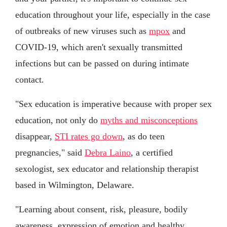
education throughout your life, especially in the case
of outbreaks of new viruses such as
mpox
and
COVID-19, which aren't sexually transmitted
infections but can be passed on during intimate
contact.
"Sex education is imperative because with proper sex
education, not only do
myths and misconceptions
disappear,
STI rates go down
, as do teen
pregnancies," said
Debra Laino
, a certified
sexologist, sex educator and relationship therapist
based in Wilmington, Delaware.
"Learning about consent, risk, pleasure, bodily
awareness, expression of emotion and healthy