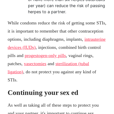
per year) can reduce the risk of passing
herpes to a partner.
While condoms reduce the risk of getting some STIs,
it is important to remember that other contraception
options, including diaphragms, implants,
intrauterine
devices (IUDs)
, injections, combined birth control
pills and
progestogen-only pills
, vaginal rings,
patches,
vasectomies
and
sterilization (tubal
ligation)
, do not protect you against any kind of
STIs.
Continuing your sex ed
As well as taking all of these steps to protect you
and your partner, it's important to continue sex