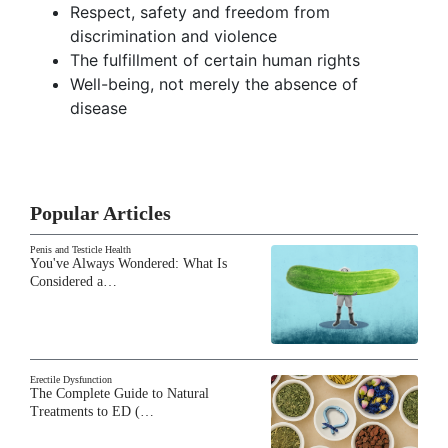
Respect, safety and freedom from
discrimination and violence
The fulfillment of certain human rights
Well-being, not merely the absence of
disease
Popular Articles
Penis and Testicle Health
You've Always Wondered: What Is
Considered a…
Erectile Dysfunction
The Complete Guide to Natural
Treatments to ED (…