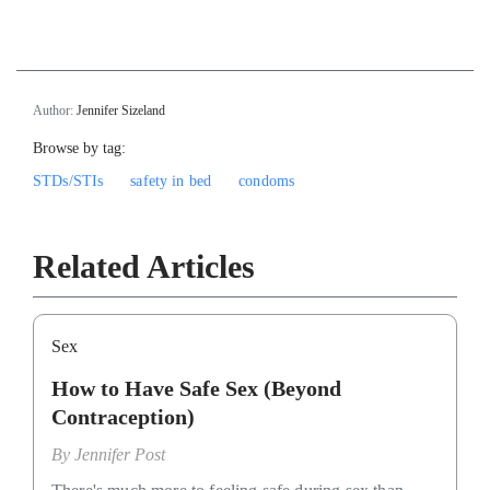
`
Author:
Jennifer Sizeland
Browse by tag:
STDs/STIs
safety in bed
condoms
Related Articles
Sex
How to Have Safe Sex (Beyond
Contraception)
By
Jennifer Post