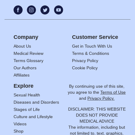
Company
Customer Service
About Us
Get in Touch With Us
Medical Review
Terms & Conditions
Terms Glossary
Privacy Policy
Our Authors
Cookie Policy
Affiliates
Explore
By continuing use of this site,
you agree to the
Terms of Use
Sexual Health
and
Privacy Policy.
Diseases and Disorders
DISCLAIMER: THIS WEBSITE
Stages of Life
DOES NOT PROVIDE
Culture and Lifestyle
MEDICAL ADVICE
Videos
The information, including but
Shop
not limited to, text, graphics,