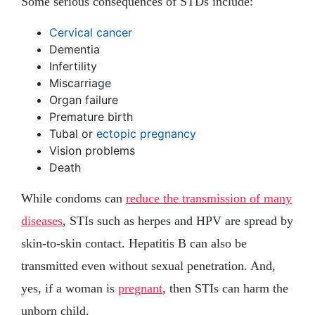
Some serious consequences of STDs include:
Cervical cancer
Dementia
Infertility
Miscarriage
Organ failure
Premature birth
Tubal or
ectopic pregnancy
Vision problems
Death
While condoms can
reduce the transmission of many
diseases
, STIs such as herpes and HPV are spread by
skin-to-skin contact. Hepatitis B can also be
transmitted even without sexual penetration. And,
yes, if a woman is
pregnant
, then STIs can harm the
unborn child.