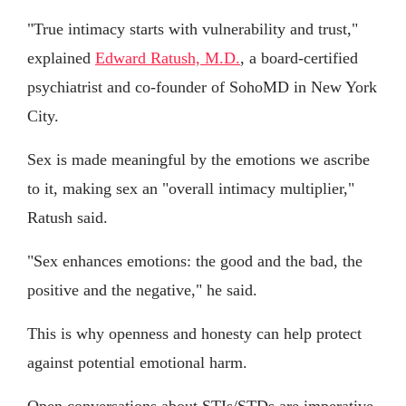
"True intimacy starts with vulnerability and trust,"
explained
Edward Ratush, M.D.
, a board-certified
psychiatrist and co-founder of SohoMD in New York
City.
Sex is made meaningful by the emotions we ascribe
to it, making sex an "overall intimacy multiplier,"
Ratush said.
"Sex enhances emotions: the good and the bad, the
positive and the negative," he said.
This is why openness and honesty can help protect
against potential emotional harm.