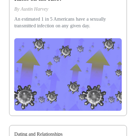
By
Austin Harvey
An estimated 1 in 5 Americans have a sexually
transmitted infection on any given day.
Dating and Relationships