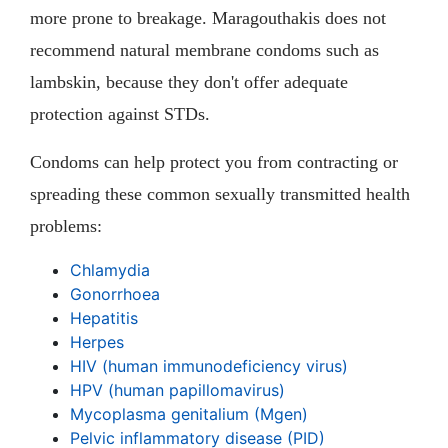
more prone to breakage. Maragouthakis does not
recommend natural membrane condoms such as
lambskin, because they don't offer adequate
protection against STDs.
Condoms can help protect you from contracting or
spreading these common sexually transmitted health
problems:
Chlamydia
Gonorrhoea
Hepatitis
Herpes
HIV (human immunodeficiency virus)
HPV (human papillomavirus)
Mycoplasma genitalium (Mgen)
Pelvic inflammatory disease (PID)