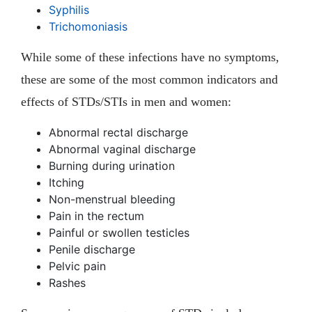
Syphilis
Trichomoniasis
While some of these infections have no symptoms,
these are some of the most common indicators and
effects of STDs/STIs in men and women:
Abnormal rectal discharge
Abnormal vaginal discharge
Burning during urination
Itching
Non-menstrual bleeding
Pain in the rectum
Painful or swollen testicles
Penile discharge
Pelvic pain
Rashes