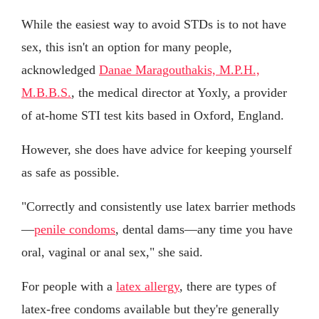
While the easiest way to avoid STDs is to not have
sex, this isn't an option for many people,
acknowledged
Danae Maragouthakis, M.P.H.,
M.B.B.S.
, the medical director at Yoxly, a provider
of at-home STI test kits based in Oxford, England.
However, she does have advice for keeping yourself
as safe as possible.
"Correctly and consistently use latex barrier methods
—
penile condoms
, dental dams—any time you have
oral, vaginal or anal sex," she said.
For people with a
latex allergy
, there are types of
latex-free condoms available but they're generally