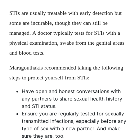
STIs are usually treatable with early detection but
some are incurable, though they can still be
managed. A doctor typically tests for STIs with a
physical examination, swabs from the genital areas
and blood tests.
Maragouthakis recommended taking the following
steps to protect yourself from STIs:
Have open and honest conversations with
any partners to share sexual health history
and STI status.
Ensure you are regularly tested for sexually
transmitted infections, especially before any
type of sex with a new partner. And make
sure they are, too.