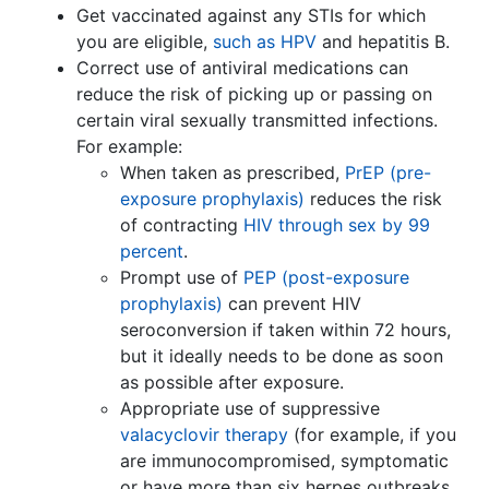
Get vaccinated against any STIs for which
you are eligible,
such as HPV
and hepatitis B.
Correct use of antiviral medications can
reduce the risk of picking up or passing on
certain viral sexually transmitted infections.
For example:
When taken as prescribed,
PrEP (pre-
exposure prophylaxis)
reduces the risk
of contracting
HIV through sex by 99
percent
.
Prompt use of
PEP (post-exposure
prophylaxis)
can prevent HIV
seroconversion if taken within 72 hours,
but it ideally needs to be done as soon
as possible after exposure.
Appropriate use of suppressive
valacyclovir therapy
(for example, if you
are immunocompromised, symptomatic
or have more than six herpes outbreaks