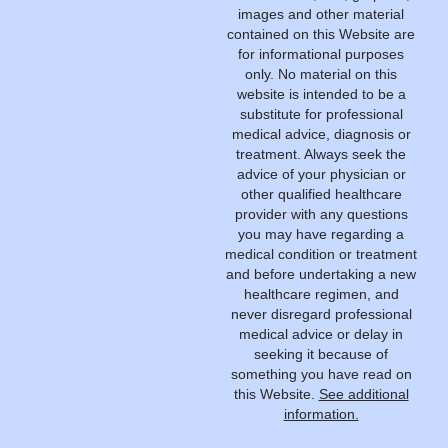
images and other material
contained on this Website are
for informational purposes
only. No material on this
website is intended to be a
substitute for professional
medical advice, diagnosis or
treatment. Always seek the
advice of your physician or
other qualified healthcare
provider with any questions
you may have regarding a
medical condition or treatment
and before undertaking a new
healthcare regimen, and
never disregard professional
medical advice or delay in
seeking it because of
something you have read on
this Website.
See additional
information.