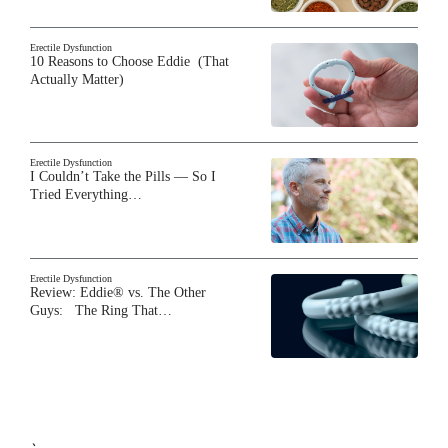
Erectile Dysfunction
10 Reasons to Choose Eddie (That
Actually Matter)
Erectile Dysfunction
I Couldn’t Take the Pills — So I
Tried Everything…
Erectile Dysfunction
Review: Eddie® vs. The Other
Guys: The Ring That…