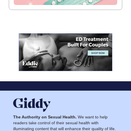
The Authority on Sexual Health.
We want to help
readers take control of their sexual health with
illuminating content that will enhance their quality of life.