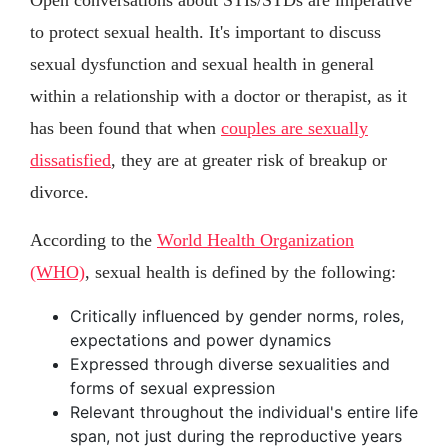
Open conversations about STIs/STDs are imperative
to protect sexual health. It's important to discuss
sexual dysfunction and sexual health in general
within a relationship with a doctor or therapist, as it
has been found that when
couples are sexually
dissatisfied
, they are at greater risk of breakup or
divorce.
According to the
World Health Organization
(WHO)
, sexual health is defined by the following:
Critically influenced by gender norms, roles,
expectations and power dynamics
Expressed through diverse sexualities and
forms of sexual expression
Relevant throughout the individual's entire life
span, not just during the reproductive years