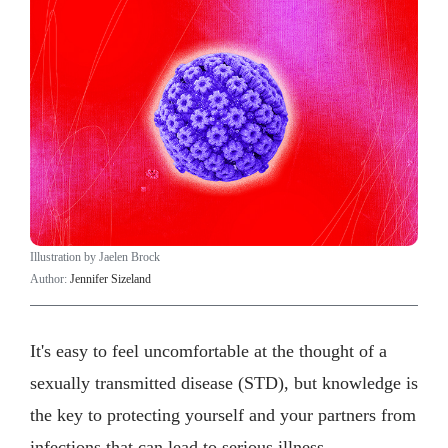
Illustration by Jaelen Brock
Author:
Jennifer Sizeland
It's easy to feel uncomfortable at the thought of a
sexually transmitted disease (STD), but knowledge is
the key to protecting yourself and your partners from
infections that can lead to serious illness.