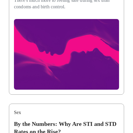
There's much more to feeling safe during sex than
condoms and birth control.
Sex
By the Numbers: Why Are STI and STD
Rates on the Rise?