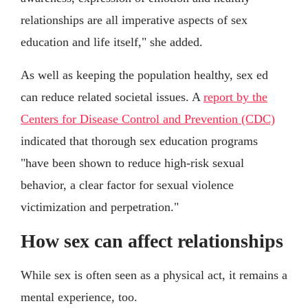
relationships are all imperative aspects of sex
education and life itself," she added.
As well as keeping the population healthy, sex ed
can reduce related societal issues. A
report by the
Centers for Disease Control and Prevention (CDC)
indicated that thorough sex education programs
"have been shown to reduce high-risk sexual
behavior, a clear factor for sexual violence
victimization and perpetration."
How sex can affect relationships
While sex is often seen as a physical act, it remains a
mental experience, too.