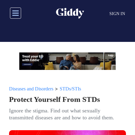
Skip
to
SIGN IN
main
content
>
Diseases and Disorders
STDs/STIs
Protect Yourself From STDs
Ignore the stigma. Find out what sexually
transmitted diseases are and how to avoid them.