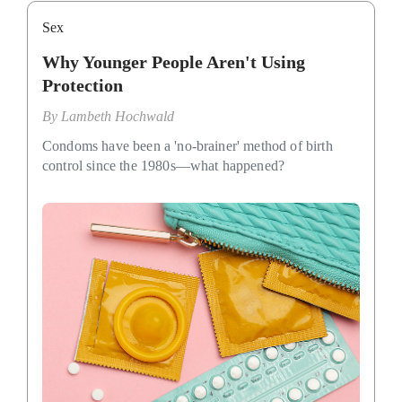
Sex
Why Younger People Aren't Using
Protection
By
Lambeth Hochwald
Condoms have been a 'no-brainer' method of birth
control since the 1980s—what happened?