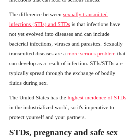
The difference between
sexually transmitted
infections (STIs) and STDs
is that infections have
not yet evolved into diseases and can include
bacterial infections, viruses and parasites. Sexually
transmitted diseases are a
more serious problem
that
can develop as a result of infection. STIs/STDs are
typically spread through the exchange of bodily
fluids during sex.
The United States has the
highest incidence of STDs
in the industrialized world, so it's imperative to
protect yourself and your partners.
STDs, pregnancy and safe sex