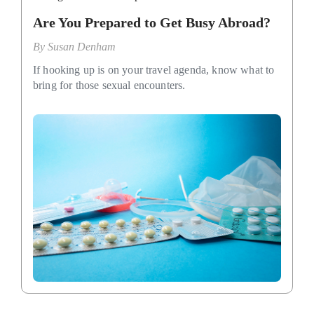
Are You Prepared to Get Busy Abroad?
By
Susan Denham
If hooking up is on your travel agenda, know what to
bring for those sexual encounters.