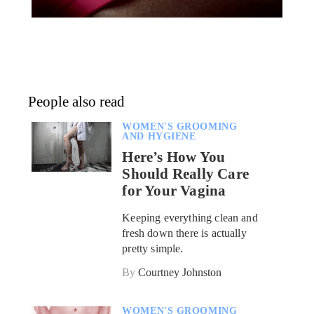
People also read
WOMEN'S GROOMING
AND HYGIENE
Here’s How You
Should Really Care
for Your Vagina
Keeping everything clean and
fresh down there is actually
pretty simple.
By
Courtney Johnston
WOMEN'S GROOMING