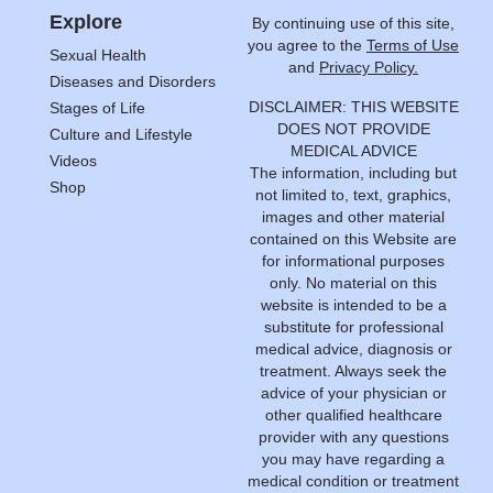
Explore
By continuing use of this site,
you agree to the
Terms of Use
Sexual Health
and
Privacy Policy.
Diseases and Disorders
DISCLAIMER: THIS WEBSITE
Stages of Life
DOES NOT PROVIDE
Culture and Lifestyle
MEDICAL ADVICE
Videos
The information, including but
Shop
not limited to, text, graphics,
images and other material
contained on this Website are
for informational purposes
only. No material on this
website is intended to be a
substitute for professional
medical advice, diagnosis or
treatment. Always seek the
advice of your physician or
other qualified healthcare
provider with any questions
you may have regarding a
medical condition or treatment