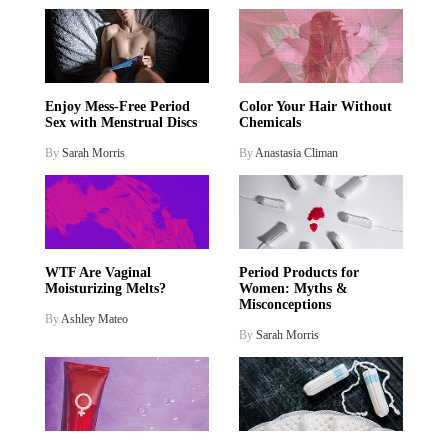
Enjoy Mess-Free Period
Color Your Hair Without
Sex with Menstrual Discs
Chemicals
By
Sarah Morris
By
Anastasia Climan
WTF Are Vaginal
Period Products for
Moisturizing Melts?
Women: Myths &
Misconceptions
By
Ashley Mateo
By
Sarah Morris