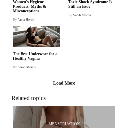
Women's Hygiene
Toxic Shock Syndrome Is
Products: Myths &
Still an Issue
Misconceptions
By
Sarah Morris
By
Anna Herod
The Best Underwear for a
Healthy Vagina
By
Sarah Morris
Load More
Related topics
MENSTRUATION