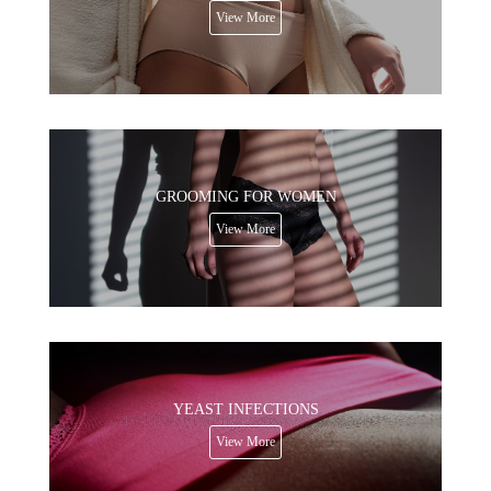
View More
GROOMING FOR WOMEN
View More
YEAST INFECTIONS
View More