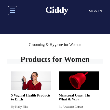
Skip
to
SIGN IN
main
content
Grooming & Hygiene for Women
Products for Women
5 Vaginal Health Products
Menstrual Cups: The
to Ditch
What & Why
By
Holly Ellis
By
Anastasia Climan