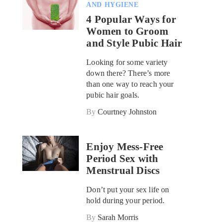
AND HYGIENE
4 Popular Ways for
Women to Groom
and Style Pubic Hair
Looking for some variety
down there? There’s more
than one way to reach your
pubic hair goals.
By
Courtney Johnston
Enjoy Mess-Free
Period Sex with
Menstrual Discs
Don’t put your sex life on
hold during your period.
By
Sarah Morris