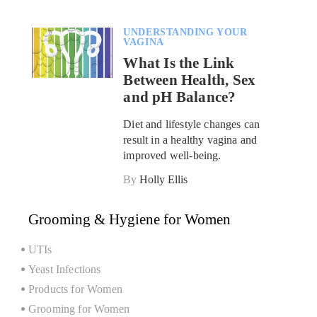
UNDERSTANDING YOUR
VAGINA
What Is the Link
Between Health, Sex
and pH Balance?
Diet and lifestyle changes can
result in a healthy vagina and
improved well-being.
By
Holly Ellis
Grooming & Hygiene for Women
UTIs
Yeast Infections
Products for Women
Grooming for Women