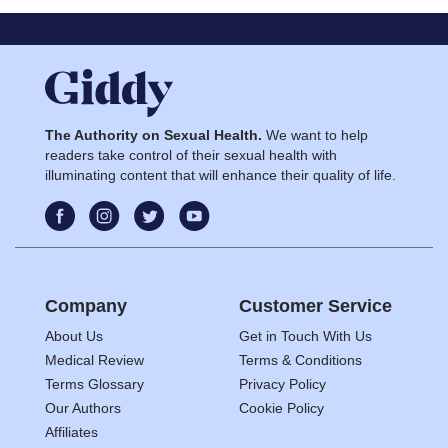
The Authority on Sexual Health.
We want to help
readers take control of their sexual health with
illuminating content that will enhance their quality of life.
Company
Customer Service
About Us
Get in Touch With Us
Medical Review
Terms & Conditions
Terms Glossary
Privacy Policy
Our Authors
Cookie Policy
Affiliates