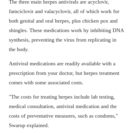
The three main herpes antivirals are acyclovir,
famciclovir and valacyclovir, all of which work for
both genital and oral herpes, plus chicken pox and
shingles. These medications work by inhibiting DNA
synthesis, preventing the virus from replicating in
the body.
Antiviral medications are readily available with a
prescription from your doctor, but herpes treatment
comes with some associated costs.
"The costs for treating herpes include lab testing,
medical consultation, antiviral medication and the
costs of preventative measures, such as condoms,"
Swarup explained.