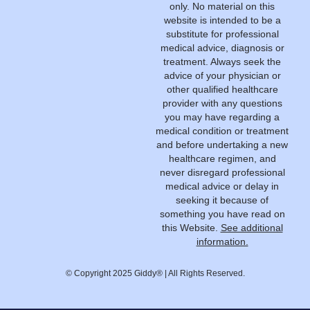
only. No material on this
website is intended to be a
substitute for professional
medical advice, diagnosis or
treatment. Always seek the
advice of your physician or
other qualified healthcare
provider with any questions
you may have regarding a
medical condition or treatment
and before undertaking a new
healthcare regimen, and
never disregard professional
medical advice or delay in
seeking it because of
something you have read on
this Website.
See additional
information.
© Copyright 2025 Giddy® | All Rights Reserved.