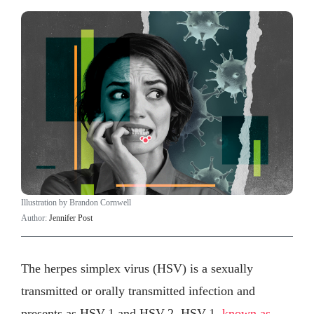
Illustration by Brandon Cornwell
Author:
Jennifer Post
The herpes simplex virus (HSV) is a sexually
transmitted or orally transmitted infection and
presents as HSV-1 and HSV-2. HSV-1,
known as