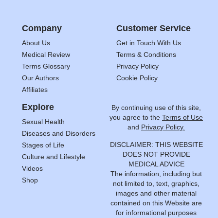
Company
Customer Service
About Us
Get in Touch With Us
Medical Review
Terms & Conditions
Terms Glossary
Privacy Policy
Our Authors
Cookie Policy
Affiliates
Explore
By continuing use of this site,
you agree to the
Terms of Use
Sexual Health
and
Privacy Policy.
Diseases and Disorders
DISCLAIMER: THIS WEBSITE
Stages of Life
DOES NOT PROVIDE
Culture and Lifestyle
MEDICAL ADVICE
Videos
The information, including but
Shop
not limited to, text, graphics,
images and other material
contained on this Website are
for informational purposes