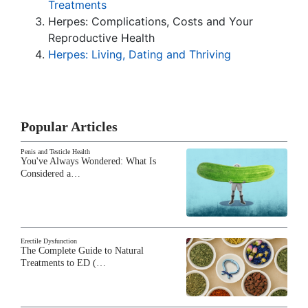
Treatments
Herpes: Complications, Costs and Your
Reproductive Health
Herpes: Living, Dating and Thriving
Popular Articles
Penis and Testicle Health
You've Always Wondered: What Is
Considered a…
Erectile Dysfunction
The Complete Guide to Natural
Treatments to ED (…