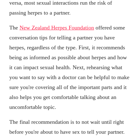
versa, most sexual interactions run the risk of
passing herpes to a partner.
The
New Zealand Herpes Foundation
offered some
conversation tips for telling a partner you have
herpes, regardless of the type. First, it recommends
being as informed as possible about herpes and how
it can impact sexual health. Next, rehearsing what
you want to say with a doctor can be helpful to make
sure you're covering all of the important parts and it
also helps you get comfortable talking about an
uncomfortable topic.
The final recommendation is to not wait until right
before you're about to have sex to tell your partner.