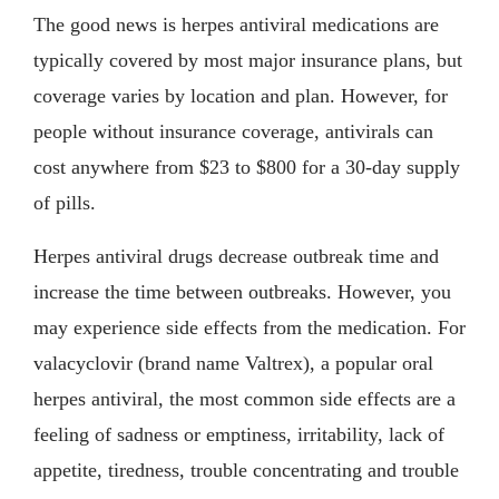
The good news is herpes antiviral medications are
typically covered by most major insurance plans, but
coverage varies by location and plan. However, for
people without insurance coverage, antivirals can
cost anywhere from $23 to $800 for a 30-day supply
of pills.
Herpes antiviral drugs decrease outbreak time and
increase the time between outbreaks. However, you
may experience side effects from the medication. For
valacyclovir (brand name Valtrex), a popular oral
herpes antiviral, the most common side effects are a
feeling of sadness or emptiness, irritability, lack of
appetite, tiredness, trouble concentrating and trouble