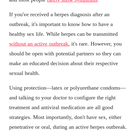
If you've received a herpes diagnosis after an
outbreak, it's important to know how to have a
healthy sex life. While herpes can be transmitted
without an active outbreak
, it's rare. However, you
should be open with potential partners so they can
make an educated decision about their respective
sexual health.
Using protection—latex or polyurethane condoms—
and talking to your doctor to configure the right
treatment and antiviral medication are all good
strategies. Most importantly, don't have sex, either
penetrative or oral, during an active herpes outbreak.