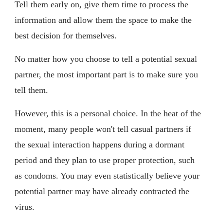
Tell them early on, give them time to process the
information and allow them the space to make the
best decision for themselves.
No matter how you choose to tell a potential sexual
partner, the most important part is to make sure you
tell them.
However, this is a personal choice. In the heat of the
moment, many people won't tell casual partners if
the sexual interaction happens during a dormant
period and they plan to use proper protection, such
as condoms. You may even statistically believe your
potential partner may have already contracted the
virus.