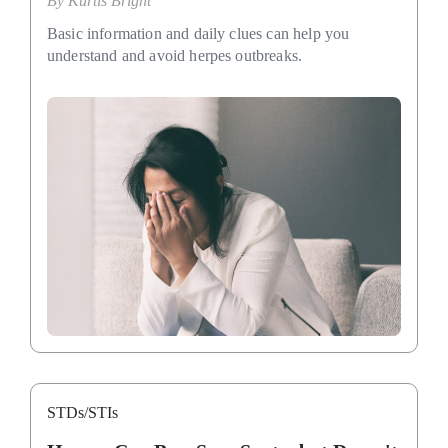
By
Kurtis Bright
Basic information and daily clues can help you
understand and avoid herpes outbreaks.
STDs/STIs