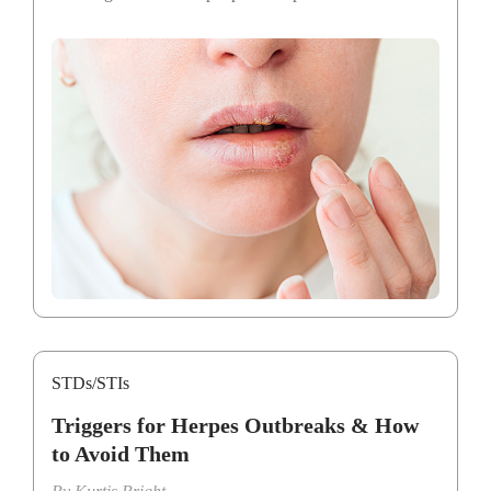
STDs/STIs
Triggers for Herpes Outbreaks & How
to Avoid Them