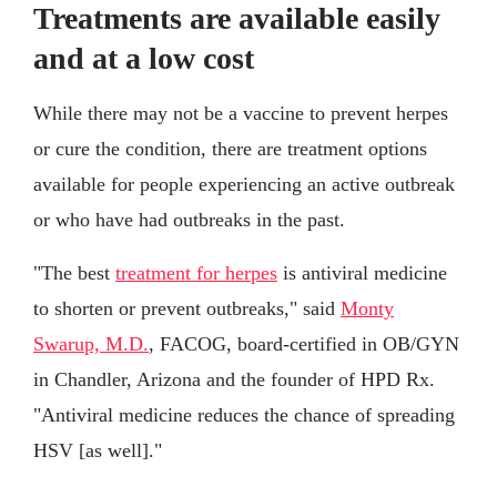
Treatments are available easily
and at a low cost
While there may not be a vaccine to prevent herpes
or cure the condition, there are treatment options
available for people experiencing an active outbreak
or who have had outbreaks in the past.
"The best
treatment for herpes
is antiviral medicine
to shorten or prevent outbreaks," said
Monty
Swarup, M.D.
, FACOG, board-certified in OB/GYN
in Chandler, Arizona and the founder of HPD Rx.
"Antiviral medicine reduces the chance of spreading
HSV [as well]."