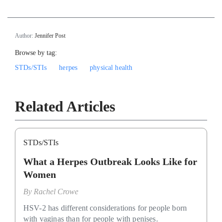
Author:
Jennifer Post
Browse by tag:
STDs/STIs
herpes
physical health
Related Articles
STDs/STIs
What a Herpes Outbreak Looks Like for
Women
By
Rachel Crowe
HSV-2 has different considerations for people born
with vaginas than for people with penises.