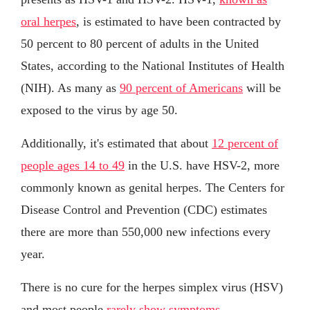
oral herpes
, is estimated to have been contracted by
50 percent to 80 percent of adults in the United
States, according to the National Institutes of Health
(NIH). As many as
90 percent of Americans
will be
exposed to the virus by age 50.
Additionally, it's estimated that about
12 percent of
people ages 14 to 49
in the U.S. have HSV-2, more
commonly known as genital herpes. The Centers for
Disease Control and Prevention (CDC) estimates
there are more than 550,000 new infections every
year.
There is no cure for the herpes simplex virus (HSV)
and most people
rarely show symptoms
.