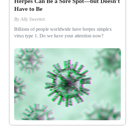
Herpes Can Be a Sore Spot—but Doesn't
Have to Be
By
Ally Sweeten
Billions of people worldwide have herpes simplex
virus type 1. Do we have your attention now?