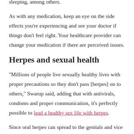
sleeping, among others.
As with any medication, keep an eye on the side
effects you're experiencing and see your doctor if
things don't feel right. Your healthcare provider can
change your medication if there are perceived issues.
Herpes and sexual health
"Millions of people live sexually healthy lives with
proper precautions so they don't pass [herpes] on to
others," Swarup said, adding that with antivirals,
condoms and proper communication, it's perfectly
possible to
lead a healthy sex life with herpes
.
Since oral herpes can spread to the genitals and vice