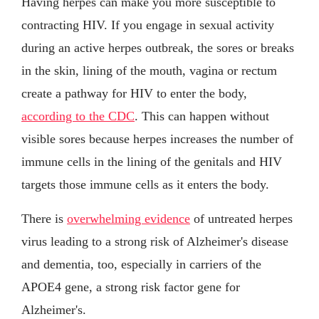
Having herpes can make you more susceptible to
contracting HIV. If you engage in sexual activity
during an active herpes outbreak, the sores or breaks
in the skin, lining of the mouth, vagina or rectum
create a pathway for HIV to enter the body,
according to the CDC
. This can happen without
visible sores because herpes increases the number of
immune cells in the lining of the genitals and HIV
targets those immune cells as it enters the body.
There is
overwhelming evidence
of untreated herpes
virus leading to a strong risk of Alzheimer's disease
and dementia, too, especially in carriers of the
APOE4 gene, a strong risk factor gene for
Alzheimer's.