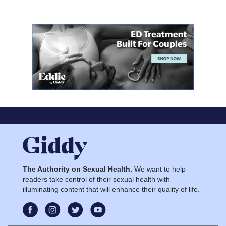
The Authority on Sexual Health.
We want to help
readers take control of their sexual health with
illuminating content that will enhance their quality of life.