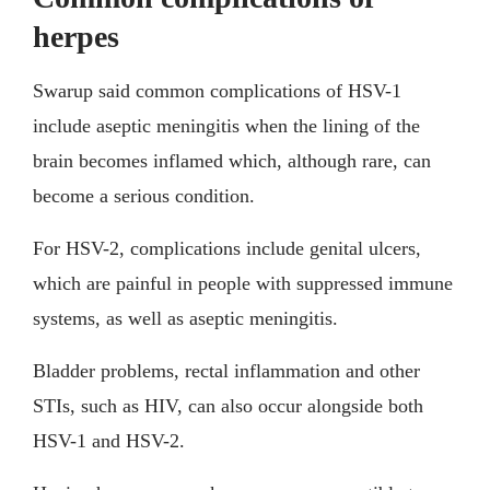
herpes
Swarup said common complications of HSV-1
include aseptic meningitis when the lining of the
brain becomes inflamed which, although rare, can
become a serious condition.
For HSV-2, complications include genital ulcers,
which are painful in people with suppressed immune
systems, as well as aseptic meningitis.
Bladder problems, rectal inflammation and other
STIs, such as HIV, can also occur alongside both
HSV-1 and HSV-2.