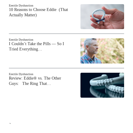
Erectile Dysfunction
10 Reasons to Choose Eddie (That
Actually Matter)
Erectile Dysfunction
I Couldn’t Take the Pills — So I
Tried Everything…
Erectile Dysfunction
Review: Eddie® vs. The Other
Guys: The Ring That…
`