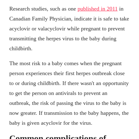
Research studies, such as one
published in 2011
in
Canadian Family Physician, indicate it is safe to take
acyclovir or valacyclovir while pregnant to prevent
transmitting the herpes virus to the baby during
childbirth.
The most risk to a baby comes when the pregnant
person experiences their first herpes outbreak close
to or during childbirth. If there wasn't an opportunity
to get the person on antivirals to prevent an
outbreak, the risk of passing the virus to the baby is
now greater. If transmission to the baby happens, the
baby is given acyclovir for the virus.
Common complications of