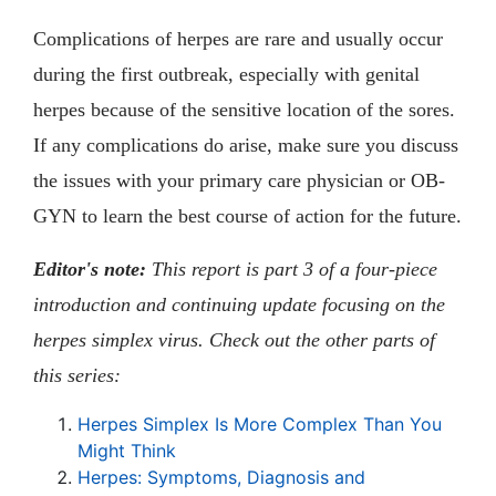
Complications of herpes are rare and usually occur
during the first outbreak, especially with genital
herpes because of the sensitive location of the sores.
If any complications do arise, make sure you discuss
the issues with your primary care physician or OB-
GYN to learn the best course of action for the future.
Editor's note:
This report is part 3 of a four-piece
introduction and continuing update focusing on the
herpes simplex virus. Check out the other parts of
this series:
Herpes Simplex Is More Complex Than You
Might Think
Herpes: Symptoms, Diagnosis and