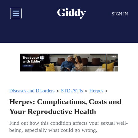
Skip
to
SIGN IN
main
content
>
>
>
Diseases and Disorders
STDs/STIs
Herpes
Herpes: Complications, Costs and
Your Reproductive Health
Find out how this condition affects your sexual well-
being, especially what could go wrong.