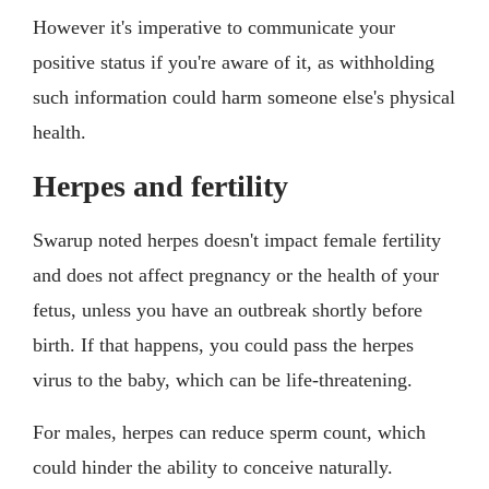
However it's imperative to communicate your
positive status if you're aware of it, as withholding
such information could harm someone else's physical
health.
Herpes and fertility
Swarup noted herpes doesn't impact female fertility
and does not affect pregnancy or the health of your
fetus, unless you have an outbreak shortly before
birth. If that happens, you could pass the herpes
virus to the baby, which can be life-threatening.
For males, herpes can reduce sperm count, which
could hinder the ability to conceive naturally.