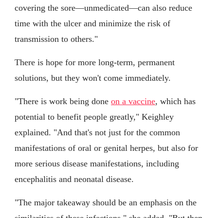
covering the sore—unmedicated—can also reduce
time with the ulcer and minimize the risk of
transmission to others."
There is hope for more long-term, permanent
solutions, but they won't come immediately.
"There is work being done
on a vaccine
, which has
potential to benefit people greatly," Keighley
explained. "And that's not just for the common
manifestations of oral or genital herpes, but also for
more serious disease manifestations, including
encephalitis and neonatal disease.
"The major takeaway should be an emphasis on the