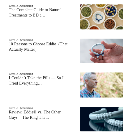
Erectile Dysfunction
The Complete Guide to Natural
Treatments to ED (…
Erectile Dysfunction
10 Reasons to Choose Eddie (That
Actually Matter)
Erectile Dysfunction
I Couldn’t Take the Pills — So I
Tried Everything…
Erectile Dysfunction
Review: Eddie® vs. The Other
Guys: The Ring That…