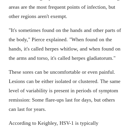
areas are the most frequent points of infection, but
other regions aren't exempt.
"It's sometimes found on the hands and other parts of
the body," Pierce explained. "When found on the
hands, it's called herpes whitlow, and when found on
the arms and torso, it's called herpes gladiatorum."
These sores can be uncomfortable or even painful.
Lesions can be either isolated or clustered. The same
level of variability is present in periods of symptom
remission: Some flare-ups last for days, but others
can last for years.
According to Keighley, HSV-1 is typically