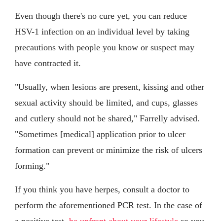
Even though there's no cure yet, you can reduce
HSV-1 infection on an individual level by taking
precautions with people you know or suspect may
have contracted it.
"Usually, when lesions are present, kissing and other
sexual activity should be limited, and cups, glasses
and cutlery should not be shared," Farrelly advised.
"Sometimes [medical] application prior to ulcer
formation can prevent or minimize the risk of ulcers
forming."
If you think you have herpes, consult a doctor to
perform the aforementioned PCR test. In the case of