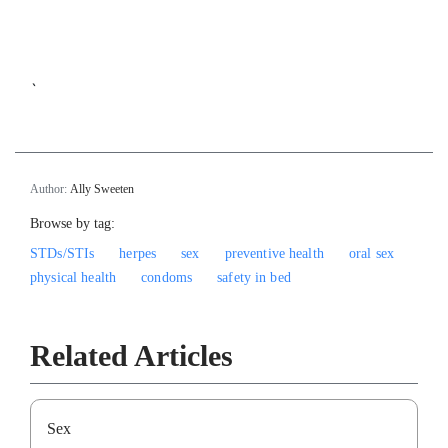
`
Author:
Ally Sweeten
Browse by tag:
STDs/STIs
herpes
sex
preventive health
oral sex
physical health
condoms
safety in bed
Related Articles
Sex