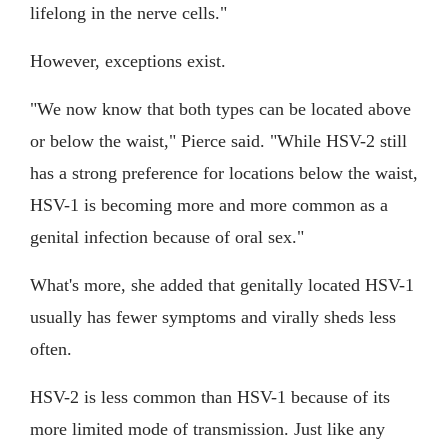
lifelong in the nerve cells."
However, exceptions exist.
"We now know that both types can be located above
or below the waist," Pierce said. "While HSV-2 still
has a strong preference for locations below the waist,
HSV-1 is becoming more and more common as a
genital infection because of oral sex."
What's more, she added that genitally located HSV-1
usually has fewer symptoms and virally sheds less
often.
HSV-2 is less common than HSV-1 because of its
more limited mode of transmission. Just like any