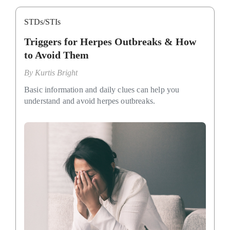
STDs/STIs
Triggers for Herpes Outbreaks & How
to Avoid Them
By
Kurtis Bright
Basic information and daily clues can help you
understand and avoid herpes outbreaks.