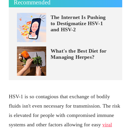
Recommended
The Internet Is Pushing
to Destigmatize HSV-1
and HSV-2
What's the Best Diet for
Managing Herpes?
HSV-1 is so contagious that exchange of bodily
fluids isn't even necessary for transmission. The risk
is elevated for people with compromised immune
systems and other factors allowing for easy
viral