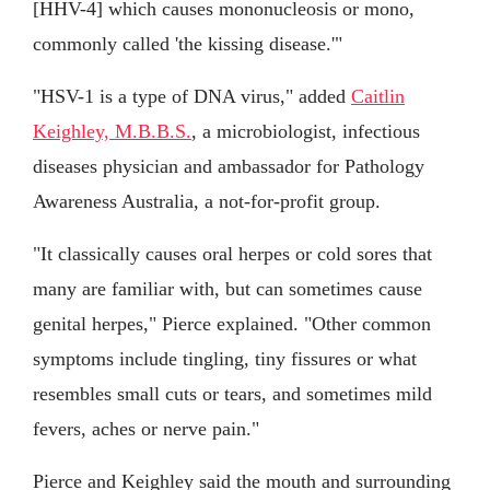
[HHV-4] which causes mononucleosis or mono,
commonly called 'the kissing disease.'"
"HSV-1 is a type of DNA virus," added
Caitlin
Keighley, M.B.B.S.
, a microbiologist, infectious
diseases physician and ambassador for Pathology
Awareness Australia, a not-for-profit group.
"It classically causes oral herpes or cold sores that
many are familiar with, but can sometimes cause
genital herpes," Pierce explained. "Other common
symptoms include tingling, tiny fissures or what
resembles small cuts or tears, and sometimes mild
fevers, aches or nerve pain."
Pierce and Keighley said the mouth and surrounding