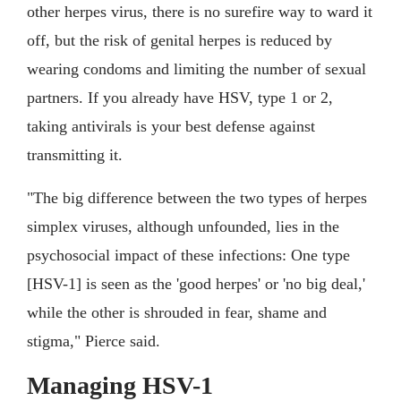
other herpes virus, there is no surefire way to ward it
off, but the risk of genital herpes is reduced by
wearing condoms and limiting the number of sexual
partners. If you already have HSV, type 1 or 2,
taking antivirals is your best defense against
transmitting it.
"The big difference between the two types of herpes
simplex viruses, although unfounded, lies in the
psychosocial impact of these infections: One type
[HSV-1] is seen as the 'good herpes' or 'no big deal,'
while the other is shrouded in fear, shame and
stigma," Pierce said.
Managing HSV-1