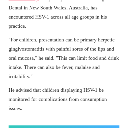
Dental in New South Wales, Australia, has
encountered HSV-1 across all age groups in his
practice.
"For children, presentation can be primary herpetic
gingivostomatitis with painful sores of the lips and
oral mucosa," he said. "This can limit food and drink
intake. There can also be fever, malaise and
irritability."
He advised that children displaying HSV-1 be
monitored for complications from consumption
issues.