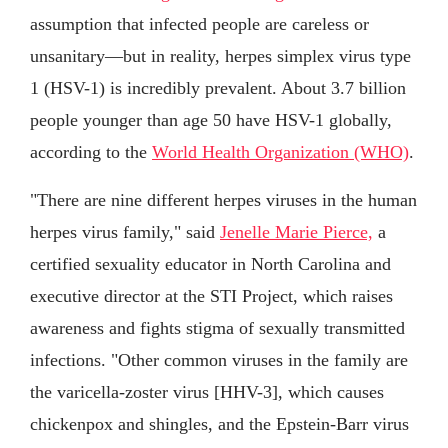
assumption that infected people are careless or
unsanitary—but in reality, herpes simplex virus type
1 (HSV-1) is incredibly prevalent. About 3.7 billion
people younger than age 50 have HSV-1 globally,
according to the
World Health Organization (WHO)
.
"There are nine different herpes viruses in the human
herpes virus family," said
Jenelle Marie Pierce,
a
certified sexuality educator in North Carolina and
executive director at the STI Project, which raises
awareness and fights stigma of sexually transmitted
infections. "Other common viruses in the family are
the varicella-zoster virus [HHV-3], which causes
chickenpox and shingles, and the Epstein-Barr virus