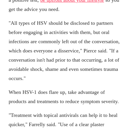
a positive test,
be upfront about your lifestyle
so you
get the advice you need.
"All types of HSV should be disclosed to partners
before engaging in activities with them, but oral
infections are commonly left out of the conversation,
which does everyone a disservice," Pierce said. "If a
conversation isn't had prior to that occurring, a lot of
avoidable shock, shame and even sometimes trauma
occurs."
When HSV-1 does flare up, take advantage of
products and treatments to reduce symptom severity.
"Treatment with topical antivirals can help it to heal
quicker," Farrelly said. "Use of a clear plaster