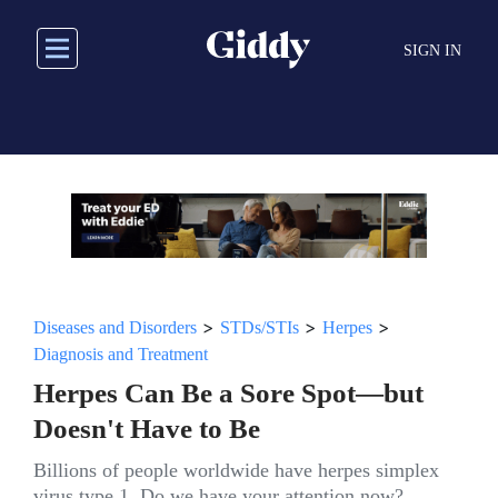
Skip
to
SIGN IN
main
content
>
>
>
Diseases and Disorders
STDs/STIs
Herpes
Diagnosis and Treatment
Herpes Can Be a Sore Spot—but
Doesn't Have to Be
Billions of people worldwide have herpes simplex
virus type 1. Do we have your attention now?