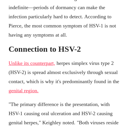
indefinite—periods of dormancy can make the
infection particularly hard to detect. According to
Pierce, the most common symptom of HSV-1 is not
having any symptoms at all.
Connection to HSV-2
Unlike its counterpart,
herpes simplex virus type 2
(HSV-2) is spread almost exclusively through sexual
contact, which is why it's predominantly found in the
genital region.
"The primary difference is the presentation, with
HSV-1 causing oral ulceration and HSV-2 causing
genital herpes," Keighley noted. "Both viruses reside