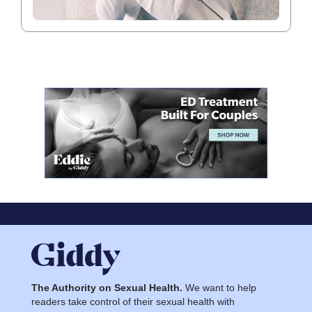
The Authority on Sexual Health.
We want to help
readers take control of their sexual health with