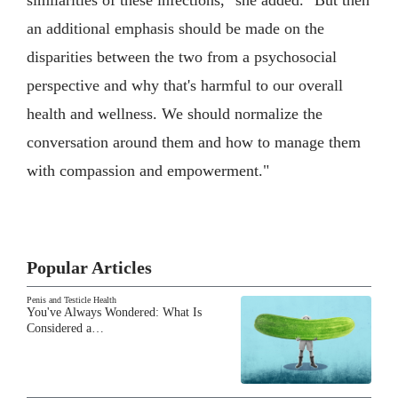
similarities of these infections," she added. "But then
an additional emphasis should be made on the
disparities between the two from a psychosocial
perspective and why that's harmful to our overall
health and wellness. We should normalize the
conversation around them and how to manage them
with compassion and empowerment."
Popular Articles
Penis and Testicle Health
You've Always Wondered: What Is
Considered a…