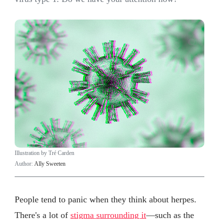
Illustration by Tré Carden
Author:
Ally Sweeten
People tend to panic when they think about herpes.
There's a lot of
stigma surrounding it
—such as the