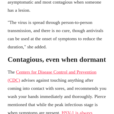
asymptomatic and most contagious when someone
has a lesion.
"The virus is spread through person-to-person
transmission, and there is no cure, though antivirals
can be used at the onset of symptoms to reduce the
duration," she added.
Contagious, even when dormant
The
Centers for Disease Control and Prevention
(CDC)
advises against touching anything after
coming into contact with sores, and recommends you
wash your hands immediately and thoroughly. Pierce
mentioned that while the peak infectious stage is
when symptoms are present,
HSV-1 is always