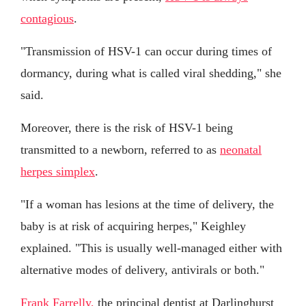
contagious
.
"Transmission of HSV-1 can occur during times of
dormancy, during what is called viral shedding," she
said.
Moreover, there is the risk of HSV-1 being
transmitted to a newborn, referred to as
neonatal
herpes simplex
.
"If a woman has lesions at the time of delivery, the
baby is at risk of acquiring herpes," Keighley
explained. "This is usually well-managed either with
alternative modes of delivery, antivirals or both."
Frank Farrelly,
the principal dentist at Darlinghurst