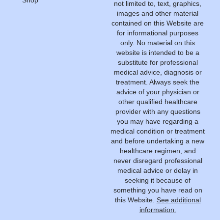
not limited to, text, graphics,
images and other material
contained on this Website are
for informational purposes
only. No material on this
website is intended to be a
substitute for professional
medical advice, diagnosis or
treatment. Always seek the
advice of your physician or
other qualified healthcare
provider with any questions
you may have regarding a
medical condition or treatment
and before undertaking a new
healthcare regimen, and
never disregard professional
medical advice or delay in
seeking it because of
something you have read on
this Website.
See additional
information.