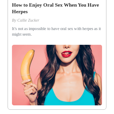
How to Enjoy Oral Sex When You Have
Herpes
By
Callie Zucker
It’s not as impossible to have oral sex with herpes as it
might seem.