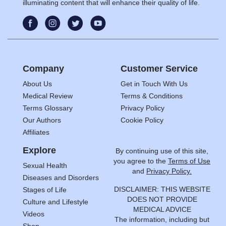
illuminating content that will enhance their quality of life.
Company
Customer Service
About Us
Get in Touch With Us
Medical Review
Terms & Conditions
Terms Glossary
Privacy Policy
Our Authors
Cookie Policy
Affiliates
Explore
By continuing use of this site,
you agree to the
Terms of Use
Sexual Health
and
Privacy Policy.
Diseases and Disorders
DISCLAIMER: THIS WEBSITE
Stages of Life
DOES NOT PROVIDE
Culture and Lifestyle
MEDICAL ADVICE
Videos
The information, including but
Shop