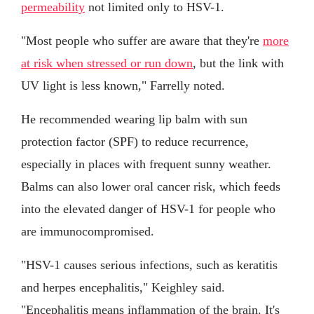
permeability
not limited only to HSV-1.
"Most people who suffer are aware that they're
more
at risk when stressed or run down
, but the link with
UV light is less known," Farrelly noted.
He recommended wearing lip balm with sun
protection factor (SPF) to reduce recurrence,
especially in places with frequent sunny weather.
Balms can also lower oral cancer risk, which feeds
into the elevated danger of HSV-1 for people who
are immunocompromised.
"HSV-1 causes serious infections, such as keratitis
and herpes encephalitis," Keighley said.
"Encephalitis means inflammation of the brain. It's