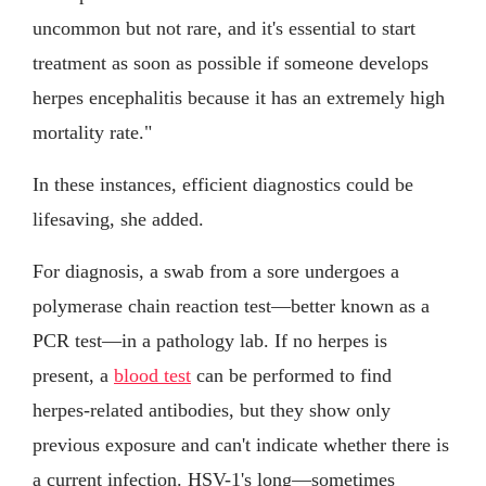
uncommon but not rare, and it's essential to start
treatment as soon as possible if someone develops
herpes encephalitis because it has an extremely high
mortality rate."
In these instances, efficient diagnostics could be
lifesaving, she added.
For diagnosis, a swab from a sore undergoes a
polymerase chain reaction test—better known as a
PCR test—in a pathology lab. If no herpes is
present, a
blood test
can be performed to find
herpes-related antibodies, but they show only
previous exposure and can't indicate whether there is
a current infection. HSV-1's long—sometimes