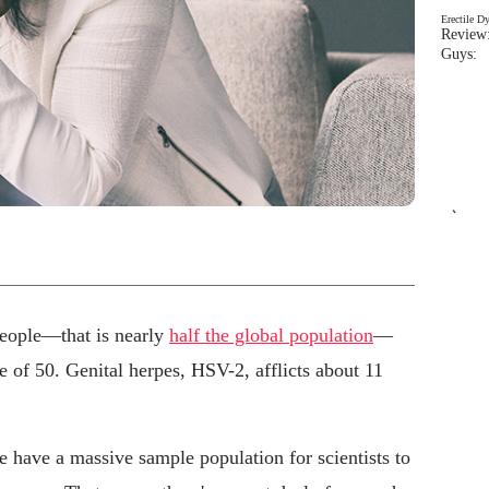
Erectile D
Review:
Guys: 
`
 people—that is nearly
half the global population
—
e of 50. Genital herpes, HSV-2, afflicts about 11
e have a massive sample population for scientists to