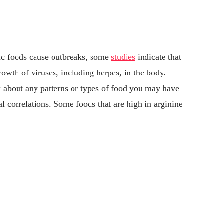
ific foods cause outbreaks, some
studies
indicate that
owth of viruses, including herpes, in the body.
 about any patterns or types of food you may have
l correlations. Some foods that are high in arginine