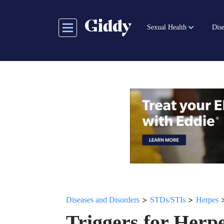
Skip
to
Sexual Health
Dise
main
content
>
>
Diseases and Disorders
STDs/STIs
Herpes
Triggers for Her