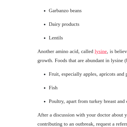
Garbanzo beans
Dairy products
Lentils
Another amino acid, called
lysine
, is belie
growth. Foods that are abundant in lysine (
Fruit, especially apples, apricots and 
Fish
Poultry, apart from turkey breast and 
After a discussion with your doctor about 
contributing to an outbreak, request a refer