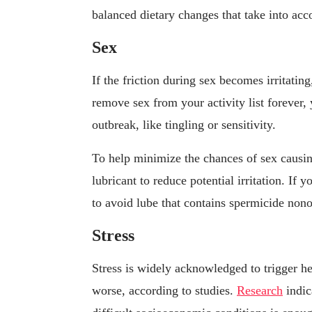
balanced dietary changes that take into acc
Sex
If the friction during sex becomes irritating
remove sex from your activity list forever,
outbreak, like tingling or sensitivity.
To help minimize the chances of sex causin
lubricant to reduce potential irritation. If
to avoid lube that contains spermicide nonox
Stress
Stress is widely acknowledged to trigger h
worse, according to studies.
Research
indic