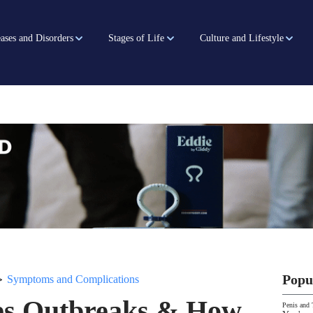
ases and Disorders
Stages of Life
Culture and Lifestyle
>
Popu
Symptoms and Complications
pes Outbreaks & How
Penis and 