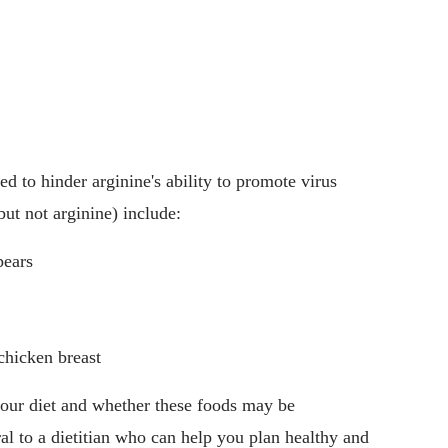
ved to hinder arginine's ability to promote virus
but not arginine) include:
pears
chicken breast
your diet and whether these foods may be
ral to a dietitian who can help you plan healthy and