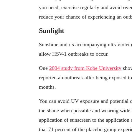
you need, exercise regularly and avoid over
reduce your chance of experiencing an out
Sunlight
Sunshine and its accompanying ultraviolet
allow HSV-1 outbreaks to occur.
One
2004 study from Kobe University
show
reported an outbreak after being exposed t
months.
You can avoid UV exposure and potential ou
the shade when possible and wearing wide
application of sunscreen to the application 
that 71 percent of the placebo group experi