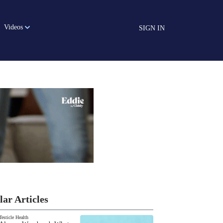
Videos
SIGN IN
lar Articles
Testicle Health