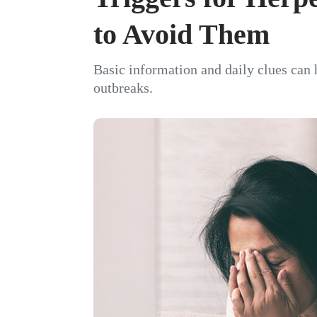
to Avoid Them
Basic information and daily clues can
outbreaks.