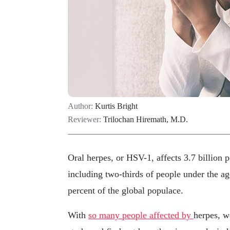
Author:
Kurtis Bright
Reviewer:
Trilochan Hiremath, M.D.
Oral herpes, or HSV-1, affects 3.7 billion
including two-thirds of people under the ag
percent of the global populace.
With
so many people affected by
herpes, w