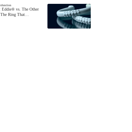
ysfunction
 Eddie® vs. The Other
The Ring That…