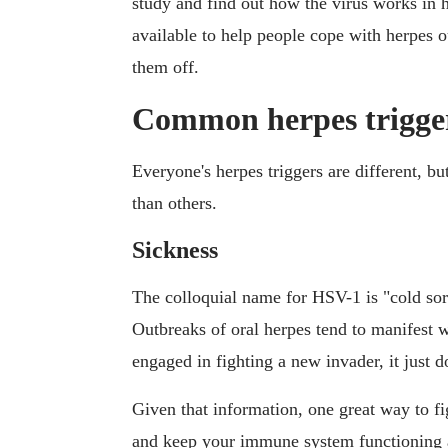
study and find out how the virus works in 
available to help people cope with herpes o
them off.
Common herpes trigge
Everyone's herpes triggers are different, b
than others.
Sickness
The colloquial name for HSV-1 is "cold sore
Outbreaks of oral herpes tend to manifest
engaged in fighting a new invader, it just d
Given that information, one great way to fig
and keep your immune system functioning at 