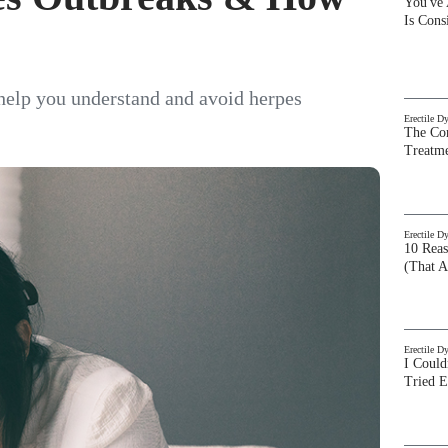
You've
Is Con
 help you understand and avoid herpes
Erectile D
The Com
Treatm
Erectile D
10 Rea
(That A
Erectile D
I Could
Tried 