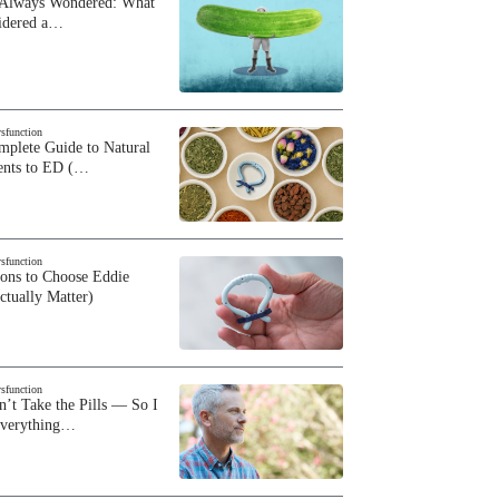
 Always Wondered: What
sidered a…
ysfunction
plete Guide to Natural
ents to ED (…
ysfunction
sons to Choose Eddie
ctually Matter)
ysfunction
n’t Take the Pills — So I
Everything…