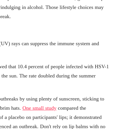
indulging in alcohol. Those lifestyle choices may
break.
 (UV) rays can suppress the immune system and
ed that 10.4 percent of people infected with HSV-1
o the sun. The rate doubled during the summer
tbreaks by using plenty of sunscreen, sticking to
-brim hats.
One small study
compared the
of a placebo on participants' lips; it demonstrated
enced an outbreak. Don't rely on lip balms with no