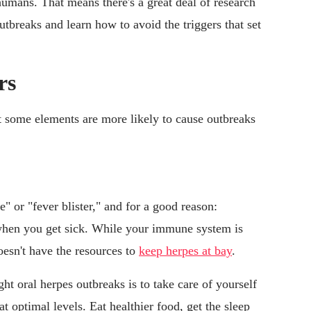
humans. That means there's a great deal of research
utbreaks and learn how to avoid the triggers that set
rs
ut some elements are more likely to cause outbreaks
" or "fever blister," and for a good reason:
 when you get sick. While your immune system is
oesn't have the resources to
keep herpes at bay
.
ht oral herpes outbreaks is to take care of yourself
optimal levels. Eat healthier food, get the sleep