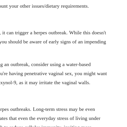
ount your other issues/dietary requirements.
, it can trigger a herpes outbreak. While this doesn't
 you should be aware of early signs of an impending
g an outbreak, consider using a water-based
 you're having penetrative vaginal sex, you might want
ynol-9, as it may irritate the vaginal walls.
erpes outbreaks. Long-term stress may be even
ates that even the everyday stress of living under