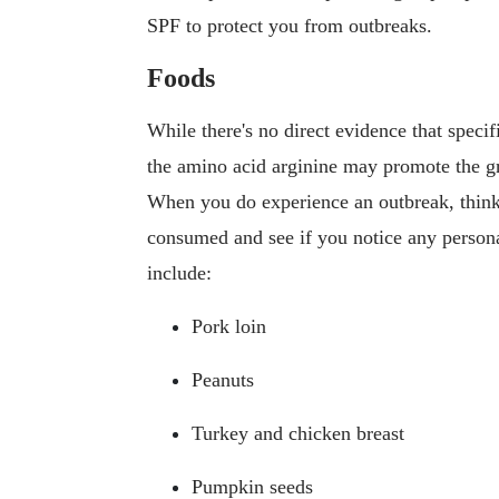
SPF to protect you from outbreaks.
Foods
While there's no direct evidence that spec
the amino acid arginine may promote the gr
When you do experience an outbreak, think
consumed and see if you notice any persona
include:
Pork loin
Peanuts
Turkey and chicken breast
Pumpkin seeds