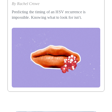
By
Rachel Crowe
Predicting the timing of an HSV recurrence is
impossible. Knowing what to look for isn't.