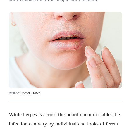
Author:
Rachel Crowe
While herpes is across-the-board uncomfortable, the
infection can vary by individual and looks different