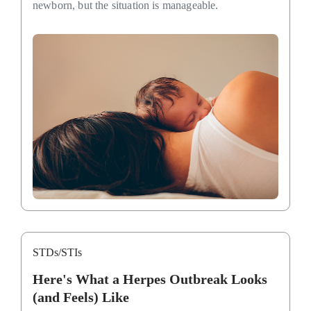
newborn, but the situation is manageable.
STDs/STIs
Here's What a Herpes Outbreak Looks
(and Feels) Like