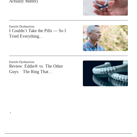
Actually Matter)
Erectile Dysfunction
I Couldn’t Take the Pills — So I
Tried Everything…
Erectile Dysfunction
Review: Eddie® vs. The Other
Guys: The Ring That…
`