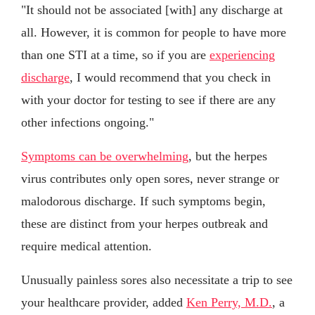
"It should not be associated [with] any discharge at
all. However, it is common for people to have more
than one STI at a time, so if you are
experiencing
discharge
, I would recommend that you check in
with your doctor for testing to see if there are any
other infections ongoing."
Symptoms can be overwhelming
, but the herpes
virus contributes only open sores, never strange or
malodorous discharge. If such symptoms begin,
these are distinct from your herpes outbreak and
require medical attention.
Unusually painless sores also necessitate a trip to see
your healthcare provider, added
Ken Perry, M.D.
, a