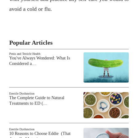
avoid a cold or flu.
Popular Articles
Penis and Testicle Health
You've Always Wondered: What Is
Considered a…
Erectile Dysfunction
The Complete Guide to Natural
Treatments to ED (…
Erectile Dysfunction
10 Reasons to Choose Eddie (That