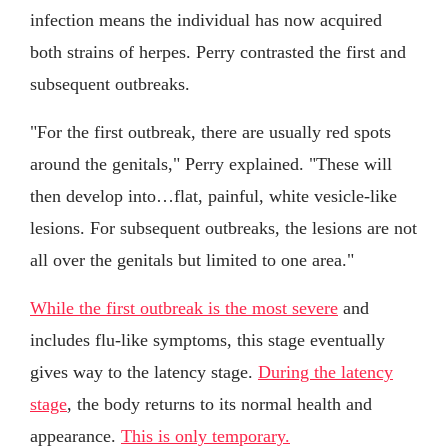
infection means the individual has now acquired
both strains of herpes. Perry contrasted the first and
subsequent outbreaks.
"For the first outbreak, there are usually red spots
around the genitals," Perry explained. "These will
then develop into…flat, painful, white vesicle-like
lesions. For subsequent outbreaks, the lesions are not
all over the genitals but limited to one area."
While the first outbreak is the most severe
and
includes flu-like symptoms, this stage eventually
gives way to the latency stage.
During the latency
stage
, the body returns to its normal health and
appearance.
This is only temporary.