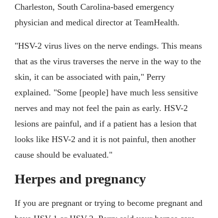
Charleston, South Carolina-based emergency
physician and medical director at TeamHealth.
"HSV-2 virus lives on the nerve endings. This means
that as the virus traverses the nerve in the way to the
skin, it can be associated with pain," Perry
explained. "Some [people] have much less sensitive
nerves and may not feel the pain as early. HSV-2
lesions are painful, and if a patient has a lesion that
looks like HSV-2 and it is not painful, then another
cause should be evaluated."
Herpes and pregnancy
If you are pregnant or trying to become pregnant and