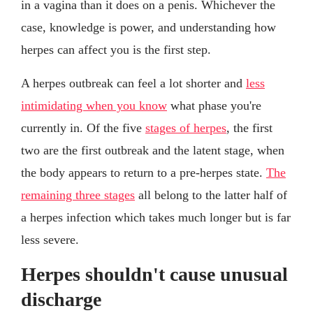
in a vagina than it does on a penis. Whichever the
case, knowledge is power, and understanding how
herpes can affect you is the first step.
A herpes outbreak can feel a lot shorter and
less
intimidating when you know
what phase you're
currently in. Of the five
stages of herpes
, the first
two are the first outbreak and the latent stage, when
the body appears to return to a pre-herpes state.
The
remaining three stages
all belong to the latter half of
a herpes infection which takes much longer but is far
less severe.
Herpes shouldn't cause unusual
discharge