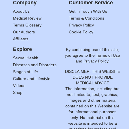
Company
Customer Service
About Us
Get in Touch With Us
Medical Review
Terms & Conditions
Terms Glossary
Privacy Policy
Our Authors
Cookie Policy
Affiliates
Explore
By continuing use of this site,
you agree to the
Terms of Use
Sexual Health
and
Privacy Policy.
Diseases and Disorders
DISCLAIMER: THIS WEBSITE
Stages of Life
DOES NOT PROVIDE
Culture and Lifestyle
MEDICAL ADVICE
Videos
The information, including but
Shop
not limited to, text, graphics,
images and other material
contained on this Website are
for informational purposes
only. No material on this
website is intended to be a
substitute for professional