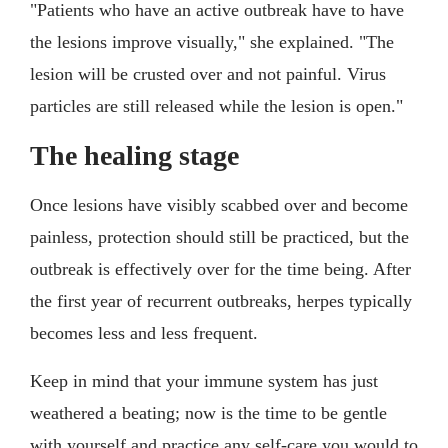
"Patients who have an active outbreak have to have
the lesions improve visually," she explained. "The
lesion will be crusted over and not painful. Virus
particles are still released while the lesion is open."
The healing stage
Once lesions have visibly scabbed over and become
painless, protection should still be practiced, but the
outbreak is effectively over for the time being. After
the first year of recurrent outbreaks, herpes typically
becomes less and less frequent.
Keep in mind that your immune system has just
weathered a beating; now is the time to be gentle
with yourself and practice any self-care you would to