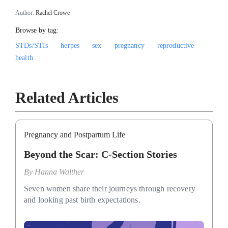
Author:
Rachel Crowe
Browse by tag:
STDs/STIs
herpes
sex
pregnancy
reproductive
health
Related Articles
Pregnancy and Postpartum Life
Beyond the Scar: C-Section Stories
By
Hanna Walther
Seven women share their journeys through recovery
and looking past birth expectations.