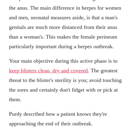
the anus. The main difference in herpes for women
and men, neonatal measures aside, is that a man's
genitals are much more distanced from their anus
than a woman's. This makes the female perineum
particularly important during a herpes outbreak.
Your main objective during this active phase is to
keep blisters clean, dry and covered
. The greatest
threat to the blister's sterility is you; avoid touching
the sores and certainly don't fidget with or pick at
them.
Purdy described how a patient knows they're
approaching the end of their outbreak.