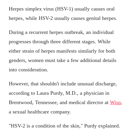
Herpes simplex virus (HSV-1) usually causes oral
herpes, while HSV-2 usually causes genital herpes.
During a recurrent herpes outbreak, an individual
progresses through three different stages. While
either strain of herpes manifests similarly for both
genders, women must take a few additional details
into consideration.
However, that shouldn't include unusual discharge,
according to Laura Purdy, M.D., a physician in
Brentwood, Tennessee, and medical director at
Wisp
,
a sexual healthcare company.
"HSV-2 is a condition of the skin," Purdy explained.