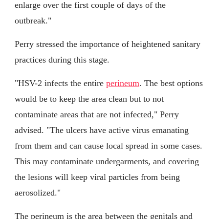
enlarge over the first couple of days of the
outbreak."
Perry stressed the importance of heightened sanitary
practices during this stage.
"HSV-2 infects the entire
perineum
. The best options
would be to keep the area clean but to not
contaminate areas that are not infected," Perry
advised. "The ulcers have active virus emanating
from them and can cause local spread in some cases.
This may contaminate undergarments, and covering
the lesions will keep viral particles from being
aerosolized."
The perineum is the area between the genitals and