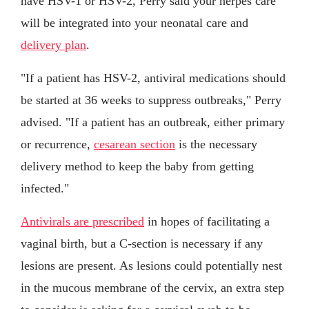
have HSV-1 or HSV-2, Perry said your herpes care
will be integrated into your neonatal care and
delivery plan
.
"If a patient has HSV-2, antiviral medications should
be started at 36 weeks to suppress outbreaks," Perry
advised. "If a patient has an outbreak, either primary
or recurrence,
cesarean section
is the necessary
delivery method to keep the baby from getting
infected."
Antivirals are prescribed
in hopes of facilitating a
vaginal birth, but a C-section is necessary if any
lesions are present. As lesions could potentially nest
in the mucous membrane of the cervix, an extra step