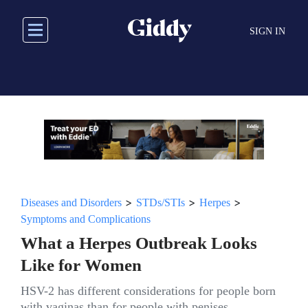
Skip
to
SIGN IN
main
content
>
>
>
Diseases and Disorders
STDs/STIs
Herpes
Symptoms and Complications
What a Herpes Outbreak Looks
Like for Women
HSV-2 has different considerations for people born
with vaginas than for people with penises.