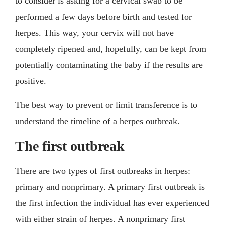
to consider is asking for a cervical swab to be
performed a few days before birth and tested for
herpes. This way, your cervix will not have
completely ripened and, hopefully, can be kept from
potentially contaminating the baby if the results are
positive.
The best way to prevent or limit transference is to
understand the timeline of a herpes outbreak.
The first outbreak
There are two types of first outbreaks in herpes:
primary and nonprimary. A primary first outbreak is
the first infection the individual has ever experienced
with either strain of herpes. A nonprimary first