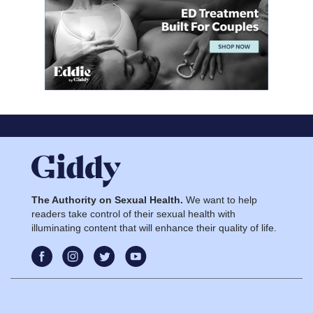
The Authority on Sexual Health.
We want to help
readers take control of their sexual health with
illuminating content that will enhance their quality of life.