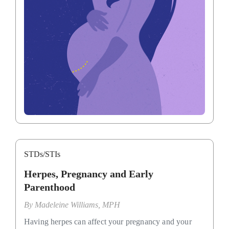
STDs/STIs
Herpes, Pregnancy and Early
Parenthood
By
Madeleine Williams, MPH
Having herpes can affect your pregnancy and your