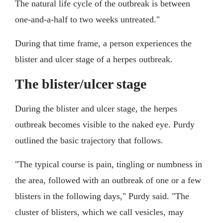
The natural life cycle of the outbreak is between
one-and-a-half to two weeks untreated."
During that time frame, a person experiences the
blister and ulcer stage of a herpes outbreak.
The blister/ulcer stage
During the blister and ulcer stage, the herpes
outbreak becomes visible to the naked eye. Purdy
outlined the basic trajectory that follows.
"The typical course is pain, tingling or numbness in
the area, followed with an outbreak of one or a few
blisters in the following days," Purdy said. "The
cluster of blisters, which we call vesicles, may