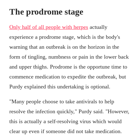
The prodrome stage
Only half of all people with herpes
actually
experience a prodrome stage, which is the body's
warning that an outbreak is on the horizon in the
form of tingling, numbness or pain in the lower back
and upper thighs. Prodrome is the opportune time to
commence medication to expedite the outbreak, but
Purdy explained this undertaking is optional.
"Many people choose to take antivirals to help
resolve the infection quickly," Purdy said. "However,
this is actually a self-resolving virus which would
clear up even if someone did not take medication.