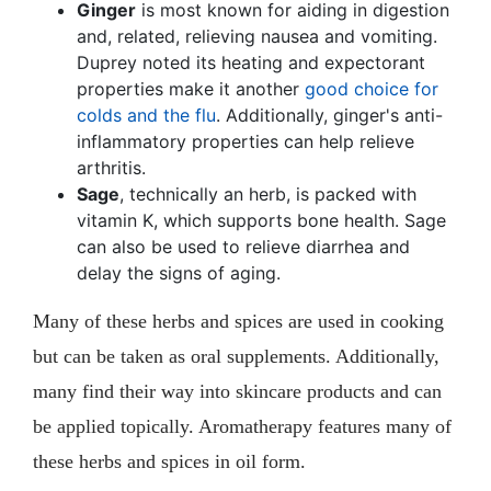
Ginger
is most known for aiding in digestion
and, related, relieving nausea and vomiting.
Duprey noted its heating and expectorant
properties make it another
good choice for
colds and the flu
. Additionally, ginger's anti-
inflammatory properties can help relieve
arthritis.
Sage
, technically an herb, is packed with
vitamin K, which supports bone health. Sage
can also be used to relieve diarrhea and
delay the signs of aging.
Many of these herbs and spices are used in cooking
but can be taken as oral supplements. Additionally,
many find their way into skincare products and can
be applied topically. Aromatherapy features many of
these herbs and spices in oil form.