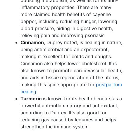
boosting metabolism, as well as for its anti-
inflammatory properties. There are many
more claimed health benefits of cayenne
pepper, including reducing hunger, lowering
blood pressure, aiding in digestive health,
relieving pain and improving psoriasis.
Cinnamon
, Duprey noted, is healing in nature,
being antimicrobial and an expectorant,
making it excellent for colds and coughs.
Cinnamon also helps lower cholesterol. It is
also known to promote cardiovascular health,
and aids in tissue regeneration of the uterus,
making this spice appropriate for
postpartum
healing
.
Turmeric
is known for its health benefits as a
powerful anti-inflammatory and antioxidant,
according to Duprey. It's also good for
reducing gas caused by legumes and helps
strengthen the immune system.