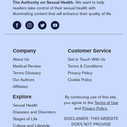
The Authority on Sexual Health.
We want to help
readers take control of their sexual health with
illuminating content that will enhance their quality of life.
Company
Customer Service
About Us
Get in Touch With Us
Medical Review
Terms & Conditions
Terms Glossary
Privacy Policy
Our Authors
Cookie Policy
Affiliates
Explore
By continuing use of this site,
you agree to the
Terms of Use
Sexual Health
and
Privacy Policy.
Diseases and Disorders
DISCLAIMER: THIS WEBSITE
Stages of Life
DOES NOT PROVIDE
Culture and Lifestyle