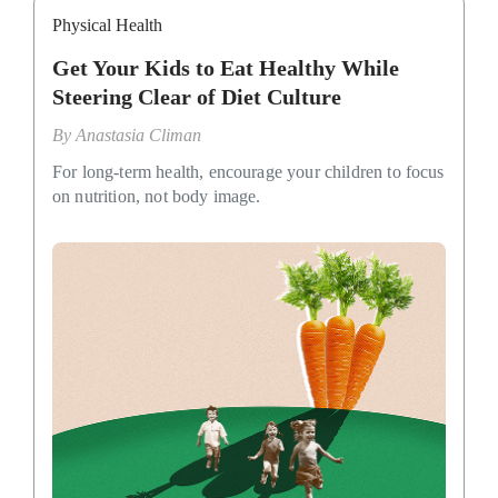
Physical Health
Get Your Kids to Eat Healthy While
Steering Clear of Diet Culture
By
Anastasia Climan
For long-term health, encourage your children to focus
on nutrition, not body image.