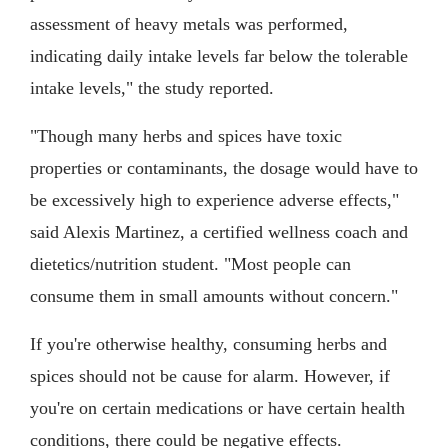
assessment of heavy metals was performed,
indicating daily intake levels far below the tolerable
intake levels," the study reported.
"Though many herbs and spices have toxic
properties or contaminants, the dosage would have to
be excessively high to experience adverse effects,"
said Alexis Martinez, a certified wellness coach and
dietetics/nutrition student. "Most people can
consume them in small amounts without concern."
If you're otherwise healthy, consuming herbs and
spices should not be cause for alarm. However, if
you're on certain medications or have certain health
conditions, there could be negative effects.