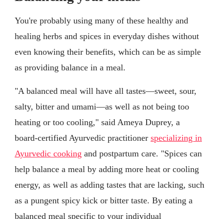
You're probably using many of these healthy and
healing herbs and spices in everyday dishes without
even knowing their benefits, which can be as simple
as providing balance in a meal.
"A balanced meal will have all tastes—sweet, sour,
salty, bitter and umami—as well as not being too
heating or too cooling," said Ameya Duprey, a
board-certified Ayurvedic practitioner
specializing in
Ayurvedic cooking
and postpartum care. "Spices can
help balance a meal by adding more heat or cooling
energy, as well as adding tastes that are lacking, such
as a pungent spicy kick or bitter taste. By eating a
balanced meal specific to your individual