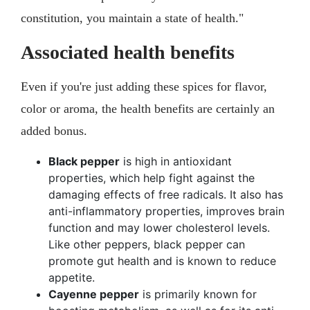
constitution, you maintain a state of health."
Associated health benefits
Even if you're just adding these spices for flavor,
color or aroma, the health benefits are certainly an
added bonus.
Black pepper
is high in antioxidant
properties, which help fight against the
damaging effects of free radicals. It also has
anti-inflammatory properties, improves brain
function and may lower cholesterol levels.
Like other peppers, black pepper can
promote gut health and is known to reduce
appetite.
Cayenne pepper
is primarily known for