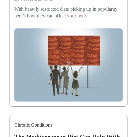
With heavily restricted diets picking up in popularity,
here's how they can affect your body.
Chronic Conditions
The Mediterranean Diet Can Help With