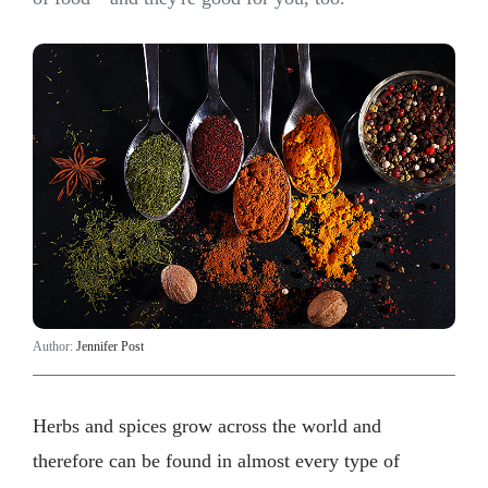
Author:
Jennifer Post
Herbs and spices grow across the world and
therefore can be found in almost every type of