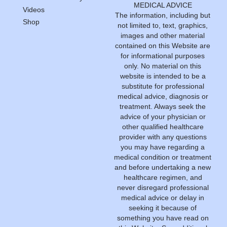
MEDICAL ADVICE
Videos
The information, including but
Shop
not limited to, text, graphics,
images and other material
contained on this Website are
for informational purposes
only. No material on this
website is intended to be a
substitute for professional
medical advice, diagnosis or
treatment. Always seek the
advice of your physician or
other qualified healthcare
provider with any questions
you may have regarding a
medical condition or treatment
and before undertaking a new
healthcare regimen, and
never disregard professional
medical advice or delay in
seeking it because of
something you have read on