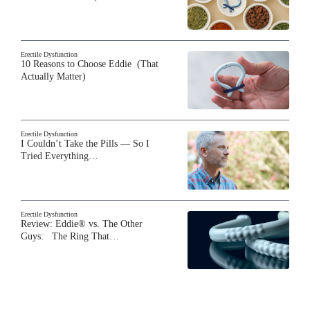
Erectile Dysfunction
10 Reasons to Choose Eddie (That
Actually Matter)
Erectile Dysfunction
I Couldn’t Take the Pills — So I
Tried Everything…
Erectile Dysfunction
Review: Eddie® vs. The Other
Guys: The Ring That…