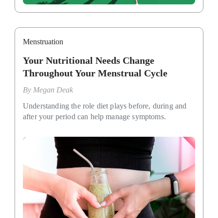
Menstruation
Your Nutritional Needs Change
Throughout Your Menstrual Cycle
By
Megan Deak
Understanding the role diet plays before, during and
after your period can help manage symptoms.