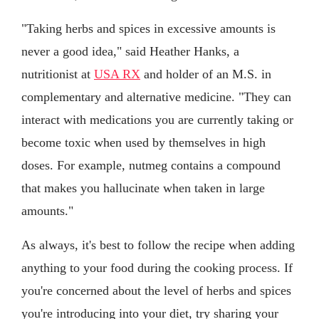
"Taking herbs and spices in excessive amounts is
never a good idea," said Heather Hanks, a
nutritionist at
USA RX
and holder of an M.S. in
complementary and alternative medicine. "They can
interact with medications you are currently taking or
become toxic when used by themselves in high
doses. For example, nutmeg contains a compound
that makes you hallucinate when taken in large
amounts."
As always, it's best to follow the recipe when adding
anything to your food during the cooking process. If
you're concerned about the level of herbs and spices
you're introducing into your diet, try sharing your