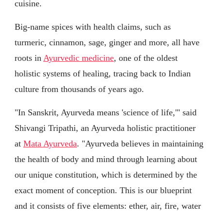
cuisine.
Big-name spices with health claims, such as
turmeric, cinnamon, sage, ginger and more, all have
roots in
Ayurvedic medicine
, one of the oldest
holistic systems of healing, tracing back to Indian
culture from thousands of years ago.
"In Sanskrit, Ayurveda means 'science of life,'" said
Shivangi Tripathi, an Ayurveda holistic practitioner
at
Mata Ayurveda
. "Ayurveda believes in maintaining
the health of body and mind through learning about
our unique constitution, which is determined by the
exact moment of conception. This is our blueprint
and it consists of five elements: ether, air, fire, water