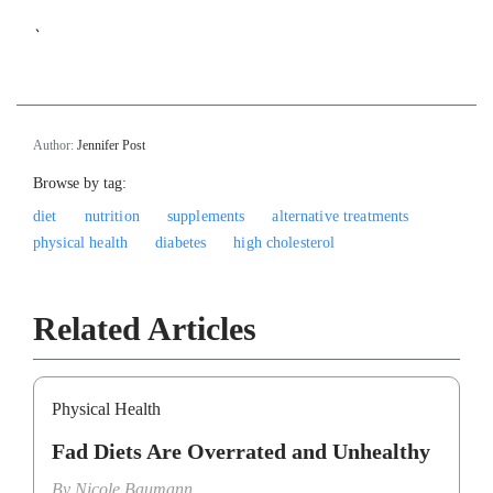
`
Author:
Jennifer Post
Browse by tag:
diet
nutrition
supplements
alternative treatments
physical health
diabetes
high cholesterol
Related Articles
Physical Health
Fad Diets Are Overrated and Unhealthy
By
Nicole Baumann