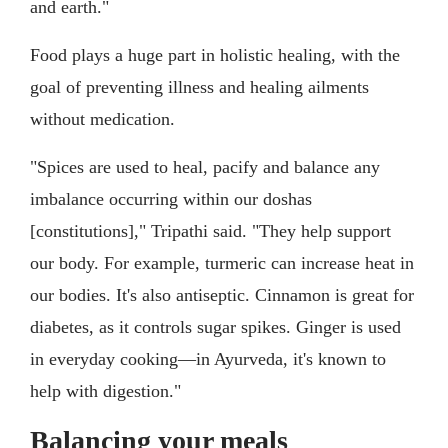
and earth."
Food plays a huge part in holistic healing, with the
goal of preventing illness and healing ailments
without medication.
"Spices are used to heal, pacify and balance any
imbalance occurring within our doshas
[constitutions]," Tripathi said. "They help support
our body. For example, turmeric can increase heat in
our bodies. It's also antiseptic. Cinnamon is great for
diabetes, as it controls sugar spikes. Ginger is used
in everyday cooking—in Ayurveda, it's known to
help with digestion."
Balancing your meals