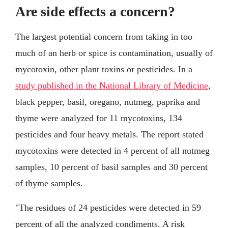
Are side effects a concern?
The largest potential concern from taking in too
much of an herb or spice is contamination, usually of
mycotoxin, other plant toxins or pesticides. In a
study published in the National Library of Medicine
,
black pepper, basil, oregano, nutmeg, paprika and
thyme were analyzed for 11 mycotoxins, 134
pesticides and four heavy metals. The report stated
mycotoxins were detected in 4 percent of all nutmeg
samples, 10 percent of basil samples and 30 percent
of thyme samples.
"The residues of 24 pesticides were detected in 59
percent of all the analyzed condiments. A risk