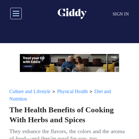
Skip
to
SIGN IN
main
content
>
>
Culture and Lifestyle
Physical Health
Diet and
Nutrition
The Health Benefits of Cooking
With Herbs and Spices
They enhance the flavors, the colors and the aroma
of food—and they're good for you, too.