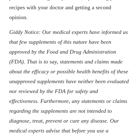
recipes with your doctor and getting a second
opinion.
Giddy Notice: Our medical experts have informed us
that few supplements of this nature have been
approved by the Food and Drug Administration
(FDA). That is to say, statements and claims made
about the efficacy or possible health benefits of these
unapproved supplements have neither been evaluated
nor reviewed by the FDA for safety and
effectiveness. Furthermore, any statements or claims
regarding the supplements are not intended to
diagnose, treat, prevent or cure any disease. Our
medical experts advise that before you use a