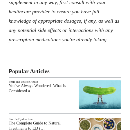
supplement in any way, first consult with your
healthcare provider to ensure you have full
knowledge of appropriate dosages, if any, as well as
any potential side effects or interactions with any
prescription medications you're already taking.
Popular Articles
Penis and Testicle Health
You've Always Wondered: What Is
Considered a…
Erectile Dysfunction
The Complete Guide to Natural
Treatments to ED (…