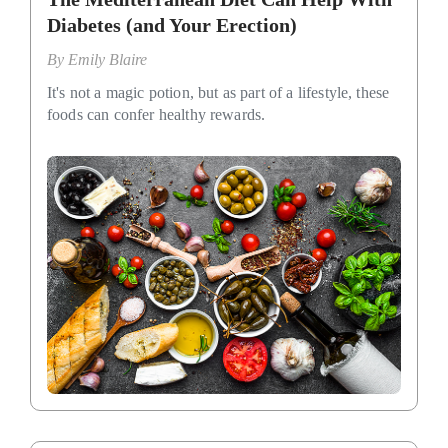
Diabetes (and Your Erection)
By
Emily Blaire
It's not a magic potion, but as part of a lifestyle, these
foods can confer healthy rewards.