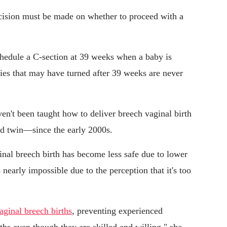
ecision must be made on whether to proceed with a
schedule a C-section at 39 weeks when a baby is
es that may have turned after 39 weeks are never
ven't been taught how to deliver breech vaginal birth
nd twin—since the early 2000s.
inal breech birth has become less safe due to lower
 nearly impossible due to the perception that it's too
aginal breech births
, preventing experienced