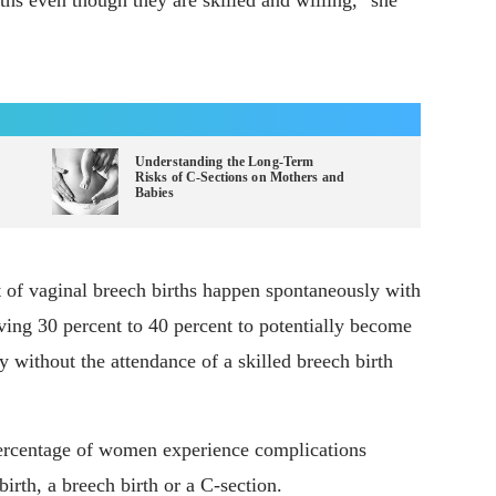
ths even though they are skilled and willing," she
Understanding the Long-Term
Risks of C-Sections on Mothers and
Babies
t of vaginal breech births happen spontaneously with
eaving 30 percent to 40 percent to potentially become
y without the attendance of a skilled breech birth
percentage of women experience complications
birth, a breech birth or a C-section.