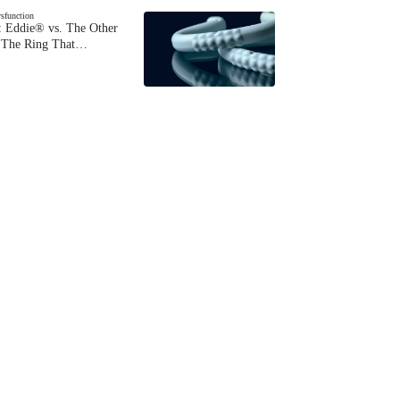
ysfunction
 Eddie® vs. The Other
The Ring That…