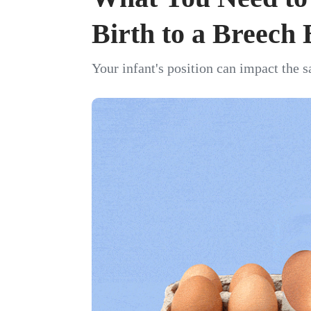
Birth to a Breech
Your infant's position can impact the s