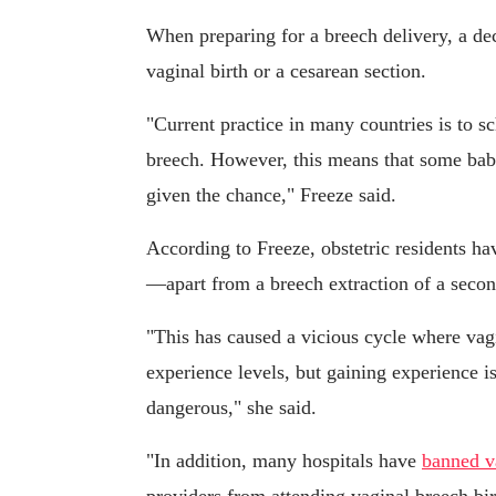
When preparing for a breech delivery, a d
vaginal birth or a cesarean section.
"Current practice in many countries is to 
breech. However, this means that some babi
given the chance," Freeze said.
According to Freeze, obstetric residents ha
—apart from a breech extraction of a seco
"This has caused a vicious cycle where vag
experience levels, but gaining experience is
dangerous," she said.
"In addition, many hospitals have
banned v