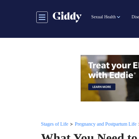
Skip
to
Sexual Health
Dise
main
content
>
Stages of Life
Pregnancy and Postpartum Life
What You Need to