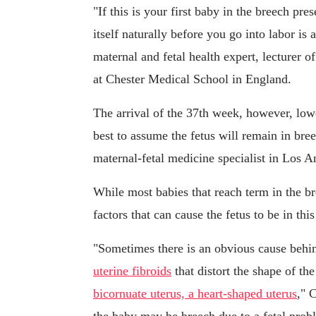
"If this is your first baby in the breech pr
itself naturally before you go into labor is
maternal and fetal health expert, lecturer 
at Chester Medical School in England.
The arrival of the 37th week, however, lower
best to assume the fetus will remain in bre
maternal-fetal medicine specialist in Los A
While most babies that reach term in the br
factors that can cause the fetus to be in this
"Sometimes there is an obvious cause behin
uterine fibroids
that distort the shape of the
bicornuate uterus, a heart-shaped uterus
," 