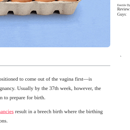
Erectile D
Review:
Guys: 
`
ositioned to come out of the vagina first—is
gnancy. Usually by the 37th week, however, the
 to prepare for birth.
nancies
result in a breech birth where the birthing
ons.