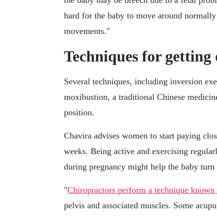
the baby may be breech due to a fetal prob
hard for the baby to move around normally 
movements."
Techniques for getting 
Several techniques, including inversion exe
moxibustion, a traditional Chinese medicin
position.
Chavira advises women to start paying close
weeks. Being active and exercising regular
during pregnancy might help the baby turn
"
Chiropractors perform a technique known 
pelvis and associated muscles. Some acupunc