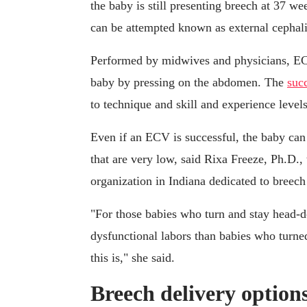
the baby is still presenting breech at 37 we
can be attempted known as external cephali
Performed by midwives and physicians, ECV 
baby by pressing on the abdomen. The
succ
to technique and skill and experience levels
Even if an ECV is successful, the baby can 
that are very low, said Rixa Freeze, Ph.D.,
organization in Indiana dedicated to breech
"For those babies who turn and stay head-d
dysfunctional labors than babies who tur
this is," she said.
Breech delivery option