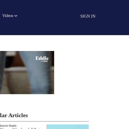
Videos
SIGN IN
lar Articles
Testicle Health