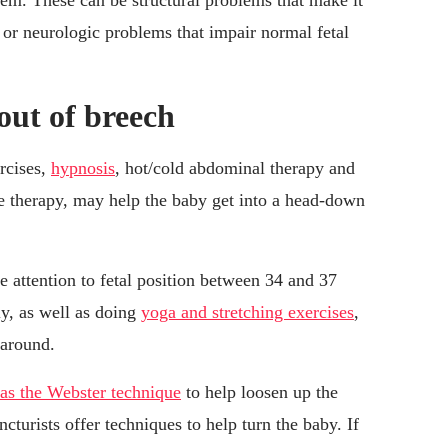
lem. These can be structural problems that make it
or neurologic problems that impair normal fetal
out of breech
rcises,
hypnosis
, hot/cold abdominal therapy and
e therapy, may help the baby get into a head-down
 attention to fetal position between 34 and 37
ly, as well as doing
yoga and stretching exercises
,
 around.
as the Webster technique
to help loosen up the
turists offer techniques to help turn the baby. If