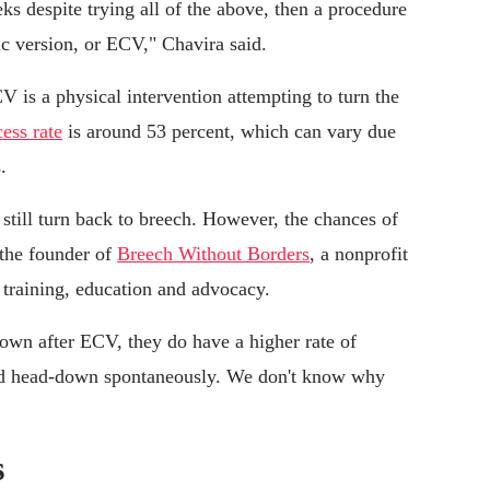
eks despite trying all of the above, then a procedure
c version, or ECV," Chavira said.
is a physical intervention attempting to turn the
ess rate
is around 53 percent, which can vary due
.
still turn back to breech. However, the chances of
 the founder of
Breech Without Borders
, a nonprofit
 training, education and advocacy.
own after ECV, they do have a higher rate of
ned head-down spontaneously. We don't know why
s