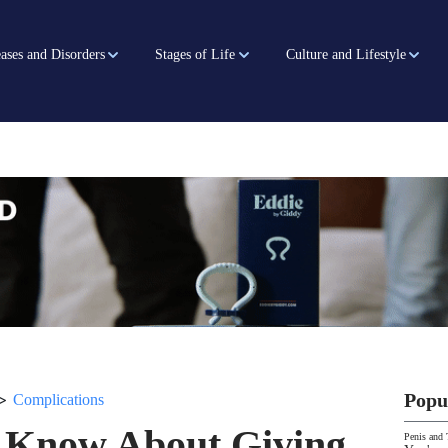
ases and Disorders
Stages of Life
Culture and Lifestyle
>
Popu
Complications
 Know About Giving
Penis and 