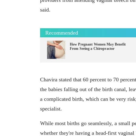
providers from attending vaginal breech bir
said.
Recommended
How Pregnant Women May Benefit
From Seeing a Chiropractor
Chavira stated that 60 percent to 70 percen
the babies falling out of the birth canal, l
a complicated birth, which can be very risk
specialist.
While most births go seamlessly, a small 
whether they're having a head-first vaginal 