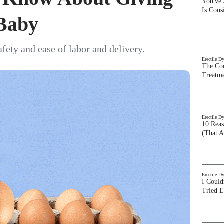
You've
Is Con
 Baby
afety and ease of labor and delivery.
Erectile D
The Com
Treatm
Erectile D
10 Rea
(That A
Erectile D
I Could
Tried 