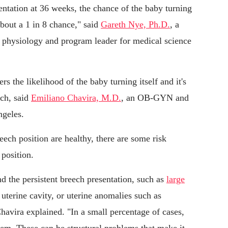
esentation at 36 weeks, the chance of the baby turning
 about a 1 in 8 chance," said
Gareth Nye, Ph.D.
, a
of physiology and program leader for medical science
s the likelihood of the baby turning itself and it's
ech, said
Emiliano Chavira, M.D.
, an OB-GYN and
ngeles.
eech position are healthy, there are some risk
 position.
d the persistent breech presentation, such as
large
 uterine cavity, or uterine anomalies such as
Chavira explained. "In a small percentage of cases,