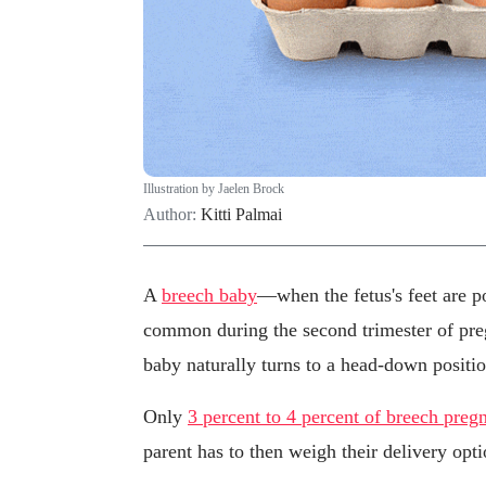
Illustration by Jaelen Brock
Author:
Kitti Palmai
A
breech baby
—when the fetus's feet are p
common during the second trimester of pre
baby naturally turns to a head-down position
Only
3 percent to 4 percent of breech preg
parent has to then weigh their delivery opti