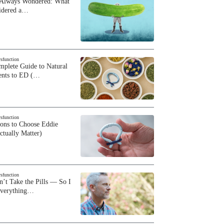
 Always Wondered: What
sidered a…
ysfunction
plete Guide to Natural
ents to ED (…
ysfunction
sons to Choose Eddie
ctually Matter)
ysfunction
n’t Take the Pills — So I
Everything…