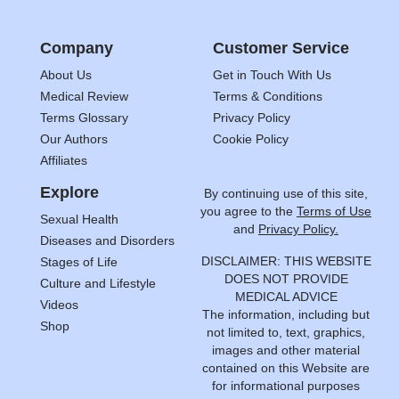
Company
Customer Service
About Us
Get in Touch With Us
Medical Review
Terms & Conditions
Terms Glossary
Privacy Policy
Our Authors
Cookie Policy
Affiliates
Explore
By continuing use of this site,
you agree to the
Terms of Use
Sexual Health
and
Privacy Policy.
Diseases and Disorders
DISCLAIMER: THIS WEBSITE
Stages of Life
DOES NOT PROVIDE
Culture and Lifestyle
MEDICAL ADVICE
Videos
The information, including but
Shop
not limited to, text, graphics,
images and other material
contained on this Website are
for informational purposes