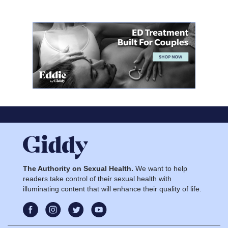
The Authority on Sexual Health.
We want to help
readers take control of their sexual health with
illuminating content that will enhance their quality of life.