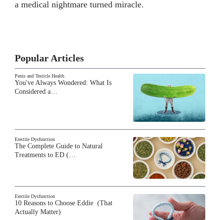
a medical nightmare turned miracle.
Popular Articles
Penis and Testicle Health
You've Always Wondered: What Is
Considered a…
Erectile Dysfunction
The Complete Guide to Natural
Treatments to ED (…
Erectile Dysfunction
10 Reasons to Choose Eddie (That
Actually Matter)