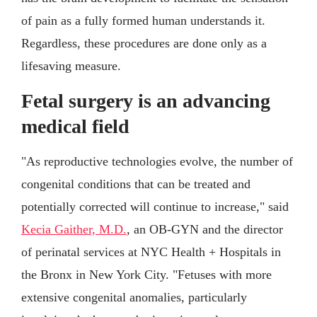
of pain as a fully formed human understands it.
Regardless, these procedures are done only as a
lifesaving measure.
Fetal surgery is an advancing
medical field
"As reproductive technologies evolve, the number of
congenital conditions that can be treated and
potentially corrected will continue to increase," said
Kecia Gaither, M.D.
, an OB-GYN and the director
of perinatal services at NYC Health + Hospitals in
the Bronx in New York City. "Fetuses with more
extensive congenital anomalies, particularly