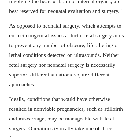
involving the heart or brain or internal organs, are
best reserved for neonatal evaluation and surgery."
As opposed to neonatal surgery, which attempts to
correct congenital issues at birth, fetal surgery aims
to prevent any number of obscure, life-altering or
lethal conditions detected on ultrasounds. Neither
fetal surgery nor neonatal surgery is necessarily
superior; different situations require different
approaches.
Ideally, conditions that would have otherwise
resulted in nonviable pregnancies, such as stillbirth
and miscarriage, may be manageable with fetal
surgery. Operations typically take one of three