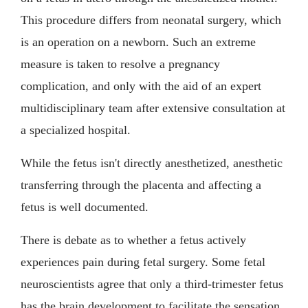
This procedure differs from neonatal surgery, which
is an operation on a newborn. Such an extreme
measure is taken to resolve a pregnancy
complication, and only with the aid of an expert
multidisciplinary team after extensive consultation at
a specialized hospital.
While the fetus isn't directly anesthetized, anesthetic
transferring through the placenta and affecting a
fetus is well documented.
There is debate as to whether a fetus actively
experiences pain during fetal surgery. Some fetal
neuroscientists agree that only a third-trimester fetus
has the brain development to facilitate the sensation