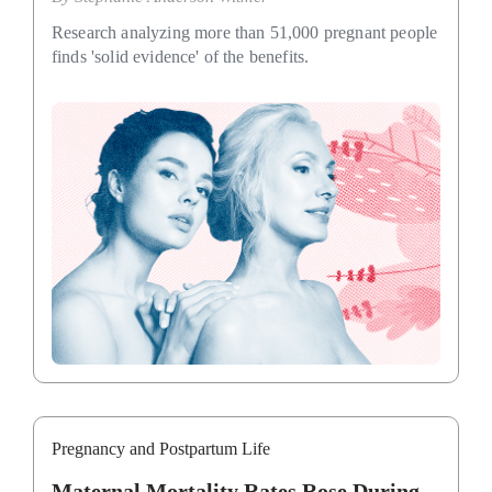
Research analyzing more than 51,000 pregnant people
finds 'solid evidence' of the benefits.
Pregnancy and Postpartum Life
Maternal Mortality Rates Rose During