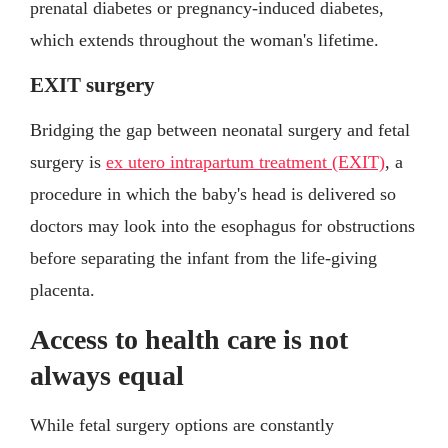
prenatal diabetes or pregnancy-induced diabetes,
which extends throughout the woman's lifetime.
EXIT surgery
Bridging the gap between neonatal surgery and fetal
surgery is
ex utero intrapartum treatment (EXIT)
, a
procedure in which the baby's head is delivered so
doctors may look into the esophagus for obstructions
before separating the infant from the life-giving
placenta.
Access to health care is not
always equal
While fetal surgery options are constantly