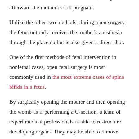
afterward the mother is still pregnant.
Unlike the other two methods, during open surgery,
the fetus not only receives the mother's anesthesia
through the placenta but is also given a direct shot.
One of the first methods of fetal intervention in
nonlethal cases, open fetal surgery is most
commonly used in
the most extreme cases of spina
bifida in a fetus
.
By surgically opening the mother and then opening
the womb as if performing a C-section, a team of
expert medical professionals is able to restructure
developing organs. They may be able to remove