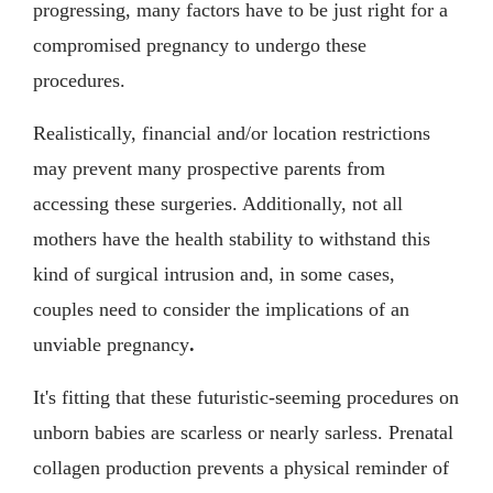
progressing, many factors have to be just right for a
compromised pregnancy to undergo these
procedures.
Realistically, financial and/or location restrictions
may prevent many prospective parents from
accessing these surgeries. Additionally, not all
mothers have the health stability to withstand this
kind of surgical intrusion and, in some cases,
couples need to consider the implications of an
unviable pregnancy
.
It's fitting that these futuristic-seeming procedures on
unborn babies are scarless or nearly sarless. Prenatal
collagen production prevents a physical reminder of