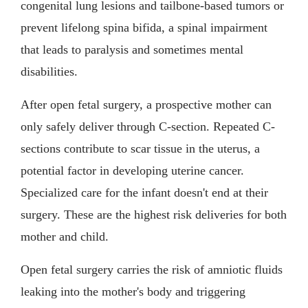
congenital lung lesions and tailbone-based tumors or
prevent lifelong spina bifida, a spinal impairment
that leads to paralysis and sometimes mental
disabilities.
After open fetal surgery, a prospective mother can
only safely deliver through C-section. Repeated C-
sections contribute to scar tissue in the uterus, a
potential factor in developing uterine cancer.
Specialized care for the infant doesn't end at their
surgery. These are the highest risk deliveries for both
mother and child.
Open fetal surgery carries the risk of amniotic fluids
leaking into the mother's body and triggering