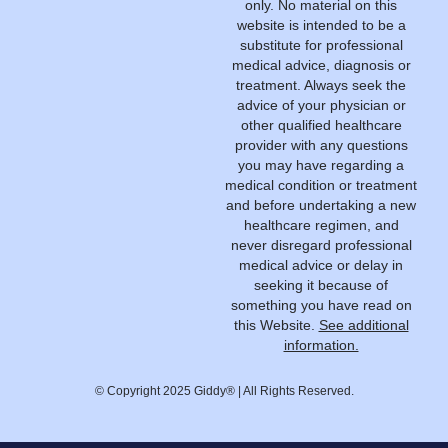
only. No material on this
website is intended to be a
substitute for professional
medical advice, diagnosis or
treatment. Always seek the
advice of your physician or
other qualified healthcare
provider with any questions
you may have regarding a
medical condition or treatment
and before undertaking a new
healthcare regimen, and
never disregard professional
medical advice or delay in
seeking it because of
something you have read on
this Website.
See additional
information.
© Copyright 2025 Giddy® | All Rights Reserved.