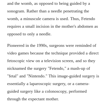
and the womb, as opposed to being guided by a
sonogram. Rather than a needle penetrating the
womb, a minuscule camera is used. Thus, Fetendo
requires a small incision in the mother's abdomen as
opposed to only a needle.
Pioneered in the 1990s, surgeons were reminded of
video games because the technique provided a direct
fetoscopic view on a television screen, and so they
nicknamed the surgery "Fetendo," a mash-up of
"fetal" and "Nintendo." This image-guided surgery is
essentially a laparoscopic surgery, or a camera-
guided surgery like a colonoscopy, performed
through the expectant mother.