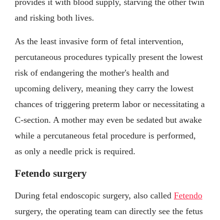
provides it with blood supply, starving the other twin
and risking both lives.
As the least invasive form of fetal intervention,
percutaneous procedures typically present the lowest
risk of endangering the mother's health and
upcoming delivery, meaning they carry the lowest
chances of triggering preterm labor or necessitating a
C-section. A mother may even be sedated but awake
while a percutaneous fetal procedure is performed,
as only a needle prick is required.
Fetendo surgery
During fetal endoscopic surgery, also called
Fetendo
surgery, the operating team can directly see the fetus