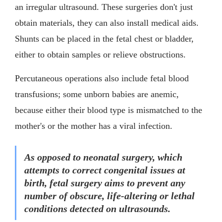
an irregular ultrasound. These surgeries don't just
obtain materials, they can also install medical aids.
Shunts can be placed in the fetal chest or bladder,
either to obtain samples or relieve obstructions.
Percutaneous operations also include fetal blood
transfusions; some unborn babies are anemic,
because either their blood type is mismatched to the
mother's or the mother has a viral infection.
As opposed to neonatal surgery, which
attempts to correct congenital issues at
birth, fetal surgery aims to prevent any
number of obscure, life-altering or lethal
conditions detected on ultrasounds.