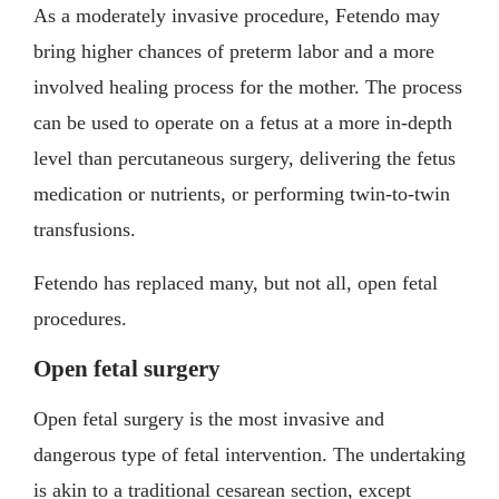
As a moderately invasive procedure, Fetendo may
bring higher chances of preterm labor and a more
involved healing process for the mother. The process
can be used to operate on a fetus at a more in-depth
level than percutaneous surgery, delivering the fetus
medication or nutrients, or performing twin-to-twin
transfusions.
Fetendo has replaced many, but not all, open fetal
procedures.
Open fetal surgery
Open fetal surgery is the most invasive and
dangerous type of fetal intervention. The undertaking
is akin to a traditional cesarean section, except