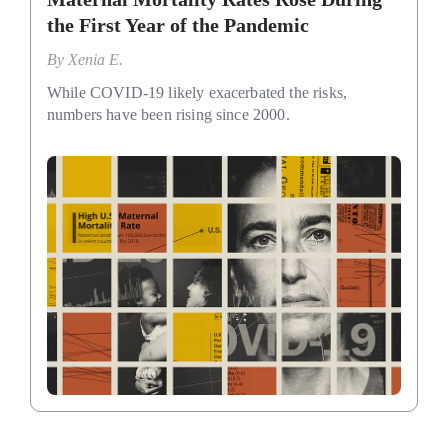
the First Year of the Pandemic
By
Xenia E.
While COVID-19 likely exacerbated the risks,
numbers have been rising since 2000.