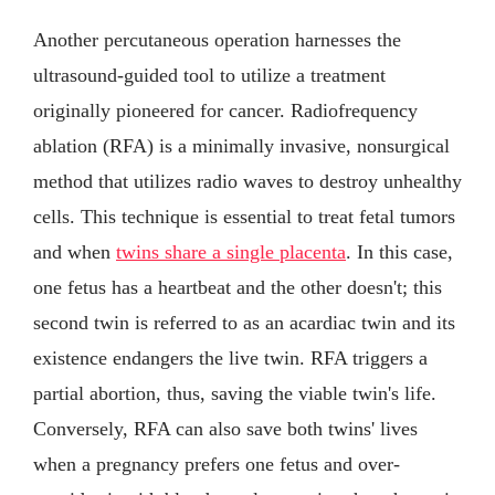
Another percutaneous operation harnesses the
ultrasound-guided tool to utilize a treatment
originally pioneered for cancer. Radiofrequency
ablation (RFA) is a minimally invasive, nonsurgical
method that utilizes radio waves to destroy unhealthy
cells. This technique is essential to treat fetal tumors
and when
twins share a single placenta
. In this case,
one fetus has a heartbeat and the other doesn't; this
second twin is referred to as an acardiac twin and its
existence endangers the live twin. RFA triggers a
partial abortion, thus, saving the viable twin's life.
Conversely, RFA can also save both twins' lives
when a pregnancy prefers one fetus and over-