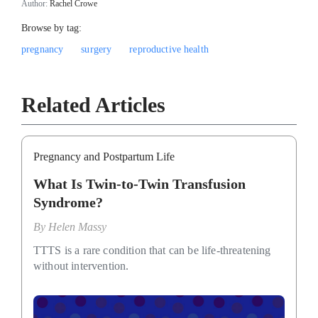
Author:
Rachel Crowe
Browse by tag:
pregnancy
surgery
reproductive health
Related Articles
Pregnancy and Postpartum Life
What Is Twin-to-Twin Transfusion
Syndrome?
By
Helen Massy
TTTS is a rare condition that can be life-threatening
without intervention.