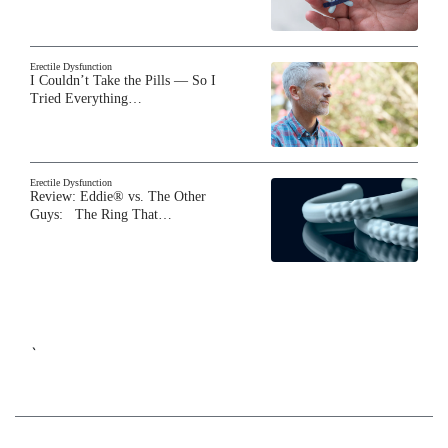
Erectile Dysfunction
I Couldn’t Take the Pills — So I
Tried Everything…
Erectile Dysfunction
Review: Eddie® vs. The Other
Guys: The Ring That…
`