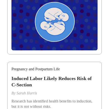
Pregnancy and Postpartum Life
Induced Labor Likely Reduces Risk of
C-Section
By
Sarah Harris
Research has identified health benefits to induction,
but it is not without risks.