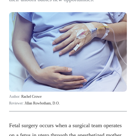
Author:
Rachel Crowe
Reviewer:
Jillan Rowbotham, D.O.
Fetal surgery occurs when a surgical team operates
on a fetus in utero through the anesthetized mother.