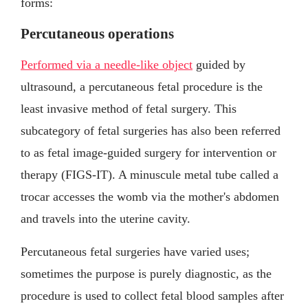
forms:
Percutaneous operations
Performed via a needle-like object
guided by
ultrasound, a percutaneous fetal procedure is the
least invasive method of fetal surgery. This
subcategory of fetal surgeries has also been referred
to as fetal image-guided surgery for intervention or
therapy (FIGS-IT). A minuscule metal tube called a
trocar accesses the womb via the mother's abdomen
and travels into the uterine cavity.
Percutaneous fetal surgeries have varied uses;
sometimes the purpose is purely diagnostic, as the
procedure is used to collect fetal blood samples after