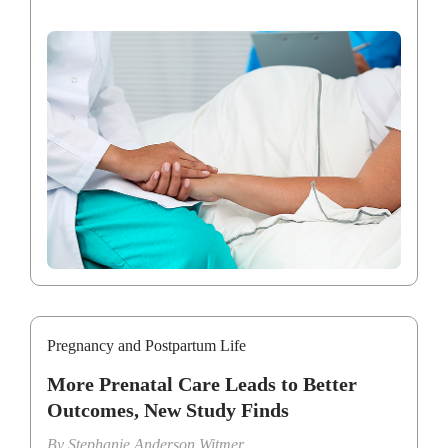
Pregnancy and Postpartum Life
More Prenatal Care Leads to Better
Outcomes, New Study Finds
By
Stephanie Anderson Witmer