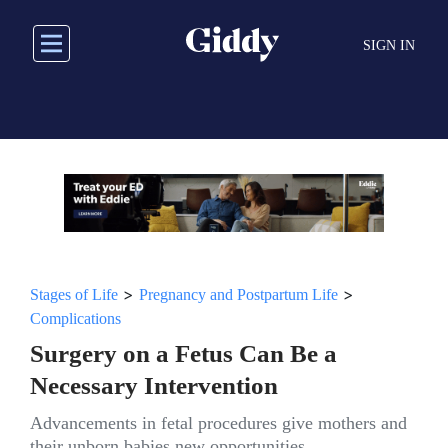
Skip
to
SIGN IN
main
content
>
>
Stages of Life
Pregnancy and Postpartum Life
Complications
Surgery on a Fetus Can Be a
Necessary Intervention
Advancements in fetal procedures give mothers and
their unborn babies new opportunities.