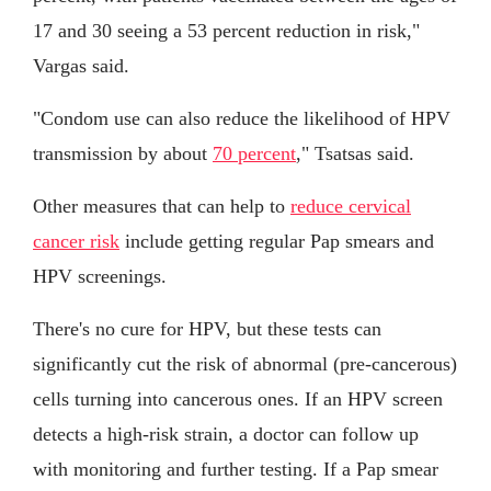
17 and 30 seeing a 53 percent reduction in risk,"
Vargas said.
"Condom use can also reduce the likelihood of HPV
transmission by about
70 percent
," Tsatsas said.
Other measures that can help to
reduce cervical
cancer risk
include getting regular Pap smears and
HPV screenings.
There's no cure for HPV, but these tests can
significantly cut the risk of abnormal (pre-cancerous)
cells turning into cancerous ones. If an HPV screen
detects a high-risk strain, a doctor can follow up
with monitoring and further testing. If a Pap smear