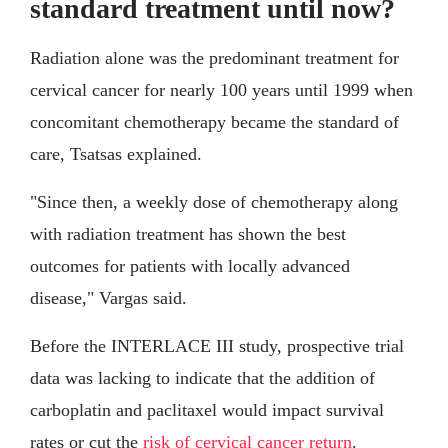
standard treatment until now?
Radiation alone was the predominant treatment for
cervical cancer for nearly 100 years until 1999 when
concomitant chemotherapy became the standard of
care, Tsatsas explained.
"Since then, a weekly dose of chemotherapy along
with radiation treatment has shown the best
outcomes for patients with locally advanced
disease," Vargas said.
Before the INTERLACE III study, prospective trial
data was lacking to indicate that the addition of
carboplatin and paclitaxel would impact survival
rates or cut the
risk of cervical cancer return
.