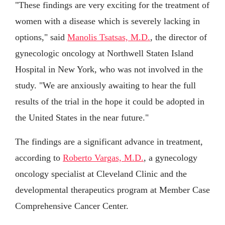
"These findings are very exciting for the treatment of
women with a disease which is severely lacking in
options," said
Manolis Tsatsas, M.D.
, the director of
gynecologic oncology at Northwell Staten Island
Hospital in New York, who was not involved in the
study. "We are anxiously awaiting to hear the full
results of the trial in the hope it could be adopted in
the United States in the near future."
The findings are a significant advance in treatment,
according to
Roberto Vargas, M.D.
, a gynecology
oncology specialist at Cleveland Clinic and the
developmental therapeutics program at Member Case
Comprehensive Cancer Center.