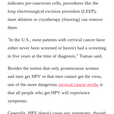
indicates pre-cancerous cells, procedures like the
loop electrosurgical excision procedure (LEEP),
laser ablation or cryotherapy (freezing) can remove
them.
"In the U.S., most patients with cervical cancer have
either never been screened or haven't had a screening
in five years at the time of diagnosis," Tsatsas said.
Besides the notion that only promiscuous women
and men get HPV or that men cannot get the virus,
one of the more dangerous
cervical cancer myths
is
that all people who get HPV will experience
symptoms.
Generally, HPV doesn't cause any symptoms, though