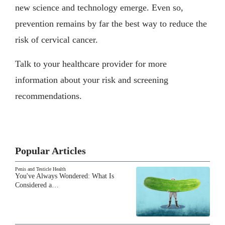
new science and technology emerge. Even so,
prevention remains by far the best way to reduce the
risk of cervical cancer.
Talk to your healthcare provider for more
information about your risk and screening
recommendations.
Popular Articles
Penis and Testicle Health
You've Always Wondered: What Is
Considered a…