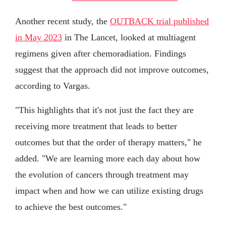
Another recent study, the
OUTBACK trial published
in May 2023
in The Lancet, looked at multiagent
regimens given after chemoradiation. Findings
suggest that the approach did not improve outcomes,
according to Vargas.
"This highlights that it's not just the fact they are
receiving more treatment that leads to better
outcomes but that the order of therapy matters," he
added. "We are learning more each day about how
the evolution of cancers through treatment may
impact when and how we can utilize existing drugs
to achieve the best outcomes."