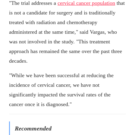
"The trial addresses a
cervical cancer population
that
is not a candidate for surgery and is traditionally
treated with radiation and chemotherapy
administered at the same time," said Vargas, who
was not involved in the study. "This treatment
approach has remained the same over the past three
decades.
"While we have been successful at reducing the
incidence of cervical cancer, we have not
significantly impacted the survival rates of the
cancer once it is diagnosed."
Recommended