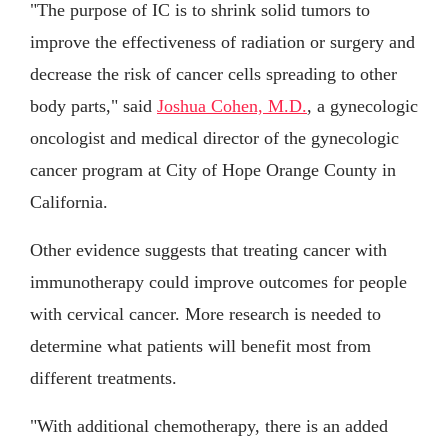
"The purpose of IC is to shrink solid tumors to
improve the effectiveness of radiation or surgery and
decrease the risk of cancer cells spreading to other
body parts," said
Joshua Cohen, M.D.
, a gynecologic
oncologist and medical director of the gynecologic
cancer program at City of Hope Orange County in
California.
Other evidence suggests that treating cancer with
immunotherapy could improve outcomes for people
with cervical cancer. More research is needed to
determine what patients will benefit most from
different treatments.
"With additional chemotherapy, there is an added