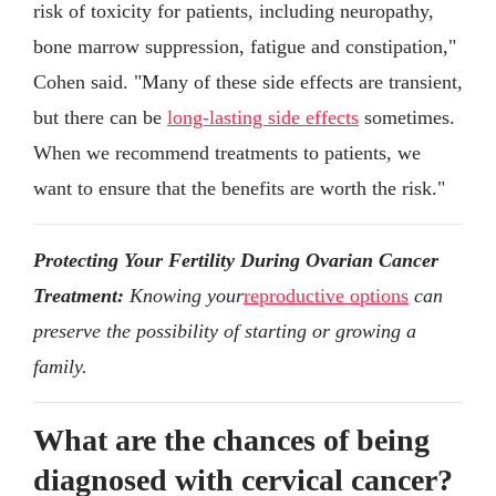
risk of toxicity for patients, including neuropathy,
bone marrow suppression, fatigue and constipation,"
Cohen said. "Many of these side effects are transient,
but there can be
long-lasting side effects
sometimes.
When we recommend treatments to patients, we
want to ensure that the benefits are worth the risk."
Protecting Your Fertility During Ovarian Cancer
Treatment:
Knowing your
reproductive options
can
preserve the possibility of starting or growing a
family.
What are the chances of being
diagnosed with cervical cancer?