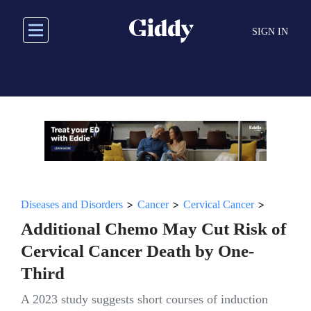
Skip
to
SIGN IN
main
content
>
>
>
Diseases and Disorders
Cancer
Cervical Cancer
Additional Chemo May Cut Risk of
Cervical Cancer Death by One-
Third
A 2023 study suggests short courses of induction