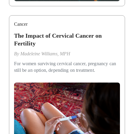
Cancer
The Impact of Cervical Cancer on
Fertility
By
Madeleine Williams, MPH
For women surviving cervical cancer, pregnancy can
still be an option, depending on treatment.