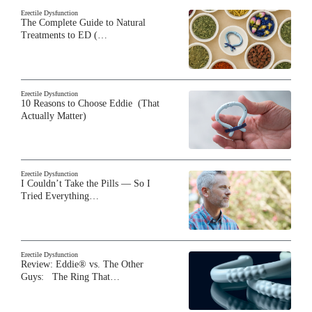
Erectile Dysfunction
The Complete Guide to Natural
Treatments to ED (…
Erectile Dysfunction
10 Reasons to Choose Eddie (That
Actually Matter)
Erectile Dysfunction
I Couldn’t Take the Pills — So I
Tried Everything…
Erectile Dysfunction
Review: Eddie® vs. The Other
Guys: The Ring That…