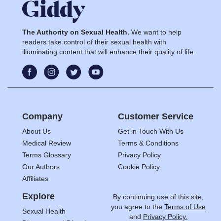
The Authority on Sexual Health.
We want to help
readers take control of their sexual health with
illuminating content that will enhance their quality of life.
Company
Customer Service
About Us
Get in Touch With Us
Medical Review
Terms & Conditions
Terms Glossary
Privacy Policy
Our Authors
Cookie Policy
Affiliates
Explore
By continuing use of this site,
you agree to the
Terms of Use
Sexual Health
and
Privacy Policy.