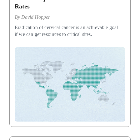
Rates
By
David Hopper
Eradication of cervical cancer is an achievable goal—
if we can get resources to critical sites.