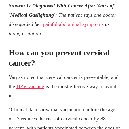
Student Is Diagnosed With Cancer After Years of
'Medical Gaslighting':
The patient says one doctor
disregarded her
painful abdominal symptoms
as
thong irritation.
How can you prevent cervical
cancer?
Vargas noted that cervical cancer is preventable, and
the
HPV vaccine
is the most effective way to avoid
it.
"Clinical data show that vaccination before the age
of 17 reduces the risk of cervical cancer by 88
percent, with patients vaccinated between the ages of