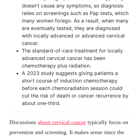
doesn't cause any symptoms, so diagnosis
relies on screenings such as Pap tests, which
many women forego. As a result, when many
are eventually tested, they are diagnosed
with locally advanced or advanced cervical
cancer.
The standard-of-care treatment for locally
advanced cervical cancer has been
chemotherapy plus radiation.
A 2023 study suggests giving patients a
short course of induction chemotherapy
before each chemoradiation session could
cut the risk of death or cancer recurrence by
about one-third.
Discussions
about cervical cancer
typically focus on
prevention and screening. It makes sense since the