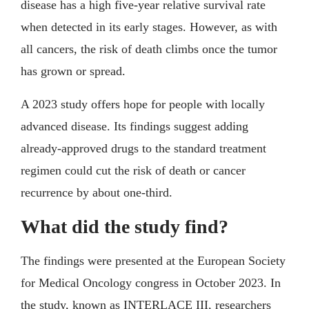
disease has a high five-year relative survival rate
when detected in its early stages. However, as with
all cancers, the risk of death climbs once the tumor
has grown or spread.
A 2023 study offers hope for people with locally
advanced disease. Its findings suggest adding
already-approved drugs to the standard treatment
regimen could cut the risk of death or cancer
recurrence by about one-third.
What did the study find?
The findings were presented at the European Society
for Medical Oncology congress in October 2023. In
the study, known as INTERLACE III, researchers