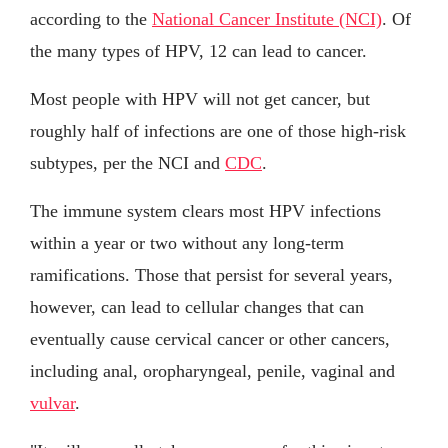
according to the
National Cancer Institute (NCI)
. Of
the many types of HPV, 12 can lead to cancer.
Most people with HPV will not get cancer, but
roughly half of infections are one of those high-risk
subtypes, per the NCI and
CDC
.
The immune system clears most HPV infections
within a year or two without any long-term
ramifications. Those that persist for several years,
however, can lead to cellular changes that can
eventually cause cervical cancer or other cancers,
including anal, oropharyngeal, penile, vaginal and
vulvar
.