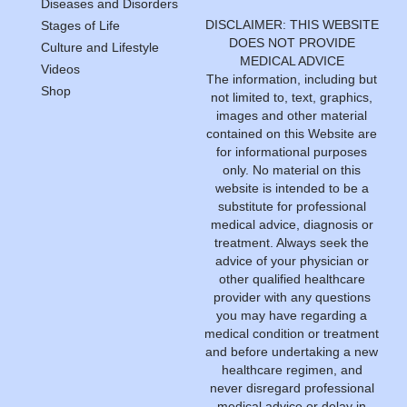
Diseases and Disorders
DISCLAIMER: THIS WEBSITE
Stages of Life
DOES NOT PROVIDE
Culture and Lifestyle
MEDICAL ADVICE
Videos
The information, including but
Shop
not limited to, text, graphics,
images and other material
contained on this Website are
for informational purposes
only. No material on this
website is intended to be a
substitute for professional
medical advice, diagnosis or
treatment. Always seek the
advice of your physician or
other qualified healthcare
provider with any questions
you may have regarding a
medical condition or treatment
and before undertaking a new
healthcare regimen, and
never disregard professional
medical advice or delay in