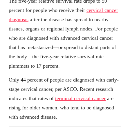
The five-year relative survival rate drops to 59
percent for people who receive their
cervical cancer
diagnosis
after the disease has spread to nearby
tissues, organs or regional lymph nodes. For people
who are diagnosed with advanced cervical cancer
that has metastasized—or spread to distant parts of
the body—the five-year relative survival rate
plummets to 17 percent.
Only 44 percent of people are diagnosed with early-
stage cervical cancer, per ASCO. Recent research
indicates that rates of
terminal cervical cancer
are
rising for older women, who tend to be diagnosed
with advanced disease.