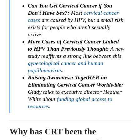
Can You Get Cervical Cancer if You
Don't Have Sex?:
Most
cervical cancer
cases
are caused by HPV, but a small risk
exists for people who aren't sexually
active.
More Cases of Cervical Cancer Linked
to HPV Than Previously Thought:
A new
study reaffirms a strong link between this
gynecological cancer and human
papillomavirus
.
Raising Awareness: TogetHER on
Eliminating Cervical Cancer Worldwide:
Giddy talks to executive director Heather
White about
funding global access to
resources
.
Why has CRT been the