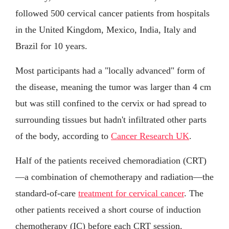
followed 500 cervical cancer patients from hospitals
in the United Kingdom, Mexico, India, Italy and
Brazil for 10 years.
Most participants had a "locally advanced" form of
the disease, meaning the tumor was larger than 4 cm
but was still confined to the cervix or had spread to
surrounding tissues but hadn't infiltrated other parts
of the body, according to
Cancer Research UK
.
Half of the patients received chemoradiation (CRT)
—a combination of chemotherapy and radiation—the
standard-of-care
treatment for cervical cancer
. The
other patients received a short course of induction
chemotherapy (IC) before each CRT session.