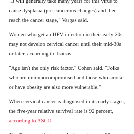
"It will generally take many years for this virus to
cause dysplasia (pre-cancerous changes) and then
reach the cancer stage," Vargas said.
Women who get an HPV infection in their early 20s
may not develop cervical cancer until their mid-30s
or later, according to Tsatsas.
"Age isn't the only risk factor," Cohen said. "Folks
who are immunocompromised and those who smoke
or have obesity are also more vulnerable."
When cervical cancer is diagnosed in its early stages,
the five-year relative survival rate is 92 percent,
according to ASCO
.