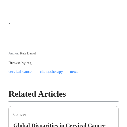
`
Author:
Kate Daniel
Browse by tag:
cervical cancer
chemotherapy
news
Related Articles
Cancer
Global Disparities in Cervical Cancer