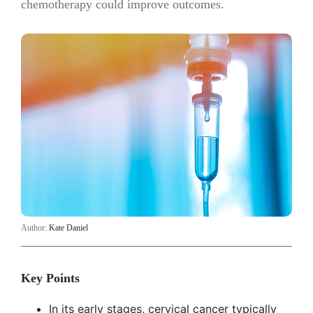
chemotherapy could improve outcomes.
Author:
Kate Daniel
Key Points
In its early stages, cervical cancer typically