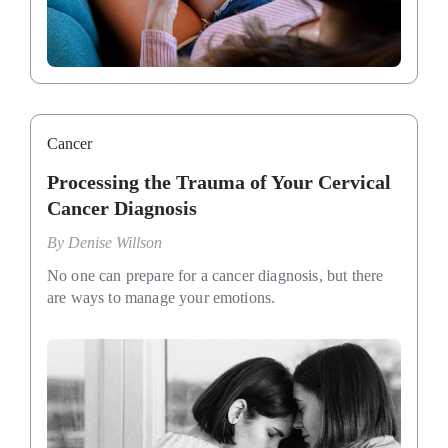
Cancer
Processing the Trauma of Your Cervical
Cancer Diagnosis
By
Denise Willson
No one can prepare for a cancer diagnosis, but there
are ways to manage your emotions.