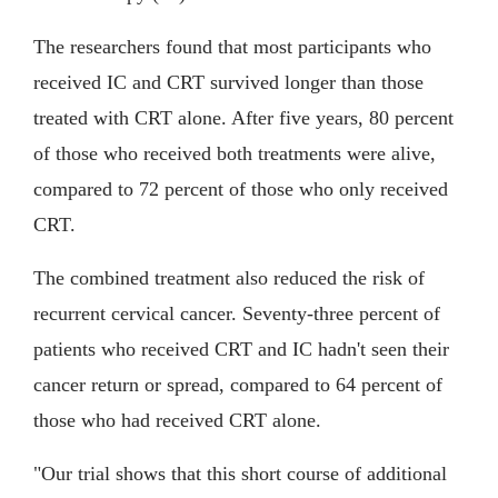
The researchers found that most participants who
received IC and CRT survived longer than those
treated with CRT alone. After five years, 80 percent
of those who received both treatments were alive,
compared to 72 percent of those who only received
CRT.
The combined treatment also reduced the risk of
recurrent cervical cancer. Seventy-three percent of
patients who received CRT and IC hadn't seen their
cancer return or spread, compared to 64 percent of
those who had received CRT alone.
"Our trial shows that this short course of additional