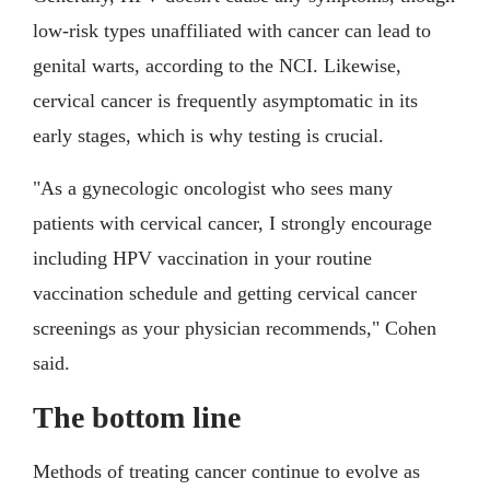
low-risk types unaffiliated with cancer can lead to
genital warts, according to the NCI. Likewise,
cervical cancer is frequently asymptomatic in its
early stages, which is why testing is crucial.
"As a gynecologic oncologist who sees many
patients with cervical cancer, I strongly encourage
including HPV vaccination in your routine
vaccination schedule and getting cervical cancer
screenings as your physician recommends," Cohen
said.
The bottom line
Methods of treating cancer continue to evolve as