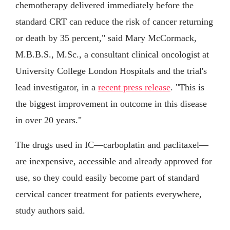
chemotherapy delivered immediately before the
standard CRT can reduce the risk of cancer returning
or death by 35 percent," said Mary McCormack,
M.B.B.S., M.Sc., a consultant clinical oncologist at
University College London Hospitals and the trial's
lead investigator, in a
recent press release
. "This is
the biggest improvement in outcome in this disease
in over 20 years."
The drugs used in IC—carboplatin and paclitaxel—
are inexpensive, accessible and already approved for
use, so they could easily become part of standard
cervical cancer treatment for patients everywhere,
study authors said.