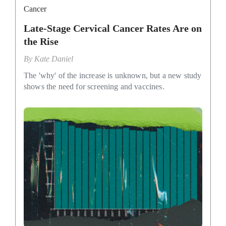
Cancer
Late-Stage Cervical Cancer Rates Are on
the Rise
By
Kate Daniel
The 'why' of the increase is unknown, but a new study
shows the need for screening and vaccines.