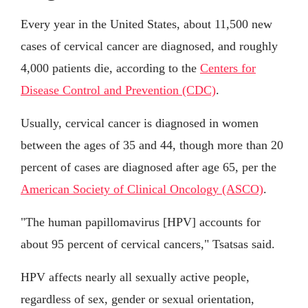
Every year in the United States, about 11,500 new
cases of cervical cancer are diagnosed, and roughly
4,000 patients die, according to the
Centers for
Disease Control and Prevention (CDC)
.
Usually, cervical cancer is diagnosed in women
between the ages of 35 and 44, though more than 20
percent of cases are diagnosed after age 65, per the
American Society of Clinical Oncology (ASCO)
.
"The human papillomavirus [HPV] accounts for
about 95 percent of cervical cancers," Tsatsas said.
HPV affects nearly all sexually active people,
regardless of sex, gender or sexual orientation,