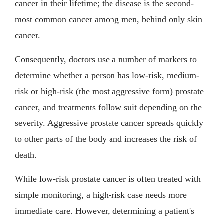
cancer in their lifetime; the disease is the second-
most common cancer among men, behind only skin
cancer.
Consequently, doctors use a number of markers to
determine whether a person has low-risk, medium-
risk or high-risk (the most aggressive form) prostate
cancer, and treatments follow suit depending on the
severity. Aggressive prostate cancer spreads quickly
to other parts of the body and increases the risk of
death.
While low-risk prostate cancer is often treated with
simple monitoring, a high-risk case needs more
immediate care. However, determining a patient's