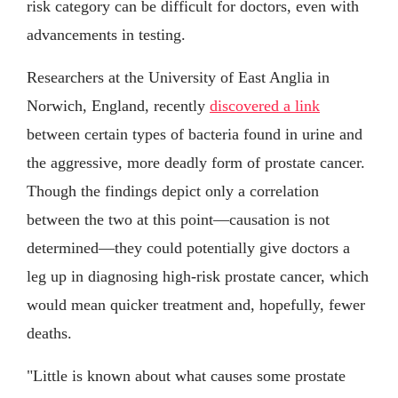
risk category can be difficult for doctors, even with
advancements in testing.
Researchers at the University of East Anglia in
Norwich, England, recently
discovered a link
between certain types of bacteria found in urine and
the aggressive, more deadly form of prostate cancer.
Though the findings depict only a correlation
between the two at this point—causation is not
determined—they could potentially give doctors a
leg up in diagnosing high-risk prostate cancer, which
would mean quicker treatment and, hopefully, fewer
deaths.
"Little is known about what causes some prostate