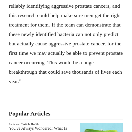
reliably identifying aggressive prostate cancers, and
this research could help make sure men get the right
treatment for them. If the team can demonstrate that
these newly identified bacteria can not only predict
but actually cause aggressive prostate cancer, for the
first time we may actually be able to prevent prostate
cancer occurring. This would be a huge
breakthrough that could save thousands of lives each
year."
Popular Articles
Penis and Testicle Health
You've Always Wondered: What Is