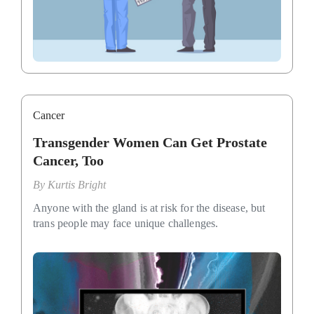
Cancer
Transgender Women Can Get Prostate
Cancer, Too
By
Kurtis Bright
Anyone with the gland is at risk for the disease, but
trans people may face unique challenges.