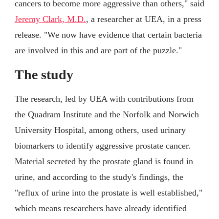
cancers to become more aggressive than others," said
Jeremy Clark, M.D.
, a researcher at UEA, in a press
release. "We now have evidence that certain bacteria
are involved in this and are part of the puzzle."
The study
The research, led by UEA with contributions from
the Quadram Institute and the Norfolk and Norwich
University Hospital, among others, used urinary
biomarkers to identify aggressive prostate cancer.
Material secreted by the prostate gland is found in
urine, and according to the study's findings, the
"reflux of urine into the prostate is well established,"
which means researchers have already identified