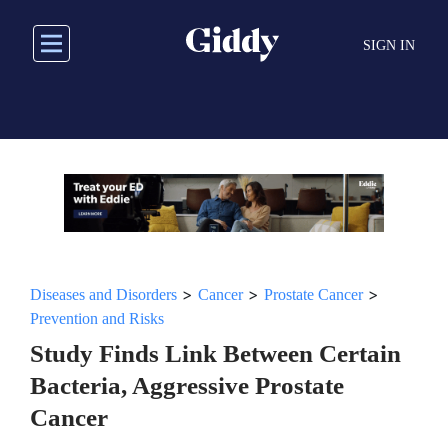
Skip
to
SIGN IN
main
content
>
>
>
Diseases and Disorders
Cancer
Prostate Cancer
Prevention and Risks
Study Finds Link Between Certain
Bacteria, Aggressive Prostate
Cancer