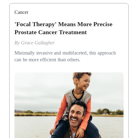
Cancer
'Focal Therapy' Means More Precise
Prostate Cancer Treatment
By
Grace Gallagher
Minimally invasive and multifaceted, this approach
can be more efficient than others.