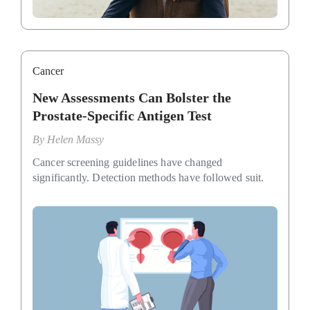
Cancer
New Assessments Can Bolster the
Prostate-Specific Antigen Test
By
Helen Massy
Cancer screening guidelines have changed
significantly. Detection methods have followed suit.