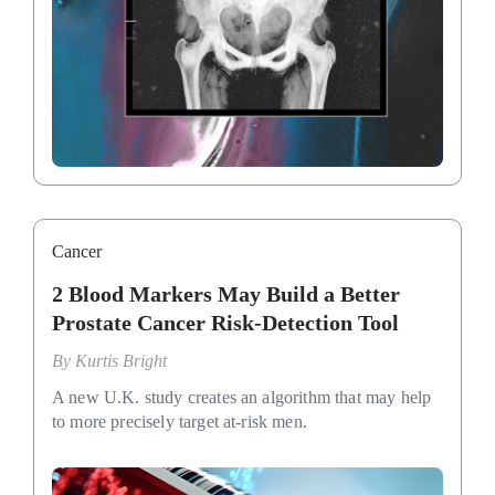
Cancer
2 Blood Markers May Build a Better
Prostate Cancer Risk-Detection Tool
By
Kurtis Bright
A new U.K. study creates an algorithm that may help
to more precisely target at-risk men.