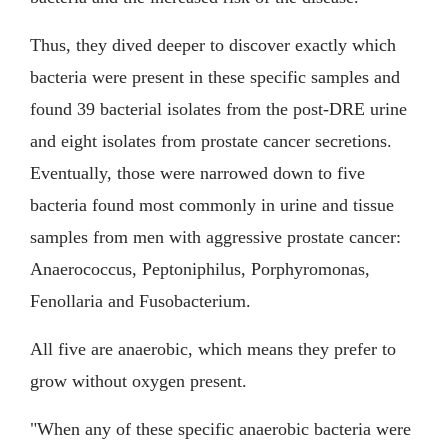
Thus, they dived deeper to discover exactly which
bacteria were present in these specific samples and
found 39 bacterial isolates from the post-DRE urine
and eight isolates from prostate cancer secretions.
Eventually, those were narrowed down to five
bacteria found most commonly in urine and tissue
samples from men with aggressive prostate cancer:
Anaerococcus, Peptoniphilus, Porphyromonas,
Fenollaria and Fusobacterium.
All five are anaerobic, which means they prefer to
grow without oxygen present.
"When any of these specific anaerobic bacteria were