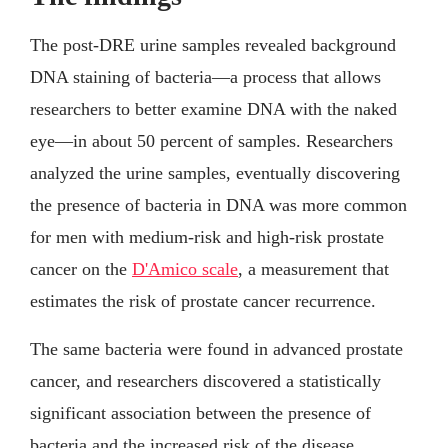
The post-DRE urine samples revealed background
DNA staining of bacteria—a process that allows
researchers to better examine DNA with the naked
eye—in about 50 percent of samples. Researchers
analyzed the urine samples, eventually discovering
the presence of bacteria in DNA was more common
for men with medium-risk and high-risk prostate
cancer on the
D'Amico scale
, a measurement that
estimates the risk of prostate cancer recurrence.
The same bacteria were found in advanced prostate
cancer, and researchers discovered a statistically
significant association between the presence of
bacteria and the increased risk of the disease.