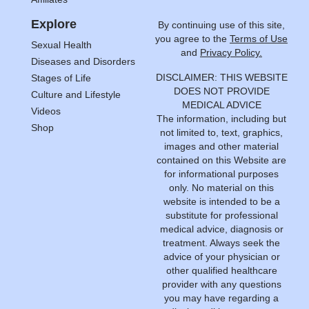
Explore
By continuing use of this site,
you agree to the
Terms of Use
Sexual Health
and
Privacy Policy.
Diseases and Disorders
DISCLAIMER: THIS WEBSITE
Stages of Life
DOES NOT PROVIDE
Culture and Lifestyle
MEDICAL ADVICE
Videos
The information, including but
Shop
not limited to, text, graphics,
images and other material
contained on this Website are
for informational purposes
only. No material on this
website is intended to be a
substitute for professional
medical advice, diagnosis or
treatment. Always seek the
advice of your physician or
other qualified healthcare
provider with any questions
you may have regarding a