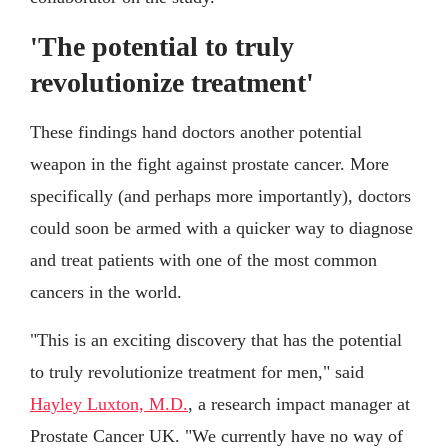
'The potential to truly
revolutionize treatment'
These findings hand doctors another potential
weapon in the fight against prostate cancer. More
specifically (and perhaps more importantly), doctors
could soon be armed with a quicker way to diagnose
and treat patients with one of the most common
cancers in the world.
"This is an exciting discovery that has the potential
to truly revolutionize treatment for men," said
Hayley Luxton, M.D.
, a research impact manager at
Prostate Cancer UK. "We currently have no way of