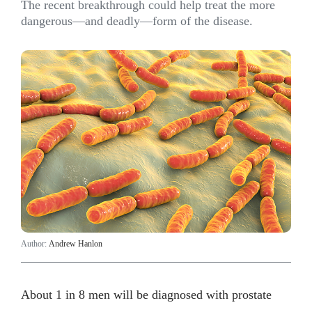
The recent breakthrough could help treat the more
dangerous—and deadly—form of the disease.
Author:
Andrew Hanlon
About 1 in 8 men will be diagnosed with prostate