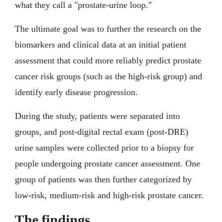
what they call a "prostate-urine loop."
The ultimate goal was to further the research on the
biomarkers and clinical data at an initial patient
assessment that could more reliably predict prostate
cancer risk groups (such as the high-risk group) and
identify early disease progression.
During the study, patients were separated into
groups, and post-digital rectal exam (post-DRE)
urine samples were collected prior to a biopsy for
people undergoing prostate cancer assessment. One
group of patients was then further categorized by
low-risk, medium-risk and high-risk prostate cancer.
The findings