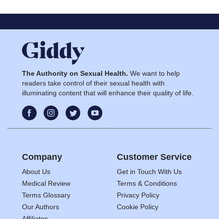
The Authority on Sexual Health.
We want to help
readers take control of their sexual health with
illuminating content that will enhance their quality of life.
Company
Customer Service
About Us
Get in Touch With Us
Medical Review
Terms & Conditions
Terms Glossary
Privacy Policy
Our Authors
Cookie Policy
Affiliates