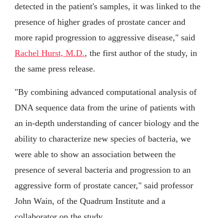
detected in the patient's samples, it was linked to the
presence of higher grades of prostate cancer and
more rapid progression to aggressive disease," said
Rachel Hurst, M.D.
, the first author of the study, in
the same press release.
"By combining advanced computational analysis of
DNA sequence data from the urine of patients with
an in-depth understanding of cancer biology and the
ability to characterize new species of bacteria, we
were able to show an association between the
presence of several bacteria and progression to an
aggressive form of prostate cancer," said professor
John Wain, of the Quadrum Institute and a
collaborator on the study.