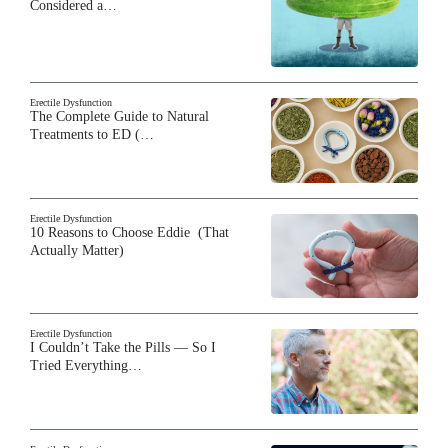
Considered a…
Erectile Dysfunction
The Complete Guide to Natural
Treatments to ED (…
Erectile Dysfunction
10 Reasons to Choose Eddie (That
Actually Matter)
Erectile Dysfunction
I Couldn’t Take the Pills — So I
Tried Everything…