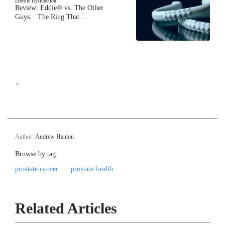
Erectile Dysfunction
Review: Eddie® vs. The Other
Guys: The Ring That…
`
Author:
Andrew Hanlon
Browse by tag:
prostate cancer
prostate health
Related Articles